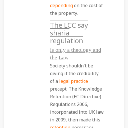
depending
on the cost of
the property.
The LCC say
sharia
regulation
is only a theology and
the Law
Society shouldn't be
giving it the credibility
of a
legal practice
precept. The Knowledge
Retention (EC Directive)
Regulations 2006,
incorporated into UK law
in 2009, then made this
retention
necessary.