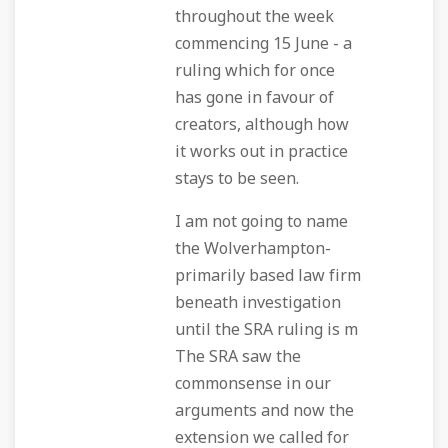
throughout the week
commencing 15 June - a
ruling which for once
has gone in favour of
creators, although how
it works out in practice
stays to be seen.
I am not going to name
the Wolverhampton-
primarily based law firm
beneath investigation
until the SRA ruling is m
The SRA saw the
commonsense in our
arguments and now the
extension we called for