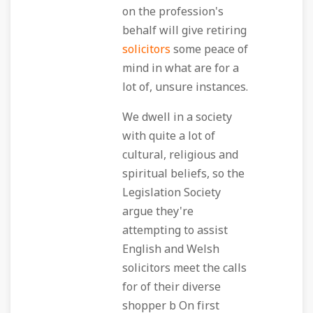
on the profession's
behalf will give retiring
solicitors
some peace of
mind in what are for a
lot of, unsure instances.
We dwell in a society
with quite a lot of
cultural, religious and
spiritual beliefs, so the
Legislation Society
argue they're
attempting to assist
English and Welsh
solicitors meet the calls
for of their diverse
shopper b On first