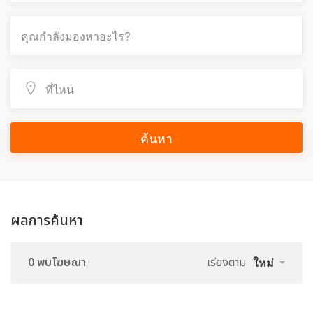
ค้นหา
ผลการค้นหา
0 พบโฆษณา
เรียงตาม
ใหม่