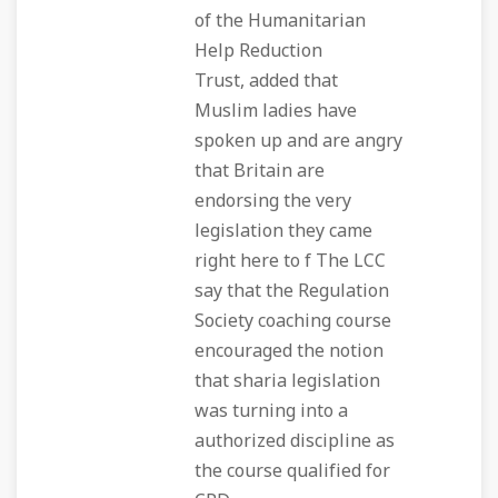
of the Humanitarian
Help Reduction
Trust, added that
Muslim ladies have
spoken up and are angry
that Britain are
endorsing the very
legislation they came
right here to f The LCC
say that the Regulation
Society coaching course
encouraged the notion
that sharia legislation
was turning into a
authorized discipline as
the course qualified for