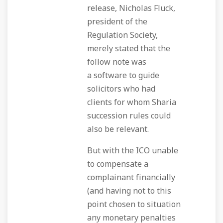
release, Nicholas Fluck,
president of the
Regulation Society,
merely stated that the
follow note was
a software to guide
solicitors who had
clients for whom Sharia
succession rules could
also be relevant.
But with the ICO unable
to compensate a
complainant financially
(and having not to this
point chosen to situation
any monetary penalties