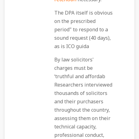
The DPA itself is obvious
on the prescribed
period" to respond to a
sound request (40 days),
as is ICO guida
By law solicitors'
charges must be
‘truthful and affordab
Researchers interviewed
thousands of solicitors
and their purchasers
throughout the country,
assessing them on their
technical capacity,
professional conduct,