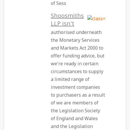
of Sess
Shoosmiths
LLP isn't
authorised underneath
the Monetary Services
and Markets Act 2000 to
offer funding advice, but
we're ready in certain
circumstances to supply
a limited range of
investment companies
to purchasers as a result
of we are members of
the Legislation Society
of England and Wales
and the Legislation