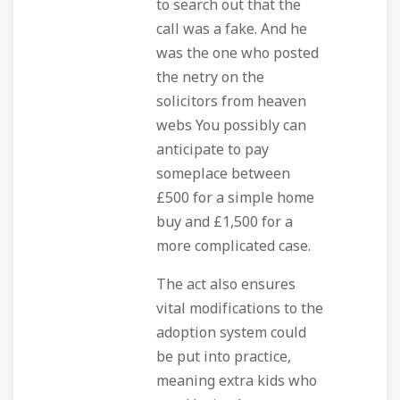
to search out that the
call was a fake. And he
was the one who posted
the netry on the
solicitors from heaven
webs You possibly can
anticipate to pay
someplace between
£500 for a simple home
buy and £1,500 for a
more complicated case.
The act also ensures
vital modifications to the
adoption system could
be put into practice,
meaning extra kids who