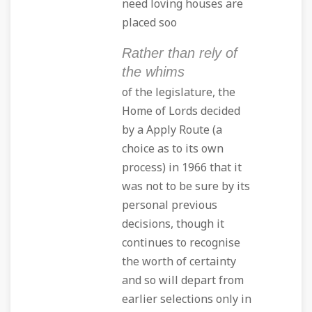
need loving houses are
placed soo
Rather than rely of
the whims
of the legislature, the
Home of Lords decided
by a Apply Route (a
choice as to its own
process) in 1966 that it
was not to be sure by its
personal previous
decisions, though it
continues to recognise
the worth of certainty
and so will depart from
earlier selections only in