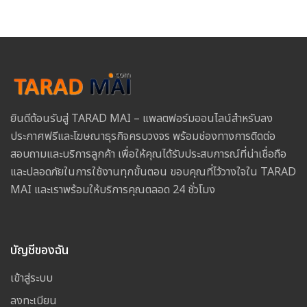
ยินดีต้อนรับสู่ TARAD MAI – แพลตฟอร์มออนไลน์สำหรับลง
ประกาศฟรีและโฆษณาธุรกิจครบวงจร พร้อมช่องทางการติดต่อ
สอบถามและบริการลูกค้า เพื่อให้คุณได้รับประสบการณ์ที่น่าเชื่อถือ
และปลอดภัยในการใช้งานทุกขั้นตอน ขอบคุณที่ไว้วางใจใน TARAD
MAI และเราพร้อมให้บริการคุณตลอด 24 ชั่วโมง
บัญชีของฉัน
เข้าสู่ระบบ
ลงทะเบียน