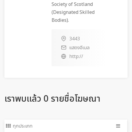
Society of Scotland
(Designated Skilled
Bodies).
3443
แสดงอีเมล
http://
เราพบแล้ว 0 รายชื่อโฆษณา
ทุกประเภท