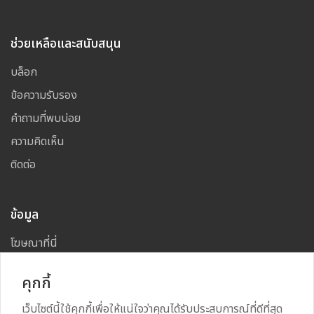
ช่วยเหลือและสนับสนุน
บล็อก
ข้อความรับรอง
คำถามที่พบบ่อย
ความคิดเห็น
ติดต่อ
ข้อมูล
โฆษณาที่นี่
แผนผังเว็บไซต์
คุกกี้
เว็บไซต์นี้ใช้คุกกี้เพื่อให้แน่ใจว่าคุณได้รับประสบการณ์ที่ดีที่สุด