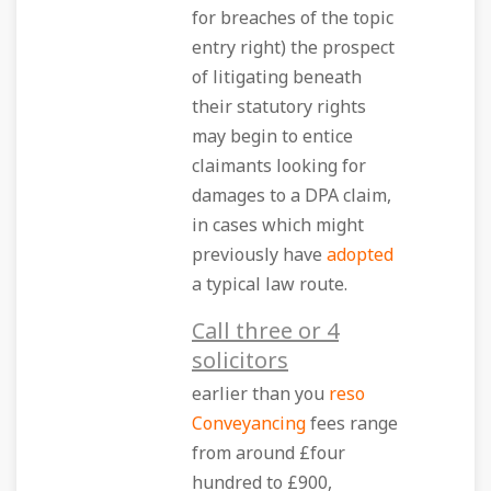
for breaches of the topic
entry right) the prospect
of litigating beneath
their statutory rights
may begin to entice
claimants looking for
damages to a DPA claim,
in cases which might
previously have
adopted
a typical law route.
Call three or 4
solicitors
earlier than you
reso
Conveyancing
fees range
from around £four
hundred to £900,