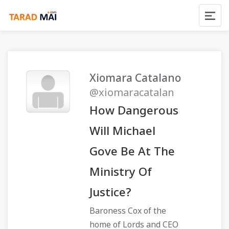
Xiomara Catalano
@xiomaracatalan
How Dangerous
Will Michael
Gove Be At The
Ministry Of
Justice?
Baroness Cox of the
home of Lords and CEO