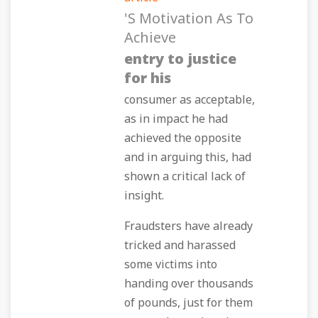
's Motivation As To
Achieve
entry to justice
for his
consumer as acceptable,
as in impact he had
achieved the opposite
and in arguing this, had
shown a critical lack of
insight.
Fraudsters have already
tricked and harassed
some victims into
handing over thousands
of pounds, just for them