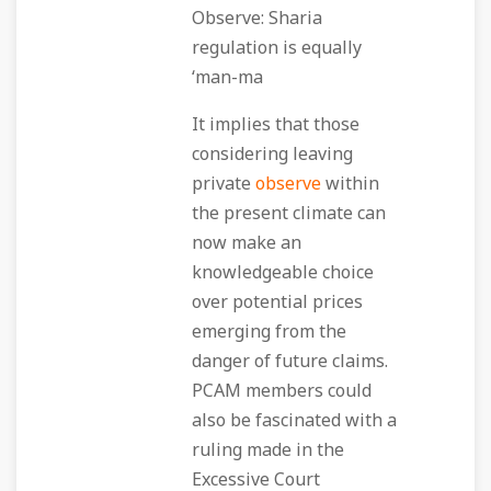
Observe: Sharia
regulation is equally
‘man-ma
It implies that those
considering leaving
private
observe
within
the present climate can
now make an
knowledgeable choice
over potential prices
emerging from the
danger of future claims.
PCAM members could
also be fascinated with a
ruling made in the
Excessive Court