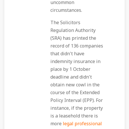
uncommon
circumstances.
The Solicitors
Regulation Authority
(SRA) has printed the
record of 136 companies
that didn't have
indemnity insurance in
place by 1 October
deadline and didn't
obtain new cowl in the
course of the Extended
Policy Interval (EPP). For
instance, if the property
is a leasehold there is
more
legal professional