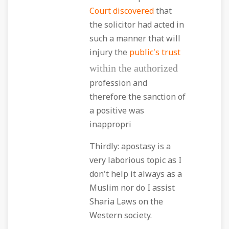
Court discovered
that
the solicitor had acted in
such a manner that will
injury the
public's trust
within the authorized
profession and
therefore the sanction of
a positive was
inappropri
Thirdly: apostasy is a
very laborious topic as I
don't help it always as a
Muslim nor do I assist
Sharia Laws on the
Western society.