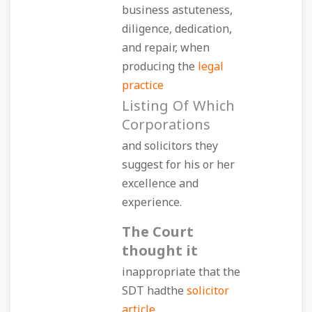
business astuteness,
diligence, dedication,
and repair, when
producing the
legal
practice
Listing Of Which
Corporations
and solicitors they
suggest for his or her
excellence and
experience.
The Court
thought it
inappropriate that the
SDT hadthe
solicitor
article