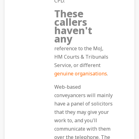
CPD.
These
callers
haven't
any
reference to the MoJ,
HM Courts & Tribunals
Service, or different
genuine organisations
.
Web-based
conveyancers will mainly
have a panel of solicitors
that they may give your
work to, and you'll
communicate with them
over the telephone. The