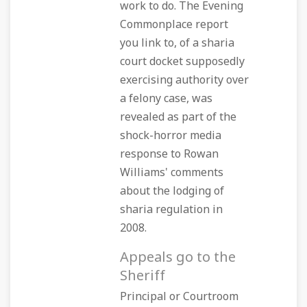
work to do. The Evening
Commonplace report
you link to, of a sharia
court docket supposedly
exercising authority over
a felony case, was
revealed as part of the
shock-horror media
response to Rowan
Williams' comments
about the lodging of
sharia regulation in
2008.
Appeals go to the
Sheriff
Principal or Courtroom