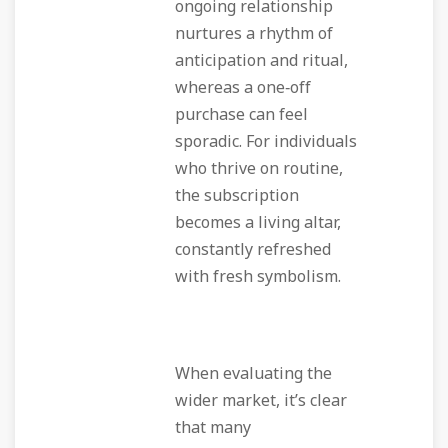
ongoing relationship
nurtures a rhythm of
anticipation and ritual,
whereas a one‑off
purchase can feel
sporadic. For individuals
who thrive on routine,
the subscription
becomes a living altar,
constantly refreshed
with fresh symbolism.
When evaluating the
wider market, it’s clear
that many