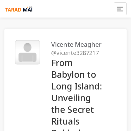
Vicente Meagher
@vicente3287217
From
Babylon to
Long Island:
Unveiling
the Secret
Rituals