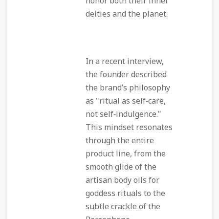
honor both their inner
deities and the planet.
In a recent interview,
the founder described
the brand’s philosophy
as "ritual as self‑care,
not self‑indulgence."
This mindset resonates
through the entire
product line, from the
smooth glide of the
artisan body oils for
goddess rituals to the
subtle crackle of the