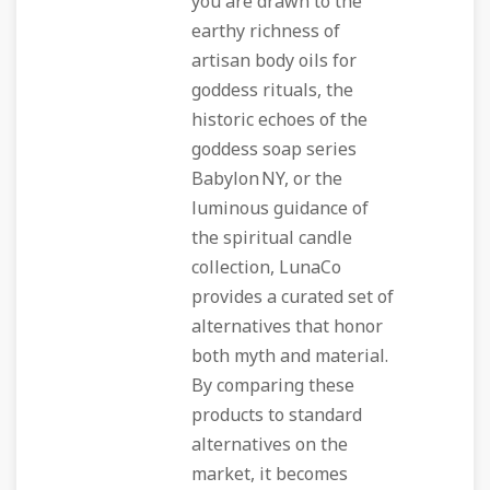
you are drawn to the
earthy richness of
artisan body oils for
goddess rituals, the
historic echoes of the
goddess soap series
Babylon NY, or the
luminous guidance of
the spiritual candle
collection, LunaCo
provides a curated set of
alternatives that honor
both myth and material.
By comparing these
products to standard
alternatives on the
market, it becomes