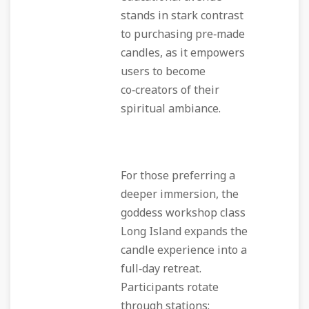
stands in stark contrast
to purchasing pre‑made
candles, as it empowers
users to become
co‑creators of their
spiritual ambiance.
For those preferring a
deeper immersion, the
goddess workshop class
Long Island expands the
candle experience into a
full‑day retreat.
Participants rotate
through stations: