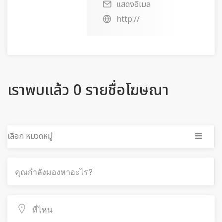
แสดงอีเมล
http://
เราพบแล้ว 0 รายชื่อโฆษณา
เลือก หมวดหมู่