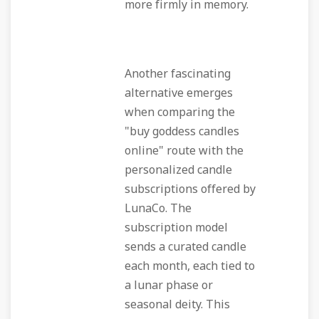
more firmly in memory.
Another fascinating
alternative emerges
when comparing the
"buy goddess candles
online" route with the
personalized candle
subscriptions offered by
LunaCo. The
subscription model
sends a curated candle
each month, each tied to
a lunar phase or
seasonal deity. This