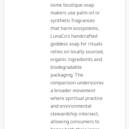
some boutique soap
makers use palm oil or
synthetic fragrances
that harm ecosystems,
LunaCo’s handcrafted
goddess soap for rituals
relies on locally sourced,
organic ingredients and
biodegradable
packaging. The
comparison underscores
a broader movement
where spiritual practice
and environmental
stewardship intersect,
allowing consumers to