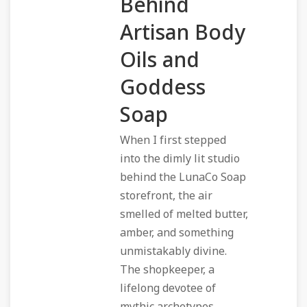
Behind
Artisan Body
Oils and
Goddess
Soap
When I first stepped
into the dimly lit studio
behind the LunaCo Soap
storefront, the air
smelled of melted butter,
amber, and something
unmistakably divine.
The shopkeeper, a
lifelong devotee of