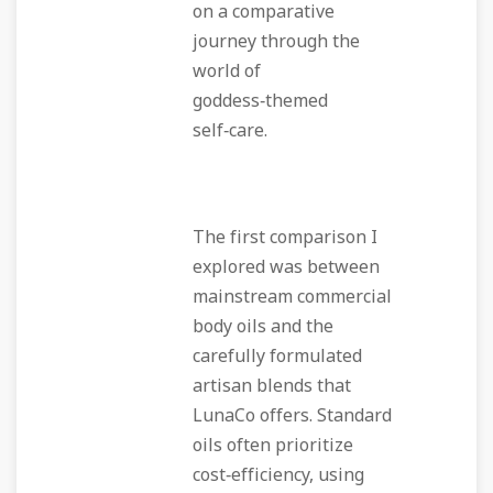
on a comparative
journey through the
world of
goddess‑themed
self‑care.
The first comparison I
explored was between
mainstream commercial
body oils and the
carefully formulated
artisan blends that
LunaCo offers. Standard
oils often prioritize
cost‑efficiency, using