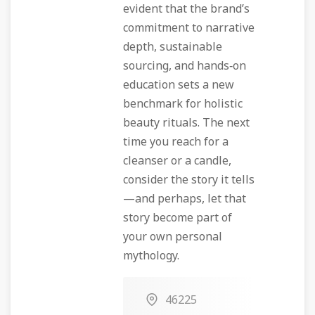
evident that the brand’s
commitment to narrative
depth, sustainable
sourcing, and hands‑on
education sets a new
benchmark for holistic
beauty rituals. The next
time you reach for a
cleanser or a candle,
consider the story it tells
—and perhaps, let that
story become part of
your own personal
mythology.
46225