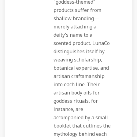
"goddess‑themed"
products suffer from
shallow branding—
merely attaching a
deity’s name to a
scented product. LunaCo
distinguishes itself by
weaving scholarship,
botanical expertise, and
artisan craftsmanship
into each line. Their
artisan body oils for
goddess rituals, for
instance, are
accompanied by a small
booklet that outlines the
mythology behind each