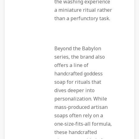
the washing experience
a miniature ritual rather
than a perfunctory task.
Beyond the Babylon
series, the brand also
offers a line of
handcrafted goddess
soap for rituals that
dives deeper into
personalization. While
mass‑produced artisan
soaps often rely on a
one‑size‑fits‑all formula,
these handcrafted