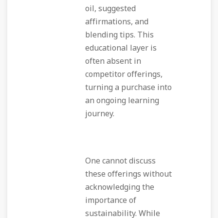
oil, suggested
affirmations, and
blending tips. This
educational layer is
often absent in
competitor offerings,
turning a purchase into
an ongoing learning
journey.
One cannot discuss
these offerings without
acknowledging the
importance of
sustainability. While