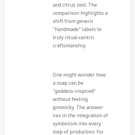
and citrus zest. The
comparison highlights a
shift from generic
"handmade" labels to
truly ritual‑centric
craftsmanship.
One might wonder how
a soap can be
"goddess‑inspired"
without feeling
gimmicky. The answer
lies in the integration of
symbolism into every
step of production. For