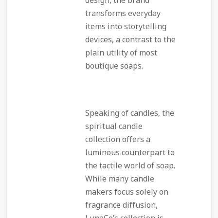
design, the brand
transforms everyday
items into storytelling
devices, a contrast to the
plain utility of most
boutique soaps.
Speaking of candles, the
spiritual candle
collection offers a
luminous counterpart to
the tactile world of soap.
While many candle
makers focus solely on
fragrance diffusion,