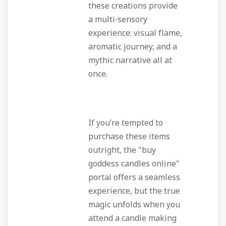
these creations provide
a multi‑sensory
experience: visual flame,
aromatic journey, and a
mythic narrative all at
once.
If you’re tempted to
purchase these items
outright, the "buy
goddess candles online"
portal offers a seamless
experience, but the true
magic unfolds when you
attend a candle making