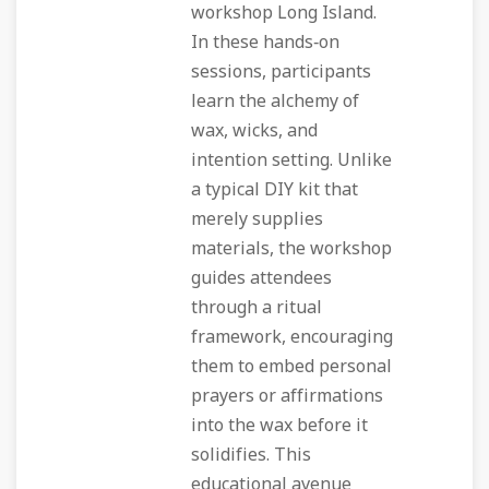
workshop Long Island.
In these hands‑on
sessions, participants
learn the alchemy of
wax, wicks, and
intention setting. Unlike
a typical DIY kit that
merely supplies
materials, the workshop
guides attendees
through a ritual
framework, encouraging
them to embed personal
prayers or affirmations
into the wax before it
solidifies. This
educational avenue