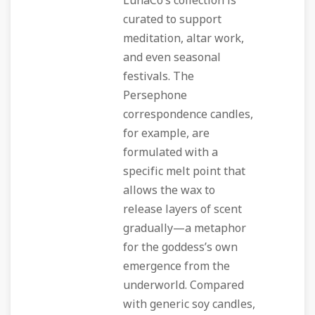
LunaCo’s collection is
curated to support
meditation, altar work,
and even seasonal
festivals. The
Persephone
correspondence candles,
for example, are
formulated with a
specific melt point that
allows the wax to
release layers of scent
gradually—a metaphor
for the goddess’s own
emergence from the
underworld. Compared
with generic soy candles,