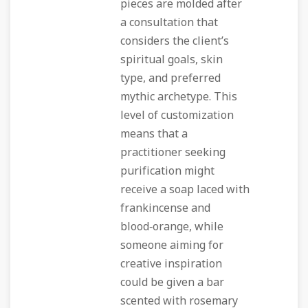
pieces are molded after
a consultation that
considers the client’s
spiritual goals, skin
type, and preferred
mythic archetype. This
level of customization
means that a
practitioner seeking
purification might
receive a soap laced with
frankincense and
blood‑orange, while
someone aiming for
creative inspiration
could be given a bar
scented with rosemary