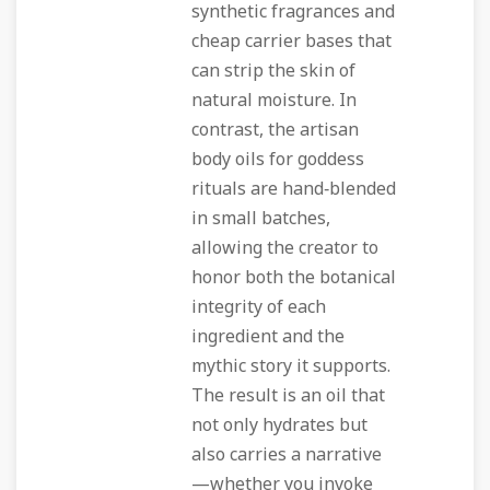
synthetic fragrances and
cheap carrier bases that
can strip the skin of
natural moisture. In
contrast, the artisan
body oils for goddess
rituals are hand‑blended
in small batches,
allowing the creator to
honor both the botanical
integrity of each
ingredient and the
mythic story it supports.
The result is an oil that
not only hydrates but
also carries a narrative
—whether you invoke