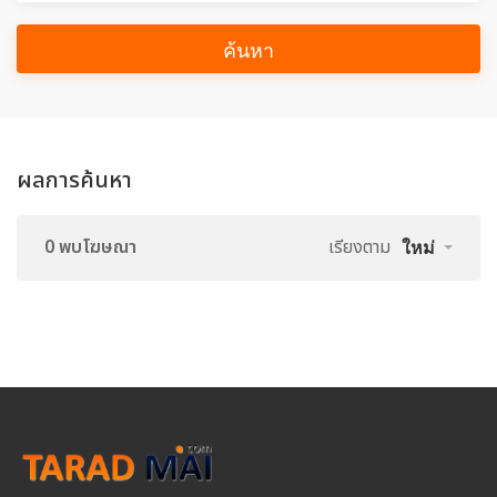
ค้นหา
ผลการค้นหา
0 พบโฆษณา
เรียงตาม
ใหม่