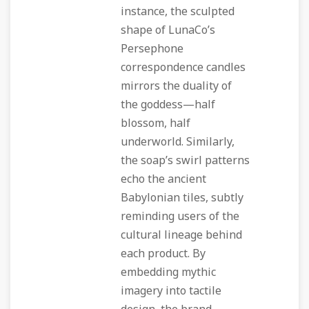
instance, the sculpted
shape of LunaCo’s
Persephone
correspondence candles
mirrors the duality of
the goddess—half
blossom, half
underworld. Similarly,
the soap’s swirl patterns
echo the ancient
Babylonian tiles, subtly
reminding users of the
cultural lineage behind
each product. By
embedding mythic
imagery into tactile