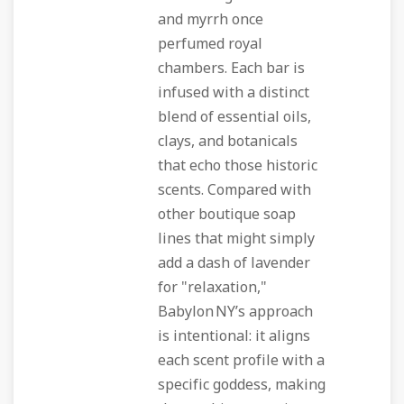
and myrrh once
perfumed royal
chambers. Each bar is
infused with a distinct
blend of essential oils,
clays, and botanicals
that echo those historic
scents. Compared with
other boutique soap
lines that might simply
add a dash of lavender
for "relaxation,"
Babylon NY’s approach
is intentional: it aligns
each scent profile with a
specific goddess, making