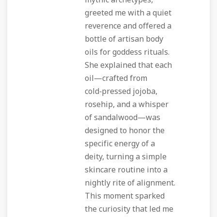
mythic archetypes,
greeted me with a quiet
reverence and offered a
bottle of artisan body
oils for goddess rituals.
She explained that each
oil—crafted from
cold‑pressed jojoba,
rosehip, and a whisper
of sandalwood—was
designed to honor the
specific energy of a
deity, turning a simple
skincare routine into a
nightly rite of alignment.
This moment sparked
the curiosity that led me