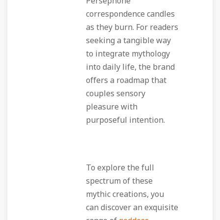
Persephone
correspondence candles
as they burn. For readers
seeking a tangible way
to integrate mythology
into daily life, the brand
offers a roadmap that
couples sensory
pleasure with
purposeful intention.
To explore the full
spectrum of these
mythic creations, you
can discover an exquisite