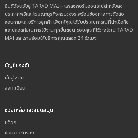
ยินดีต้อนรับสู่ TARAD MAI – แพลตฟอร์มออนไลน์สำหรับลง
ประกาศฟรีและโฆษณาธุรกิจครบวงจร พร้อมช่องทางการติดต่อ
สอบถามและบริการลูกค้า เพื่อให้คุณได้รับประสบการณ์ที่น่าเชื่อถือ
และปลอดภัยในการใช้งานทุกขั้นตอน ขอบคุณที่ไว้วางใจใน TARAD
MAI และเราพร้อมให้บริการคุณตลอด 24 ชั่วโมง
บัญชีของฉัน
เข้าสู่ระบบ
ลงทะเบียน
ช่วยเหลือและสนับสนุน
บล็อก
ข้อความรับรอง