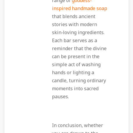
range of
goddess-
inspired handmade soap
that blends ancient
stories with modern
skin‑loving ingredients.
Each bar serves as a
reminder that the divine
can be present in the
simple act of washing
hands or lighting a
candle, turning ordinary
moments into sacred
pauses.
In conclusion, whether