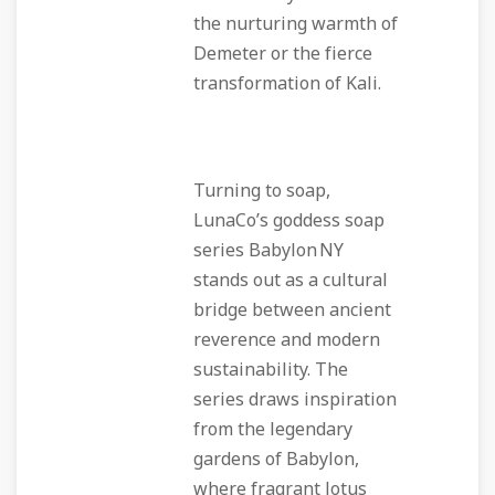
the nurturing warmth of
Demeter or the fierce
transformation of Kali.
Turning to soap,
LunaCo’s goddess soap
series Babylon NY
stands out as a cultural
bridge between ancient
reverence and modern
sustainability. The
series draws inspiration
from the legendary
gardens of Babylon,
where fragrant lotus