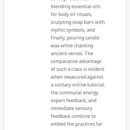
blending essential oils
for body oil rituals,
sculpting soap bars with
mythic symbols, and
finally, pouring candle
wax while chanting
ancient verses. The
comparative advantage
of such a class is evident
when measured against
a solitary online tutorial;
the communal energy,
expert feedback, and
immediate sensory
feedback combine to
embed the practices far