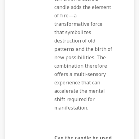
candle adds the element
of fire—a
transformative force
that symbolizes
destruction of old
patterns and the birth of
new possibilities. The
combination therefore
offers a multi‑sensory
experience that can
accelerate the mental
shift required for
manifestation.
Can the candle be used