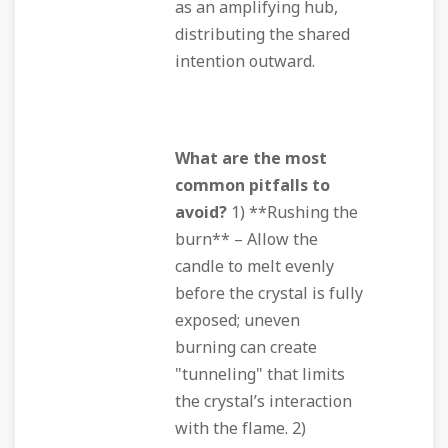
as an amplifying hub,
distributing the shared
intention outward.
What are the most
common pitfalls to
avoid?
1) **Rushing the
burn** – Allow the
candle to melt evenly
before the crystal is fully
exposed; uneven
burning can create
"tunneling" that limits
the crystal’s interaction
with the flame. 2)