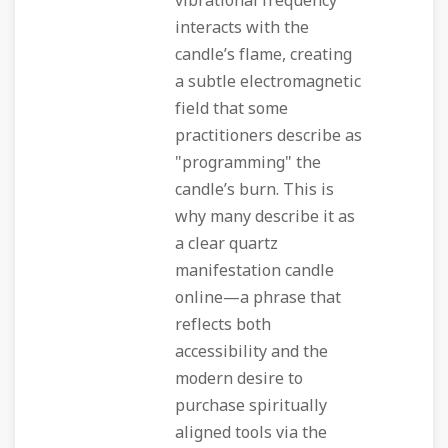
vibrational frequency
interacts with the
candle’s flame, creating
a subtle electromagnetic
field that some
practitioners describe as
"programming" the
candle’s burn. This is
why many describe it as
a clear quartz
manifestation candle
online—a phrase that
reflects both
accessibility and the
modern desire to
purchase spiritually
aligned tools via the