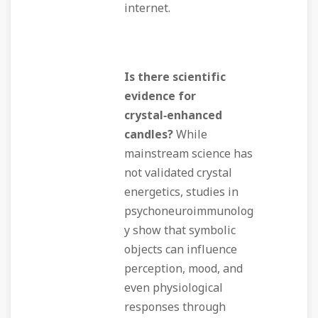
internet.
Is there scientific
evidence for
crystal‑enhanced
candles?
While
mainstream science has
not validated crystal
energetics, studies in
psychoneuroimmunolog
y show that symbolic
objects can influence
perception, mood, and
even physiological
responses through