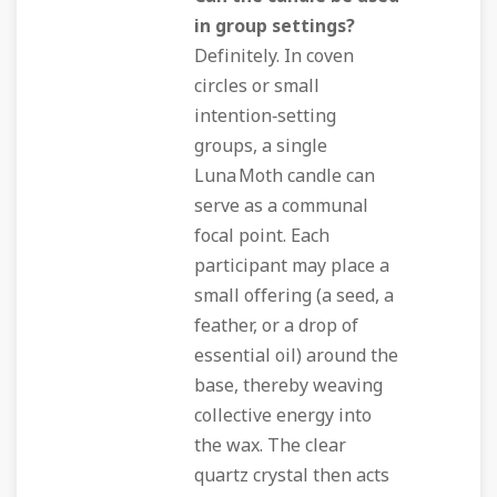
in group settings?
Definitely. In coven
circles or small
intention‑setting
groups, a single
Luna Moth candle can
serve as a communal
focal point. Each
participant may place a
small offering (a seed, a
feather, or a drop of
essential oil) around the
base, thereby weaving
collective energy into
the wax. The clear
quartz crystal then acts