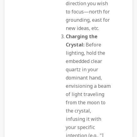
direction you wish
to focus—north for
grounding, east for
new ideas, etc.
Charging the
Crystal:
Before
lighting, hold the
embedded clear
quartz in your
dominant hand,
envisioning a beam
of light traveling
from the moon to
the crystal,
infusing it with
your specific
intention (e.g., "I