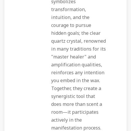
symbolizes
transformation,
intuition, and the
courage to pursue
hidden goals; the clear
quartz crystal, renowned
in many traditions for its
"master healer" and
amplification qualities,
reinforces any intention
you embed in the wax.
Together, they create a
synergistic tool that
does more than scent a
room—it participates
actively in the
manifestation process.