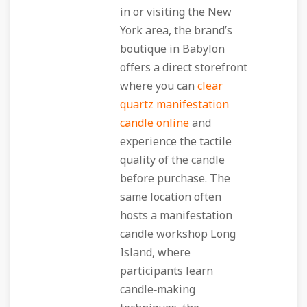
in or visiting the New
York area, the brand’s
boutique in Babylon
offers a direct storefront
where you can
clear
quartz manifestation
candle online
and
experience the tactile
quality of the candle
before purchase. The
same location often
hosts a manifestation
candle workshop Long
Island, where
participants learn
candle‑making