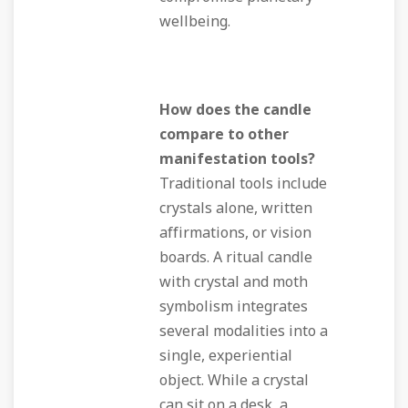
wellbeing.
How does the candle
compare to other
manifestation tools?
Traditional tools include
crystals alone, written
affirmations, or vision
boards. A ritual candle
with crystal and moth
symbolism integrates
several modalities into a
single, experiential
object. While a crystal
can sit on a desk, a