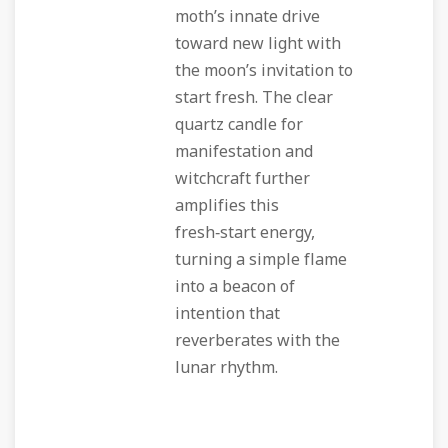
moth’s innate drive
toward new light with
the moon’s invitation to
start fresh. The clear
quartz candle for
manifestation and
witchcraft further
amplifies this
fresh‑start energy,
turning a simple flame
into a beacon of
intention that
reverberates with the
lunar rhythm.