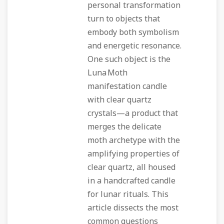
personal transformation
turn to objects that
embody both symbolism
and energetic resonance.
One such object is the
Luna Moth
manifestation candle
with clear quartz
crystals—a product that
merges the delicate
moth archetype with the
amplifying properties of
clear quartz, all housed
in a handcrafted candle
for lunar rituals. This
article dissects the most
common questions