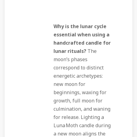
Why is the lunar cycle
essential when using a
handcrafted candle for
lunar rituals?
The
moon’s phases
correspond to distinct
energetic archetypes:
new moon for
beginnings, waxing for
growth, full moon for
culmination, and waning
for release. Lighting a
Luna Moth candle during
a new moon aligns the