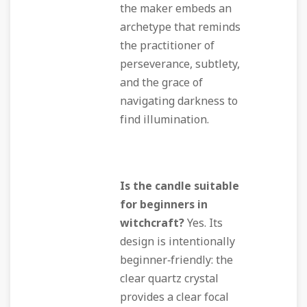
the maker embeds an
archetype that reminds
the practitioner of
perseverance, subtlety,
and the grace of
navigating darkness to
find illumination.
Is the candle suitable
for beginners in
witchcraft?
Yes. Its
design is intentionally
beginner‑friendly: the
clear quartz crystal
provides a clear focal