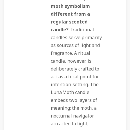
moth symbolism
different from a
regular scented
candle?
Traditional
candles serve primarily
as sources of light and
fragrance. A ritual
candle, however, is
deliberately crafted to
act as a focal point for
intention‑setting. The
Luna Moth candle
embeds two layers of
meaning: the moth, a
nocturnal navigator
attracted to light,