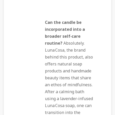
Can the candle be
incorporated into a
broader self‑care
routine?
Absolutely.
Luna Cosa, the brand
behind this product, also
offers natural soap
products and handmade
beauty items that share
an ethos of mindfulness.
After a calming bath
using a lavender‑infused
Luna Cosa soap, one can
transition into the