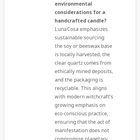
environmental
considerations for a
handcrafted candle?
Luna Cosa emphasizes
sustainable sourcing:
the soy or beeswax base
is locally harvested, the
clear quartz comes from
ethically mined deposits,
and the packaging is
recyclable. This aligns
with modern witchcraft’s
growing emphasis on
eco‑conscious practice,
ensuring that the act of
manifestation does not
compromise planetary