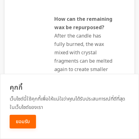
How can the remaining
wax be repurposed?
After the candle has
fully burned, the wax
mixed with crystal
fragments can be melted
again to create smaller
"mini‑candles" for
คุกกี้
continual use, or poured
into a silicone mold to
เว็บไซต์นี้ใช้คุกกี้เพื่อให้แน่ใจว่าคุณได้รับประสบการณ์ที่ดีที่สุด
craft a talisman. This
ในเว็บไซต์ของเรา
recycling respects the
principle of "no waste"
ยอมรับ
embedded in many
natural‑product