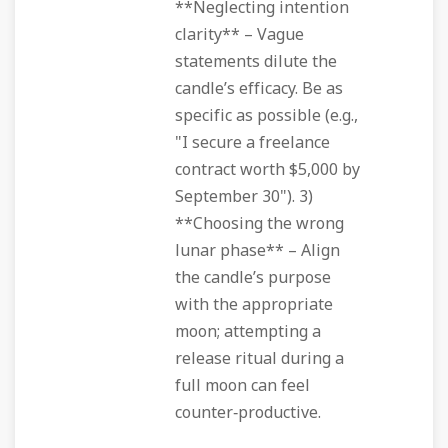
**Neglecting intention
clarity** – Vague
statements dilute the
candle’s efficacy. Be as
specific as possible (e.g.,
"I secure a freelance
contract worth $5,000 by
September 30"). 3)
**Choosing the wrong
lunar phase** – Align
the candle’s purpose
with the appropriate
moon; attempting a
release ritual during a
full moon can feel
counter‑productive.