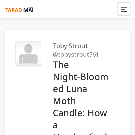
Toby Strout
@tobystrout761
The
Night‑Bloom
ed Luna
Moth
Candle: How
a