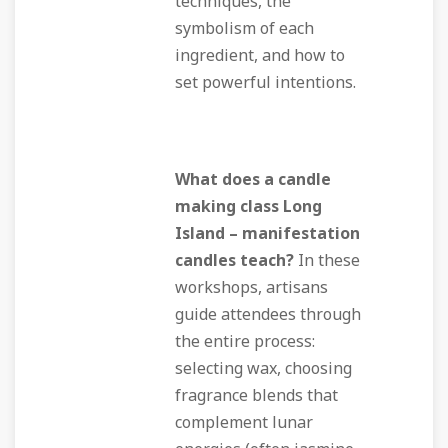
techniques, the
symbolism of each
ingredient, and how to
set powerful intentions.
What does a candle
making class Long
Island – manifestation
candles teach?
In these
workshops, artisans
guide attendees through
the entire process:
selecting wax, choosing
fragrance blends that
complement lunar