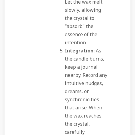
Let the wax melt
slowly, allowing
the crystal to
"absorb" the
essence of the
intention.
Integration:
As
the candle burns,
keep a journal
nearby. Record any
intuitive nudges,
dreams, or
synchronicities
that arise. When
the wax reaches
the crystal,
carefully