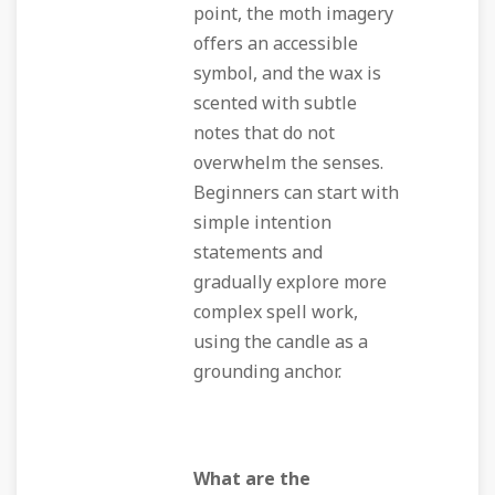
point, the moth imagery
offers an accessible
symbol, and the wax is
scented with subtle
notes that do not
overwhelm the senses.
Beginners can start with
simple intention
statements and
gradually explore more
complex spell work,
using the candle as a
grounding anchor.
What are the