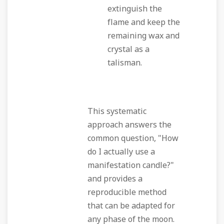
extinguish the
flame and keep the
remaining wax and
crystal as a
talisman.
This systematic
approach answers the
common question, "How
do I actually use a
manifestation candle?"
and provides a
reproducible method
that can be adapted for
any phase of the moon.