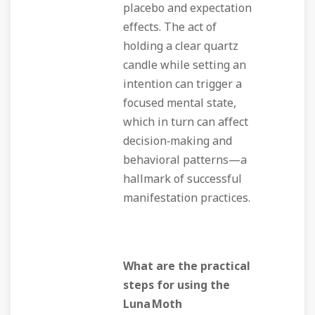
placebo and expectation
effects. The act of
holding a clear quartz
candle while setting an
intention can trigger a
focused mental state,
which in turn can affect
decision‑making and
behavioral patterns—a
hallmark of successful
manifestation practices.
What are the practical
steps for using the
Luna Moth