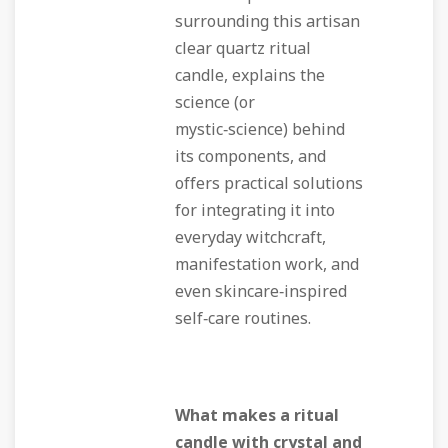
surrounding this artisan
clear quartz ritual
candle, explains the
science (or
mystic‑science) behind
its components, and
offers practical solutions
for integrating it into
everyday witchcraft,
manifestation work, and
even skincare‑inspired
self‑care routines.
What makes a ritual
candle with crystal and