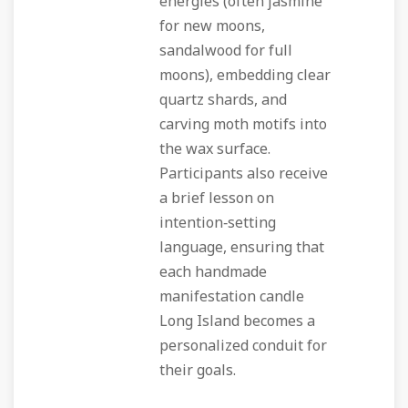
energies (often jasmine
for new moons,
sandalwood for full
moons), embedding clear
quartz shards, and
carving moth motifs into
the wax surface.
Participants also receive
a brief lesson on
intention‑setting
language, ensuring that
each handmade
manifestation candle
Long Island becomes a
personalized conduit for
their goals.