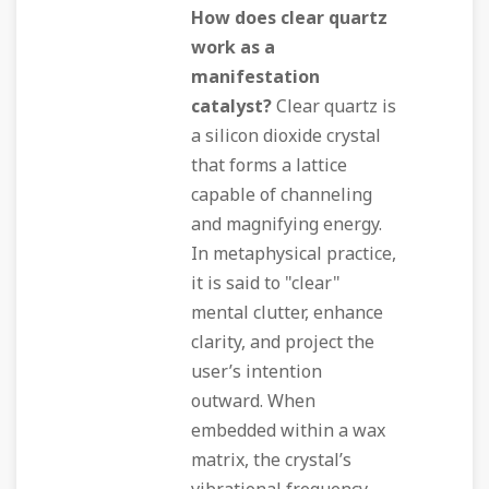
How does clear quartz
work as a
manifestation
catalyst?
Clear quartz is
a silicon dioxide crystal
that forms a lattice
capable of channeling
and magnifying energy.
In metaphysical practice,
it is said to "clear"
mental clutter, enhance
clarity, and project the
user’s intention
outward. When
embedded within a wax
matrix, the crystal’s