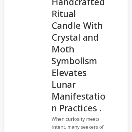
Handcrafted
Ritual
Candle With
Crystal and
Moth
Symbolism
Elevates
Lunar
Manifestatio
n Practices .
When curiosity meets
intent, many seekers of