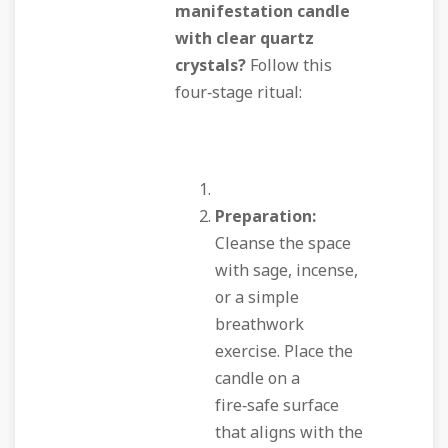
manifestation candle
with clear quartz
crystals?
Follow this
four‑stage ritual:
Preparation:
Cleanse the space
with sage, incense,
or a simple
breathwork
exercise. Place the
candle on a
fire‑safe surface
that aligns with the