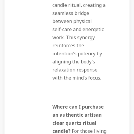
candle ritual, creating a
seamless bridge
between physical
self‑care and energetic
work. This synergy
reinforces the
intention’s potency by
aligning the body’s
relaxation response
with the mind’s focus.
Where can I purchase
an authentic artisan
clear quartz ritual
candle?
For those living