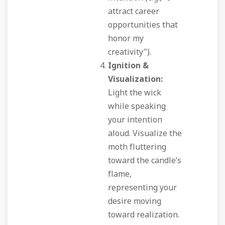
attract career
opportunities that
honor my
creativity").
Ignition &
Visualization:
Light the wick
while speaking
your intention
aloud. Visualize the
moth fluttering
toward the candle’s
flame,
representing your
desire moving
toward realization.