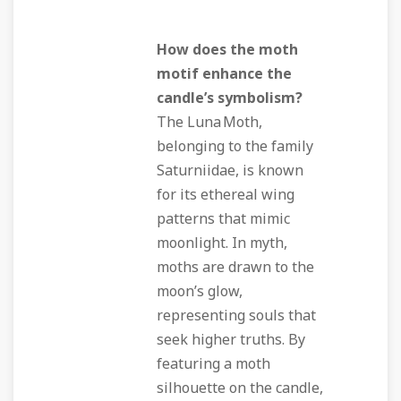
How does the moth
motif enhance the
candle’s symbolism?
The Luna Moth,
belonging to the family
Saturniidae, is known
for its ethereal wing
patterns that mimic
moonlight. In myth,
moths are drawn to the
moon’s glow,
representing souls that
seek higher truths. By
featuring a moth
silhouette on the candle,