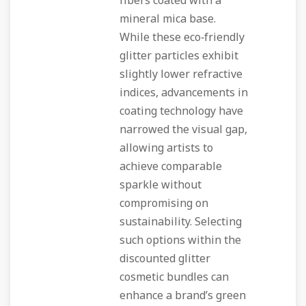
fibers coated with a
mineral mica base.
While these eco‑friendly
glitter particles exhibit
slightly lower refractive
indices, advancements in
coating technology have
narrowed the visual gap,
allowing artists to
achieve comparable
sparkle without
compromising on
sustainability. Selecting
such options within the
discounted glitter
cosmetic bundles can
enhance a brand’s green