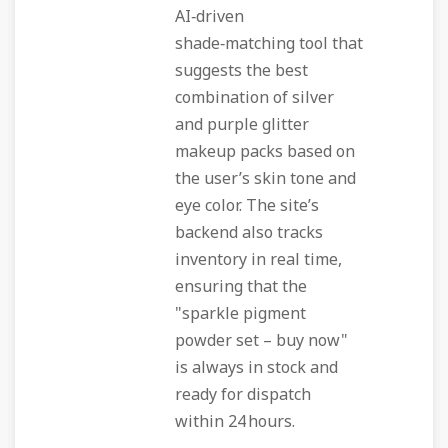
AI‑driven
shade‑matching tool that
suggests the best
combination of silver
and purple glitter
makeup packs based on
the user’s skin tone and
eye color. The site’s
backend also tracks
inventory in real time,
ensuring that the
"sparkle pigment
powder set – buy now"
is always in stock and
ready for dispatch
within 24 hours.