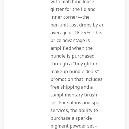
with matching loose
glitter for the lid and
inner corner—the
per‑unit cost drops by an
average of 18‑25 %. This
price advantage is
amplified when the
bundle is purchased
through a "buy glitter
makeup bundle deals"
promotion that includes
free shipping and a
complimentary brush
set. For salons and spa
services, the ability to
purchase a sparkle
pigment powder set –