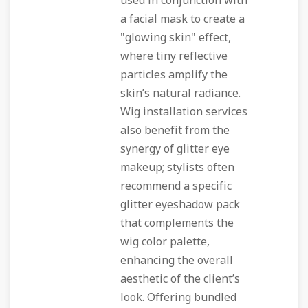
used in conjunction with
a facial mask to create a
"glowing skin" effect,
where tiny reflective
particles amplify the
skin’s natural radiance.
Wig installation services
also benefit from the
synergy of glitter eye
makeup; stylists often
recommend a specific
glitter eyeshadow pack
that complements the
wig color palette,
enhancing the overall
aesthetic of the client’s
look. Offering bundled