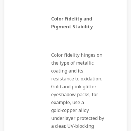
Color Fidelity and
Pigment Stability
Color fidelity hinges on
the type of metallic
coating and its
resistance to oxidation.
Gold and pink glitter
eyeshadow packs, for
example, use a
gold‑copper alloy
underlayer protected by
a clear, UV‑blocking