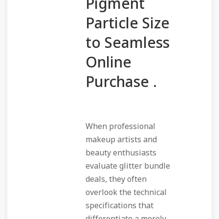
Pigment
Particle Size
to Seamless
Online
Purchase .
When professional
makeup artists and
beauty enthusiasts
evaluate glitter bundle
deals, they often
overlook the technical
specifications that