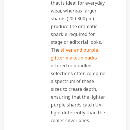
that is ideal for everyday
wear, whereas larger
shards (200‑300 µm)
produce the dramatic
sparkle required for
stage or editorial looks.
The
silver and purple
glitter makeup packs
offered in bundled
selections often combine
a spectrum of these
sizes to create depth,
ensuring that the lighter
purple shards catch UV
light differently than the
cooler silver ones.