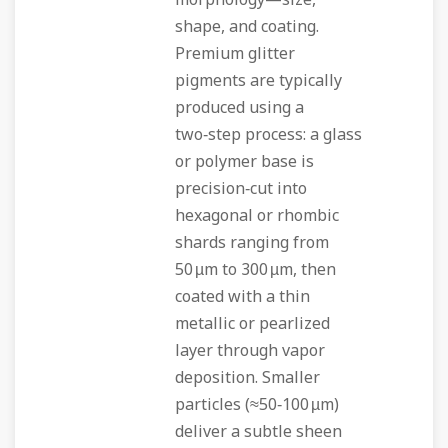
morphology—size,
shape, and coating.
Premium glitter
pigments are typically
produced using a
two‑step process: a glass
or polymer base is
precision‑cut into
hexagonal or rhombic
shards ranging from
50 µm to 300 µm, then
coated with a thin
metallic or pearlized
layer through vapor
deposition. Smaller
particles (≈50‑100 µm)
deliver a subtle sheen