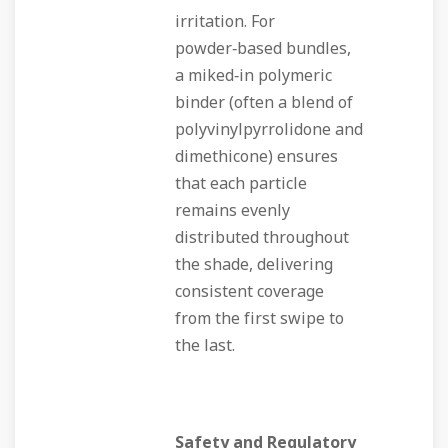
irritation. For
powder‑based bundles,
a miked‑in polymeric
binder (often a blend of
polyvinylpyrrolidone and
dimethicone) ensures
that each particle
remains evenly
distributed throughout
the shade, delivering
consistent coverage
from the first swipe to
the last.
Safety and Regulatory