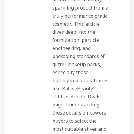
differentiate a merely
sparkling product from a
truly performance‑grade
cosmetic. This article
dives deep into the
formulation, particle
engineering, and
packaging standards of
glitter makeup packs,
especially those
highlighted on platforms
like BoLiveBeauty’s
"Glitter Bundle Deals"
page. Understanding
these details empowers
buyers to select the
most suitable silver and