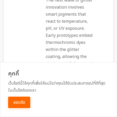
The next wave of glitter
innovation involves
smart pigments that
react to temperature,
pH, or UV exposure.
Early prototypes embed
thermochromic dyes
within the glitter
coating, allowing the
shade to shift from cool
silver to warm pink as
คุกกี้
the skin temperature
เว็บไซต์นี้ใช้คุกกี้เพื่อให้แน่ใจว่าคุณได้รับประสบการณ์ที่ดีที่สุด
rises. Similarly,
ในเว็บไซต์ของเรา
photochromic glitter
shifts its hue under
ยอมรับ
sunlight, providing a
dynamic look that