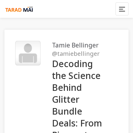
Tamie Bellinger
@tamiebellinger
Decoding
the Science
Behind
Glitter
Bundle
Deals: From