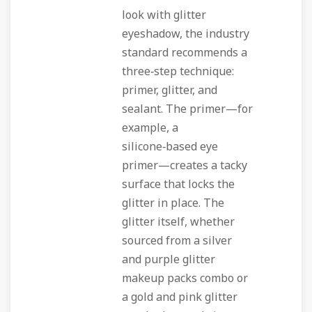
look with glitter
eyeshadow, the industry
standard recommends a
three‑step technique:
primer, glitter, and
sealant. The primer—for
example, a
silicone‑based eye
primer—creates a tacky
surface that locks the
glitter in place. The
glitter itself, whether
sourced from a silver
and purple glitter
makeup packs combo or
a gold and pink glitter