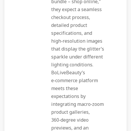
bundle – shop online,"
they expect a seamless
checkout process,
detailed product
specifications, and
high‑resolution images
that display the glitter’s
sparkle under different
lighting conditions.
BoLiveBeauty’s
e‑commerce platform
meets these
expectations by
integrating macro‑zoom
product galleries,
360‑degree video
previews, and an