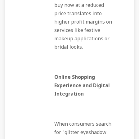
buy now at a reduced
price translates into
higher profit margins on
services like festive
makeup applications or
bridal looks.
Online Shopping
Experience and Digital
Integration
When consumers search
for "glitter eyeshadow