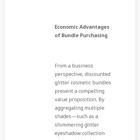
Economic Advantages
of Bundle Purchasing
From a business
perspective, discounted
glitter cosmetic bundles
present a compelling
value proposition. By
aggregating multiple
shades—such as a
shimmering glitter
eyeshadow collection