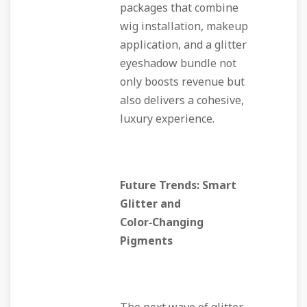
packages that combine
wig installation, makeup
application, and a glitter
eyeshadow bundle not
only boosts revenue but
also delivers a cohesive,
luxury experience.
Future Trends: Smart
Glitter and
Color‑Changing
Pigments