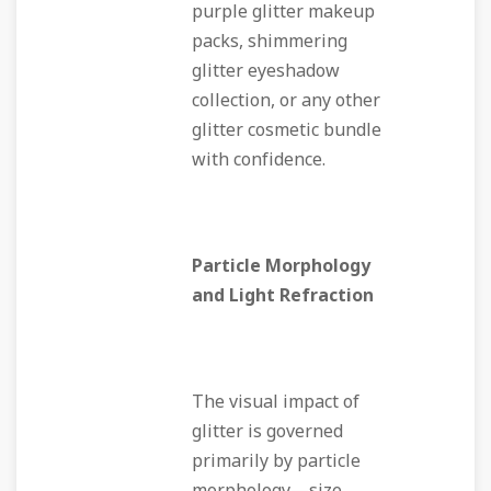
purple glitter makeup
packs, shimmering
glitter eyeshadow
collection, or any other
glitter cosmetic bundle
with confidence.
Particle Morphology
and Light Refraction
The visual impact of
glitter is governed
primarily by particle