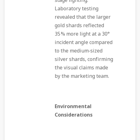
stage lighting.
Laboratory testing
revealed that the larger
gold shards reflected
35 % more light at a 30°
incident angle compared
to the medium‑sized
silver shards, confirming
the visual claims made
by the marketing team.
Environmental
Considerations