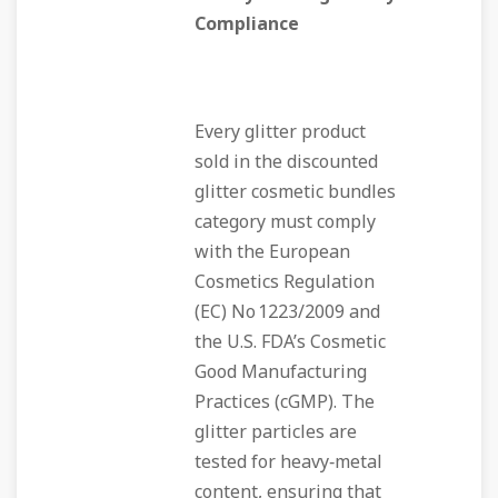
Compliance
Every glitter product
sold in the discounted
glitter cosmetic bundles
category must comply
with the European
Cosmetics Regulation
(EC) No 1223/2009 and
the U.S. FDA’s Cosmetic
Good Manufacturing
Practices (cGMP). The
glitter particles are
tested for heavy‑metal
content, ensuring that