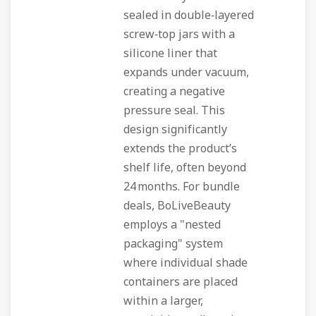
sealed in double‑layered
screw‑top jars with a
silicone liner that
expands under vacuum,
creating a negative
pressure seal. This
design significantly
extends the product’s
shelf life, often beyond
24 months. For bundle
deals, BoLiveBeauty
employs a "nested
packaging" system
where individual shade
containers are placed
within a larger,