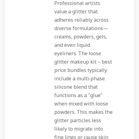
Professional artists
value a glitter that
adheres reliably across
diverse formulations—
creams, powders, gels,
and even liquid
eyeliners. The loose
glitter makeup kit – best
price bundles typically
include a multi‑phase
silicone blend that
functions as a "glue"
when mixed with loose
powders. This makes the
glitter particles less
likely to migrate into
fine lines or cause skin