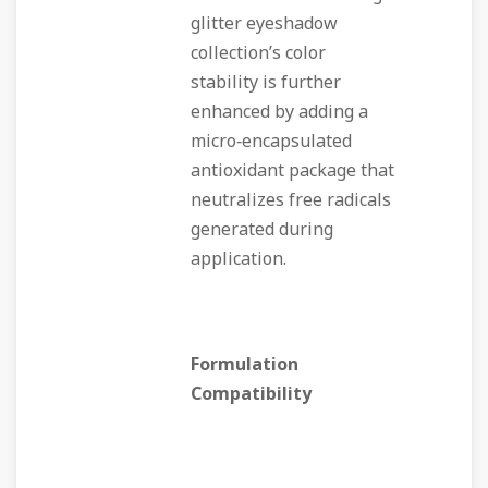
glitter eyeshadow
collection’s color
stability is further
enhanced by adding a
micro‑encapsulated
antioxidant package that
neutralizes free radicals
generated during
application.
Formulation
Compatibility