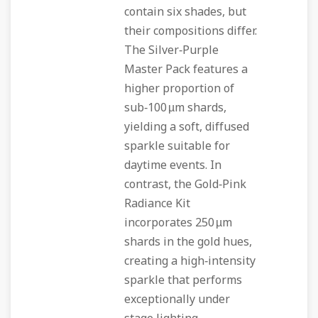
contain six shades, but
their compositions differ.
The Silver‑Purple
Master Pack features a
higher proportion of
sub‑100 µm shards,
yielding a soft, diffused
sparkle suitable for
daytime events. In
contrast, the Gold‑Pink
Radiance Kit
incorporates 250 µm
shards in the gold hues,
creating a high‑intensity
sparkle that performs
exceptionally under