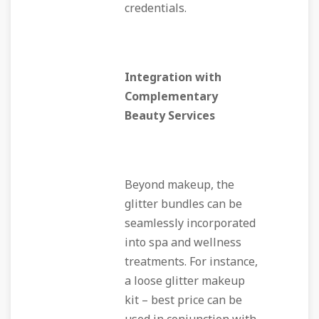
credentials.
Integration with
Complementary
Beauty Services
Beyond makeup, the
glitter bundles can be
seamlessly incorporated
into spa and wellness
treatments. For instance,
a loose glitter makeup
kit – best price can be