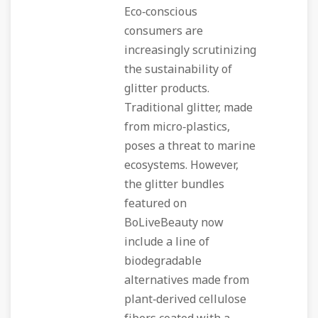
Eco‑conscious
consumers are
increasingly scrutinizing
the sustainability of
glitter products.
Traditional glitter, made
from micro‑plastics,
poses a threat to marine
ecosystems. However,
the glitter bundles
featured on
BoLiveBeauty now
include a line of
biodegradable
alternatives made from
plant‑derived cellulose