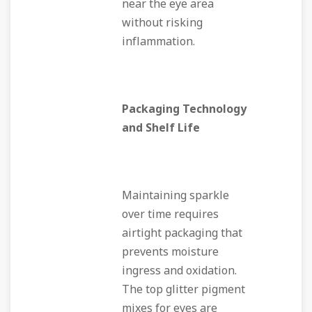
near the eye area
without risking
inflammation.
Packaging Technology
and Shelf Life
Maintaining sparkle
over time requires
airtight packaging that
prevents moisture
ingress and oxidation.
The top glitter pigment
mixes for eyes are