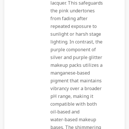
lacquer. This safeguards
the pink undertones
from fading after
repeated exposure to
sunlight or harsh stage
lighting. In contrast, the
purple component of
silver and purple glitter
makeup packs utilizes a
manganese‑based
pigment that maintains
vibrancy over a broader
pH range, making it
compatible with both
oil‑based and
water‑based makeup
bases. The shimmering