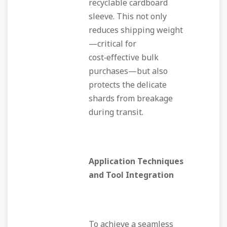
recyclable cardboard
sleeve. This not only
reduces shipping weight
—critical for
cost‑effective bulk
purchases—but also
protects the delicate
shards from breakage
during transit.
Application Techniques
and Tool Integration
To achieve a seamless