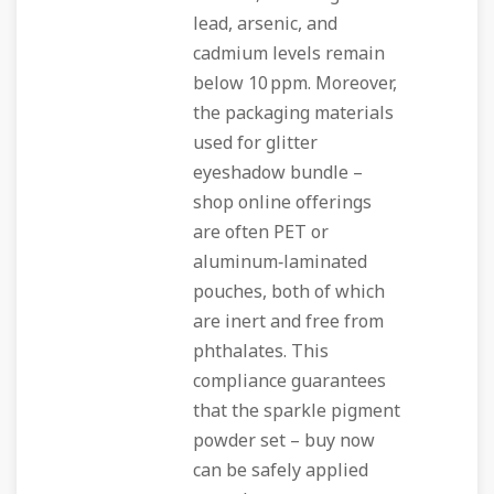
lead, arsenic, and
cadmium levels remain
below 10 ppm. Moreover,
the packaging materials
used for glitter
eyeshadow bundle –
shop online offerings
are often PET or
aluminum‑laminated
pouches, both of which
are inert and free from
phthalates. This
compliance guarantees
that the sparkle pigment
powder set – buy now
can be safely applied