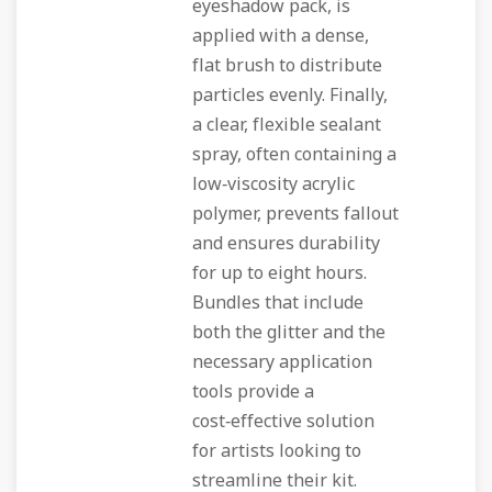
eyeshadow pack, is
applied with a dense,
flat brush to distribute
particles evenly. Finally,
a clear, flexible sealant
spray, often containing a
low‑viscosity acrylic
polymer, prevents fallout
and ensures durability
for up to eight hours.
Bundles that include
both the glitter and the
necessary application
tools provide a
cost‑effective solution
for artists looking to
streamline their kit.