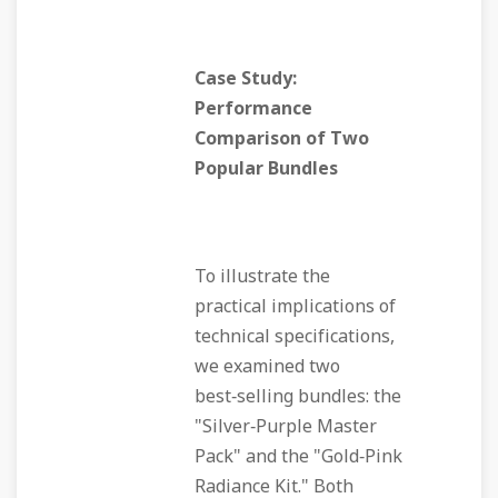
Case Study:
Performance
Comparison of Two
Popular Bundles
To illustrate the
practical implications of
technical specifications,
we examined two
best‑selling bundles: the
"Silver‑Purple Master
Pack" and the "Gold‑Pink
Radiance Kit." Both