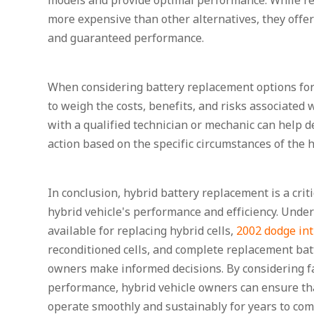
models and provide optimal performance. While r
more expensive than other alternatives, they offe
and guaranteed performance.
When considering battery replacement options for a
to weigh the costs, benefits, and risks associated 
with a qualified technician or mechanic can help d
action based on the specific circumstances of the h
In conclusion, hybrid battery replacement is a crit
hybrid vehicle's performance and efficiency. Under
available for replacing hybrid cells,
2002 dodge int
reconditioned cells, and complete replacement bat
owners make informed decisions. By considering fac
performance, hybrid vehicle owners can ensure tha
operate smoothly and sustainably for years to com