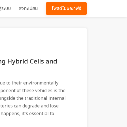
สู่ระบบ
ลงทะเบียน
โพสต์โฆษณาฟรี
g Hybrid Cells and
ue to their environmentally
mponent of these vehicles is the
ongside the traditional internal
teries can degrade and lose
 happens, it's essential to