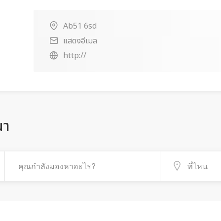
Ab51 6sd
แสดงอีเมล
http://
ณา