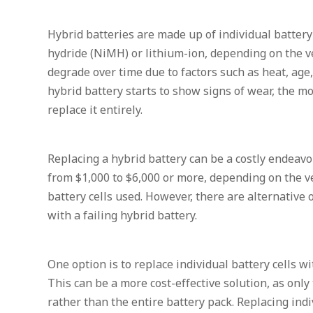
Hybrid batteries are made up of individual battery 
hydride (NiMH) or lithium-ion, depending on the v
degrade over time due to factors such as heat, ag
hybrid battery starts to show signs of wear, the m
replace it entirely.
Replacing a hybrid battery can be a costly endeav
from $1,000 to $6,000 or more, depending on the v
battery cells used. However, there are alternative
with a failing hybrid battery.
One option is to replace individual battery cells w
This can be a more cost-effective solution, as only 
rather than the entire battery pack. Replacing indi