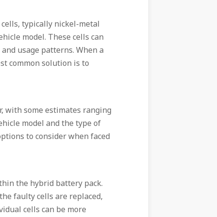
cells, typically nickel-metal
ehicle model. These cells can
e, and usage patterns. When a
ost common solution is to
or, with some estimates ranging
ehicle model and the type of
 options to consider when faced
ithin the hybrid battery pack.
the faulty cells are replaced,
vidual cells can be more