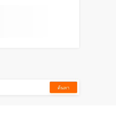
ค้นหา