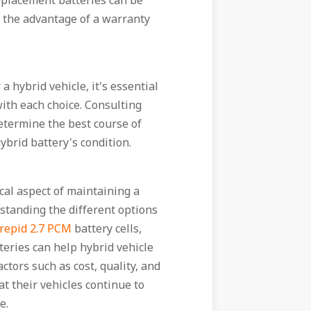
eplacement batteries can be
r the advantage of a warranty
 hybrid vehicle, it's essential
with each choice. Consulting
etermine the best course of
ybrid battery's condition.
ical aspect of maintaining a
standing the different options
repid 2.7 PCM
battery cells,
teries can help hybrid vehicle
tors such as cost, quality, and
t their vehicles continue to
e.