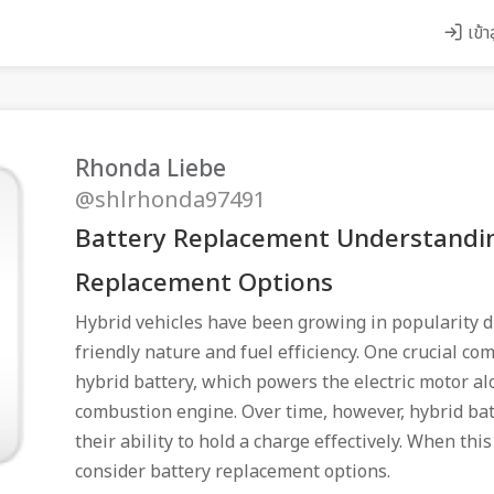
เข้า
Rhonda Liebe
@shlrhonda97491
Battery Replacement Understandin
Replacement Options
Hybrid vehicles have been growing in popularity d
friendly nature and fuel efficiency. One crucial co
hybrid battery, which powers the electric motor al
combustion engine. Over time, however, hybrid bat
their ability to hold a charge effectively. When this
consider battery replacement options.