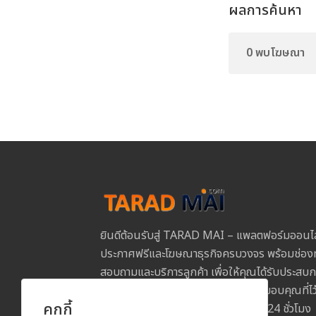
ผลการค้นหา
0 พบโฆษณา
ยินดีต้อนรับสู่ TARAD MAI – แพลตฟอร์มออนไ
ประกาศฟรีและโฆษณาธุรกิจครบวงจร พร้อมช่องท
สอบถามและบริการลูกค้า เพื่อให้คุณได้รับประสบการ
และปลอดภัยในการใช้งานทุกขั้นตอน ขอบคุณที่
คุกกี้
MAI และเราพร้อมให้บริการคุณตลอด 24 ชั่วโมง