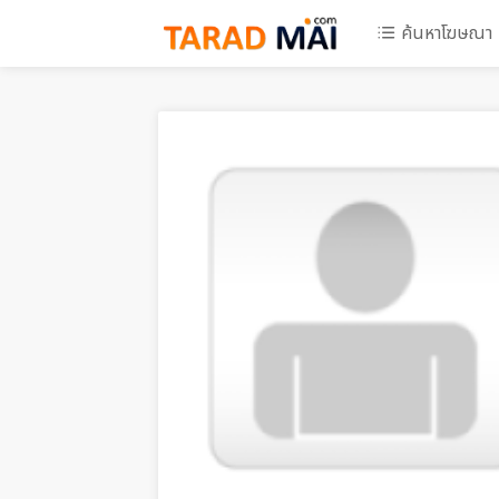
ค้นหาโฆษณา