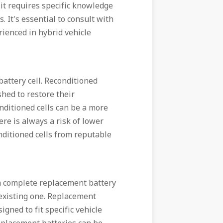
it requires specific knowledge
 It's essential to consult with
rienced in hybrid vehicle
battery cell. Reconditioned
shed to restore their
nditioned cells can be a more
re is always a risk of lower
conditioned cells from reputable
 a complete replacement battery
 existing one. Replacement
gned to fit specific vehicle