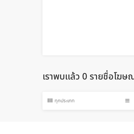
เราพบแล้ว 0 รายชื่อโฆษ
ทุกประเภท