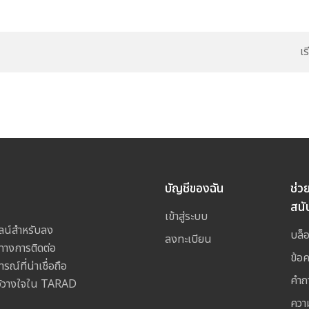
เ
บัญชีของฉัน
ช่ว
สนั
เข้าสู่ระบบ
ลน์สำหรับลง
บล็
ลงทะเบียน
างการติดต่อ
ข้อ
ณ์ที่น่าเชื่อถือ
คำถ
ไว้วางใจใน TARAD
ควา