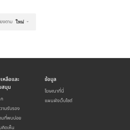
รียงตาม
ใหม่
ยเหลือและ
ข้อมูล
บสนุน
โฆษณาที่นี่
อก
แผนผังเว็บไซต์
ความรับรอง
ามที่พบบ่อย
มคิดเห็น