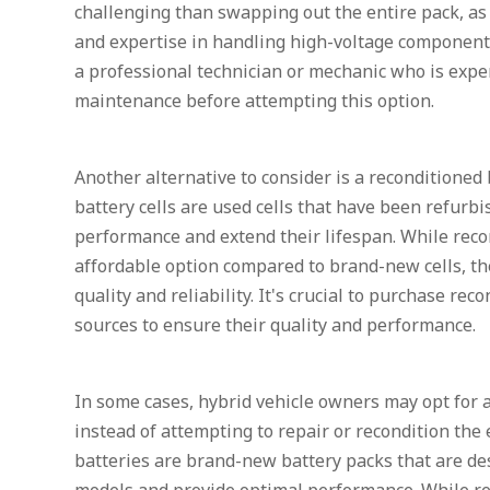
challenging than swapping out the entire pack, as 
and expertise in handling high-voltage components.
a professional technician or mechanic who is expe
maintenance before attempting this option.
Another alternative to consider is a reconditioned 
battery cells are used cells that have been refurbi
performance and extend their lifespan. While reco
affordable option compared to brand-new cells, the
quality and reliability. It's crucial to purchase re
sources to ensure their quality and performance.
In some cases, hybrid vehicle owners may opt for
instead of attempting to repair or recondition the
batteries are brand-new battery packs that are desi