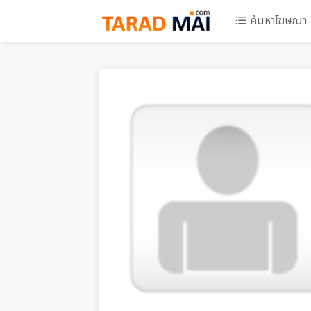
ค้นหาโฆษณา