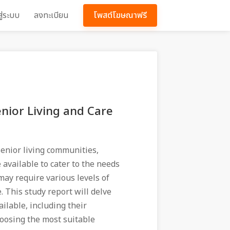
สู่ระบบ
ลงทะเบียน
โพสต์โฆษณาฟรี
nior Living and Care
, senior living communities,
 available to cater to the needs
 may require various levels of
e. This study report will delve
ailable, including their
hoosing the most suitable