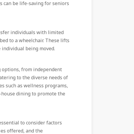
s can be life-saving for seniors
nsfer individuals with limited
bed to a wheelchair. These lifts
e individual being moved.
g options, from independent
catering to the diverse needs of
es such as wellness programs,
in-house dining to promote the
essential to consider factors
ies offered, and the