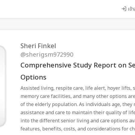
เข้า
Sheri Finkel
@sherigsm972990
Comprehensive Study Report on Se
Options
Assisted living, respite care, life alert, hoyer lifts
memory care facilities, and many other options are
of the elderly population. As individuals age, they
assistance and care to maintain their quality of lif
into the different senior living and care options av
features, benefits, costs, and considerations for c