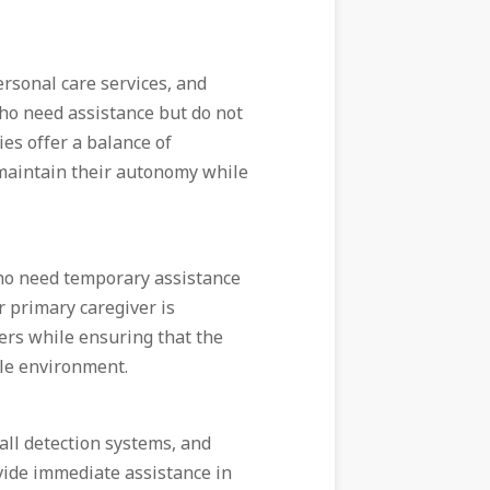
ersonal care services, and
 who need assistance but do not
ies offer a balance of
maintain their autonomy while
who need temporary assistance
r primary caregiver is
vers while ensuring that the
ble environment.
fall detection systems, and
ide immediate assistance in