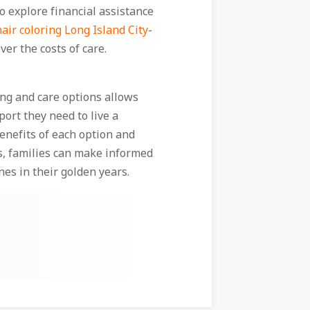
to explore financial assistance
hair coloring Long Island City
-
ver the costs of care.
ving and care options allows
port they need to live a
benefits of each option and
s, families can make informed
nes in their golden years.