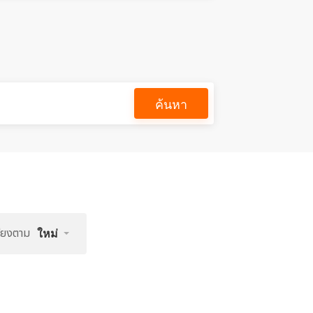
ค้นหา
รียงตาม
ใหม่