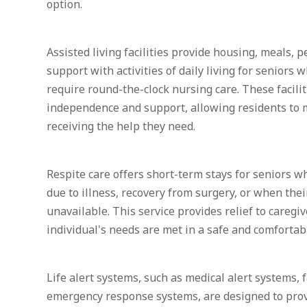
option.
Assisted living facilities provide housing, meals, p
support with activities of daily living for seniors
require round-the-clock nursing care. These facilit
independence and support, allowing residents to 
receiving the help they need.
Respite care offers short-term stays for seniors 
due to illness, recovery from surgery, or when thei
unavailable. This service provides relief to caregi
individual's needs are met in a safe and comforta
Life alert systems, such as medical alert systems, 
emergency response systems, are designed to prov