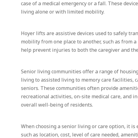
case of a medical emergency or a fall. These device
living alone or with limited mobility.
Hoyer lifts are assistive devices used to safely tra
mobility from one place to another, such as from a 
help prevent injuries to both the caregiver and th
Senior living communities offer a range of housin
living to assisted living to memory care facilities, 
seniors. These communities often provide ameniti
recreational activities, on-site medical care, and 
overall well-being of residents.
When choosing a senior living or care option, it is 
such as location, cost, level of care needed, amenit