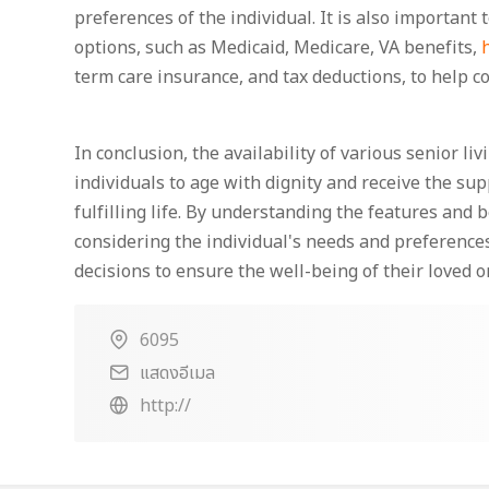
preferences of the individual. It is also important 
options, such as Medicaid, Medicare, VA benefits,
term care insurance, and tax deductions, to help co
In conclusion, the availability of various senior li
individuals to age with dignity and receive the sup
fulfilling life. By understanding the features and 
considering the individual's needs and preference
decisions to ensure the well-being of their loved o
6095
แสดงอีเมล
http://