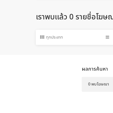
เราพบแล้ว 0 รายชื่อโฆษ
ทุกประเภท
ผลการค้นหา
0 พบโฆษณา