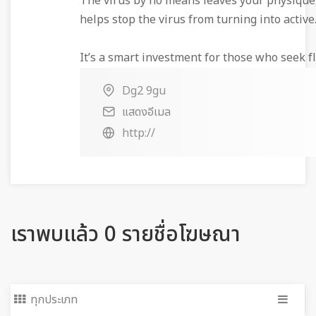
The virus by no means leaves your physique,
helps stop the virus from turning into active
It’s a smart investment for those who seek fle
Dg2 9gu
แสดงอีเมล
http://
เราพบแล้ว 0 รายชื่อโฆษณา
ทุกประเภท