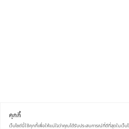
คุกกี้
เว็บไซต์นี้ใช้คุกกี้เพื่อให้แน่ใจว่าคุณได้รับประสบการณ์ที่ดีที่สุดในเว็