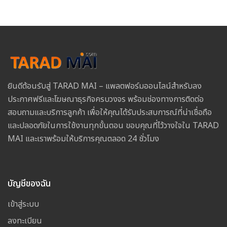
ยินดีต้อนรับสู่ TARAD MAI – แพลตฟอร์มออนไลน์สำหรับลง
ประกาศฟรีและโฆษณาธุรกิจครบวงจร พร้อมช่องทางการติดต่อ
สอบถามและบริการลูกค้า เพื่อให้คุณได้รับประสบการณ์ที่น่าเชื่อถือ
และปลอดภัยในการใช้งานทุกขั้นตอน ขอบคุณที่ไว้วางใจใน TARAD
MAI และเราพร้อมให้บริการคุณตลอด 24 ชั่วโมง
บัญชีของฉัน
เข้าสู่ระบบ
ลงทะเบียน