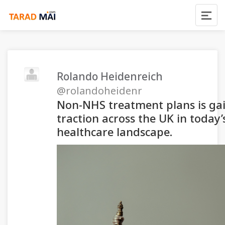
Rolando Heidenreich
@rolandoheidenr
Non-NHS treatment plans is ga
traction across the UK in today’
healthcare landscape.