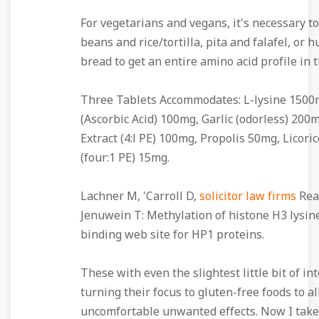
For vegetarians and vegans, it's necessary to
beans and rice/tortilla, pita and falafel, o
bread to get an entire amino acid profile in th
Three Tablets Accommodates: L-lysine 1500
(Ascorbic Acid) 100mg, Garlic (odorless) 200
Extract (4:l PE) 100mg, Propolis 50mg, Licoric
(four:1 PE) 15mg.
Lachner M, 'Carroll D,
solicitor law firms
Rea 
Jenuwein T: Methylation of histone H3 lysine
binding web site for HP1 proteins.
These with even the slightest little bit of in
turning their focus to gluten-free foods to a
uncomfortable unwanted effects. Now I take