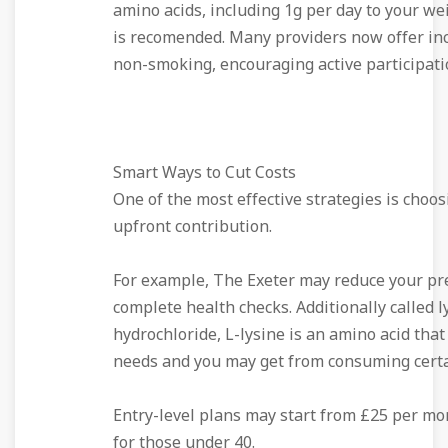
amino acids, including 1g per day to your we
is recomended. Many providers now offer inc
non-smoking, encouraging active participati
Smart Ways to Cut Costs
One of the most effective strategies is choos
upfront contribution.
For example, The Exeter may reduce your pr
complete health checks. Additionally called l
hydrochloride, L-lysine is an amino acid tha
needs and you may get from consuming certa
Entry-level plans may start from £25 per mon
for those under 40.