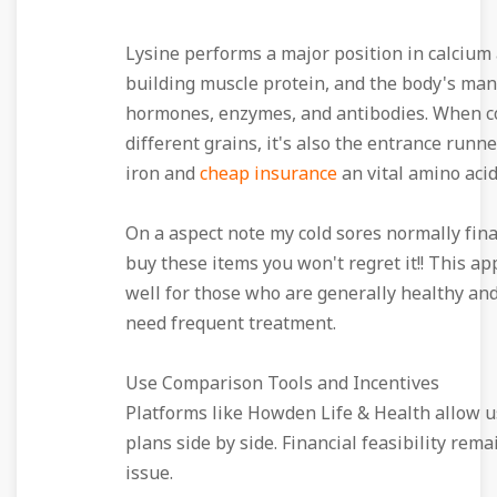
Lysine performs a major position in calcium
building muscle protein, and the body's man
hormones, enzymes, and antibodies. When 
different grains, it's also the entrance runne
iron and
cheap insurance
an vital amino acid
On a aspect note my cold sores normally fina
buy these items you won't regret it!! This a
well for those who are generally healthy and
need frequent treatment.
Use Comparison Tools and Incentives
Platforms like Howden Life & Health allow us
plans side by side. Financial feasibility rema
issue.