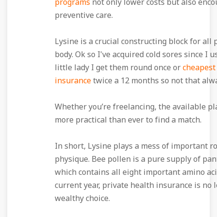
programs
not only lower costs but also enc
preventive care.
Lysine is a crucial constructing block for all 
body. Ok so I've acquired cold sores since I u
little lady I get them round once or
cheapest
insurance
twice a 12 months so not that alw
Whether you’re freelancing, the available pl
more practical than ever to find a match.
In short, Lysine plays a mess of important ro
physique. Bee pollen is a pure supply of pan
which contains all eight important amino aci
current year, private health insurance is no 
wealthy choice.