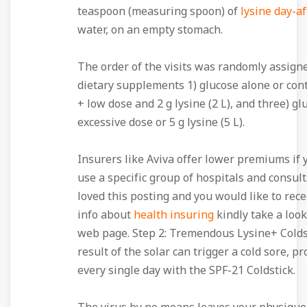
teaspoon (measuring spoon) of
lysine day-a
water, on an empty stomach.
The order of the visits was randomly assigne
dietary supplements 1) glucose alone or cont
+ low dose and 2 g lysine (2 L), and three) gl
excessive dose or 5 g lysine (5 L).
Insurers like Aviva offer lower premiums if 
use a specific group of hospitals and consult
loved this posting and you would like to rec
info about
health insuring
kindly take a loo
web page. Step 2: Tremendous Lysine+ Coldst
result of the solar can trigger a cold sore, pr
every single day with the SPF-21 Coldstick.