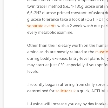
administered these dietary supplements tog
twin tracer method (i.e., 1-13Cglucose oral i
6,6-2H2 glucose primed constant infusion) d
glucose tolerance take a look at (OGTT-DT) 
separate events
with a 2 week wash out per
every metabolic examine.
Other than their dietary worth on the huma
amino acids are mostly related to the
muscle
during bodily exercise. Entry-level plans for
may start at just £30, especially if you opt f
levels.
I recently began suffering from chilly sores
determined for
solicitor uk
a quick, ACTUAL 
L-Lysine will increase you day by day intake