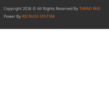
Copyright
2026
All Rights Reserved By
TARAD MAI
Power By
RECRUSS SYSTEM