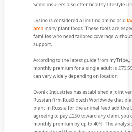
Some insurers also offer healthy lifestyle in
Lysine is considered a limiting amino acid
la
area
many plant foods. These tools are espec
families who need tailored coverage withou
support.
According to the latest guide from myTribe,,
monthly premium for a single adult is £79.59
can vary widely depending on location.
Evonik Industries has established a joint ve
Russian firm RusBiotech Worldwide that plan
plant in Russia for the animal feed additive L
agreeing to pay £250 toward any claim, you 
monthly premium by up to 40%. The analysis