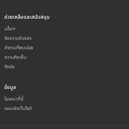
ช่วยเหลือและสนับสนุน
บล็อก
ข้อความรับรอง
คำถามที่พบบ่อย
ความคิดเห็น
ติดต่อ
ข้อมูล
โฆษณาที่นี่
แผนผังเว็บไซต์