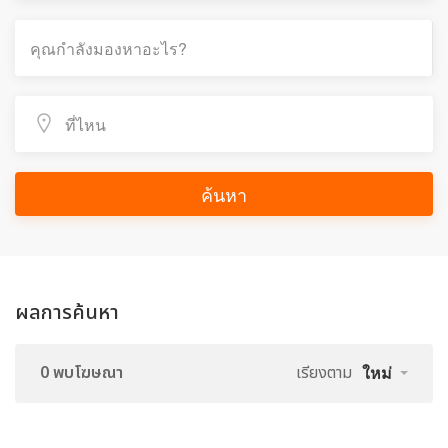
ค้นหา
ผลการค้นหา
0 พบโฆษณา
เรียงตาม
ใหม่