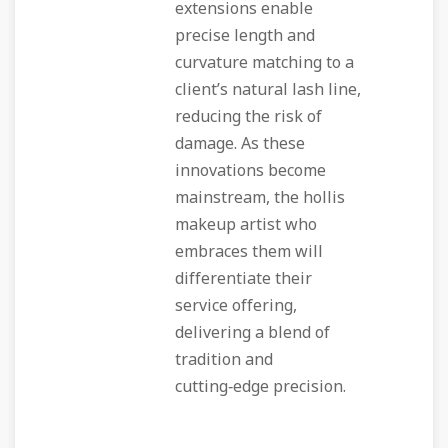
extensions enable
precise length and
curvature matching to a
client’s natural lash line,
reducing the risk of
damage. As these
innovations become
mainstream, the hollis
makeup artist who
embraces them will
differentiate their
service offering,
delivering a blend of
tradition and
cutting‑edge precision.