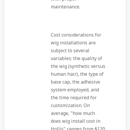
maintenance.
Cost considerations for
wig installations are
subject to several
variables: the quality of
the wig (synthetic versus
human hair), the type of
base cap, the adhesive
system employed, and
the time required for
customization. On
average, "how much
does wig install cost in
Hollis" ranges from $120