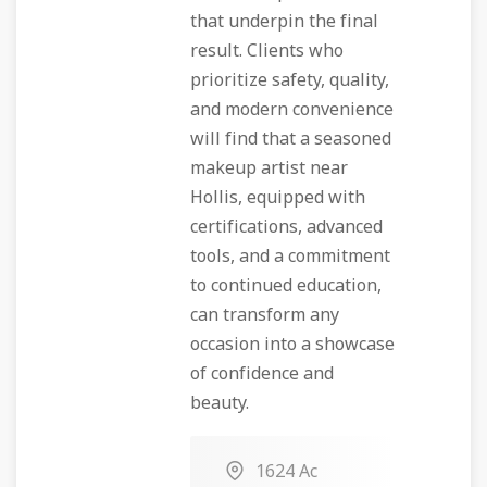
that underpin the final
result. Clients who
prioritize safety, quality,
and modern convenience
will find that a seasoned
makeup artist near
Hollis, equipped with
certifications, advanced
tools, and a commitment
to continued education,
can transform any
occasion into a showcase
of confidence and
beauty.
1624 Ac