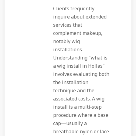
Clients frequently
inquire about extended
services that
complement makeup,
notably wig
installations.
Understanding "what is
a wig install in Hollas"
involves evaluating both
the installation
technique and the
associated costs. A wig
install is a multi‑step
procedure where a base
cap—usually a
breathable nylon or lace