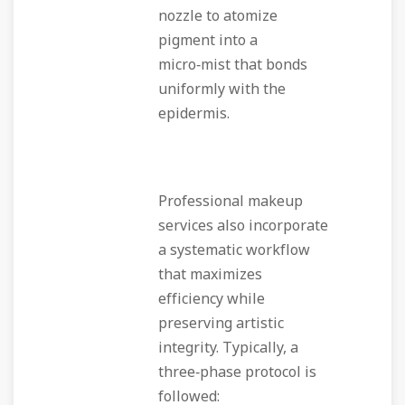
nozzle to atomize
pigment into a
micro‑mist that bonds
uniformly with the
epidermis.
Professional makeup
services also incorporate
a systematic workflow
that maximizes
efficiency while
preserving artistic
integrity. Typically, a
three‑phase protocol is
followed: