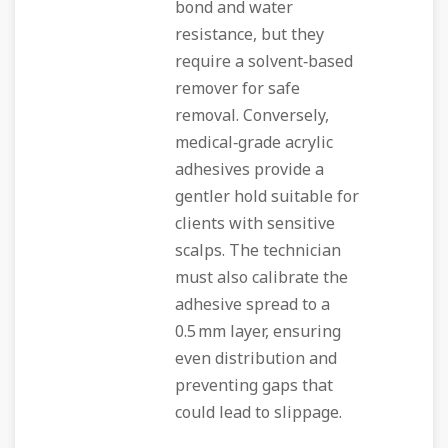
bond and water
resistance, but they
require a solvent‑based
remover for safe
removal. Conversely,
medical‑grade acrylic
adhesives provide a
gentler hold suitable for
clients with sensitive
scalps. The technician
must also calibrate the
adhesive spread to a
0.5 mm layer, ensuring
even distribution and
preventing gaps that
could lead to slippage.