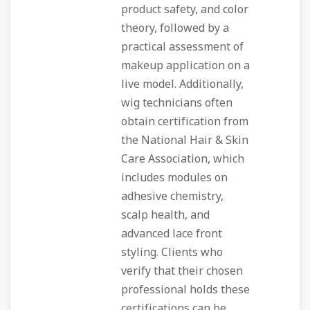
product safety, and color
theory, followed by a
practical assessment of
makeup application on a
live model. Additionally,
wig technicians often
obtain certification from
the National Hair & Skin
Care Association, which
includes modules on
adhesive chemistry,
scalp health, and
advanced lace front
styling. Clients who
verify that their chosen
professional holds these
certifications can be