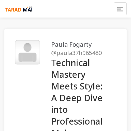
Paula Fogarty
@paula37h965480
Technical
Mastery
Meets Style:
A Deep Dive
into
Professional