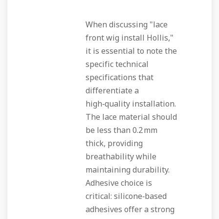
When discussing "lace
front wig install Hollis,"
it is essential to note the
specific technical
specifications that
differentiate a
high‑quality installation.
The lace material should
be less than 0.2 mm
thick, providing
breathability while
maintaining durability.
Adhesive choice is
critical: silicone‑based
adhesives offer a strong