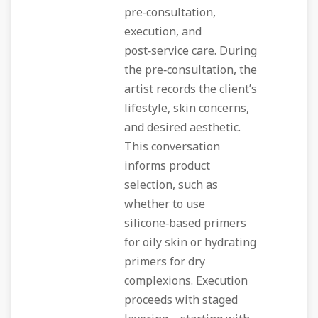
pre‑consultation,
execution, and
post‑service care. During
the pre‑consultation, the
artist records the client’s
lifestyle, skin concerns,
and desired aesthetic.
This conversation
informs product
selection, such as
whether to use
silicone‑based primers
for oily skin or hydrating
primers for dry
complexions. Execution
proceeds with staged