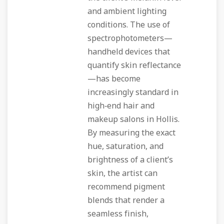
and ambient lighting
conditions. The use of
spectrophotometers—
handheld devices that
quantify skin reflectance
—has become
increasingly standard in
high‑end hair and
makeup salons in Hollis.
By measuring the exact
hue, saturation, and
brightness of a client’s
skin, the artist can
recommend pigment
blends that render a
seamless finish,