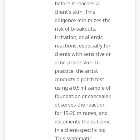
before it reaches a
client’s skin. This
diligence minimizes the
risk of breakouts,
irritation, or allergic
reactions, especially for
clients with sensitive or
acne‑prone skin. In
practice, the artist
conducts a patch test
using a 0.5 ml sample of
foundation or concealer,
observes the reaction
for 15‑20 minutes, and
documents the outcome
in a client‑specific log.
This systematic