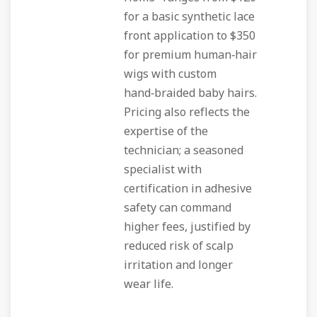
for a basic synthetic lace
front application to $350
for premium human‑hair
wigs with custom
hand‑braided baby hairs.
Pricing also reflects the
expertise of the
technician; a seasoned
specialist with
certification in adhesive
safety can command
higher fees, justified by
reduced risk of scalp
irritation and longer
wear life.