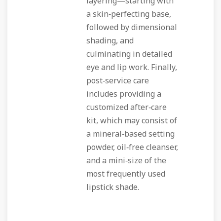
layering—starting with
a skin‑perfecting base,
followed by dimensional
shading, and
culminating in detailed
eye and lip work. Finally,
post‑service care
includes providing a
customized after‑care
kit, which may consist of
a mineral‑based setting
powder, oil‑free cleanser,
and a mini‑size of the
most frequently used
lipstick shade.