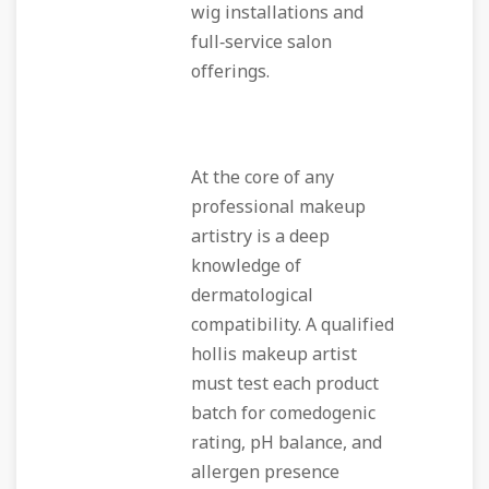
wig installations and
full‑service salon
offerings.
At the core of any
professional makeup
artistry is a deep
knowledge of
dermatological
compatibility. A qualified
hollis makeup artist
must test each product
batch for comedogenic
rating, pH balance, and
allergen presence