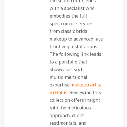
the search often ends
with a specialist who
embodies the full
spectrum of services—
from classic bridal
makeup to advanced lace
front wig installations.
The following link leads
to a portfolio that
showcases such
multidimensional
expertise:
makeup artist
in Hollis
. Reviewing this
collection offers insight
into the meticulous
approach, client
testimonials, and