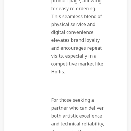
product page, allowing
for easy re‑ordering.
This seamless blend of
physical service and
digital convenience
elevates brand loyalty
and encourages repeat
visits, especially in a
competitive market like
Hollis.
For those seeking a
partner who can deliver
both artistic excellence
and technical reliability,