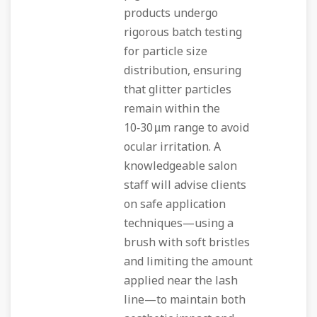
products undergo
rigorous batch testing
for particle size
distribution, ensuring
that glitter particles
remain within the
10‑30 µm range to avoid
ocular irritation. A
knowledgeable salon
staff will advise clients
on safe application
techniques—using a
brush with soft bristles
and limiting the amount
applied near the lash
line—to maintain both