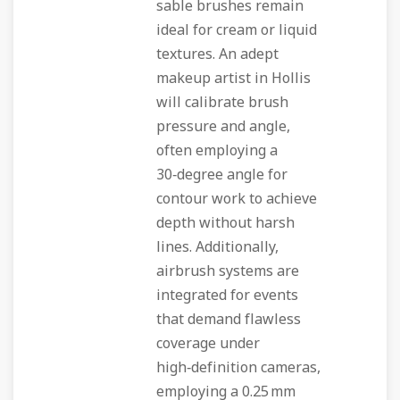
sable brushes remain
ideal for cream or liquid
textures. An adept
makeup artist in Hollis
will calibrate brush
pressure and angle,
often employing a
30‑degree angle for
contour work to achieve
depth without harsh
lines. Additionally,
airbrush systems are
integrated for events
that demand flawless
coverage under
high‑definition cameras,
employing a 0.25 mm