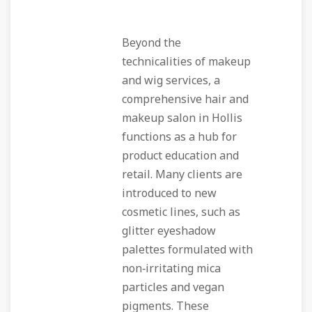
Beyond the
technicalities of makeup
and wig services, a
comprehensive hair and
makeup salon in Hollis
functions as a hub for
product education and
retail. Many clients are
introduced to new
cosmetic lines, such as
glitter eyeshadow
palettes formulated with
non‑irritating mica
particles and vegan
pigments. These