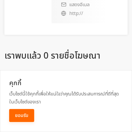
แสดงอีเมล
http://
เราพบแล้ว 0 รายชื่อโฆษณา
คุกกี้
เลือก หมวดหมู่
เว็บไซต์นี้ใช้คุกกี้เพื่อให้แน่ใจว่าคุณได้รับประสบการณ์ที่ดีที่สุด
ในเว็บไซต์ของเรา
ยอมรับ