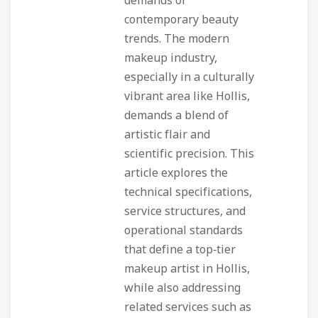
demands of
contemporary beauty
trends. The modern
makeup industry,
especially in a culturally
vibrant area like Hollis,
demands a blend of
artistic flair and
scientific precision. This
article explores the
technical specifications,
service structures, and
operational standards
that define a top‑tier
makeup artist in Hollis,
while also addressing
related services such as