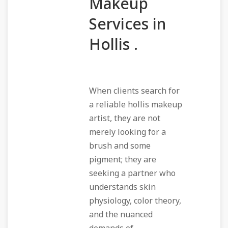
Makeup
Services in
Hollis .
When clients search for
a reliable hollis makeup
artist, they are not
merely looking for a
brush and some
pigment; they are
seeking a partner who
understands skin
physiology, color theory,
and the nuanced