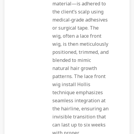
material—is adhered to
the client’s scalp using
medical‑grade adhesives
or surgical tape. The
wig, often a lace front
wig, is then meticulously
positioned, trimmed, and
blended to mimic
natural hair growth
patterns. The lace front
wig install Hollis
technique emphasizes
seamless integration at
the hairline, ensuring an
invisible transition that
can last up to six weeks
with proper