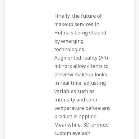
Finally, the future of
makeup services in
Hollis is being shaped
by emerging
technologies.
Augmented reality (AR)
mirrors allow clients to
preview makeup looks
in real time, adjusting
variables such as
intensity and color
temperature before any
product is applied.
Meanwhile, 3D‑printed
custom eyelash