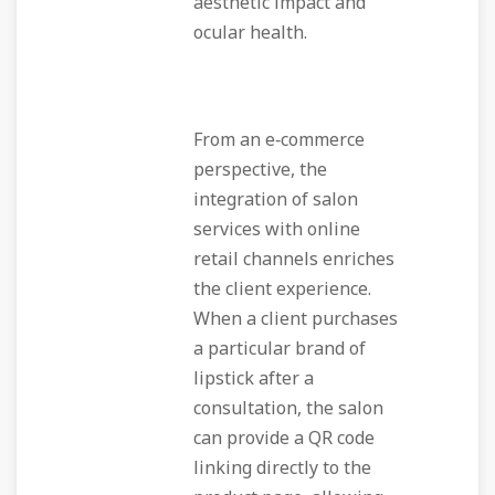
aesthetic impact and
ocular health.
From an e‑commerce
perspective, the
integration of salon
services with online
retail channels enriches
the client experience.
When a client purchases
a particular brand of
lipstick after a
consultation, the salon
can provide a QR code
linking directly to the