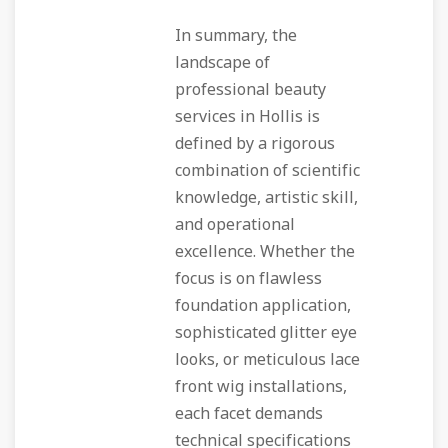
In summary, the
landscape of
professional beauty
services in Hollis is
defined by a rigorous
combination of scientific
knowledge, artistic skill,
and operational
excellence. Whether the
focus is on flawless
foundation application,
sophisticated glitter eye
looks, or meticulous lace
front wig installations,
each facet demands
technical specifications