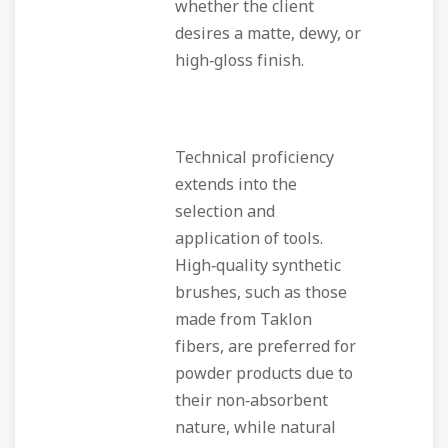
whether the client
desires a matte, dewy, or
high‑gloss finish.
Technical proficiency
extends into the
selection and
application of tools.
High‑quality synthetic
brushes, such as those
made from Taklon
fibers, are preferred for
powder products due to
their non‑absorbent
nature, while natural