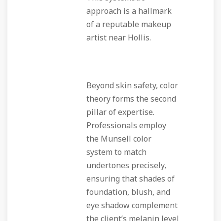
approach is a hallmark
of a reputable makeup
artist near Hollis.
Beyond skin safety, color
theory forms the second
pillar of expertise.
Professionals employ
the Munsell color
system to match
undertones precisely,
ensuring that shades of
foundation, blush, and
eye shadow complement
the client’s melanin level