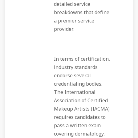
detailed service
breakdowns that define
a premier service
provider.
In terms of certification,
industry standards
endorse several
credentialing bodies.
The International
Association of Certified
Makeup Artists (IACMA)
requires candidates to
pass a written exam
covering dermatology,