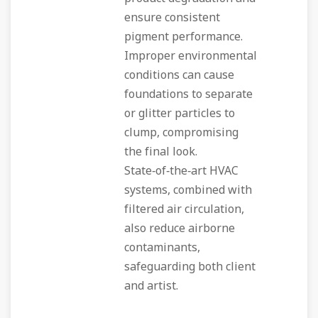
ensure consistent
pigment performance.
Improper environmental
conditions can cause
foundations to separate
or glitter particles to
clump, compromising
the final look.
State‑of‑the‑art HVAC
systems, combined with
filtered air circulation,
also reduce airborne
contaminants,
safeguarding both client
and artist.