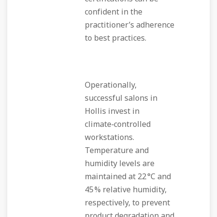
confident in the
practitioner’s adherence
to best practices.
Operationally,
successful salons in
Hollis invest in
climate‑controlled
workstations.
Temperature and
humidity levels are
maintained at 22 °C and
45 % relative humidity,
respectively, to prevent
product degradation and