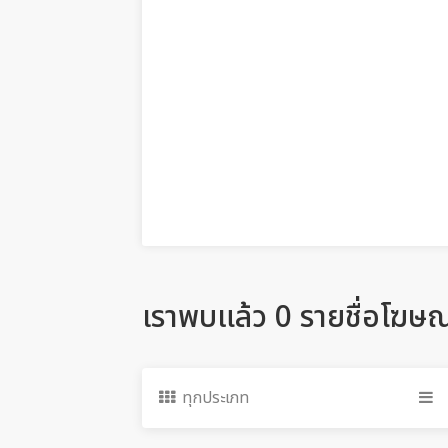
เราพบแล้ว 0 รายชื่อโฆษ
ทุกประเภท