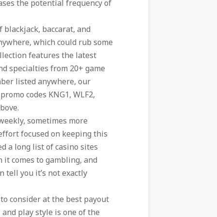
ases the potential frequency of
of blackjack, baccarat, and
anywhere, which could rub some
lection features the latest
 and specialties from 20+ game
mber listed anywhere, our
he promo codes KNG1, WLF2,
bove.
t weekly, sometimes more
effort focused on keeping this
d a long list of casino sites
n it comes to gambling, and
 tell you it’s not exactly
to consider at the best payout
 and play style is one of the