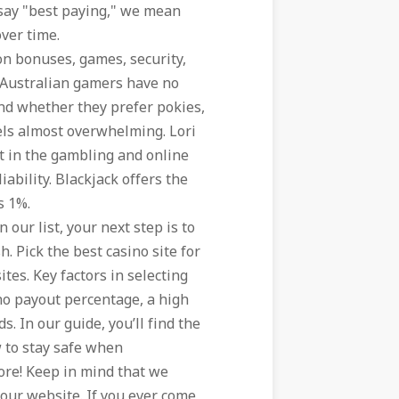
say "best paying," we mean
ver time.
n bonuses, games, security,
. Australian gamers have no
and whether they prefer pokies,
eels almost overwhelming. Lori
st in the gambling and online
ability. Blackjack offers the
s 1%.
our list, your next step is to
. Pick the best casino site for
ites. Key factors in selecting
no payout percentage, a high
. In our guide, you’ll find the
w to stay safe when
ore! Keep in mind that we
 our website. If you ever come