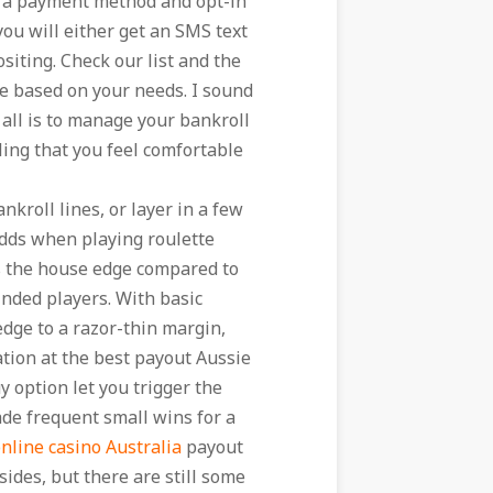
e a payment method and opt-in
ou will either get an SMS text
siting. Check our list and the
ne based on your needs. I sound
 all is to manage your bankroll
ing that you feel comfortable
kroll lines, or layer in a few
dds when playing roulette
s the house edge compared to
inded players. With basic
edge to a razor-thin margin,
ation at the best payout Aussie
 option let you trigger the
ade frequent small wins for a
nline casino Australia
payout
ides, but there are still some