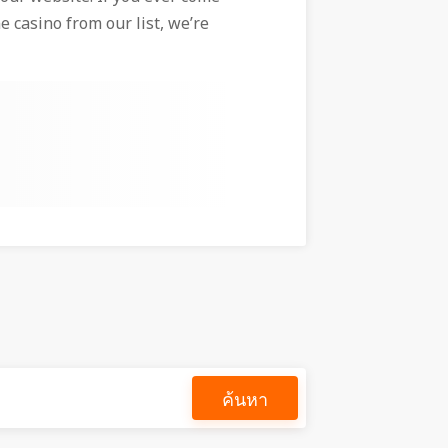
e casino from our list, we’re
ค้นหา