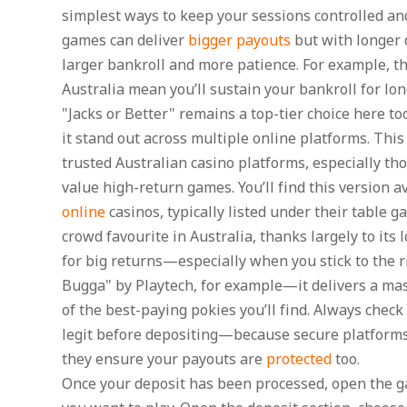
simplest ways to keep your sessions controlled and
games can deliver
bigger payouts
but with longer 
larger bankroll and more patience. For example, th
Australia mean you’ll sustain your bankroll for lon
"Jacks or Better" remains a top-tier choice here to
it stand out across multiple online platforms. Th
trusted Australian casino platforms, especially th
value high-return games. You’ll find this version 
online
casinos, typically listed under their table g
crowd favourite in Australia, thanks largely to its
for big returns—especially when you stick to the r
Bugga" by Playtech, for example—it delivers a ma
of the best-paying pokies you’ll find. Always check 
legit before depositing—because secure platforms 
they ensure your payouts are
protected
too.
Once your deposit has been processed, open the 