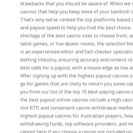
drawbacks that you should be aware of. When we 
casinos that help you keep more of your bankroll o
That’s why we’ve ranked the top platforms based o
and payout speed to help you find the best choice
shortage of the best casino sites to choose from, 
table games, or live dealer rooms, the selection f
is an experienced editor and fact-checker speciali
betting industry, ensuring accuracy and content reli
best odds for a payout, with a house edge as low a
After signing up with the highest payout casinos on 
go for games that are likely to return you some cash
you from our list of the top 10 best-paying casino s
the best payout online casinos include a high casi
slot RTP, and convenient casino withdrawal methods
highest payout casinos for Australian players, ho
withdrawing funds, top software providers, and m
cannot help if you choose a casino not included on