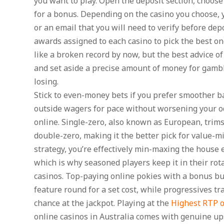
you want to play. Open the deposit section, choos
for a bonus. Depending on the casino you choose, y
or an email that you will need to verify before depo
awards assigned to each casino to pick the best o
like a broken record by now, but the best advice of
and set aside a precise amount of money for gambl
losing.
Stick to even-money bets if you prefer smoother ban
outside wagers for pace without worsening your o
online. Single-zero, also known as European, trim
double-zero, making it the better pick for value-m
strategy, you’re effectively min-maxing the house 
which is why seasoned players keep it in their rot
casinos. Top-paying online pokies with a bonus buy
feature round for a set cost, while progressives tr
chance at the jackpot. Playing at the
Highest RTP o
online casinos in Australia comes with genuine ups