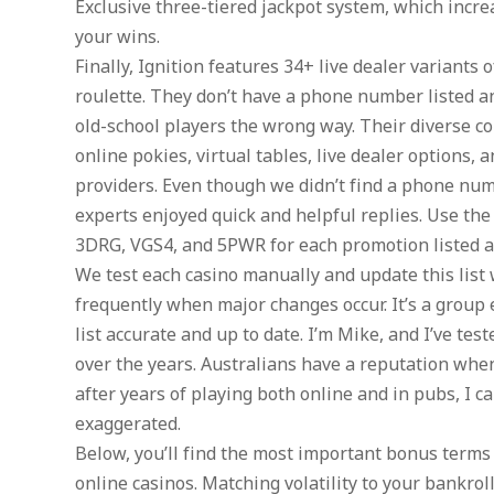
Exclusive three-tiered jackpot system, which incre
your wins.
Finally, Ignition features 34+ live dealer variants 
roulette. They don’t have a phone number listed 
old-school players the wrong way. Their diverse col
online pokies, virtual tables, live dealer options,
providers. Even though we didn’t find a phone nu
experts enjoyed quick and helpful replies. Use t
3DRG, VGS4, and 5PWR for each promotion listed a
We test each casino manually and update this lis
frequently when major changes occur. It’s a group 
list accurate and up to date. I’m Mike, and I’ve teste
over the years. Australians have a reputation whe
after years of playing both online and in pubs, I can
exaggerated.
Below, you’ll find the most important bonus terms 
online casinos. Matching volatility to your bankroll