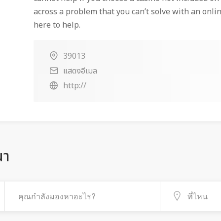
across a problem that you can’t solve with an onlin
here to help.
39013
แสดงอีเมล
http://
ณา