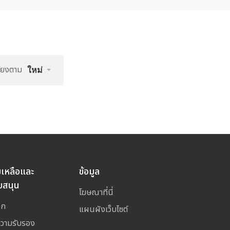
รียงตาม
ใหม่
ยเหลือและ
ข้อมูล
บสนุน
โฆษณาที่นี่
อก
แผนผังเว็บไซต์
ความรับรอง