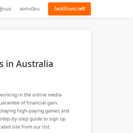
สู่ระบบ
ลงทะเบียน
โพสต์โฆษณาฟรี
 in Australia
working in the online media
uarantee of financial gain.
 playing high-paying games and
 step-by-step guide to sign up
ated site from our list.