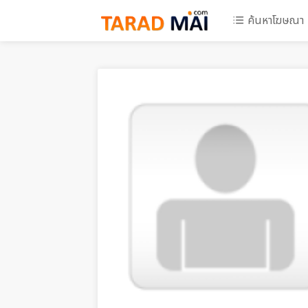
ค้นหาโฆษณา