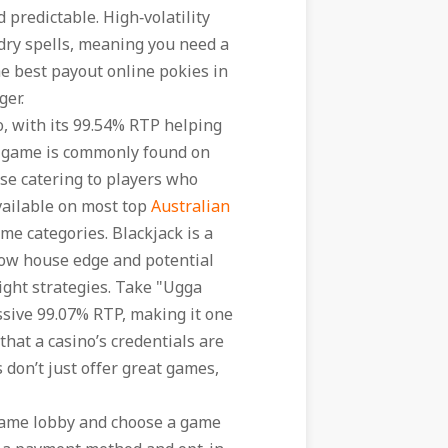
 predictable. High‑volatility
dry spells, meaning you need a
e best payout online pokies in
ger.
o, with its 99.54% RTP helping
is game is commonly found on
ose catering to players who
available on most top
Australian
ame categories. Blackjack is a
 low house edge and potential
ight strategies. Take "Ugga
ssive 99.07% RTP, making it one
that a casino’s credentials are
don’t just offer great games,
game lobby and choose a game