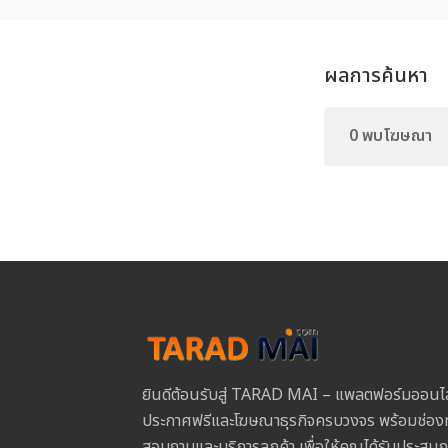
ผลการค้นหา
0 พบโฆษณา
ยินดีต้อนรับสู่ TARAD MAI – แพลตฟอร์มออนไ
ประกาศฟรีและโฆษณาธุรกิจครบวงจร พร้อมช่องท
สอบถามและบริการลูกค้า เพื่อให้คุณได้รับประสบการ