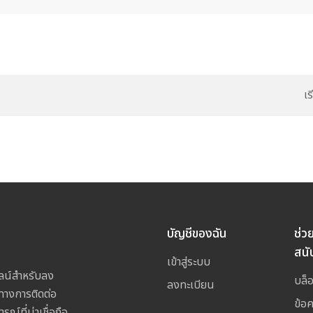
เ
บัญชีของฉัน
ช่ว
สนั
เข้าสู่ระบบ
ลน์สำหรับลง
บล็
ลงทะเบียน
างการติดต่อ
ข้อ
ณ์ที่น่าเชื่อถือ