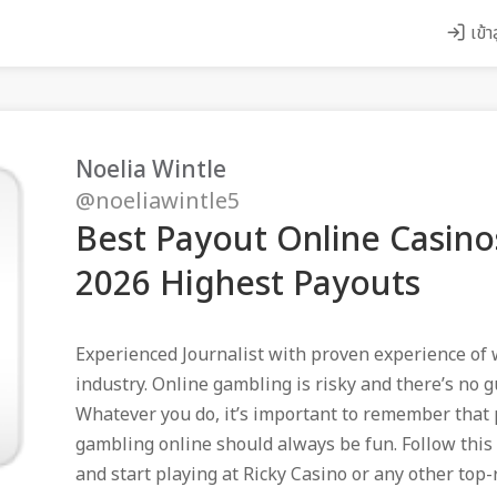
เข้า
Noelia Wintle
@noeliawintle5
Best Payout Online Casinos
2026 Highest Payouts
Experienced Journalist with proven experience of 
industry. Online gambling is risky and there’s no g
Whatever you do, it’s important to remember that
gambling online should always be fun. Follow this
and start playing at Ricky Casino or any other top-r