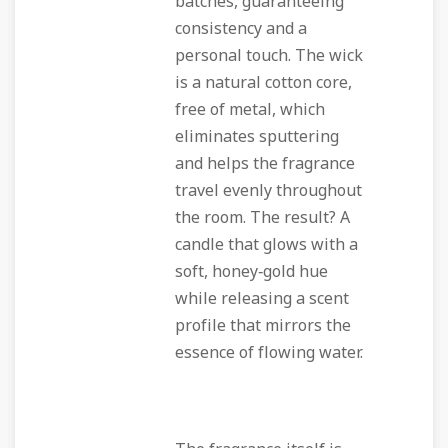
batches, guaranteeing
consistency and a
personal touch. The wick
is a natural cotton core,
free of metal, which
eliminates sputtering
and helps the fragrance
travel evenly throughout
the room. The result? A
candle that glows with a
soft, honey‑gold hue
while releasing a scent
profile that mirrors the
essence of flowing water.