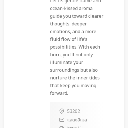
Let its gentle flame and
ocean‑kissed aroma
guide you toward clearer
thoughts, deeper
emotions, and a more
fluid flow of life’s
possibilities. With each
burn, you’ll not only
illuminate your
surroundings but also
nurture the inner tides
that keep you moving
forward.
53202
แสดงอีเมล