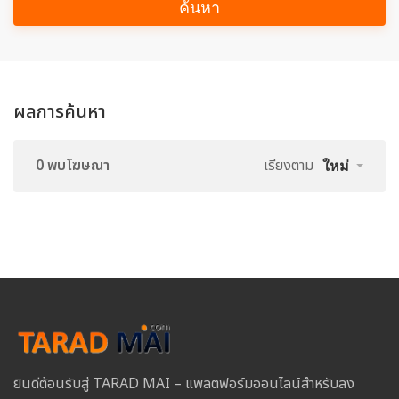
ค้นหา
ผลการค้นหา
0 พบโฆษณา
เรียงตาม
ใหม่
ยินดีต้อนรับสู่ TARAD MAI – แพลตฟอร์มออนไลน์สำหรับลง