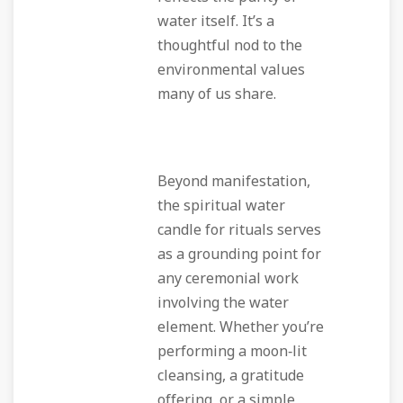
water itself. It’s a
thoughtful nod to the
environmental values
many of us share.
Beyond manifestation,
the spiritual water
candle for rituals serves
as a grounding point for
any ceremonial work
involving the water
element. Whether you’re
performing a moon‑lit
cleansing, a gratitude
offering, or a simple