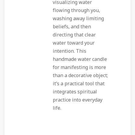
visualizing water
flowing through you,
washing away limiting
beliefs, and then
directing that clear
water toward your
intention. This
handmade water candle
for manifesting is more
than a decorative object;
it’s a practical tool that
integrates spiritual
practice into everyday
life.