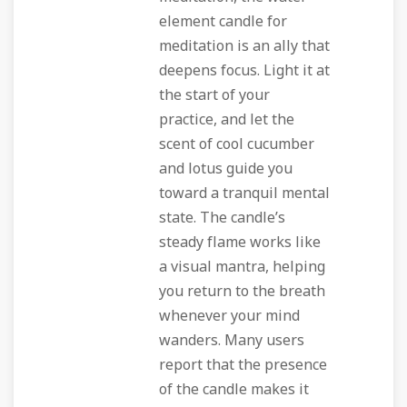
element candle for
meditation is an ally that
deepens focus. Light it at
the start of your
practice, and let the
scent of cool cucumber
and lotus guide you
toward a tranquil mental
state. The candle’s
steady flame works like
a visual mantra, helping
you return to the breath
whenever your mind
wanders. Many users
report that the presence
of the candle makes it