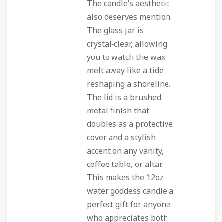
The candle’s aesthetic
also deserves mention.
The glass jar is
crystal‑clear, allowing
you to watch the wax
melt away like a tide
reshaping a shoreline.
The lid is a brushed
metal finish that
doubles as a protective
cover and a stylish
accent on any vanity,
coffee table, or altar.
This makes the 12oz
water goddess candle a
perfect gift for anyone
who appreciates both