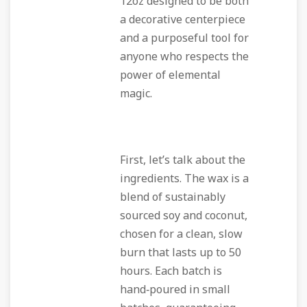
12oz designed to be both
a decorative centerpiece
and a purposeful tool for
anyone who respects the
power of elemental
magic.
First, let’s talk about the
ingredients. The wax is a
blend of sustainably
sourced soy and coconut,
chosen for a clean, slow
burn that lasts up to 50
hours. Each batch is
hand‑poured in small