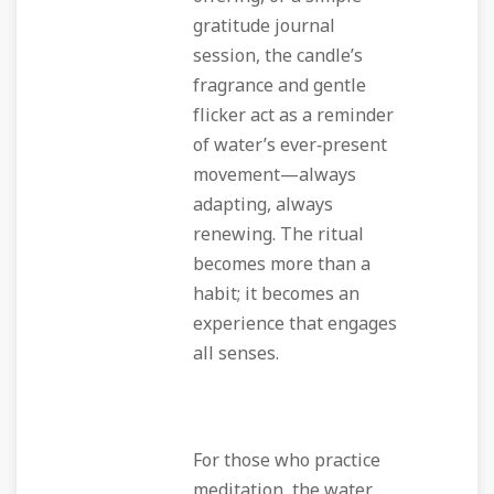
gratitude journal
session, the candle’s
fragrance and gentle
flicker act as a reminder
of water’s ever‑present
movement—always
adapting, always
renewing. The ritual
becomes more than a
habit; it becomes an
experience that engages
all senses.
For those who practice
meditation, the water