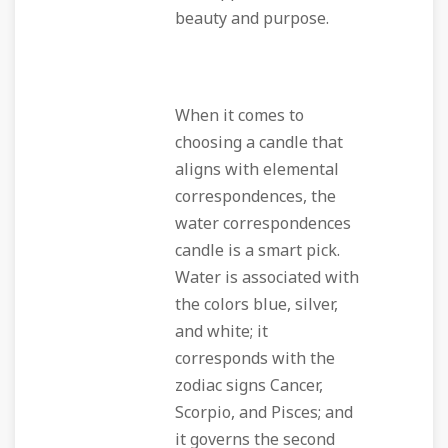
beauty and purpose.
When it comes to
choosing a candle that
aligns with elemental
correspondences, the
water correspondences
candle is a smart pick.
Water is associated with
the colors blue, silver,
and white; it
corresponds with the
zodiac signs Cancer,
Scorpio, and Pisces; and
it governs the second