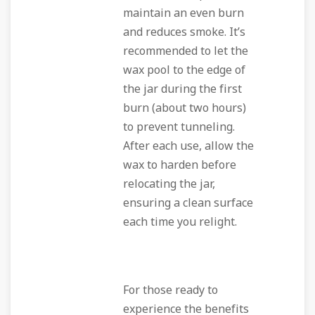
maintain an even burn
and reduces smoke. It’s
recommended to let the
wax pool to the edge of
the jar during the first
burn (about two hours)
to prevent tunneling.
After each use, allow the
wax to harden before
relocating the jar,
ensuring a clean surface
each time you relight.
For those ready to
experience the benefits