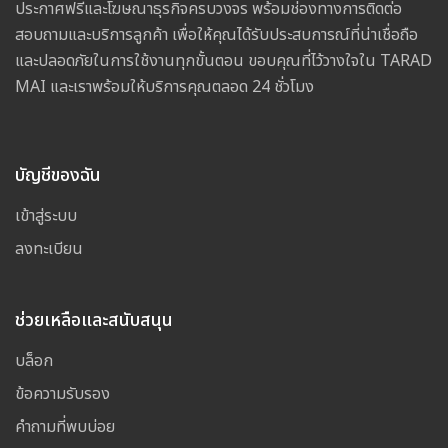
ประกาศฟรีและโฆษณาธุรกิจครบวงจร พร้อมช่องทางการติดต่อ
สอบถามและบริการลูกค้า เพื่อให้คุณได้รับประสบการณ์ที่น่าเชื่อถือ
และปลอดภัยในการใช้งานทุกขั้นตอน ขอบคุณที่ไว้วางใจใน TARAD
MAI และเราพร้อมให้บริการคุณตลอด 24 ชั่วโมง
บัญชีของฉัน
เข้าสู่ระบบ
ลงทะเบียน
ช่วยเหลือและสนับสนุน
บล็อก
ข้อความรับรอง
คำถามที่พบบ่อย