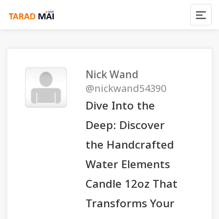
Nick Wand
@nickwand54390
Dive Into the
Deep: Discover
the Handcrafted
Water Elements
Candle 12oz That
Transforms Your