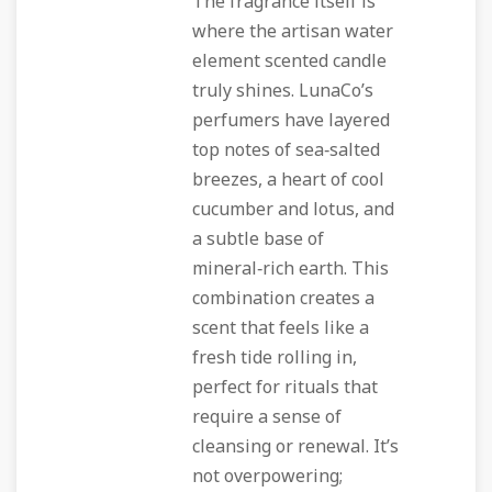
The fragrance itself is
where the artisan water
element scented candle
truly shines. LunaCo’s
perfumers have layered
top notes of sea‑salted
breezes, a heart of cool
cucumber and lotus, and
a subtle base of
mineral‑rich earth. This
combination creates a
scent that feels like a
fresh tide rolling in,
perfect for rituals that
require a sense of
cleansing or renewal. It’s
not overpowering;