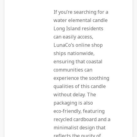
If you’re searching for a
water elemental candle
Long Island residents
can easily access,
LunaCo’s online shop
ships nationwide,
ensuring that coastal
communities can
experience the soothing
qualities of this candle
without delay. The
packaging is also
eco‑friendly, featuring
recycled cardboard and a
minimalist design that
reflects the purity of