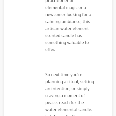
practitioner of
elemental magic or a
newcomer looking for a
calming ambiance, this
artisan water element
scented candle has
something valuable to
offer.
So next time you’re
planning a ritual, setting
an intention, or simply
craving a moment of
peace, reach for the
water elemental candle.