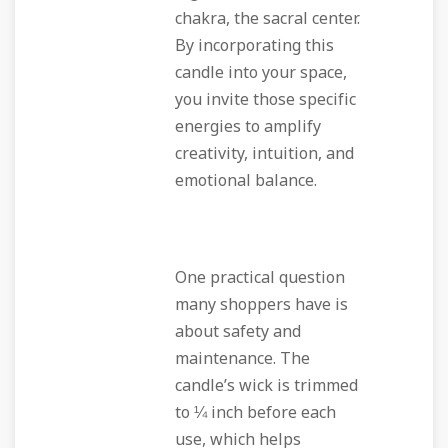
chakra, the sacral center.
By incorporating this
candle into your space,
you invite those specific
energies to amplify
creativity, intuition, and
emotional balance.
One practical question
many shoppers have is
about safety and
maintenance. The
candle’s wick is trimmed
to ¼ inch before each
use, which helps