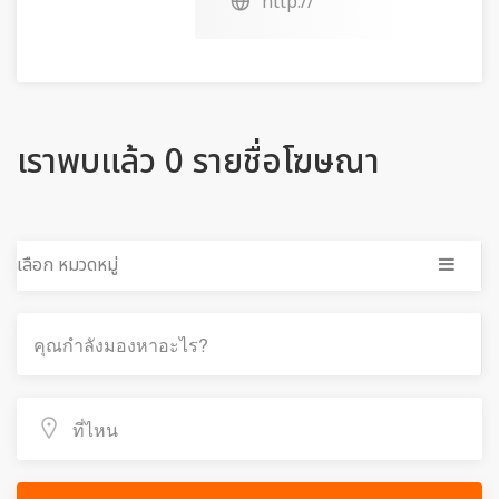
http://
เราพบแล้ว 0 รายชื่อโฆษณา
เลือก หมวดหมู่