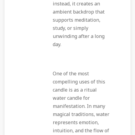
instead, it creates an
ambient backdrop that
supports meditation,
study, or simply
unwinding after a long
day.
One of the most
compelling uses of this
candle is as a ritual
water candle for
manifestation. In many
magical traditions, water
represents emotion,
intuition, and the flow of