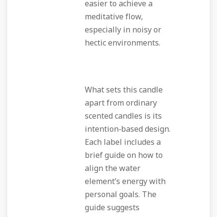
easier to achieve a
meditative flow,
especially in noisy or
hectic environments.
What sets this candle
apart from ordinary
scented candles is its
intention‑based design.
Each label includes a
brief guide on how to
align the water
element’s energy with
personal goals. The
guide suggests