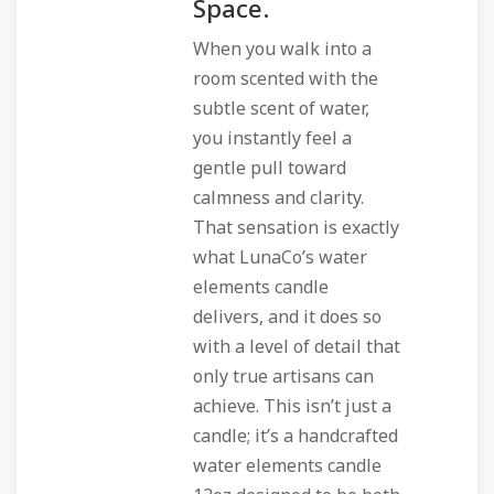
Space.
When you walk into a
room scented with the
subtle scent of water,
you instantly feel a
gentle pull toward
calmness and clarity.
That sensation is exactly
what LunaCo’s water
elements candle
delivers, and it does so
with a level of detail that
only true artisans can
achieve. This isn’t just a
candle; it’s a handcrafted
water elements candle