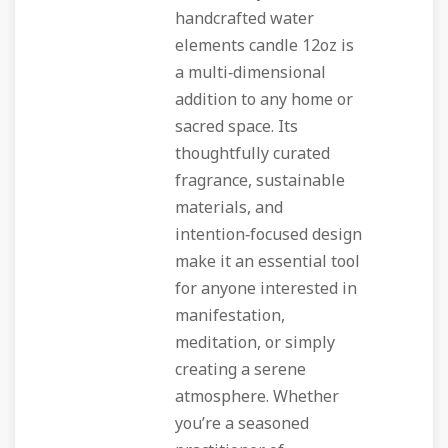
handcrafted water
elements candle 12oz is
a multi‑dimensional
addition to any home or
sacred space. Its
thoughtfully curated
fragrance, sustainable
materials, and
intention‑focused design
make it an essential tool
for anyone interested in
manifestation,
meditation, or simply
creating a serene
atmosphere. Whether
you’re a seasoned