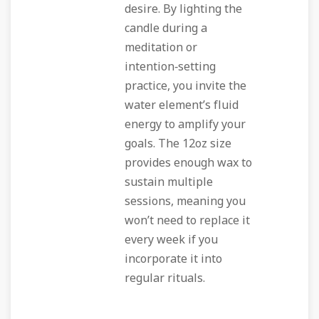
desire. By lighting the
candle during a
meditation or
intention‑setting
practice, you invite the
water element’s fluid
energy to amplify your
goals. The 12oz size
provides enough wax to
sustain multiple
sessions, meaning you
won’t need to replace it
every week if you
incorporate it into
regular rituals.