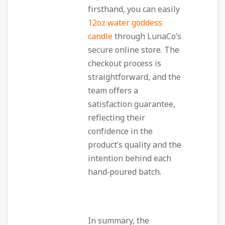
firsthand, you can easily
12oz water goddess
candle
through LunaCo’s
secure online store. The
checkout process is
straightforward, and the
team offers a
satisfaction guarantee,
reflecting their
confidence in the
product’s quality and the
intention behind each
hand‑poured batch.
In summary, the