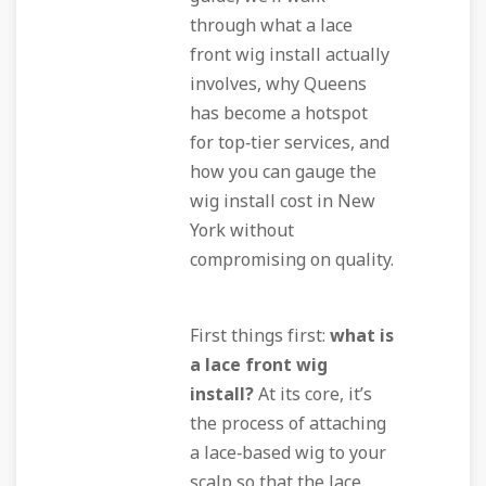
through what a lace
front wig install actually
involves, why Queens
has become a hotspot
for top‑tier services, and
how you can gauge the
wig install cost in New
York without
compromising on quality.
First things first:
what is
a lace front wig
install?
At its core, it’s
the process of attaching
a lace‑based wig to your
scalp so that the lace