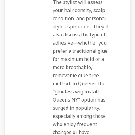
The stylist will assess
your hair density, scalp
condition, and personal
style aspirations. They’ll
also discuss the type of
adhesive—whether you
prefer a traditional glue
for maximum hold or a
more breathable,
removable glue‑free
method. In Queens, the
"glueless wig install
Queens NY" option has
surged in popularity,
especially among those
who enjoy frequent
changes or have