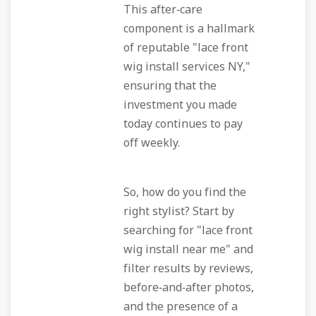
This after‑care
component is a hallmark
of reputable "lace front
wig install services NY,"
ensuring that the
investment you made
today continues to pay
off weekly.
So, how do you find the
right stylist? Start by
searching for "lace front
wig install near me" and
filter results by reviews,
before‑and‑after photos,
and the presence of a