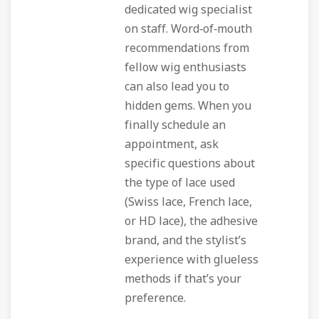
dedicated wig specialist
on staff. Word‑of‑mouth
recommendations from
fellow wig enthusiasts
can also lead you to
hidden gems. When you
finally schedule an
appointment, ask
specific questions about
the type of lace used
(Swiss lace, French lace,
or HD lace), the adhesive
brand, and the stylist’s
experience with glueless
methods if that’s your
preference.