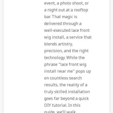
event, a photo shoot, or
a night out at a rooftop
bar. That magic is
delivered through a
well‑executed lace front
wig install, a service that
blends artistry,
precision, and the right
technology. While the
phrase "lace front wig
install near me" pops up
on countless search
results, the reality of a
truly skilled installation
goes far beyond a quick
DIY tutorial. In this
guide, we’ll walk