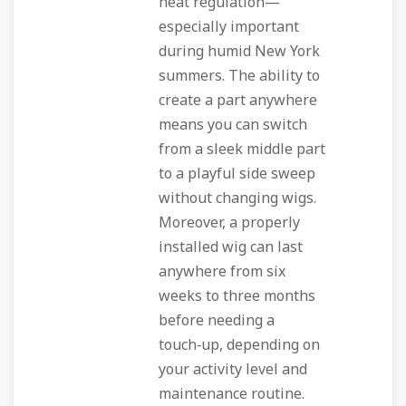
heat regulation—
especially important
during humid New York
summers. The ability to
create a part anywhere
means you can switch
from a sleek middle part
to a playful side sweep
without changing wigs.
Moreover, a properly
installed wig can last
anywhere from six
weeks to three months
before needing a
touch‑up, depending on
your activity level and
maintenance routine.