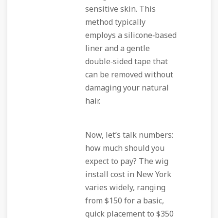
sensitive skin. This
method typically
employs a silicone‑based
liner and a gentle
double‑sided tape that
can be removed without
damaging your natural
hair.
Now, let’s talk numbers:
how much should you
expect to pay? The wig
install cost in New York
varies widely, ranging
from $150 for a basic,
quick placement to $350