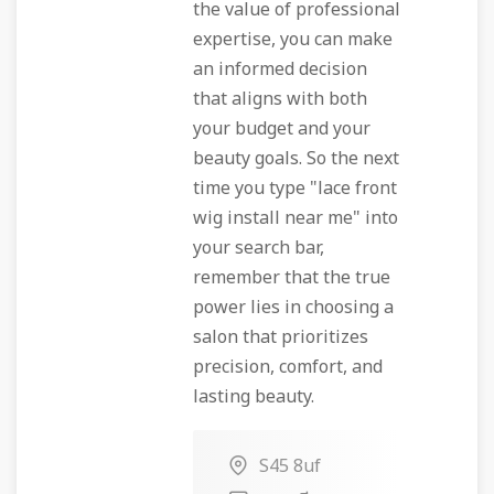
the value of professional
expertise, you can make
an informed decision
that aligns with both
your budget and your
beauty goals. So the next
time you type "lace front
wig install near me" into
your search bar,
remember that the true
power lies in choosing a
salon that prioritizes
precision, comfort, and
lasting beauty.
S45 8uf