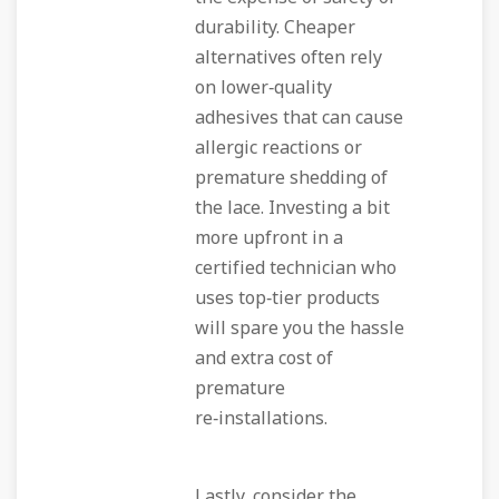
durability. Cheaper
alternatives often rely
on lower‑quality
adhesives that can cause
allergic reactions or
premature shedding of
the lace. Investing a bit
more upfront in a
certified technician who
uses top‑tier products
will spare you the hassle
and extra cost of
premature
re‑installations.
Lastly, consider the