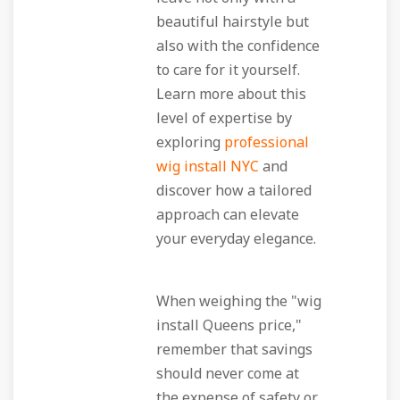
beautiful hairstyle but
also with the confidence
to care for it yourself.
Learn more about this
level of expertise by
exploring
professional
wig install NYC
and
discover how a tailored
approach can elevate
your everyday elegance.
When weighing the "wig
install Queens price,"
remember that savings
should never come at
the expense of safety or