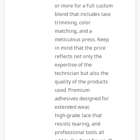
or more for a full custom
blend that includes lace
trimming, color
matching, and a
meticulous press. Keep
in mind that the price
reflects not only the
expertise of the
technician but also the
quality of the products
used. Premium
adhesives designed for
extended wear,
high‑grade lace that
resists tearing, and
professional tools all