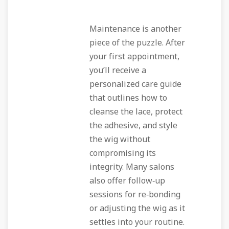
Maintenance is another
piece of the puzzle. After
your first appointment,
you’ll receive a
personalized care guide
that outlines how to
cleanse the lace, protect
the adhesive, and style
the wig without
compromising its
integrity. Many salons
also offer follow‑up
sessions for re‑bonding
or adjusting the wig as it
settles into your routine.