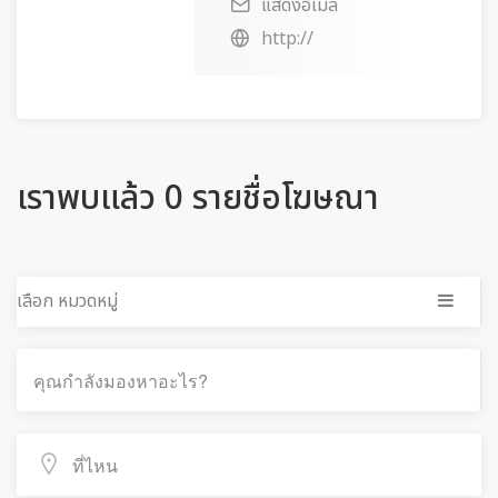
แสดงอีเมล
http://
เราพบแล้ว 0 รายชื่อโฆษณา
เลือก หมวดหมู่