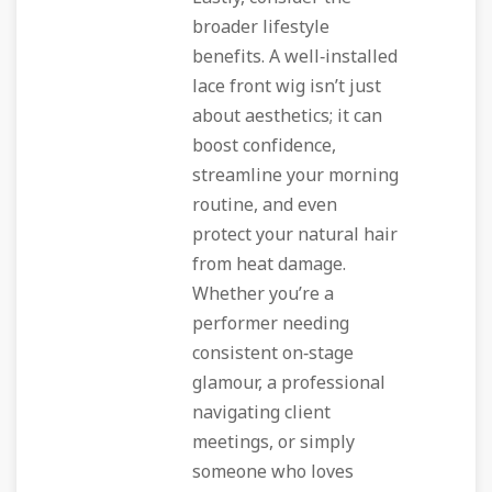
broader lifestyle
benefits. A well‑installed
lace front wig isn’t just
about aesthetics; it can
boost confidence,
streamline your morning
routine, and even
protect your natural hair
from heat damage.
Whether you’re a
performer needing
consistent on‑stage
glamour, a professional
navigating client
meetings, or simply
someone who loves