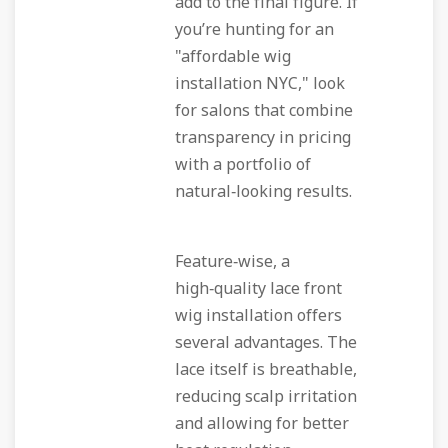
add to the final figure. If
you’re hunting for an
"affordable wig
installation NYC," look
for salons that combine
transparency in pricing
with a portfolio of
natural‑looking results.
Feature‑wise, a
high‑quality lace front
wig installation offers
several advantages. The
lace itself is breathable,
reducing scalp irritation
and allowing for better