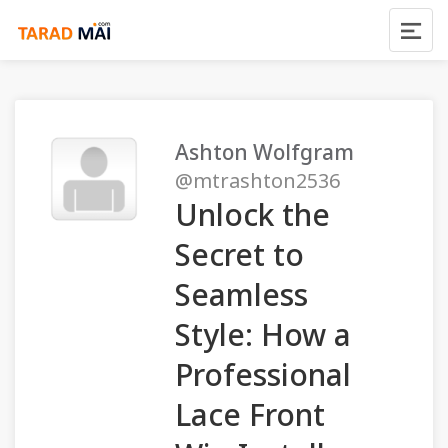
Ashton Wolfgram
@mtrashton2536
Unlock the
Secret to
Seamless
Style: How a
Professional
Lace Front