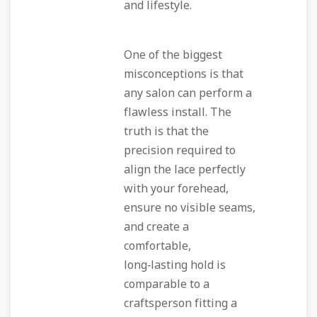
and lifestyle.
One of the biggest
misconceptions is that
any salon can perform a
flawless install. The
truth is that the
precision required to
align the lace perfectly
with your forehead,
ensure no visible seams,
and create a
comfortable,
long‑lasting hold is
comparable to a
craftsperson fitting a