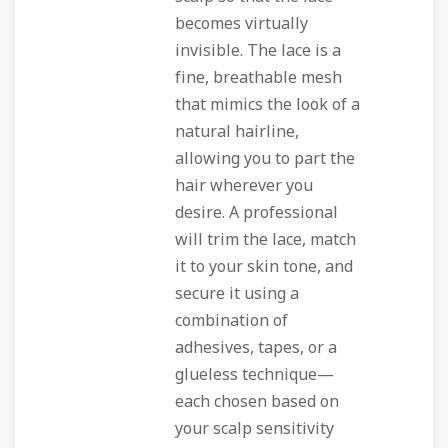
becomes virtually
invisible. The lace is a
fine, breathable mesh
that mimics the look of a
natural hairline,
allowing you to part the
hair wherever you
desire. A professional
will trim the lace, match
it to your skin tone, and
secure it using a
combination of
adhesives, tapes, or a
glueless technique—
each chosen based on
your scalp sensitivity