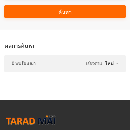
ค้นหา
ผลการค้นหา
0 พบโฆษณา
เรียงตาม
ใหม่