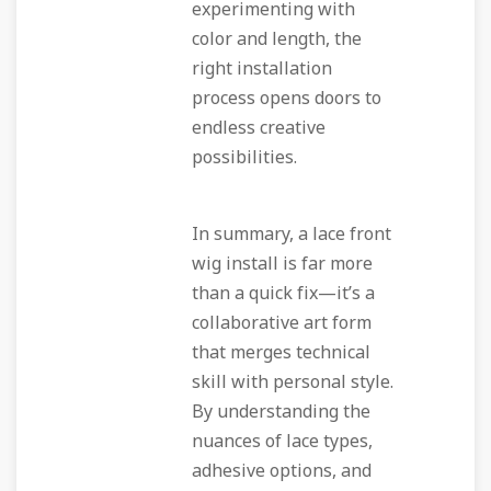
experimenting with
color and length, the
right installation
process opens doors to
endless creative
possibilities.
In summary, a lace front
wig install is far more
than a quick fix—it’s a
collaborative art form
that merges technical
skill with personal style.
By understanding the
nuances of lace types,
adhesive options, and