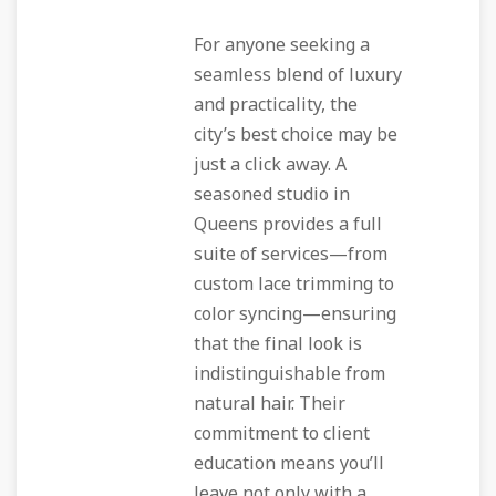
For anyone seeking a
seamless blend of luxury
and practicality, the
city’s best choice may be
just a click away. A
seasoned studio in
Queens provides a full
suite of services—from
custom lace trimming to
color syncing—ensuring
that the final look is
indistinguishable from
natural hair. Their
commitment to client
education means you’ll
leave not only with a