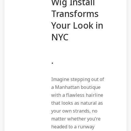
Wig Install
Transforms
Your Look in
NYC
.
Imagine stepping out of
a Manhattan boutique
with a flawless hairline
that looks as natural as
your own strands, no
matter whether you’re
headed to a runway