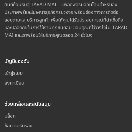
ยินดีต้อนรับสู่ TARAD MAI – แพลตฟอร์มออนไลน์สำหรับลง
ประกาศฟรีและโฆษณาธุรกิจครบวงจร พร้อมช่องทางการติดต่อ
สอบถามและบริการลูกค้า เพื่อให้คุณได้รับประสบการณ์ที่น่าเชื่อถือ
และปลอดภัยในการใช้งานทุกขั้นตอน ขอบคุณที่ไว้วางใจใน TARAD
MAI และเราพร้อมให้บริการคุณตลอด 24 ชั่วโมง
บัญชีของฉัน
เข้าสู่ระบบ
ลงทะเบียน
ช่วยเหลือและสนับสนุน
บล็อก
ข้อความรับรอง