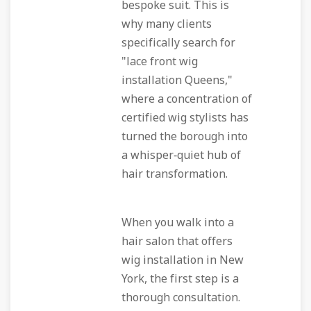
bespoke suit. This is
why many clients
specifically search for
"lace front wig
installation Queens,"
where a concentration of
certified wig stylists has
turned the borough into
a whisper‑quiet hub of
hair transformation.
When you walk into a
hair salon that offers
wig installation in New
York, the first step is a
thorough consultation.