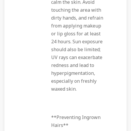
calm the skin. Avoid
touching the area with
dirty hands, and refrain
from applying makeup
or lip gloss for at least
24 hours. Sun exposure
should also be limited;
UV rays can exacerbate
redness and lead to
hyperpigmentation,
especially on freshly
waxed skin.
**Preventing Ingrown
Hairs**