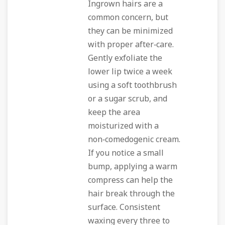
Ingrown hairs are a
common concern, but
they can be minimized
with proper after‑care.
Gently exfoliate the
lower lip twice a week
using a soft toothbrush
or a sugar scrub, and
keep the area
moisturized with a
non‑comedogenic cream.
If you notice a small
bump, applying a warm
compress can help the
hair break through the
surface. Consistent
waxing every three to