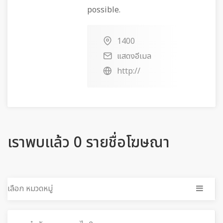
possible.
1400
แสดงอีเมล
http://
เราพบแล้ว 0 รายชื่อโฆษณา
เลือก หมวดหมู่