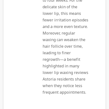
to four weeks. For the
delicate skin of the
lower lip, this means
fewer irritation episodes
and a more even texture.
Moreover, regular
waxing can weaken the
hair follicle over time,
leading to finer
regrowth—a benefit
highlighted in many
lower lip waxing reviews
Astoria residents share
when they notice less
frequent appointments.