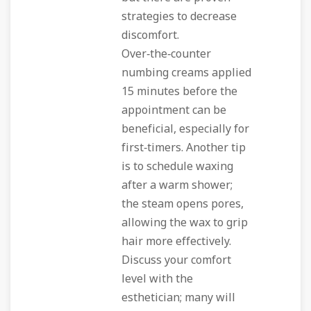
strategies to decrease
discomfort.
Over‑the‑counter
numbing creams applied
15 minutes before the
appointment can be
beneficial, especially for
first‑timers. Another tip
is to schedule waxing
after a warm shower;
the steam opens pores,
allowing the wax to grip
hair more effectively.
Discuss your comfort
level with the
esthetician; many will