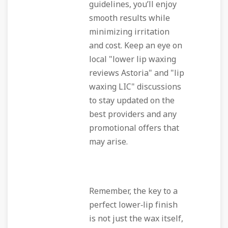
guidelines, you’ll enjoy
smooth results while
minimizing irritation
and cost. Keep an eye on
local "lower lip waxing
reviews Astoria" and "lip
waxing LIC" discussions
to stay updated on the
best providers and any
promotional offers that
may arise.
Remember, the key to a
perfect lower‑lip finish
is not just the wax itself,