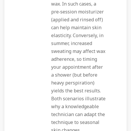
wax. In such cases, a
pre‑session moisturizer
(applied and rinsed off)
can help maintain skin
elasticity. Conversely, in
summer, increased
sweating may affect wax
adherence, so timing
your appointment after
a shower (but before
heavy perspiration)
yields the best results.
Both scenarios illustrate
why a knowledgeable
technician can adapt the
technique to seasonal
skin changes.