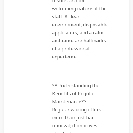
results and the
welcoming nature of the
staff. A clean
environment, disposable
applicators, and a calm
ambiance are hallmarks
of a professional
experience.
**Understanding the
Benefits of Regular
Maintenance**
Regular waxing offers
more than just hair
removal; it improves