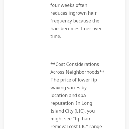
four weeks often
reduces ingrown hair
frequency because the
hair becomes finer over
time.
**Cost Considerations
Across Neighborhoods**
The price of lower lip
waxing varies by
location and spa
reputation. In Long
Island City (LIC), you
might see "lip hair
removal cost LIC" range