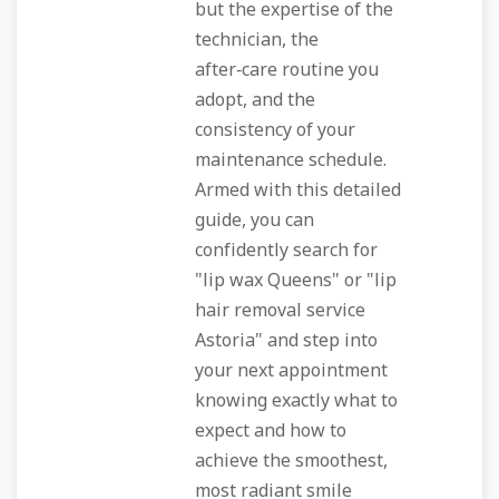
but the expertise of the
technician, the
after‑care routine you
adopt, and the
consistency of your
maintenance schedule.
Armed with this detailed
guide, you can
confidently search for
"lip wax Queens" or "lip
hair removal service
Astoria" and step into
your next appointment
knowing exactly what to
expect and how to
achieve the smoothest,
most radiant smile