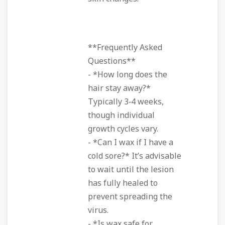
**Frequently Asked
Questions**
- *How long does the
hair stay away?*
Typically 3‑4 weeks,
though individual
growth cycles vary.
- *Can I wax if I have a
cold sore?* It’s advisable
to wait until the lesion
has fully healed to
prevent spreading the
virus.
- *Is wax safe for