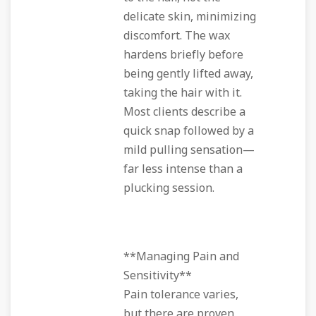
delicate skin, minimizing
discomfort. The wax
hardens briefly before
being gently lifted away,
taking the hair with it.
Most clients describe a
quick snap followed by a
mild pulling sensation—
far less intense than a
plucking session.
**Managing Pain and
Sensitivity**
Pain tolerance varies,
but there are proven