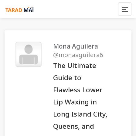
Mona Aguilera
@monaaguilera6
The Ultimate
Guide to
Flawless Lower
Lip Waxing in
Long Island City,
Queens, and