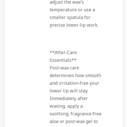
adjust the wax’s
temperature or use a
smaller spatula for
precise lower‑lip work.
**After‑Care
Essentials**
Post‑wax care
determines how smooth
and irritation‑free your
lower lip will stay.
Immediately after
waxing, apply a
soothing, fragrance‑free
aloe or post‑wax gel to