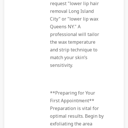
request "lower lip hair
removal Long Island
City" or "lower lip wax
Queens NY." A
professional will tailor
the wax temperature
and strip technique to
match your skin’s
sensitivity.
**Preparing for Your
First Appointment**
Preparation is vital for
optimal results. Begin by
exfoliating the area