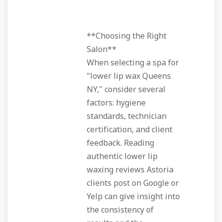
**Choosing the Right
Salon**
When selecting a spa for
"lower lip wax Queens
NY," consider several
factors: hygiene
standards, technician
certification, and client
feedback. Reading
authentic lower lip
waxing reviews Astoria
clients post on Google or
Yelp can give insight into
the consistency of