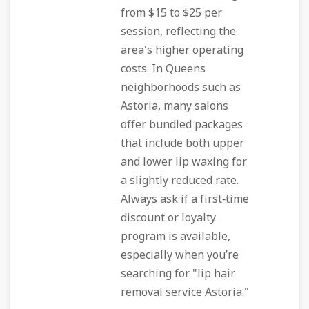
from $15 to $25 per
session, reflecting the
area's higher operating
costs. In Queens
neighborhoods such as
Astoria, many salons
offer bundled packages
that include both upper
and lower lip waxing for
a slightly reduced rate.
Always ask if a first‑time
discount or loyalty
program is available,
especially when you’re
searching for "lip hair
removal service Astoria."