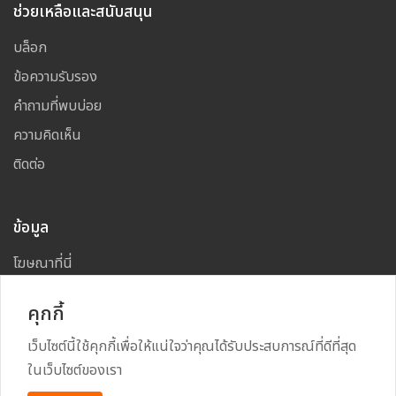
ช่วยเหลือและสนับสนุน
บล็อก
ข้อความรับรอง
คำถามที่พบบ่อย
ความคิดเห็น
ติดต่อ
ข้อมูล
โฆษณาที่นี่
แผนผังเว็บไซต์
คุกกี้
เว็บไซต์นี้ใช้คุกกี้เพื่อให้แน่ใจว่าคุณได้รับประสบการณ์ที่ดีที่สุด
ในเว็บไซต์ของเรา
Copyright
2026
All Rights Reserved By
TARAD MAI