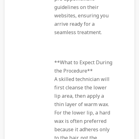
guidelines on their
websites, ensuring you
arrive ready for a
seamless treatment.
**What to Expect During
the Procedure**
A skilled technician will
first cleanse the lower
lip area, then apply a
thin layer of warm wax.
For the lower lip, a hard
wax is often preferred
because it adheres only
to the hair, not the