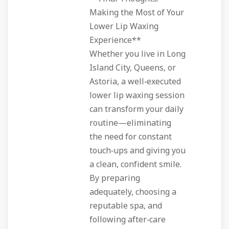
Making the Most of Your
Lower Lip Waxing
Experience**
Whether you live in Long
Island City, Queens, or
Astoria, a well‑executed
lower lip waxing session
can transform your daily
routine—eliminating
the need for constant
touch‑ups and giving you
a clean, confident smile.
By preparing
adequately, choosing a
reputable spa, and
following after‑care