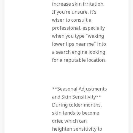
increase skin irritation.
If you’re unsure, it’s
wiser to consult a
professional, especially
when you type "waxing
lower lips near me" into
a search engine looking
for a reputable location.
**Seasonal Adjustments
and Skin Sensitivity**
During colder months,
skin tends to become
drier, which can
heighten sensitivity to