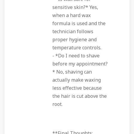
sensitive skin?* Yes,
when a hard wax
formula is used and the
technician follows
proper hygiene and
temperature controls.
- *Do I need to shave
before my appointment?
* No, shaving can
actually make waxing
less effective because
the hair is cut above the
root.
**Final Thoughts: