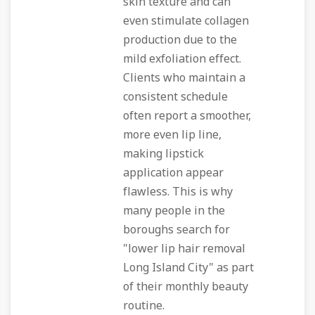
skin texture and can
even stimulate collagen
production due to the
mild exfoliation effect.
Clients who maintain a
consistent schedule
often report a smoother,
more even lip line,
making lipstick
application appear
flawless. This is why
many people in the
boroughs search for
"lower lip hair removal
Long Island City" as part
of their monthly beauty
routine.