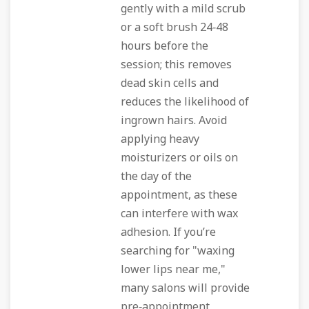
gently with a mild scrub
or a soft brush 24‑48
hours before the
session; this removes
dead skin cells and
reduces the likelihood of
ingrown hairs. Avoid
applying heavy
moisturizers or oils on
the day of the
appointment, as these
can interfere with wax
adhesion. If you’re
searching for "waxing
lower lips near me,"
many salons will provide
pre‑appointment