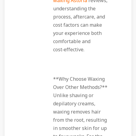
waxing Astoria
reviews,
understanding the
process, aftercare, and
cost factors can make
your experience both
comfortable and
cost‑effective.
**Why Choose Waxing
Over Other Methods?**
Unlike shaving or
depilatory creams,
waxing removes hair
from the root, resulting
in smoother skin for up