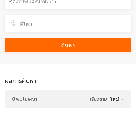
ค้นหา
ผลการค้นหา
0 พบโฆษณา
เรียงตาม
ใหม่