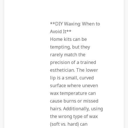
**DIY Waxing: When to
Avoid It**
Home kits can be
tempting, but they
rarely match the
precision of a trained
esthetician. The lower
lip is a small, curved
surface where uneven
wax temperature can
cause burns or missed
hairs. Additionally, using
the wrong type of wax
(soft vs. hard) can