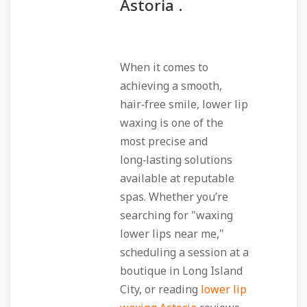
Astoria .
When it comes to
achieving a smooth,
hair‑free smile, lower lip
waxing is one of the
most precise and
long‑lasting solutions
available at reputable
spas. Whether you’re
searching for "waxing
lower lips near me,"
scheduling a session at a
boutique in Long Island
City, or reading
lower lip