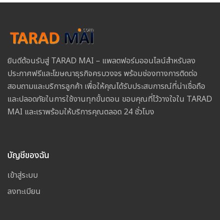
ยินดีต้อนรับสู่ TARAD MAI – แพลตฟอร์มออนไลน์สำหรับลง
ประกาศฟรีและโฆษณาธุรกิจครบวงจร พร้อมช่องทางการติดต่อ
สอบถามและบริการลูกค้า เพื่อให้คุณได้รับประสบการณ์ที่น่าเชื่อถือ
และปลอดภัยในการใช้งานทุกขั้นตอน ขอบคุณที่ไว้วางใจใน TARAD
MAI และเราพร้อมให้บริการคุณตลอด 24 ชั่วโมง
บัญชีของฉัน
เข้าสู่ระบบ
ลงทะเบียน