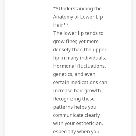
**Understanding the
Anatomy of Lower Lip
Hair**
The lower lip tends to
grow finer, yet more
densely than the upper
lip in many individuals.
Hormonal fluctuations,
genetics, and even
certain medications can
increase hair growth.
Recognizing these
patterns helps you
communicate clearly
with your esthetician,
especially when you