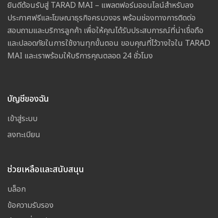
ยินดีต้อนรับสู่ TARAD MAI – แพลตฟอร์มออนไลน์สำหรับลง
ประกาศฟรีและโฆษณาธุรกิจครบวงจร พร้อมช่องทางการติดต่อ
สอบถามและบริการลูกค้า เพื่อให้คุณได้รับประสบการณ์ที่น่าเชื่อถือ
และปลอดภัยในการใช้งานทุกขั้นตอน ขอบคุณที่ไว้วางใจใน TARAD
MAI และเราพร้อมให้บริการคุณตลอด 24 ชั่วโมง
บัญชีของฉัน
เข้าสู่ระบบ
ลงทะเบียน
ช่วยเหลือและสนับสนุน
บล็อก
ข้อความรับรอง