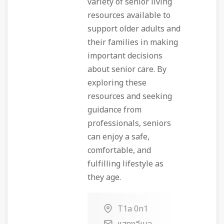
variety of senior living
resources available to
support older adults and
their families in making
important decisions
about senior care. By
exploring these
resources and seeking
guidance from
professionals, seniors
can enjoy a safe,
comfortable, and
fulfilling lifestyle as
they age.
T1a 0n1