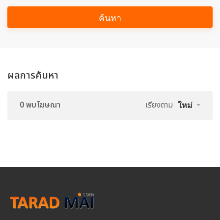
ค้นหา
ผลการค้นหา
0 พบโฆษณา
เรียงตาม
ใหม่