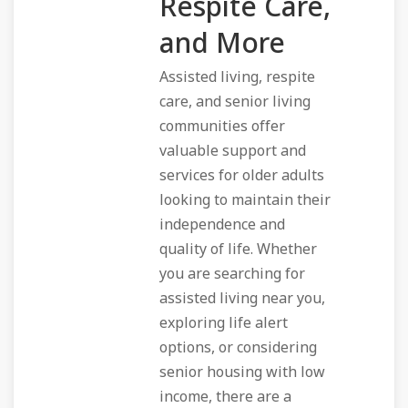
Respite Care,
and More
Assisted living, respite
care, and senior living
communities offer
valuable support and
services for older adults
looking to maintain their
independence and
quality of life. Whether
you are searching for
assisted living near you,
exploring life alert
options, or considering
senior housing with low
income, there are a