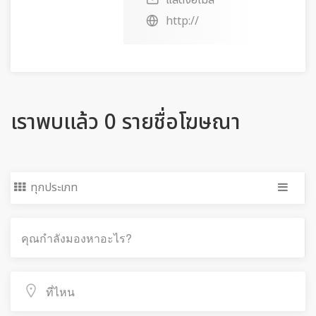
แสดงอีเมล
http://
เราพบแล้ว 0 รายชื่อโฆษณา
ทุกประเภท