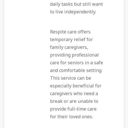
daily tasks but still want
to live independently.
Respite care offers
temporary relief for
family caregivers,
providing professional
care for seniors in a safe
and comfortable setting.
This service can be
especially beneficial for
caregivers who need a
break or are unable to
provide full-time care
for their loved ones.