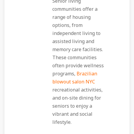
Senior living
communities offer a
range of housing
options, from
independent living to
assisted living and
memory care facilities.
These communities
often provide wellness
programs,
Brazilian
blowout salon NYC
recreational activities,
and on-site dining for
seniors to enjoy a
vibrant and social
lifestyle.