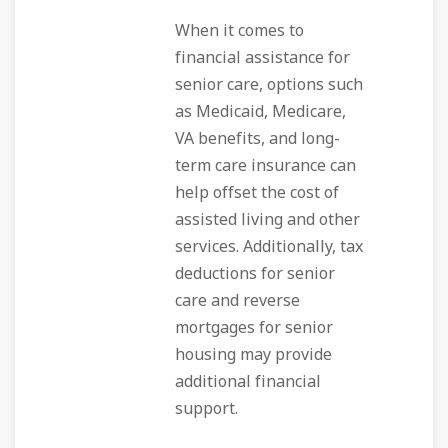
When it comes to
financial assistance for
senior care, options such
as Medicaid, Medicare,
VA benefits, and long-
term care insurance can
help offset the cost of
assisted living and other
services. Additionally, tax
deductions for senior
care and reverse
mortgages for senior
housing may provide
additional financial
support.