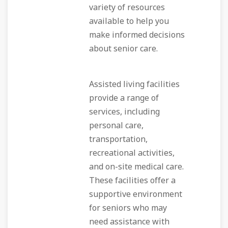
variety of resources
available to help you
make informed decisions
about senior care.
Assisted living facilities
provide a range of
services, including
personal care,
transportation,
recreational activities,
and on-site medical care.
These facilities offer a
supportive environment
for seniors who may
need assistance with