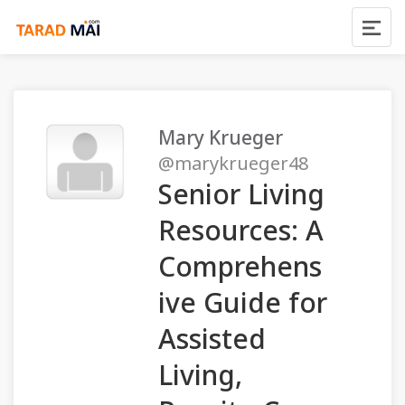
Mary Krueger
@marykrueger48
Senior Living
Resources: A
Comprehens
ive Guide for
Assisted
Living,