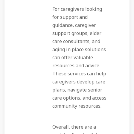
For caregivers looking
for support and
guidance, caregiver
support groups, elder
care consultants, and
aging in place solutions
can offer valuable
resources and advice.
These services can help
caregivers develop care
plans, navigate senior
care options, and access
community resources.
Overall, there are a