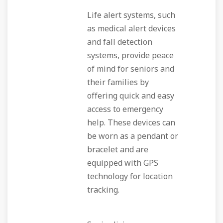
Life alert systems, such
as medical alert devices
and fall detection
systems, provide peace
of mind for seniors and
their families by
offering quick and easy
access to emergency
help. These devices can
be worn as a pendant or
bracelet and are
equipped with GPS
technology for location
tracking.