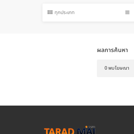
ทุกประเภท
ผลการค้นหา
0 พบโฆษณา