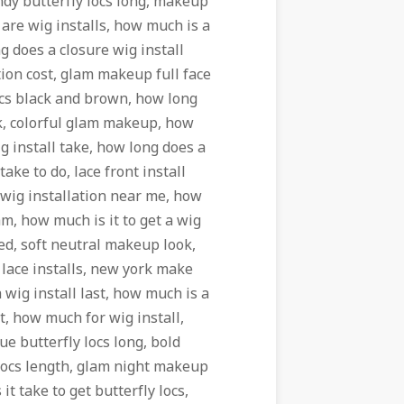
dy butterfly locs long, makeup
are wig installs, how much is a
g does a closure wig install
ation cost, glam makeup full face
cs black and brown, how long
k, colorful glam makeup, how
ig install take, how long does a
take to do, lace front install
o wig installation near me, how
lam, how much is it to get a wig
led, soft neutral makeup look,
 lace installs, new york make
 wig install last, how much is a
t, how much for wig install,
ue butterfly locs long, bold
 locs length, glam night makeup
t take to get butterfly locs,