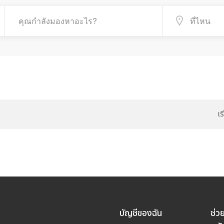
เ
บัญชีของฉัน
ช่ว