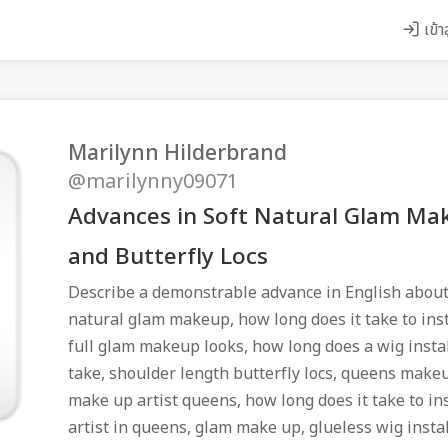
เข้า
Marilynn Hilderbrand
@marilynny09071
Advances in Soft Natural Glam Mak
and Butterfly Locs
Describe a demonstrable advance in English about
natural glam makeup, how long does it take to inst
full glam makeup looks, how long does a wig instal
take, shoulder length butterfly locs, queens makeu
make up artist queens, how long does it take to in
artist in queens, glam make up, glueless wig insta