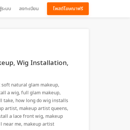
สู่ระบบ
ลงทะเบียน
โพสต์โฆษณาฟรี
eup, Wig Installation,
 soft natural glam makeup,
all a wig, full glam makeup,
l take, how long do wig installs
p artist, makeup artist queens,
stall a lace front wig, makeup
ll near me, makeup artist