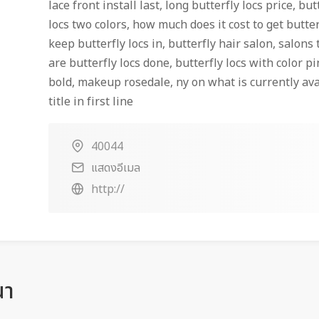
lace front install last, long butterfly locs price, but
locs two colors, how much does it cost to get butte
keep butterfly locs in, butterfly hair salon, salons 
are butterfly locs done, butterfly locs with color pi
bold, makeup rosedale, ny on what is currently ava
title in first line
40044
แสดงอีเมล
http://
ณา