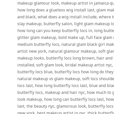
makeup glamour look, makeup artist in jamaica q
how long does a glueless wig install last, glam mak
and black, what does a wig install include, where 
slay makeup, butterfly salon, light glam makeup loo
how long can you keep butterfly locs in, long butterf
glitter glam makeup, bold make up, full face glam
medium butterfly locs, natural glam black girl m
artist new york, natural glamour makeup, soft gl
makeup looks, butterfly locs long brown, hair and
installed, soft glam look, bridal makeup artist nyc
butterfly locs blue, butterfly locs how long do they 
natural makeup vs glam makeup, soft locs shoulder
locs last, how long butterfly locs last, blue and bla
butterfly locs, makeup and hair nyc, how much to g
look makeup, how long can butterfly locs last, how 
last, the beauty nyc, glamorous look, butterfly lo
new york, best makeup artist in nyc, thick butter