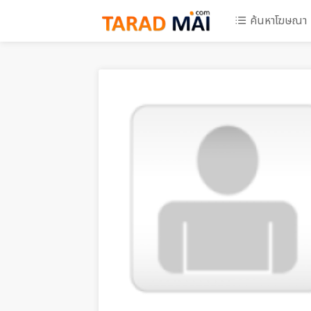
ค้นหาโฆษณา