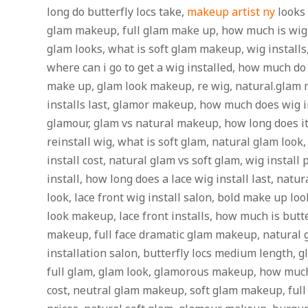
long do butterfly locs take,
makeup artist ny
looks 
glam makeup, full glam make up, how much is wig 
glam looks, what is soft glam makeup, wig installs
where can i go to get a wig installed, how much do 
make up, glam look makeup, re wig, natural.glam
installs last, glamor makeup, how much does wig i
glamour, glam vs natural makeup, how long does it 
reinstall wig, what is soft glam, natural glam look
install cost, natural glam vs soft glam, wig install
install, how long does a lace wig install last, na
look, lace front wig install salon, bold make up lo
look makeup, lace front installs, how much is butte
makeup, full face dramatic glam makeup, natural
installation salon, butterfly locs medium length,
full glam, glam look, glamorous makeup, how much 
cost, neutral glam makeup, soft glam makeup, full 