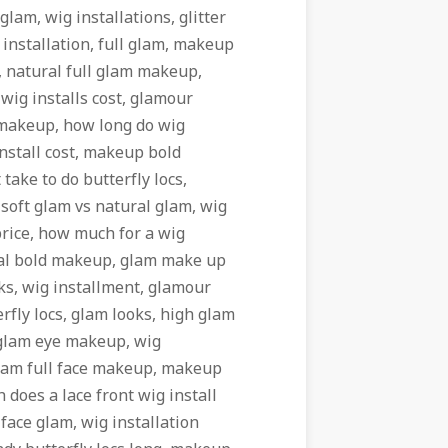
glam, wig installations, glitter
installation, full glam, makeup
, natural full glam makeup,
wig installs cost, glamour
 makeup, how long do wig
nstall cost, makeup bold
take to do butterfly locs,
, soft glam vs natural glam, wig
 price, how much for a wig
tural bold makeup, glam make up
oks, wig installment, glamour
rfly locs, glam looks, high glam
 glam eye makeup, wig
 glam full face makeup, makeup
does a lace front wig install
face glam, wig installation