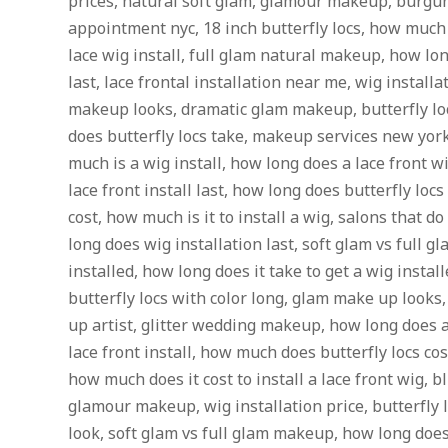
prices, natural soft glam, glamour makeup, burgun
appointment nyc, 18 inch butterfly locs, how much 
lace wig install, full glam natural makeup, how lon
last, lace frontal installation near me, wig install
makeup looks, dramatic glam makeup, butterfly lo
does butterfly locs take, makeup services new yor
much is a wig install, how long does a lace front w
lace front install last, how long does butterfly locs 
cost, how much is it to install a wig, salons that d
long does wig installation last, soft glam vs full g
installed, how long does it take to get a wig instal
butterfly locs with color long, glam make up looks,
up artist, glitter wedding makeup, how long does a
lace front install, how much does butterfly locs cos
how much does it cost to install a lace front wig, bl
glamour makeup, wig installation price, butterfly
look, soft glam vs full glam makeup, how long does i