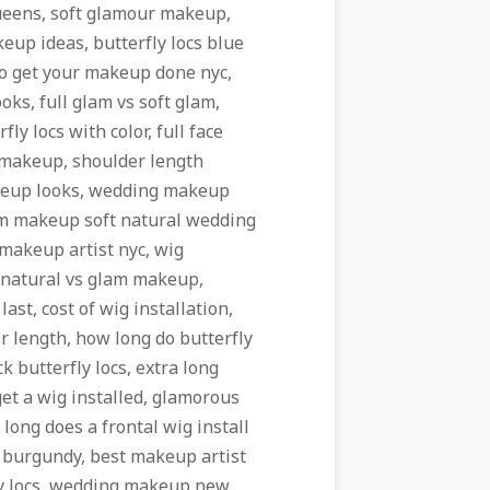
ueens, soft glamour makeup,
eup ideas, butterfly locs blue
to get your makeup done nyc,
ks, full glam vs soft glam,
ly locs with color, full face
 makeup, shoulder length
akeup looks, wedding makeup
am makeup soft natural wedding
 makeup artist nyc, wig
, natural vs glam makeup,
last, cost of wig installation,
 length, how long do butterfly
ck butterfly locs, extra long
et a wig installed, glamorous
long does a frontal wig install
cs burgundy, best makeup artist
fly locs, wedding makeup new