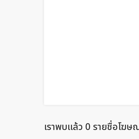
เราพบแล้ว 0 รายชื่อโฆษ