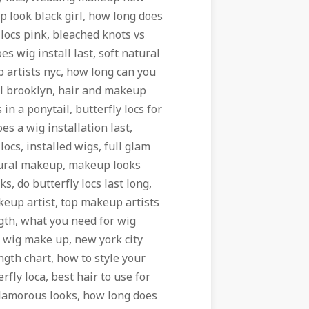
 look black girl, how long does
 locs pink, bleached knots vs
s wig install last, soft natural
artists nyc, how long can you
ll brooklyn, hair and makeup
 in a ponytail, butterfly locs for
s a wig installation last,
ocs, installed wigs, full glam
atural makeup, makeup looks
s, do butterfly locs last long,
akeup artist, top makeup artists
ngth, what you need for wig
t, wig make up, new york city
ngth chart, how to style your
rfly loca, best hair to use for
 glamorous looks, how long does