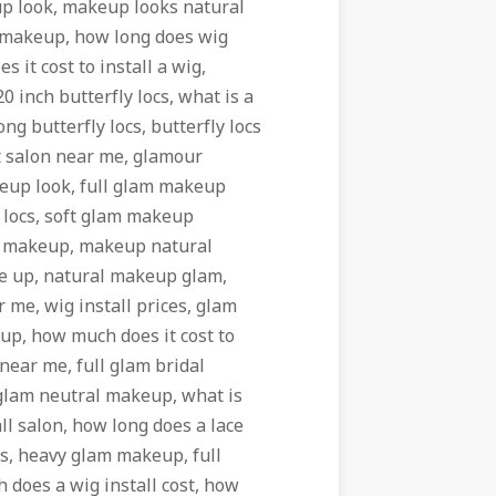
p look, makeup looks natural
l makeup, how long does wig
it cost to install a wig,
 inch butterfly locs, what is a
ong butterfly locs, butterfly locs
nt salon near me, glamour
eup look, full glam makeup
y locs, soft glam makeup
s makeup, makeup natural
ke up, natural makeup glam,
 me, wig install prices, glam
p, how much does it cost to
l near me, full glam bridal
 glam neutral makeup, what is
l salon, how long does a lace
oks, heavy glam makeup, full
 does a wig install cost, how