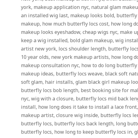
york, makeup application nyc, natural glam makeup
an installed wig last, makeup looks bold, butterfly
makeup, how much butterfly locs cost, how long doe
makeup looks eyeshadow, cheap wigs nyc, make up 
keep a wig installed, bold glam makeup, wig insta
artist new york, locs shoulder length, butterfly locs
10 year olds, new york makeup artists, how long doe
makeup consultation nyc, how to do long butterfly l
makeup ideas, butterfly locs weave, black soft n
soft glam, hair installs, glam black girl makeup look
butterfly locs bob length, best booking site for m
nyc, wig with a closure, butterfly locs mid back le
install, how long does it take to install a lace fron
makeup artist, closure wig inside, butterfly locs le
butterfly locs, butterfly locs back length, long butte
butterfly locs, how long to keep butterfly locs in,