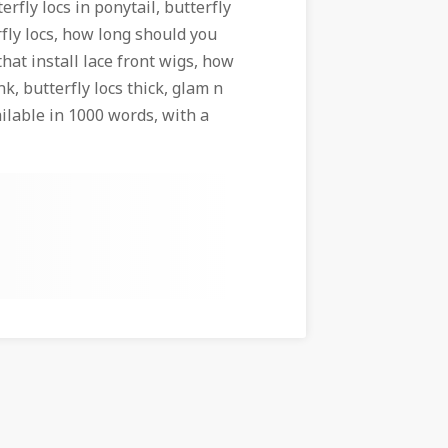
terfly locs in ponytail, butterfly
rfly locs, how long should you
that install lace front wigs, how
nk, butterfly locs thick, glam n
ilable in 1000 words, with a