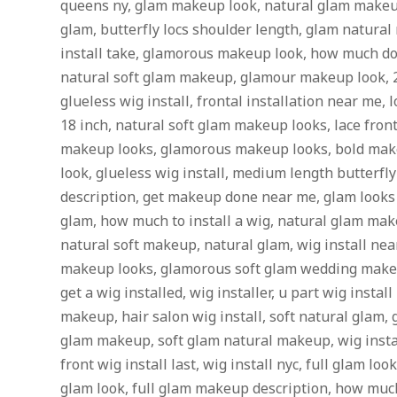
queens ny, glam makeup look, natural glam makeu
glam, butterfly locs shoulder length, glam natura
install take, glamorous makeup look, how much does 
natural soft glam makeup, glamour makeup look, 20
glueless wig install, frontal installation near me, l
18 inch, natural soft glam makeup looks, lace fro
makeup looks, glamorous makeup looks, bold mak
look, glueless wig install, medium length butterfl
description, get makeup done near me, glam look
glam, how much to install a wig, natural glam ma
natural soft makeup, natural glam, wig install near
makeup looks, glamorous soft glam wedding makeu
get a wig installed, wig installer, u part wig instal
makeup, hair salon wig install, soft natural glam,
glam makeup, soft glam natural makeup, wig instal
front wig install last, wig install nyc, full glam lo
glam look, full glam makeup description, how much