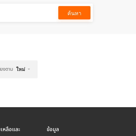
ค้นหา
รียงตาม
ใหม่
ยเหลือและ
ข้อมูล