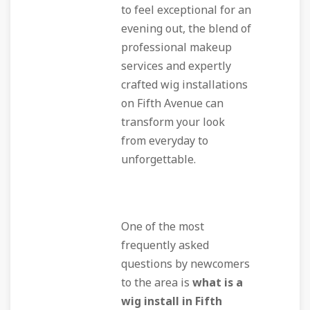
to feel exceptional for an
evening out, the blend of
professional makeup
services and expertly
crafted wig installations
on Fifth Avenue can
transform your look
from everyday to
unforgettable.
One of the most
frequently asked
questions by newcomers
to the area is
what is a
wig install in Fifth