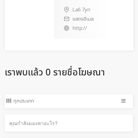
La6 7yn
แสดงอีเมล
http://
เราพบแล้ว 0 รายชื่อโฆษณา
ทุกประเภท