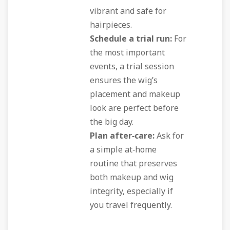
vibrant and safe for
hairpieces.
Schedule a trial run:
For
the most important
events, a trial session
ensures the wig’s
placement and makeup
look are perfect before
the big day.
Plan after‑care:
Ask for
a simple at‑home
routine that preserves
both makeup and wig
integrity, especially if
you travel frequently.