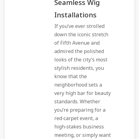
Seamless Wig
Installations
If you’ve ever strolled
down the iconic stretch
of Fifth Avenue and
admired the polished
looks of the city’s most
stylish residents, you
know that the
neighborhood sets a
very high bar for beauty
standards. Whether
you’re preparing for a
red‑carpet event, a
high‑stakes business
meeting, or simply want