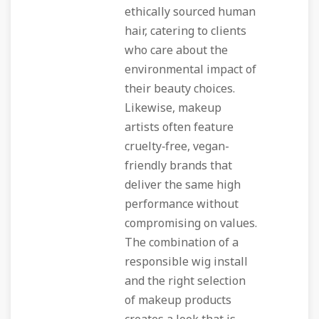
ethically sourced human
hair, catering to clients
who care about the
environmental impact of
their beauty choices.
Likewise, makeup
artists often feature
cruelty‑free, vegan-
friendly brands that
deliver the same high
performance without
compromising on values.
The combination of a
responsible wig install
and the right selection
of makeup products