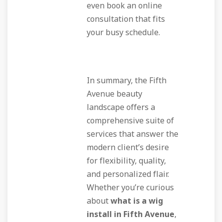
even book an online
consultation that fits
your busy schedule.
In summary, the Fifth
Avenue beauty
landscape offers a
comprehensive suite of
services that answer the
modern client’s desire
for flexibility, quality,
and personalized flair.
Whether you’re curious
about
what is a wig
install in Fifth Avenue
,