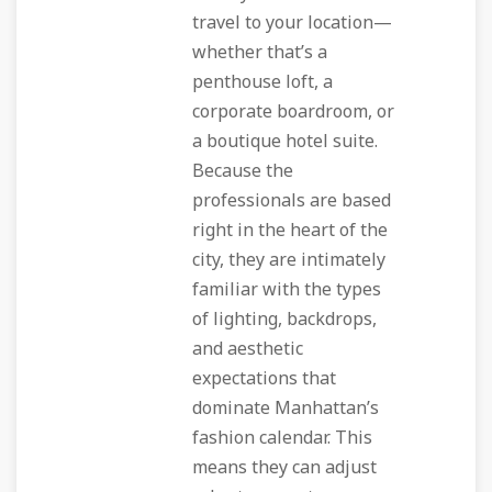
travel to your location—
whether that’s a
penthouse loft, a
corporate boardroom, or
a boutique hotel suite.
Because the
professionals are based
right in the heart of the
city, they are intimately
familiar with the types
of lighting, backdrops,
and aesthetic
expectations that
dominate Manhattan’s
fashion calendar. This
means they can adjust