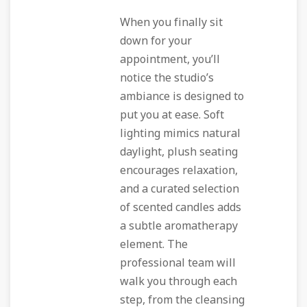
When you finally sit
down for your
appointment, you’ll
notice the studio’s
ambiance is designed to
put you at ease. Soft
lighting mimics natural
daylight, plush seating
encourages relaxation,
and a curated selection
of scented candles adds
a subtle aromatherapy
element. The
professional team will
walk you through each
step, from the cleansing