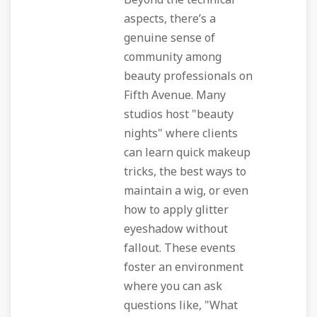
Beyond the technical
aspects, there’s a
genuine sense of
community among
beauty professionals on
Fifth Avenue. Many
studios host "beauty
nights" where clients
can learn quick makeup
tricks, the best ways to
maintain a wig, or even
how to apply glitter
eyeshadow without
fallout. These events
foster an environment
where you can ask
questions like, "What