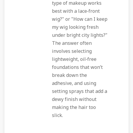
type of makeup works
best with a lace‑front
wig?" or "How can I keep
my wig looking fresh
under bright city lights?"
The answer often
involves selecting
lightweight, oil‑free
foundations that won’t
break down the
adhesive, and using
setting sprays that add a
dewy finish without
making the hair too
slick.