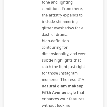
tone and lighting
conditions. From there,
the artistry expands to
include shimmering
glitter eyeshadow for a
dash of drama,
high‑definition
contouring for
dimensionality, and even
subtle highlights that
catch the light just right
for those Instagram
moments. The result? A
natural glam makeup
Fifth Avenue
style that
enhances your features
without looking