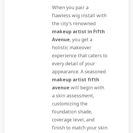
When you pair a
flawless wig install with
the city’s renowned
makeup artist in Fifth
Avenue
, you get a
holistic makeover
experience that caters to
every detail of your
appearance. A seasoned
makeup artist fifth
avenue
will begin with
a skin assessment,
customizing the
foundation shade,
coverage level, and
finish to match your skin