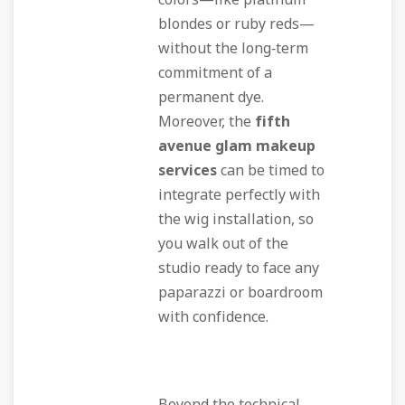
colors—like platinum
blondes or ruby reds—
without the long‑term
commitment of a
permanent dye.
Moreover, the
fifth
avenue glam makeup
services
can be timed to
integrate perfectly with
the wig installation, so
you walk out of the
studio ready to face any
paparazzi or boardroom
with confidence.