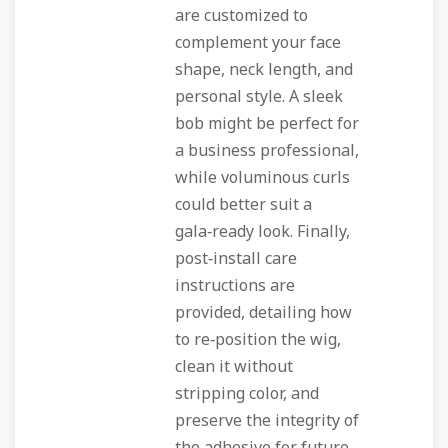
are customized to
complement your face
shape, neck length, and
personal style. A sleek
bob might be perfect for
a business professional,
while voluminous curls
could better suit a
gala‑ready look. Finally,
post‑install care
instructions are
provided, detailing how
to re‑position the wig,
clean it without
stripping color, and
preserve the integrity of