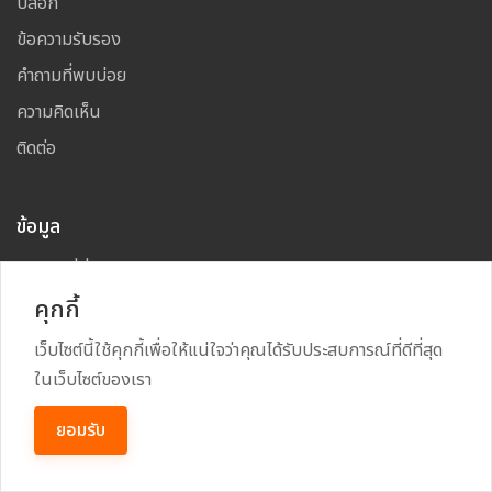
บล็อก
ข้อความรับรอง
คำถามที่พบบ่อย
ความคิดเห็น
ติดต่อ
ข้อมูล
โฆษณาที่นี่
คุกกี้
แผนผังเว็บไซต์
เว็บไซต์นี้ใช้คุกกี้เพื่อให้แน่ใจว่าคุณได้รับประสบการณ์ที่ดีที่สุด
ในเว็บไซต์ของเรา
Copyright
2026
All Rights Reserved By
TARAD MAI
ยอมรับ
Power By
RECRUSS SYSTEM