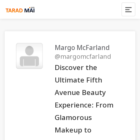
Margo McFarland
@margomcfarland
Discover the
Ultimate Fifth
Avenue Beauty
Experience: From
Glamorous
Makeup to