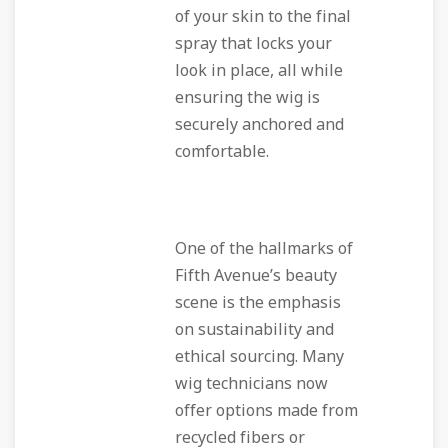
of your skin to the final
spray that locks your
look in place, all while
ensuring the wig is
securely anchored and
comfortable.
One of the hallmarks of
Fifth Avenue’s beauty
scene is the emphasis
on sustainability and
ethical sourcing. Many
wig technicians now
offer options made from
recycled fibers or