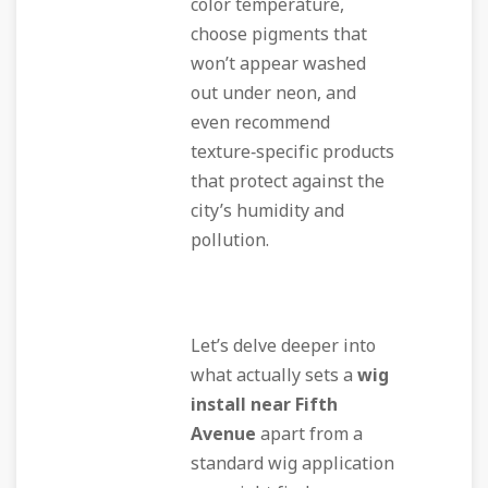
color temperature,
choose pigments that
won’t appear washed
out under neon, and
even recommend
texture‑specific products
that protect against the
city’s humidity and
pollution.
Let’s delve deeper into
what actually sets a
wig
install near Fifth
Avenue
apart from a
standard wig application