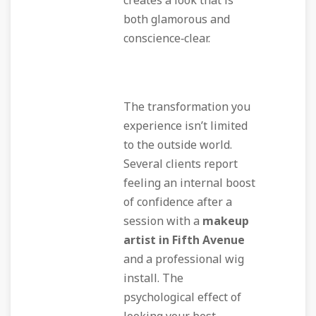
creates a look that is
both glamorous and
conscience‑clear.
The transformation you
experience isn’t limited
to the outside world.
Several clients report
feeling an internal boost
of confidence after a
session with a
makeup
artist in Fifth Avenue
and a professional wig
install. The
psychological effect of