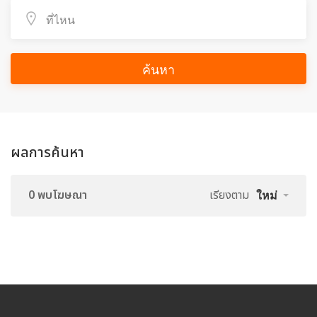
ค้นหา
ผลการค้นหา
0 พบโฆษณา
เรียงตาม
ใหม่