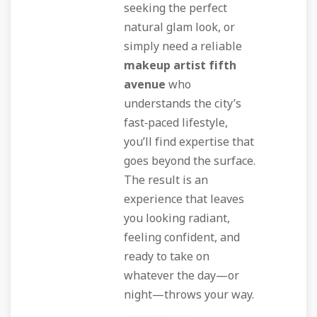
seeking the perfect
natural glam look, or
simply need a reliable
makeup artist fifth
avenue
who
understands the city’s
fast‑paced lifestyle,
you’ll find expertise that
goes beyond the surface.
The result is an
experience that leaves
you looking radiant,
feeling confident, and
ready to take on
whatever the day—or
night—throws your way.