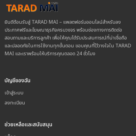
ยินดีต้อนรับสู่ TARAD MAI – แพลตฟอร์มออนไลน์สำหรับลง
ประกาศฟรีและโฆษณาธุรกิจครบวงจร พร้อมช่องทางการติดต่อ
สอบถามและบริการลูกค้า เพื่อให้คุณได้รับประสบการณ์ที่น่าเชื่อถือ
และปลอดภัยในการใช้งานทุกขั้นตอน ขอบคุณที่ไว้วางใจใน TARAD
MAI และเราพร้อมให้บริการคุณตลอด 24 ชั่วโมง
บัญชีของฉัน
เข้าสู่ระบบ
ลงทะเบียน
ช่วยเหลือและสนับสนุน