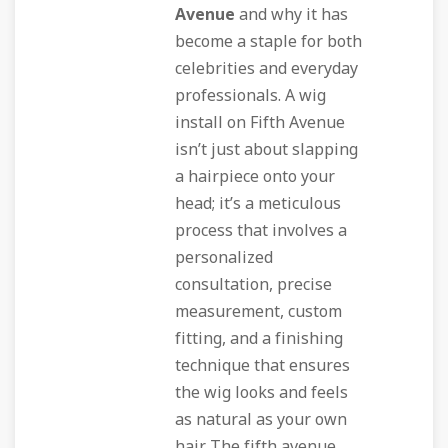
Avenue
and why it has
become a staple for both
celebrities and everyday
professionals. A wig
install on Fifth Avenue
isn’t just about slapping
a hairpiece onto your
head; it’s a meticulous
process that involves a
personalized
consultation, precise
measurement, custom
fitting, and a finishing
technique that ensures
the wig looks and feels
as natural as your own
hair. The
fifth avenue