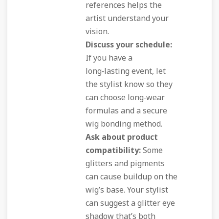
references helps the
artist understand your
vision.
Discuss your schedule:
If you have a
long‑lasting event, let
the stylist know so they
can choose long‑wear
formulas and a secure
wig bonding method.
Ask about product
compatibility:
Some
glitters and pigments
can cause buildup on the
wig’s base. Your stylist
can suggest a glitter eye
shadow that’s both