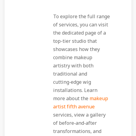
To explore the full range
of services, you can visit
the dedicated page of a
top-tier studio that
showcases how they
combine makeup
artistry with both
traditional and
cutting‑edge wig
installations. Learn
more about the
makeup
artist fifth avenue
services, view a gallery
of before‑and‑after
transformations, and