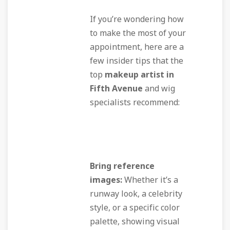
If you’re wondering how
to make the most of your
appointment, here are a
few insider tips that the
top
makeup artist in
Fifth Avenue
and wig
specialists recommend:
Bring reference
images:
Whether it’s a
runway look, a celebrity
style, or a specific color
palette, showing visual