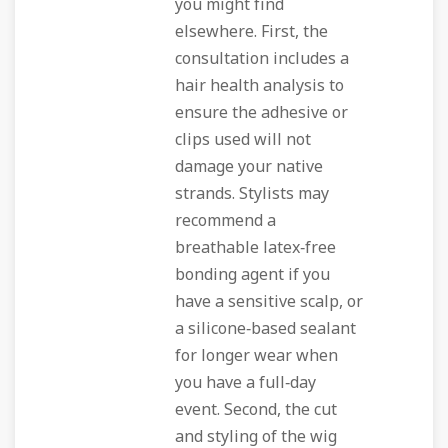
you might find
elsewhere. First, the
consultation includes a
hair health analysis to
ensure the adhesive or
clips used will not
damage your native
strands. Stylists may
recommend a
breathable latex‑free
bonding agent if you
have a sensitive scalp, or
a silicone‑based sealant
for longer wear when
you have a full‑day
event. Second, the cut
and styling of the wig