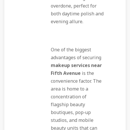
overdone, perfect for
both daytime polish and
evening allure.
One of the biggest
advantages of securing
makeup services near
Fifth Avenue
is the
convenience factor. The
area is home to a
concentration of
flagship beauty
boutiques, pop‑up
studios, and mobile
beauty units that can