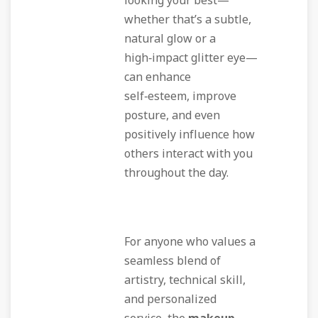
looking your best—
whether that’s a subtle,
natural glow or a
high‑impact glitter eye—
can enhance
self‑esteem, improve
posture, and even
positively influence how
others interact with you
throughout the day.
For anyone who values a
seamless blend of
artistry, technical skill,
and personalized