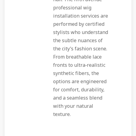
professional wig
installation
services are
performed by certified
stylists who understand
the subtle nuances of
the city’s fashion scene.
From breathable lace
fronts to ultra‑realistic
synthetic fibers, the
options are engineered
for comfort, durability,
and a seamless blend
with your natural
texture.