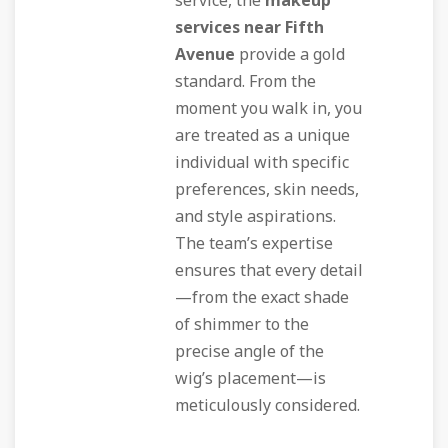
service, the
makeup
services near Fifth
Avenue
provide a gold
standard. From the
moment you walk in, you
are treated as a unique
individual with specific
preferences, skin needs,
and style aspirations.
The team’s expertise
ensures that every detail
—from the exact shade
of shimmer to the
precise angle of the
wig’s placement—is
meticulously considered.