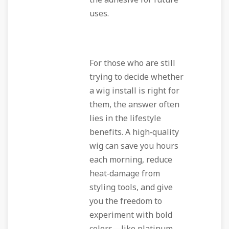
the adhesive for future
uses.
For those who are still
trying to decide whether
a wig install is right for
them, the answer often
lies in the lifestyle
benefits. A high‑quality
wig can save you hours
each morning, reduce
heat‑damage from
styling tools, and give
you the freedom to
experiment with bold