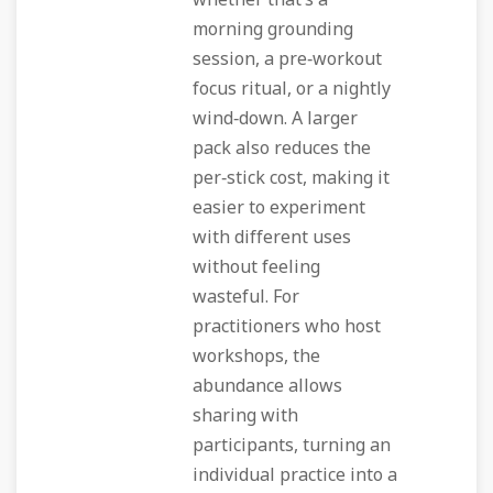
whether that’s a
morning grounding
session, a pre‑workout
focus ritual, or a nightly
wind‑down. A larger
pack also reduces the
per‑stick cost, making it
easier to experiment
with different uses
without feeling
wasteful. For
practitioners who host
workshops, the
abundance allows
sharing with
participants, turning an
individual practice into a