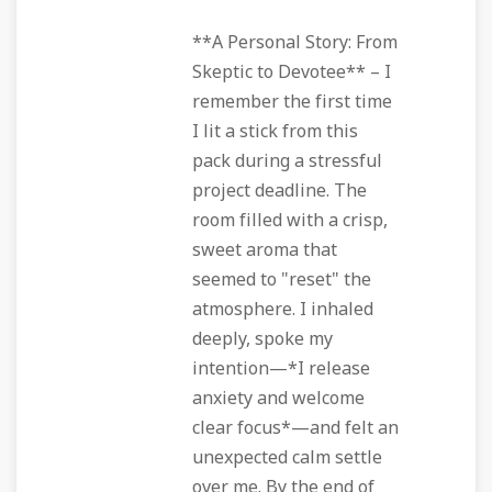
**A Personal Story: From
Skeptic to Devotee** – I
remember the first time
I lit a stick from this
pack during a stressful
project deadline. The
room filled with a crisp,
sweet aroma that
seemed to "reset" the
atmosphere. I inhaled
deeply, spoke my
intention—*I release
anxiety and welcome
clear focus*—and felt an
unexpected calm settle
over me. By the end of