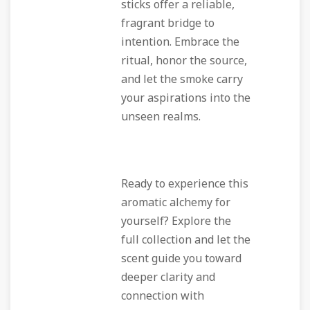
sticks offer a reliable,
fragrant bridge to
intention. Embrace the
ritual, honor the source,
and let the smoke carry
your aspirations into the
unseen realms.
Ready to experience this
aromatic alchemy for
yourself? Explore the
full collection and let the
scent guide you toward
deeper clarity and
connection with