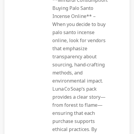
**Mindful Consumption:
Buying Palo Santo
Incense Online** –
When you decide to buy
palo santo incense
online, look for vendors
that emphasize
transparency about
sourcing, hand‑crafting
methods, and
environmental impact.
Luna Co Soap’s pack
provides a clear story—
from forest to flame—
ensuring that each
purchase supports
ethical practices. By