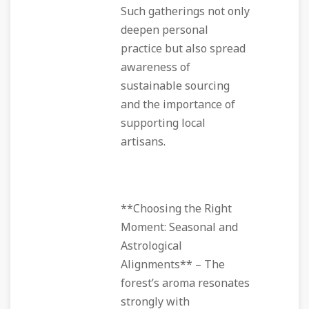
Such gatherings not only
deepen personal
practice but also spread
awareness of
sustainable sourcing
and the importance of
supporting local
artisans.
**Choosing the Right
Moment: Seasonal and
Astrological
Alignments** – The
forest’s aroma resonates
strongly with