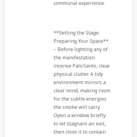
communal experience.
**Setting the Stage:
Preparing Your Space**
– Before lighting any of
the manifestation
incense Palo Santo, clear
physical clutter. A tidy
environment mirrors a
clear mind, making room
for the subtle energies
the smoke will carry.
Open a window briefly
to let stagnant air exit,
then close it to contain