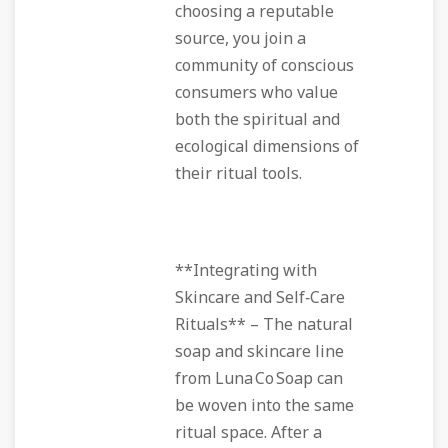
choosing a reputable
source, you join a
community of conscious
consumers who value
both the spiritual and
ecological dimensions of
their ritual tools.
**Integrating with
Skincare and Self‑Care
Rituals** – The natural
soap and skincare line
from Luna Co Soap can
be woven into the same
ritual space. After a