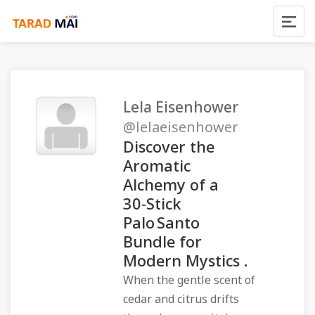
Lela Eisenhower
@lelaeisenhower
Discover the
Aromatic
Alchemy of a
30‑Stick
Palo Santo
Bundle for
Modern Mystics .
When the gentle scent of
cedar and citrus drifts