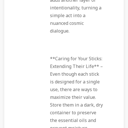
adds another layer of
intentionality, turning a
simple act into a
nuanced cosmic
dialogue.
**Caring for Your Sticks:
Extending Their Life** –
Even though each stick
is designed for a single
use, there are ways to
maximize their value.
Store them in a dark, dry
container to preserve
the essential oils and