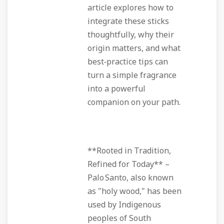
article explores how to
integrate these sticks
thoughtfully, why their
origin matters, and what
best‑practice tips can
turn a simple fragrance
into a powerful
companion on your path.
**Rooted in Tradition,
Refined for Today** –
Palo Santo, also known
as "holy wood," has been
used by Indigenous
peoples of South