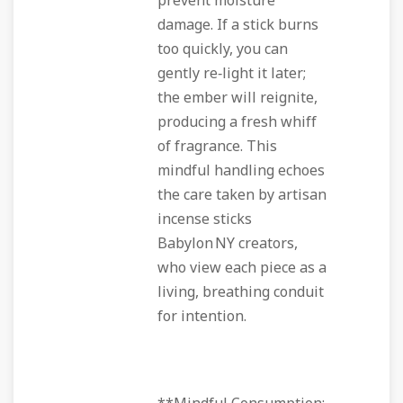
prevent moisture
damage. If a stick burns
too quickly, you can
gently re‑light it later;
the ember will reignite,
producing a fresh whiff
of fragrance. This
mindful handling echoes
the care taken by artisan
incense sticks
Babylon NY creators,
who view each piece as a
living, breathing conduit
for intention.