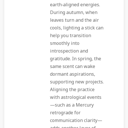
earth‑aligned energies.
During autumn, when
leaves turn and the air
cools, lighting a stick can
help you transition
smoothly into
introspection and
gratitude. In spring, the
same scent can wake
dormant aspirations,
supporting new projects.
Aligning the practice
with astrological events
—such as a Mercury
retrograde for
communication clarity—