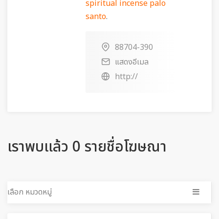
spiritual incense palo
santo
.
88704-390
แสดงอีเมล
http://
เราพบแล้ว 0 รายชื่อโฆษณา
เลือก หมวดหมู่