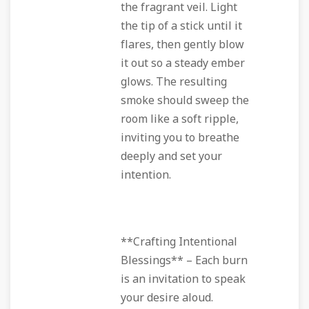
the fragrant veil. Light
the tip of a stick until it
flares, then gently blow
it out so a steady ember
glows. The resulting
smoke should sweep the
room like a soft ripple,
inviting you to breathe
deeply and set your
intention.
**Crafting Intentional
Blessings** – Each burn
is an invitation to speak
your desire aloud.