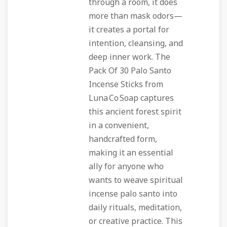
through a room, it does
more than mask odors—
it creates a portal for
intention, cleansing, and
deep inner work. The
Pack Of 30 Palo Santo
Incense Sticks from
Luna Co Soap captures
this ancient forest spirit
in a convenient,
handcrafted form,
making it an essential
ally for anyone who
wants to weave spiritual
incense palo santo into
daily rituals, meditation,
or creative practice. This