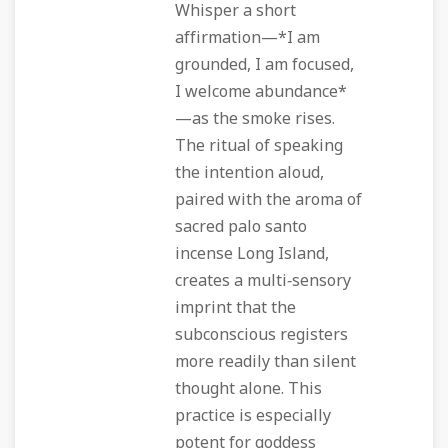
Whisper a short
affirmation—*I am
grounded, I am focused,
I welcome abundance*
—as the smoke rises.
The ritual of speaking
the intention aloud,
paired with the aroma of
sacred palo santo
incense Long Island,
creates a multi‑sensory
imprint that the
subconscious registers
more readily than silent
thought alone. This
practice is especially
potent for goddess