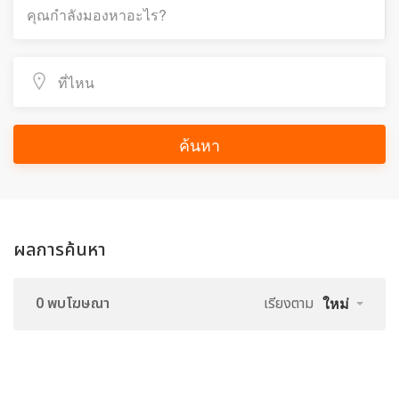
ค้นหา
ผลการค้นหา
0 พบโฆษณา
เรียงตาม
ใหม่