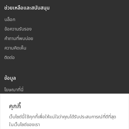
ช่วยเหลือและสนับสนุน
บล็อก
ข้อความรับรอง
คำถามที่พบบ่อย
ความคิดเห็น
ติดต่อ
ข้อมูล
โฆษณาที่นี่
แผนผังเว็บไซต์
คุกกี้
เว็บไซต์นี้ใช้คุกกี้เพื่อให้แน่ใจว่าคุณได้รับประสบการณ์ที่ดีที่สุด
ในเว็บไซต์ของเรา