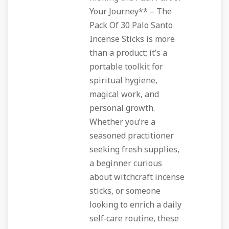
Your Journey** – The
Pack Of 30 Palo Santo
Incense Sticks is more
than a product; it’s a
portable toolkit for
spiritual hygiene,
magical work, and
personal growth.
Whether you’re a
seasoned practitioner
seeking fresh supplies,
a beginner curious
about witchcraft incense
sticks, or someone
looking to enrich a daily
self‑care routine, these