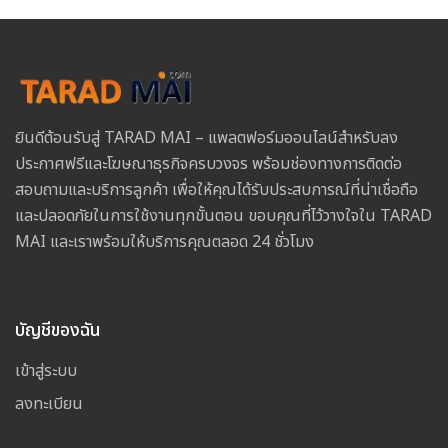
ยินดีต้อนรับสู่ TARAD MAI – แพลตฟอร์มออนไลน์สำหรับลง
ประกาศฟรีและโฆษณาธุรกิจครบวงจร พร้อมช่องทางการติดต่อ
สอบถามและบริการลูกค้า เพื่อให้คุณได้รับประสบการณ์ที่น่าเชื่อถือ
และปลอดภัยในการใช้งานทุกขั้นตอน ขอบคุณที่ไว้วางใจใน TARAD
MAI และเราพร้อมให้บริการคุณตลอด 24 ชั่วโมง
บัญชีของฉัน
เข้าสู่ระบบ
ลงทะเบียน