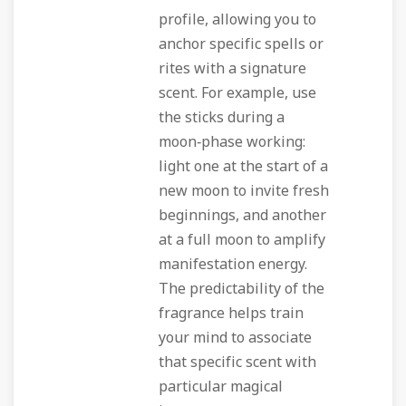
profile, allowing you to
anchor specific spells or
rites with a signature
scent. For example, use
the sticks during a
moon‑phase working:
light one at the start of a
new moon to invite fresh
beginnings, and another
at a full moon to amplify
manifestation energy.
The predictability of the
fragrance helps train
your mind to associate
that specific scent with
particular magical