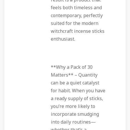
result is a product that
feels both timeless and
contemporary, perfectly
suited for the modern
witchcraft incense sticks
enthusiast.
**Why a Pack of 30
Matters** – Quantity
can be a quiet catalyst
for habit. When you have
a ready supply of sticks,
you’re more likely to
incorporate smudging
into daily routines—