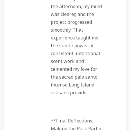
the afternoon, my mind
was clearer, and the
project progressed
smoothly. That
experience taught me
the subtle power of
consistent, intentional
scent work and
cemented my love for
the sacred palo santo
incense Long Island
artisans provide.
**Final Reflections:
Making the Pack Part of