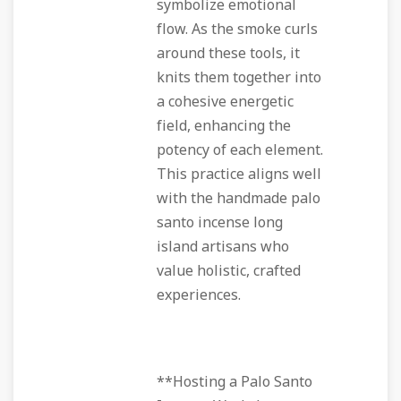
symbolize emotional
flow. As the smoke curls
around these tools, it
knits them together into
a cohesive energetic
field, enhancing the
potency of each element.
This practice aligns well
with the handmade palo
santo incense long
island artisans who
value holistic, crafted
experiences.
**Hosting a Palo Santo