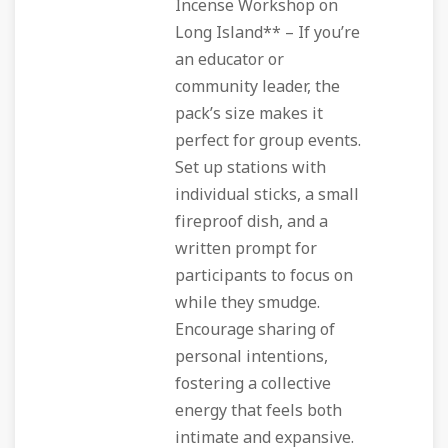
Incense Workshop on
Long Island** – If you’re
an educator or
community leader, the
pack’s size makes it
perfect for group events.
Set up stations with
individual sticks, a small
fireproof dish, and a
written prompt for
participants to focus on
while they smudge.
Encourage sharing of
personal intentions,
fostering a collective
energy that feels both
intimate and expansive.