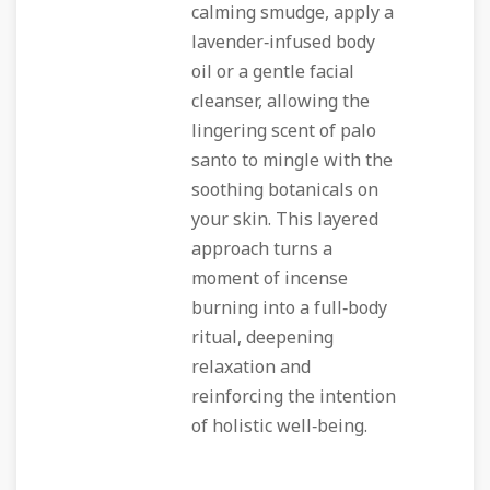
calming smudge, apply a
lavender‑infused body
oil or a gentle facial
cleanser, allowing the
lingering scent of palo
santo to mingle with the
soothing botanicals on
your skin. This layered
approach turns a
moment of incense
burning into a full‑body
ritual, deepening
relaxation and
reinforcing the intention
of holistic well‑being.