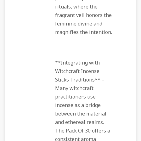
rituals, where the
fragrant veil honors the
feminine divine and
magnifies the intention.
**Integrating with
Witchcraft Incense
Sticks Traditions** –
Many witchcraft
practitioners use
incense as a bridge
between the material
and ethereal realms.
The Pack Of 30 offers a
consistent aroma