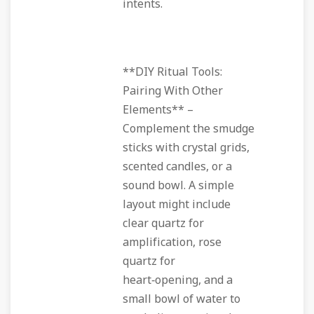
intents.
**DIY Ritual Tools:
Pairing With Other
Elements** –
Complement the smudge
sticks with crystal grids,
scented candles, or a
sound bowl. A simple
layout might include
clear quartz for
amplification, rose
quartz for
heart‑opening, and a
small bowl of water to