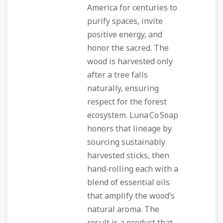
America for centuries to
purify spaces, invite
positive energy, and
honor the sacred. The
wood is harvested only
after a tree falls
naturally, ensuring
respect for the forest
ecosystem. Luna Co Soap
honors that lineage by
sourcing sustainably
harvested sticks, then
hand‑rolling each with a
blend of essential oils
that amplify the wood’s
natural aroma. The