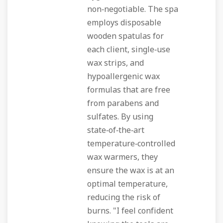
non‑negotiable. The spa
employs disposable
wooden spatulas for
each client, single‑use
wax strips, and
hypoallergenic wax
formulas that are free
from parabens and
sulfates. By using
state‑of‑the‑art
temperature‑controlled
wax warmers, they
ensure the wax is at an
optimal temperature,
reducing the risk of
burns. "I feel confident