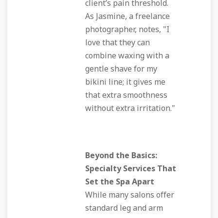
client’s pain threshold.
As Jasmine, a freelance
photographer, notes, "I
love that they can
combine waxing with a
gentle shave for my
bikini line; it gives me
that extra smoothness
without extra irritation."
Beyond the Basics:
Specialty Services That
Set the Spa Apart
While many salons offer
standard leg and arm