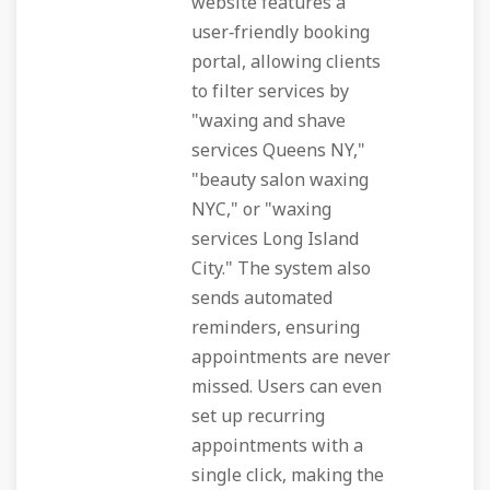
website features a
user‑friendly booking
portal, allowing clients
to filter services by
"waxing and shave
services Queens NY,"
"beauty salon waxing
NYC," or "waxing
services Long Island
City." The system also
sends automated
reminders, ensuring
appointments are never
missed. Users can even
set up recurring
appointments with a
single click, making the