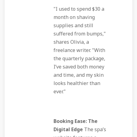
"I used to spend $30 a
month on shaving
supplies and still
suffered from bumps,"
shares Olivia, a
freelance writer. "With
the quarterly package,
I’ve saved both money
and time, and my skin
looks healthier than
ever."
Booking Ease: The
Digital Edge
The spa’s