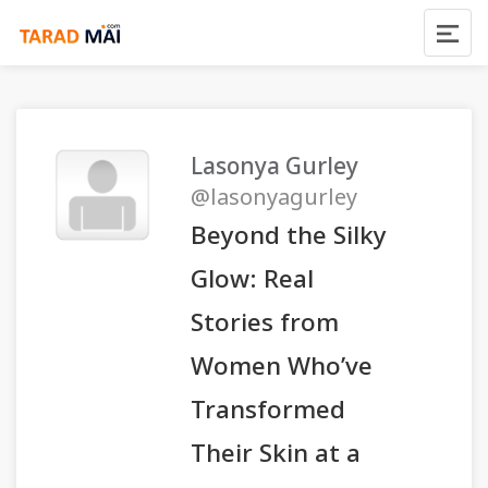
Lasonya Gurley
@lasonyagurley
Beyond the Silky
Glow: Real
Stories from
Women Who’ve
Transformed
Their Skin at a