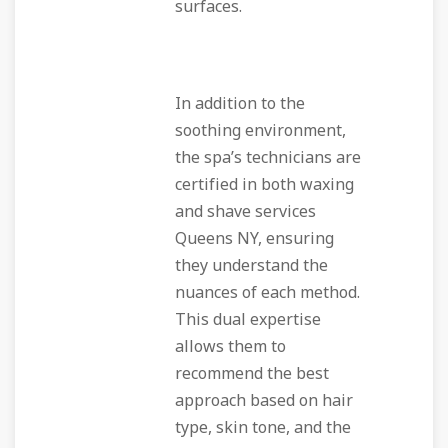
surfaces.
In addition to the
soothing environment,
the spa’s technicians are
certified in both waxing
and shave services
Queens NY, ensuring
they understand the
nuances of each method.
This dual expertise
allows them to
recommend the best
approach based on hair
type, skin tone, and the