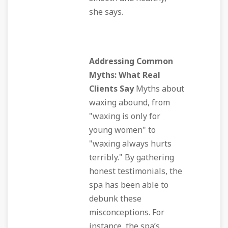
she says.
Addressing Common
Myths: What Real
Clients Say
Myths about
waxing abound, from
"waxing is only for
young women" to
"waxing always hurts
terribly." By gathering
honest testimonials, the
spa has been able to
debunk these
misconceptions. For
instance, the spa’s