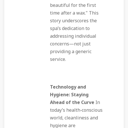
beautiful for the first
time after a wax." This
story underscores the
spa’s dedication to
addressing individual
concerns—not just
providing a generic
service.
Technology and
Hygiene: Staying
Ahead of the Curve
In
today’s health‑conscious
world, cleanliness and
hygiene are