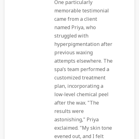
One particularly
memorable testimonial
came from a client
named Priya, who
struggled with
hyperpigmentation after
previous waxing
attempts elsewhere. The
spa’s team performed a
customized treatment
plan, incorporating a
low‑level chemical peel
after the wax. "The
results were
astonishing," Priya
exclaimed. "My skin tone
evened out, and I felt