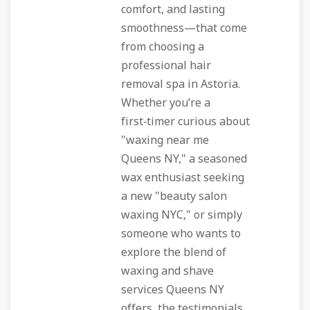
comfort, and lasting
smoothness—that come
from choosing a
professional hair
removal spa in Astoria.
Whether you’re a
first‑timer curious about
"waxing near me
Queens NY," a seasoned
wax enthusiast seeking
a new "beauty salon
waxing NYC," or simply
someone who wants to
explore the blend of
waxing and shave
services Queens NY
offers, the testimonials