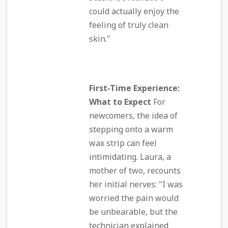
could actually enjoy the
feeling of truly clean
skin."
First‑Time Experience:
What to Expect
For
newcomers, the idea of
stepping onto a warm
wax strip can feel
intimidating. Laura, a
mother of two, recounts
her initial nerves: "I was
worried the pain would
be unbearable, but the
technician explained