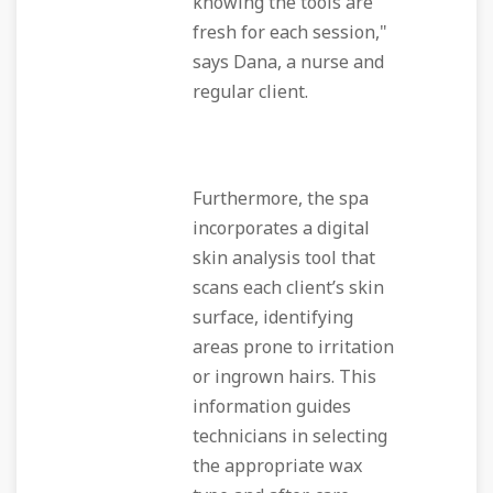
knowing the tools are
fresh for each session,"
says Dana, a nurse and
regular client.
Furthermore, the spa
incorporates a digital
skin analysis tool that
scans each client’s skin
surface, identifying
areas prone to irritation
or ingrown hairs. This
information guides
technicians in selecting
the appropriate wax