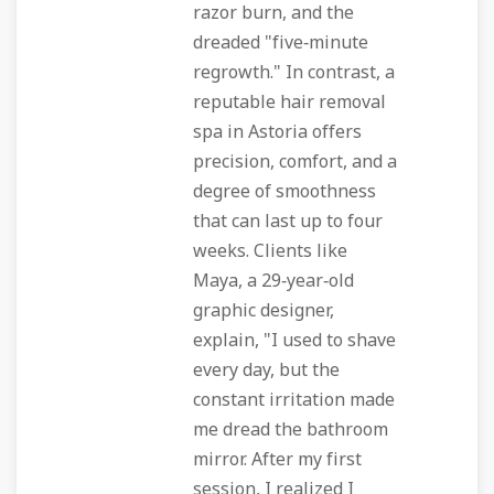
razor burn, and the
dreaded "five‑minute
regrowth." In contrast, a
reputable hair removal
spa in Astoria offers
precision, comfort, and a
degree of smoothness
that can last up to four
weeks. Clients like
Maya, a 29‑year‑old
graphic designer,
explain, "I used to shave
every day, but the
constant irritation made
me dread the bathroom
mirror. After my first
session, I realized I