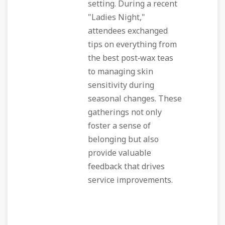
setting. During a recent
"Ladies Night,"
attendees exchanged
tips on everything from
the best post‑wax teas
to managing skin
sensitivity during
seasonal changes. These
gatherings not only
foster a sense of
belonging but also
provide valuable
feedback that drives
service improvements.