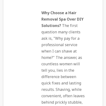
Why Choose a Hair
Removal Spa Over DIY
Solutions?
The first
question many clients
ask is, "Why pay for a
professional service
when I can shave at
home?" The answer, as
countless women will
tell you, lies in the
difference between
quick fixes and lasting
results. Shaving, while
convenient, often leaves
behind prickly stubble,