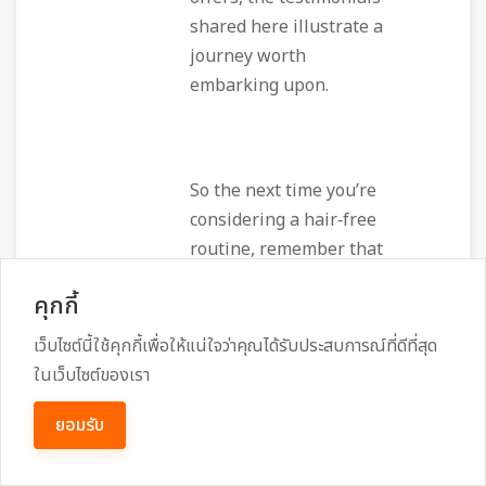
shared here illustrate a
journey worth
embarking upon.
So the next time you’re
considering a hair‑free
routine, remember that
beyond the immediate
คุกกี้
smoothness lies a
community of women
เว็บไซต์นี้ใช้คุกกี้เพื่อให้แน่ใจว่าคุณได้รับประสบการณ์ที่ดีที่สุด
supporting each other, a
ในเว็บไซต์ของเรา
team of skilled
ยอมรับ
technicians dedicated to
your comfort, and a spa
that turns a routine