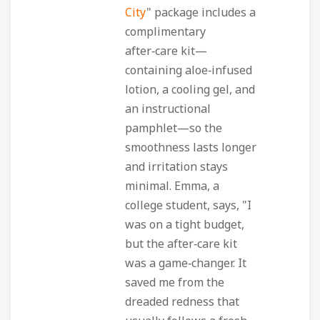
City
" package includes a
complimentary
after‑care kit—
containing aloe‑infused
lotion, a cooling gel, and
an instructional
pamphlet—so the
smoothness lasts longer
and irritation stays
minimal. Emma, a
college student, says, "I
was on a tight budget,
but the after‑care kit
was a game‑changer. It
saved me from the
dreaded redness that