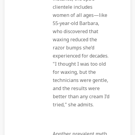
clientele includes
women of all ages—like
55‑year‑old Barbara,
who discovered that
waxing reduced the
razor bumps she’d
experienced for decades.
"I thought I was too old
for waxing, but the
technicians were gentle,
and the results were
better than any cream I’d
tried," she admits.
Another prevalent myth