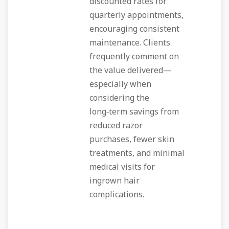
discounted rates for
quarterly appointments,
encouraging consistent
maintenance. Clients
frequently comment on
the value delivered—
especially when
considering the
long‑term savings from
reduced razor
purchases, fewer skin
treatments, and minimal
medical visits for
ingrown hair
complications.