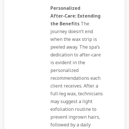
Personalized
After‑Care: Extending
the Benefits
The
journey doesn’t end
when the wax strip is
peeled away. The spa’s
dedication to after‑care
is evident in the
personalized
recommendations each
client receives. After a
full‑leg wax, technicians
may suggest a light
exfoliation routine to
prevent ingrown hairs,
followed by a daily