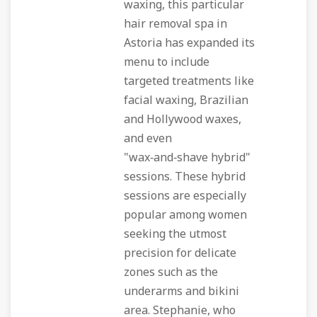
waxing, this particular
hair removal spa in
Astoria has expanded its
menu to include
targeted treatments like
facial waxing, Brazilian
and Hollywood waxes,
and even
"wax‑and‑shave hybrid"
sessions. These hybrid
sessions are especially
popular among women
seeking the utmost
precision for delicate
zones such as the
underarms and bikini
area. Stephanie, who