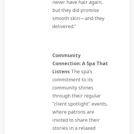
never have hair again,
but they did promise
smooth skin—and they
delivered."
Community
Connection: A Spa That
Listens
The spa’s
commitment to its
community shines
through their regular
"client spotlight" events,
where patrons are
invited to share their
stories in a relaxed