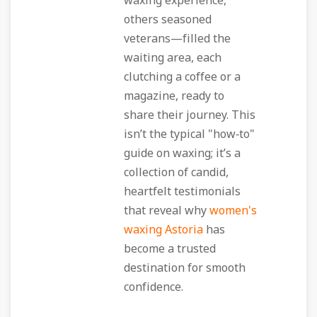
waxing experience,
others seasoned
veterans—filled the
waiting area, each
clutching a coffee or a
magazine, ready to
share their journey. This
isn’t the typical "how‑to"
guide on waxing; it’s a
collection of candid,
heartfelt testimonials
that reveal why
women's
waxing Astoria
has
become a trusted
destination for smooth
confidence.