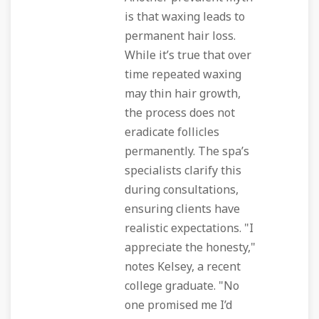
is that waxing leads to
permanent hair loss.
While it’s true that over
time repeated waxing
may thin hair growth,
the process does not
eradicate follicles
permanently. The spa’s
specialists clarify this
during consultations,
ensuring clients have
realistic expectations. "I
appreciate the honesty,"
notes Kelsey, a recent
college graduate. "No
one promised me I’d