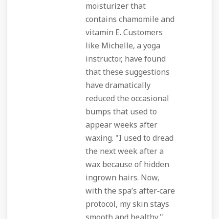
moisturizer that
contains chamomile and
vitamin E. Customers
like Michelle, a yoga
instructor, have found
that these suggestions
have dramatically
reduced the occasional
bumps that used to
appear weeks after
waxing. "I used to dread
the next week after a
wax because of hidden
ingrown hairs. Now,
with the spa’s after‑care
protocol, my skin stays
smooth and healthy,"