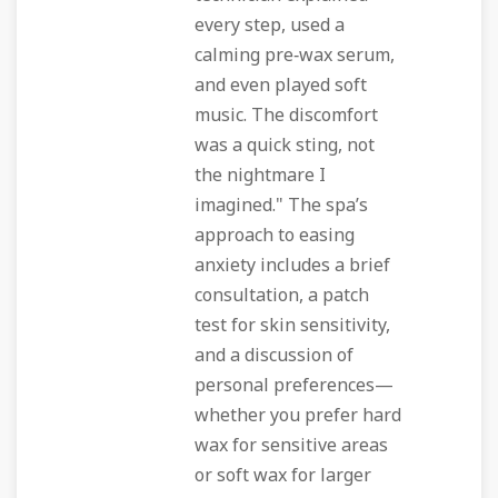
every step, used a
calming pre‑wax serum,
and even played soft
music. The discomfort
was a quick sting, not
the nightmare I
imagined." The spa’s
approach to easing
anxiety includes a brief
consultation, a patch
test for skin sensitivity,
and a discussion of
personal preferences—
whether you prefer hard
wax for sensitive areas
or soft wax for larger