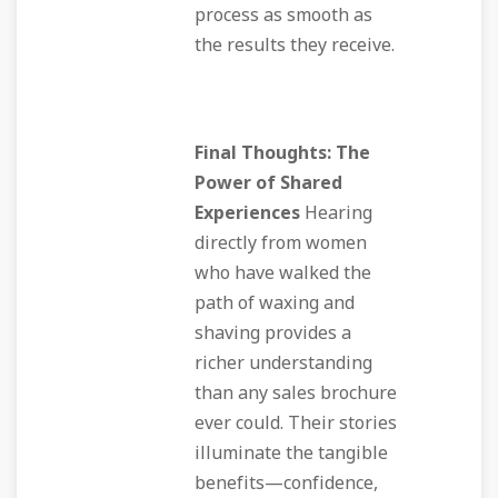
process as smooth as
the results they receive.
Final Thoughts: The
Power of Shared
Experiences
Hearing
directly from women
who have walked the
path of waxing and
shaving provides a
richer understanding
than any sales brochure
ever could. Their stories
illuminate the tangible
benefits—confidence,