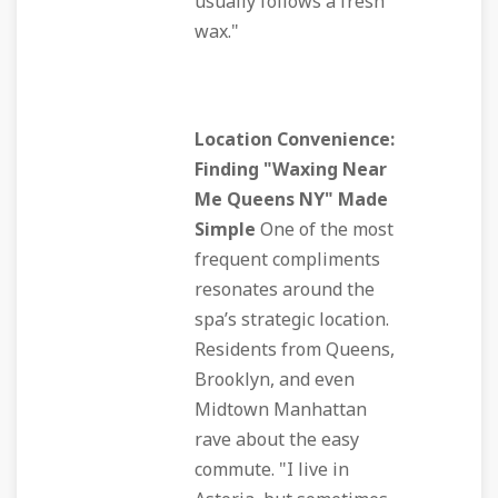
usually follows a fresh
wax."
Location Convenience:
Finding "Waxing Near
Me Queens NY" Made
Simple
One of the most
frequent compliments
resonates around the
spa’s strategic location.
Residents from Queens,
Brooklyn, and even
Midtown Manhattan
rave about the easy
commute. "I live in