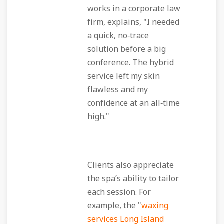
works in a corporate law
firm, explains, "I needed
a quick, no‑trace
solution before a big
conference. The hybrid
service left my skin
flawless and my
confidence at an all‑time
high."
Clients also appreciate
the spa’s ability to tailor
each session. For
example, the "
waxing
services Long Island