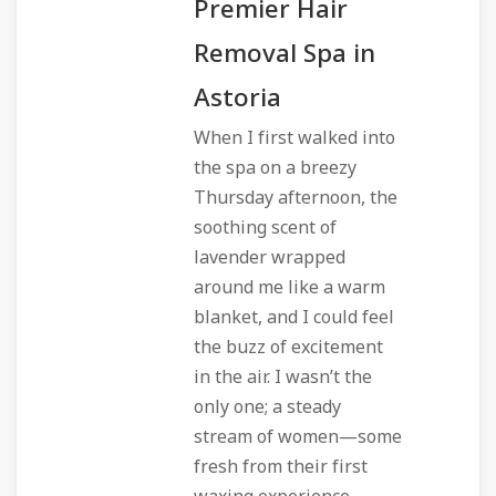
Premier Hair
Removal Spa in
Astoria
When I first walked into
the spa on a breezy
Thursday afternoon, the
soothing scent of
lavender wrapped
around me like a warm
blanket, and I could feel
the buzz of excitement
in the air. I wasn’t the
only one; a steady
stream of women—some
fresh from their first