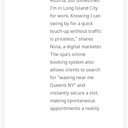
Astoria, but sometimes
I’m in Long Island City
for work. Knowing I can
swing by for a quick
touch‑up without traffic
is priceless," shares
Nina, a digital marketer.
The spa’s online
booking system also
allows clients to search
for "waxing near me
Queens NY" and
instantly secure a slot,
making spontaneous
appointments a reality.