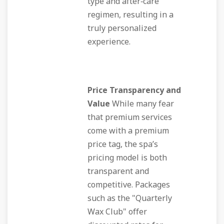
type and after‑care
regimen, resulting in a
truly personalized
experience.
Price Transparency and
Value
While many fear
that premium services
come with a premium
price tag, the spa’s
pricing model is both
transparent and
competitive. Packages
such as the "Quarterly
Wax Club" offer