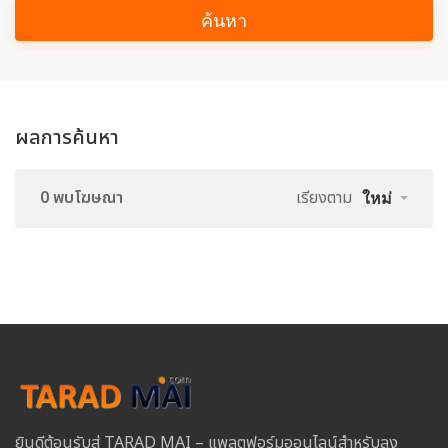
ค้นหา
ผลการค้นหา
0 พบโฆษณา
เรียงตาม
ใหม่
ยินดีต้อนรับสู่ TARAD MAI – แพลตฟอร์มออนไลน์สำหรับลง