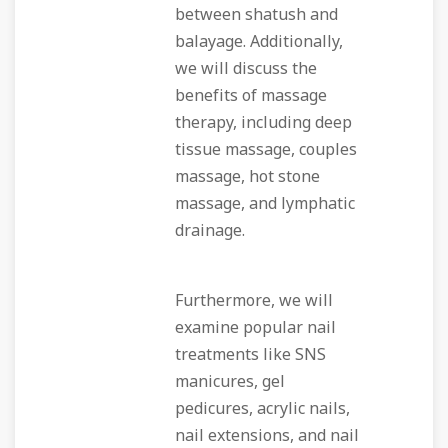
between shatush and
balayage. Additionally,
we will discuss the
benefits of massage
therapy, including deep
tissue massage, couples
massage, hot stone
massage, and lymphatic
drainage.
Furthermore, we will
examine popular nail
treatments like SNS
manicures, gel
pedicures, acrylic nails,
nail extensions, and nail