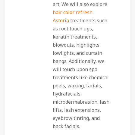
art. We will also explore
hair color refresh
Astoria
treatments such
as root touch ups,
keratin treatments,
blowouts, highlights,
lowlights, and curtain
bangs. Additionally, we
will touch upon spa
treatments like chemical
peels, waxing, facials,
hydrafacials,
microdermabrasion, lash
lifts, lash extensions,
eyebrow tinting, and
back facials.