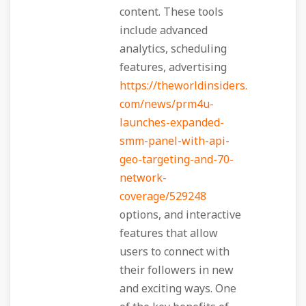
content. These tools
include advanced
analytics, scheduling
features, advertising
https://theworldinsiders.
com/news/prm4u-
launches-expanded-
smm-panel-with-api-
geo-targeting-and-70-
network-
coverage/529248
options, and interactive
features that allow
users to connect with
their followers in new
and exciting ways. One