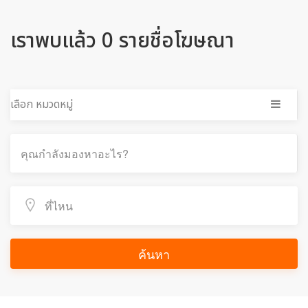
เราพบแล้ว 0 รายชื่อโฆษณา
เลือก หมวดหมู่
ค้นหา