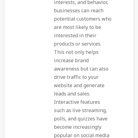
interests, and behavior,
businesses can reach
potential customers who
are most likely to be
interested in their
products or services.
This not only helps
increase brand
awareness but can also
drive traffic to your
website and generate
leads and sales.
Interactive features
such as live streaming,
polls, and quizzes have
become increasingly
popular on social media