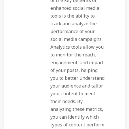
of the key benefits of
enhanced social media
tools is the ability to
track and analyze the
performance of your
social media campaigns.
Analytics tools allow you
to monitor the reach,
engagement, and impact
of your posts, helping
you to better understand
your audience and tailor
your content to meet
their needs. By
analyzing these metrics,
you can identify which
types of content perform