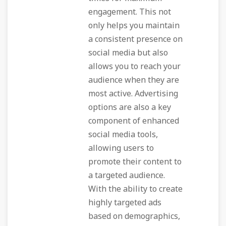
engagement. This not
only helps you maintain
a consistent presence on
social media but also
allows you to reach your
audience when they are
most active. Advertising
options are also a key
component of enhanced
social media tools,
allowing users to
promote their content to
a targeted audience.
With the ability to create
highly targeted ads
based on demographics,