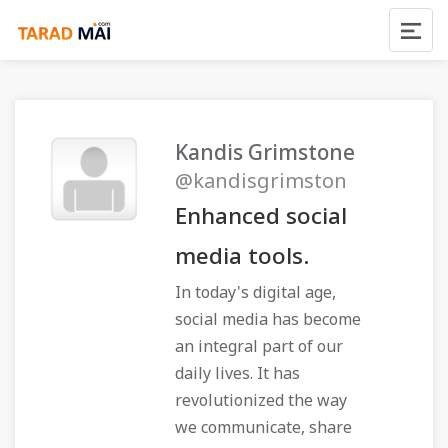
Kandis Grimstone
@kandisgrimston
Enhanced social
media tools.
In today's digital age,
social media has become
an integral part of our
daily lives. It has
revolutionized the way
we communicate, share