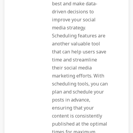
best and make data-
driven decisions to
improve your social
media strategy.
Scheduling features are
another valuable tool
that can help users save
time and streamline
their social media
marketing efforts. With
scheduling tools, you can
plan and schedule your
posts in advance,
ensuring that your
content is consistently
published at the optimal
times for maximum