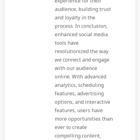
experience for their
audience, building trust
and loyalty in the
process. In conclusion,
enhanced social media
tools have
revolutionized the way
we connect and engage
with our audience
online. With advanced
analytics, scheduling
features, advertising
options, and interactive
features, users have
more opportunities than
ever to create
compelling content,