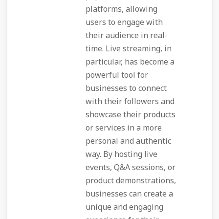
platforms, allowing
users to engage with
their audience in real-
time. Live streaming, in
particular, has become a
powerful tool for
businesses to connect
with their followers and
showcase their products
or services in a more
personal and authentic
way. By hosting live
events, Q&A sessions, or
product demonstrations,
businesses can create a
unique and engaging