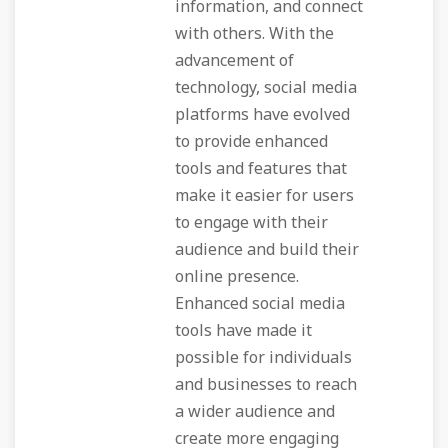
information, and connect
with others. With the
advancement of
technology, social media
platforms have evolved
to provide enhanced
tools and features that
make it easier for users
to engage with their
audience and build their
online presence.
Enhanced social media
tools have made it
possible for individuals
and businesses to reach
a wider audience and
create more engaging