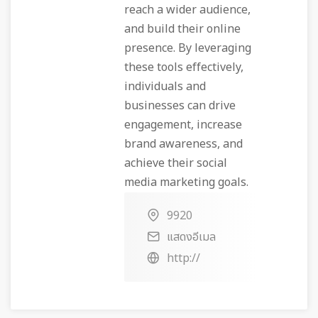
reach a wider audience,
and build their online
presence. By leveraging
these tools effectively,
individuals and
businesses can drive
engagement, increase
brand awareness, and
achieve their social
media marketing goals.
9920
แสดงอีเมล
http://