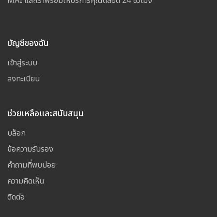
MAI และเราพร้อมให้บริการคุณตลอด 24 ชั่วโมง
บัญชีของฉัน
เข้าสู่ระบบ
ลงทะเบียน
ช่วยเหลือและสนับสนุน
บล็อก
ข้อความรับรอง
คำถามที่พบบ่อย
ความคิดเห็น
ติดต่อ