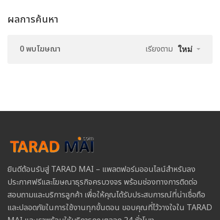
ผลการค้นหา
0 พบโฆษณา
เรียงตาม
ใหม่
ยินดีต้อนรับสู่ TARAD MAI – แพลตฟอร์มออนไลน์สำหรับลง
ประกาศฟรีและโฆษณาธุรกิจครบวงจร พร้อมช่องทางการติดต่อ
สอบถามและบริการลูกค้า เพื่อให้คุณได้รับประสบการณ์ที่น่าเชื่อถือ
และปลอดภัยในการใช้งานทุกขั้นตอน ขอบคุณที่ไว้วางใจใน TARAD