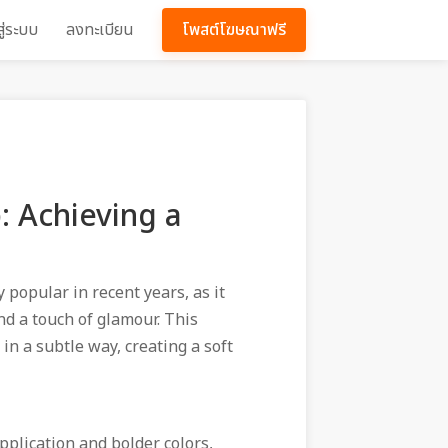
สู่ระบบ
ลงทะเบียน
โพสต์โฆษณาฟรี
 Achieving a
popular in recent years, as it
nd a touch of glamour. This
n a subtle way, creating a soft
pplication and bolder colors,