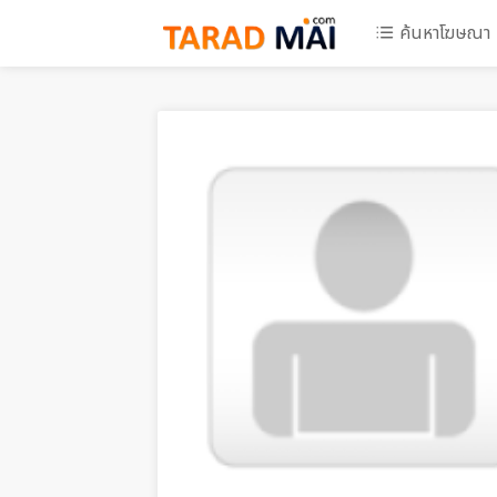
ค้นหาโฆษณา