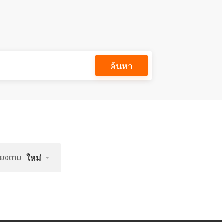
ค้นหา
รียงตาม
ใหม่