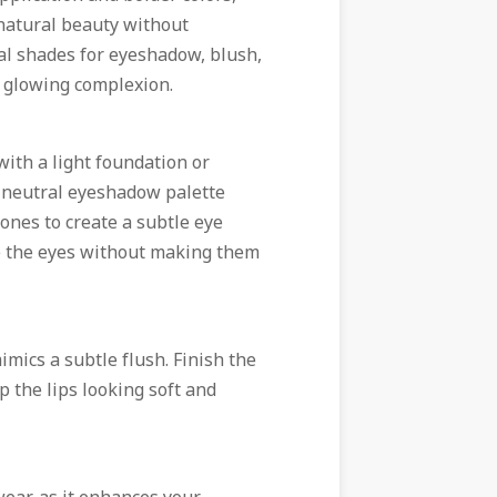
natural beauty without
ral shades for eyeshadow, blush,
d glowing complexion.
with a light foundation or
a neutral eyeshadow palette
ones to create a subtle eye
ne the eyes without making them
imics a subtle flush. Finish the
ep the lips looking soft and