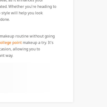
ear, as it enhances your
tated. Whether you're heading to
 style will help you look
rdone.
ur makeup routine without going
ollege point
makeup a try. It's
casion, allowing you to
ant way.