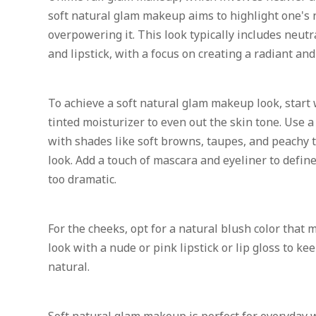
soft natural glam makeup aims to highlight one's 
overpowering it. This look typically includes neut
and lipstick, with a focus on creating a radiant an
To achieve a soft natural glam makeup look, start 
tinted moisturizer to even out the skin tone. Use 
with shades like soft browns, taupes, and peachy t
look. Add a touch of mascara and eyeliner to defi
too dramatic.
For the cheeks, opt for a natural blush color that m
look with a nude or pink lipstick or lip gloss to ke
natural.