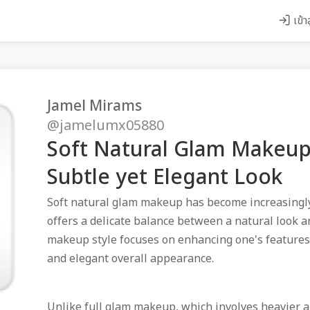
เข้า
Jamel Mirams
@jamelumx05880
Soft Natural Glam Makeup:
Subtle yet Elegant Look
Soft natural glam makeup has become increasingly 
offers a delicate balance between a natural look a
makeup style focuses on enhancing one's features i
and elegant overall appearance.
Unlike full glam makeup, which involves heavier a