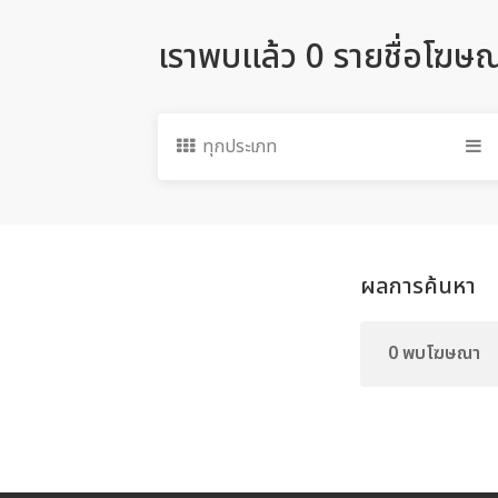
เราพบแล้ว 0 รายชื่อโฆษ
ทุกประเภท
ผลการค้นหา
0 พบโฆษณา