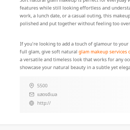
Soft natural glam makeup is perfect for everyday w
features while still looking effortless and unders
work, a lunch date, or a casual outing, this makeup
polished and put together without feeling too ove
If you're looking to add a touch of glamour to yo
full glam, give soft natural
glam makeup services c
a versatile and timeless look that works for any oc
showcase your natural beauty in a subtle yet eleg
5500
แสดงอีเมล
http://