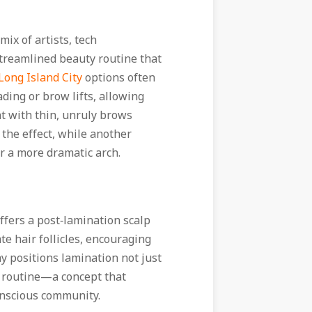
mix of artists, tech
treamlined beauty routine that
ong Island City
options often
ding or brow lifts, allowing
ent with thin, unruly brows
 the effect, while another
or a more dramatic arch.
offers a post‑lamination scalp
te hair follicles, encouraging
 positions lamination not just
ss routine—a concept that
onscious community.