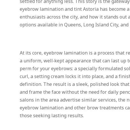
settled for anything less. This story is the gatew
eyebrow lamination and tint Astoria has become a
enthusiasts across the city, and how it stands ou
options available in Queens, Long Island City, and
At its core, eyebrow lamination is a process that 
a uniform, well‑kept appearance that can last up to
perm for your eyebrows: a specially formulated sol
curl, a setting cream locks it into place, and a fini
definition. The result is a sleek, polished look tha
and frame the face without the need for daily pen
salons in the area advertise similar services, the
eyebrow lamination and other brow treatments can
those seeking lasting results.