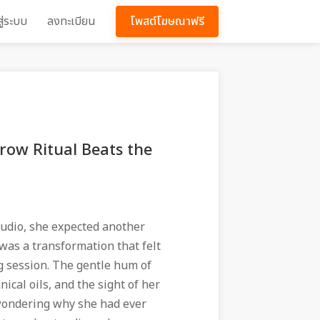
สู่ระบบ
ลงทะเบียน
โพสต์โฆษณาฟรี
row Ritual Beats the
tudio, she expected another
was a transformation that felt
g session. The gentle hum of
ical oils, and the sight of her
r wondering why she had ever