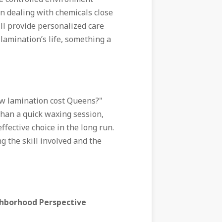
en dealing with chemicals close
will provide personalized care
lamination’s life, something a
w lamination cost Queens?"
than a quick waxing session,
fective choice in the long run.
ng the skill involved and the
ghborhood Perspective