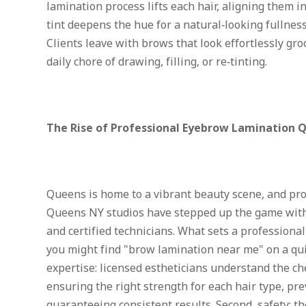
lamination process lifts each hair, aligning them i
tint deepens the hue for a natural‑looking fullness
Clients leave with brows that look effortlessly gr
daily chore of drawing, filling, or re‑tinting.
The Rise of Professional Eyebrow Lamination 
Queens is home to a vibrant beauty scene, and pr
Queens NY studios have stepped up the game with
and certified technicians. What sets a professional
you might find "brow lamination near me" on a qui
expertise: licensed estheticians understand the ch
ensuring the right strength for each hair type, p
guaranteeing consistent results. Second, safety: t