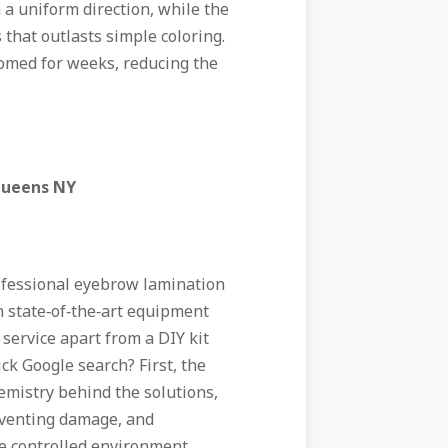
n a uniform direction, while the
 that outlasts simple coloring.
oomed for weeks, reducing the
Queens NY
ofessional eyebrow lamination
 state‑of‑the‑art equipment
 service apart from a DIY kit
ck Google search? First, the
emistry behind the solutions,
reventing damage, and
he controlled environment