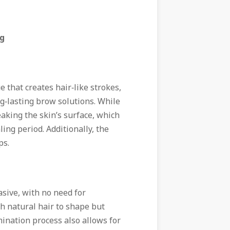
ng
 that creates hair‑like strokes,
g‑lasting brow solutions. While
eaking the skin’s surface, which
ling period. Additionally, the
ps.
sive, with no need for
h natural hair to shape but
ination process also allows for