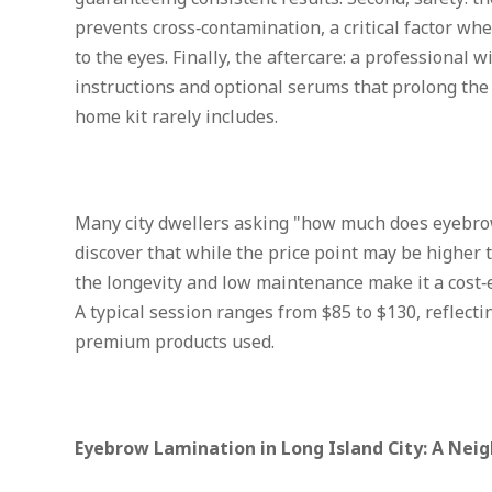
prevents cross‑contamination, a critical factor wh
to the eyes. Finally, the aftercare: a professional 
instructions and optional serums that prolong the 
home kit rarely includes.
Many city dwellers asking "how much does eyebro
discover that while the price point may be higher 
the longevity and low maintenance make it a cost‑ef
A typical session ranges from $85 to $130, reflecti
premium products used.
Eyebrow Lamination in Long Island City: A Nei