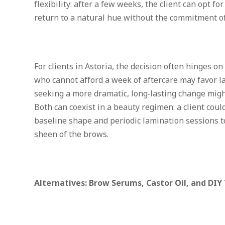
flexibility: after a few weeks, the client can opt fo
return to a natural hue without the commitment 
For clients in Astoria, the decision often hinges on
who cannot afford a week of aftercare may favor 
seeking a more dramatic, long‑lasting change migh
Both can coexist in a beauty regimen: a client cou
baseline shape and periodic lamination sessions t
sheen of the brows.
Alternatives: Brow Serums, Castor Oil, and DIY 