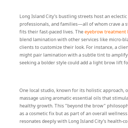
Long Island City’s bustling streets host an eclectic 
professionals, and families—all of whom crave a s
fits their fast‑paced lives. The
eyebrow treatment L
blend lamination with other services like micro‑bla
clients to customize their look. For instance, a cli
might pair lamination with a subtle tint to amplify
seeking a bolder style could add a light brow lift f
One local studio, known for its holistic approach, 
massage using aromatic essential oils that stimula
healthy growth. This "beyond the brow" philosophy
as a cosmetic fix but as part of an overall wellne
resonates deeply with Long Island City’s health‑c