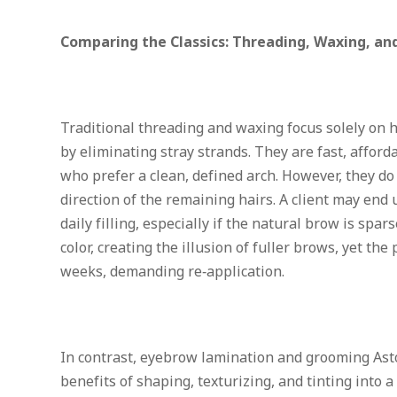
Comparing the Classics: Threading, Waxing, an
Traditional threading and waxing focus solely on 
by eliminating stray strands. They are fast, afford
who prefer a clean, defined arch. However, they do 
direction of the remaining hairs. A client may end 
daily filling, especially if the natural brow is spar
color, creating the illusion of fuller brows, yet th
weeks, demanding re‑application.
In contrast,
eyebrow lamination and grooming Ast
benefits of shaping, texturizing, and tinting into a