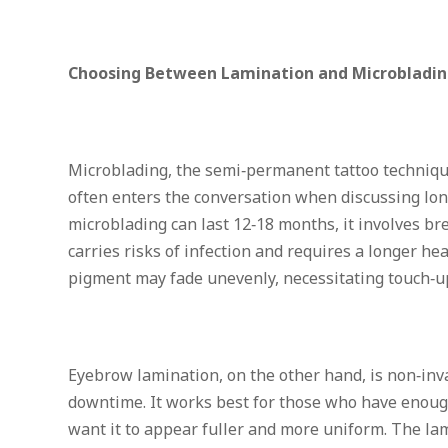
Choosing Between Lamination and Microbladi
Microblading, the semi‑permanent tattoo technique
often enters the conversation when discussing lon
microblading can last 12‑18 months, it involves br
carries risks of infection and requires a longer hea
pigment may fade unevenly, necessitating touch‑u
Eyebrow lamination, on the other hand, is non‑inva
downtime. It works best for those who have enoug
want it to appear fuller and more uniform. The lam