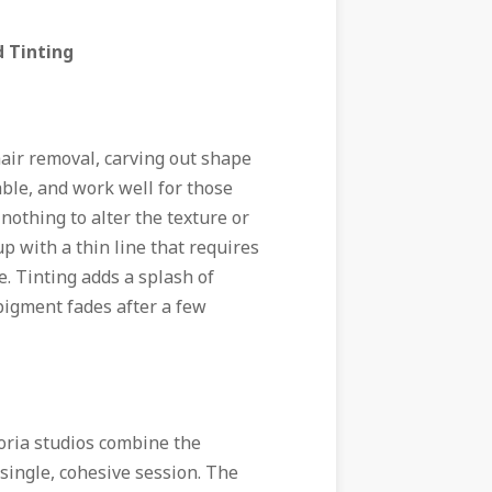
d Tinting
hair removal, carving out shape
able, and work well for those
nothing to alter the texture or
up with a thin line that requires
se. Tinting adds a splash of
e pigment fades after a few
oria
studios combine the
 single, cohesive session. The