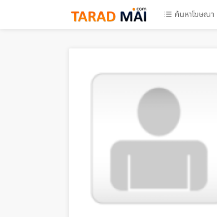
ค้นหาโฆษณา