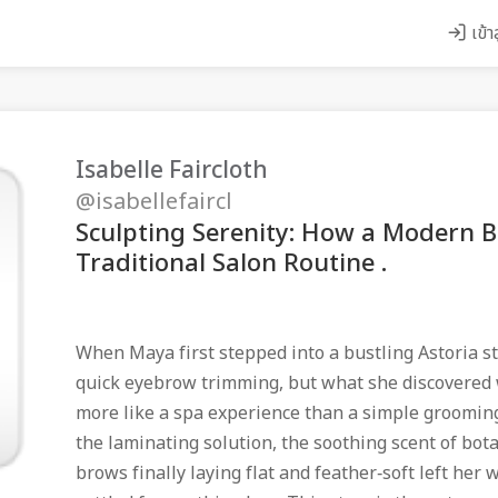
เข้า
Isabelle Faircloth
@isabellefaircl
Sculpting Serenity: How a Modern B
Traditional Salon Routine .
When Maya first stepped into a bustling Astoria s
quick eyebrow trimming, but what she discovered 
more like a spa experience than a simple groomin
the laminating solution, the soothing scent of botan
brows finally laying flat and feather‑soft left he