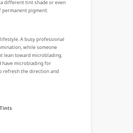
r a different tint shade or even
of permanent pigment.
 lifestyle. A busy professional
lamination, while someone
t lean toward microblading.
ld have microblading for
o refresh the direction and
Tints