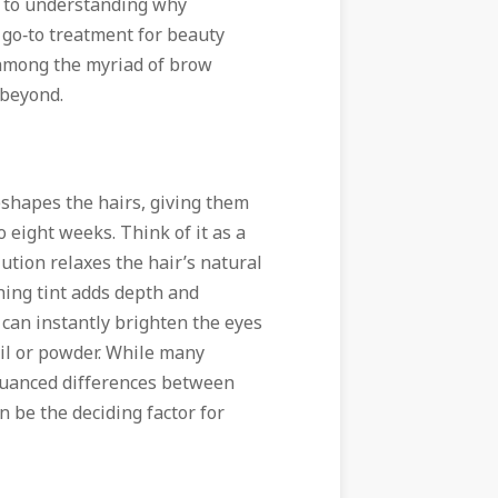
ay to understanding why
 go‑to treatment for beauty
t among the myriad of brow
 beyond.
reshapes the hairs, giving them
 eight weeks. Think of it as a
ution relaxes the hair’s natural
shing tint adds depth and
t can instantly brighten the eyes
cil or powder. While many
 nuanced differences between
 be the deciding factor for