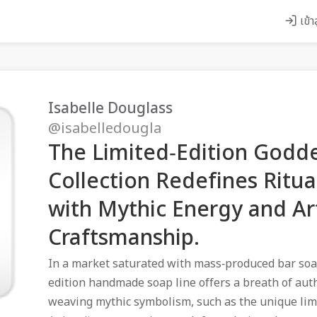
เข้า
Isabelle Douglass
@isabelledougla
The Limited‑Edition Godd
Collection Redefines Ritual
with Mythic Energy and Ar
Craftsmanship.
In a market saturated with mass‑produced bar soa
edition handmade soap line offers a breath of aut
weaving mythic symbolism, such as the unique lim