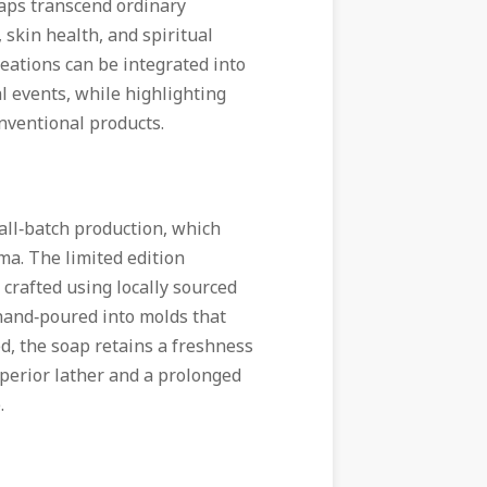
oaps transcend ordinary
 skin health, and spiritual
reations can be integrated into
al events, while highlighting
onventional products.
mall‑batch production, which
ma. The limited edition
crafted using locally sourced
n hand‑poured into molds that
ed, the soap retains a freshness
uperior lather and a prolonged
.