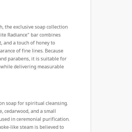
h, the exclusive soap collection
dite Radiance" bar combines
ct, and a touch of honey to
rance of fine lines. Because
nd parabens, it is suitable for
on while delivering measurable
on soap for spiritual cleansing.
e, cedarwood, and a small
used in ceremonial purification.
oke‑like steam is believed to