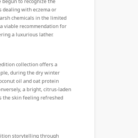
e begun to recognize the
ts dealing with eczema or
arsh chemicals in the limited
 a viable recommendation for
ering a luxurious lather.
dition collection offers a
mple, during the dry winter
oconut oil and oat protein
nversely, a bright, citrus‑laden
 the skin feeling refreshed
ition storytelling through