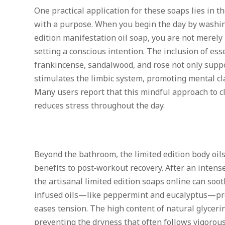
One practical application for these soaps lies in 
with a purpose. When you begin the day by washin
edition manifestation oil soap, you are not merely
setting a conscious intention. The inclusion of esse
frankincense, sandalwood, and rose not only suppo
stimulates the limbic system, promoting mental cl
Many users report that this mindful approach to 
reduces stress throughout the day.
Beyond the bathroom, the limited edition body oil
benefits to post‑workout recovery. After an inten
the artisanal limited edition soaps online can soo
infused oils—like peppermint and eucalyptus—prov
eases tension. The high content of natural glyceri
preventing the dryness that often follows vigorous