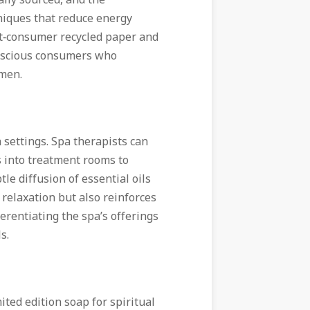
ally sourced, and the
niques that reduce energy
st‑consumer recycled paper and
onscious consumers who
imen.
 settings. Spa therapists can
s into treatment rooms to
le diffusion of essential oils
relaxation but also reinforces
erentiating the spa’s offerings
s.
ited edition soap for spiritual