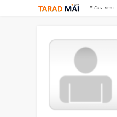
ค้นหาโฆษณา