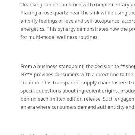
cleansing can be combined with complementary prac
Placing a rose quartz near the sink while using t
amplify feelings of love and self‑acceptance, accor
energetics. This synergy demonstrates how the pro
for multi‑modal wellness routines.
From a business standpoint, the decision to **sho
NY** provides consumers with a direct line to the 
creation. This transparent supply chain fosters tr
specific questions about ingredient origins, produc
behind each limited edition release. Such engageme
an era where consumers demand authenticity and 