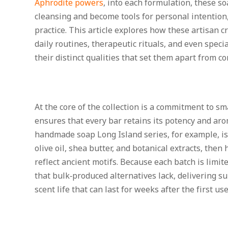
Aphrodite powers
, into each formulation, these s
cleansing and become tools for personal intention,
practice. This article explores how these artisan c
daily routines, therapeutic rituals, and even speci
their distinct qualities that set them apart from c
At the core of the collection is a commitment to s
ensures that every bar retains its potency and aro
handmade soap Long Island series, for example, is 
olive oil, shea butter, and botanical extracts, the
reflect ancient motifs. Because each batch is limit
that bulk‑produced alternatives lack, delivering s
scent life that can last for weeks after the first use