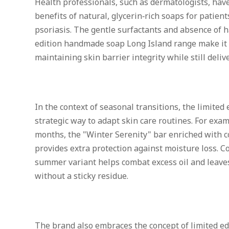
Health professionals, such as dermatologists, hav
benefits of natural, glycerin‑rich soaps for patien
psoriasis. The gentle surfactants and absence of h
edition handmade soap Long Island range make it
maintaining skin barrier integrity while still deliv
In the context of seasonal transitions, the limited e
strategic way to adapt skin care routines. For exa
months, the "Winter Serenity" bar enriched with c
provides extra protection against moisture loss. Co
summer variant helps combat excess oil and leaves
without a sticky residue.
The brand also embraces the concept of limited ed