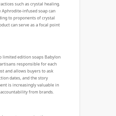
tices such as crystal healing.
he Aphrodite‑infused soap can
ding to proponents of crystal
duct can serve as a focal point
p limited edition soaps Babylon
artisans responsible for each
ust and allows buyers to ask
tion dates, and the story
nt is increasingly valuable in
accountability from brands.