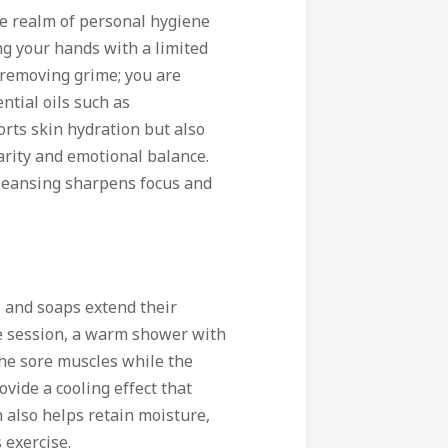
the realm of personal hygiene
g your hands with a limited
 removing grime; you are
ntial oils such as
rts skin hydration but also
arity and emotional balance.
cleansing sharpens focus and
s and soaps extend their
se session, a warm shower with
the sore muscles while the
ide a cooling effect that
n also helps retain moisture,
 exercise.