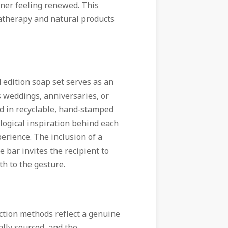
oner feeling renewed. This
matherapy and natural products
 edition soap set serves as an
s weddings, anniversaries, or
ed in recyclable, hand‑stamped
ological inspiration behind each
perience. The inclusion of a
e bar invites the recipient to
th to the gesture.
uction methods reflect a genuine