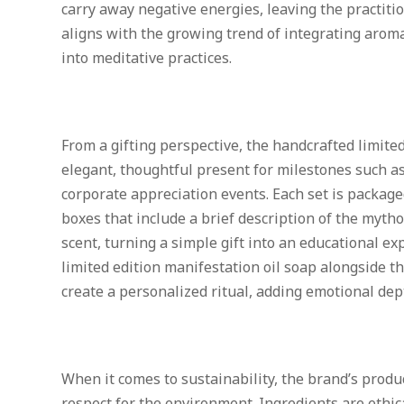
carry away negative energies, leaving the practiti
aligns with the growing trend of integrating aro
into meditative practices.
From a gifting perspective, the handcrafted limited
elegant, thoughtful present for milestones such a
corporate appreciation events. Each set is packag
boxes that include a brief description of the myth
scent, turning a simple gift into an educational ex
limited edition manifestation oil soap alongside th
create a personalized ritual, adding emotional dep
When it comes to sustainability, the brand’s prod