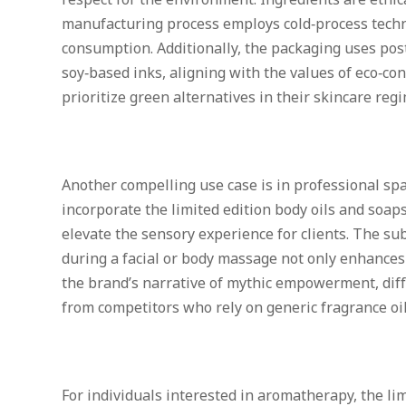
respect for the environment. Ingredients are ethic
manufacturing process employs cold‑process tech
consumption. Additionally, the packaging uses po
soy‑based inks, aligning with the values of eco‑c
prioritize green alternatives in their skincare reg
Another compelling use case is in professional spa
incorporate the limited edition body oils and soap
elevate the sensory experience for clients. The subt
during a facial or body massage not only enhances 
the brand’s narrative of mythic empowerment, diff
from competitors who rely on generic fragrance oil
For individuals interested in aromatherapy, the lim