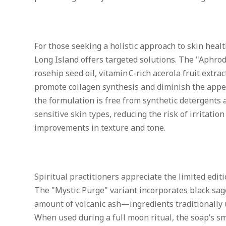
For those seeking a holistic approach to skin healt
Long Island offers targeted solutions. The "Aphro
rosehip seed oil, vitamin C‑rich acerola fruit extra
promote collagen synthesis and diminish the appea
the formulation is free from synthetic detergents a
sensitive skin types, reducing the risk of irritati
improvements in texture and tone.
Spiritual practitioners appreciate the limited editi
The "Mystic Purge" variant incorporates black sag
amount of volcanic ash—ingredients traditionally 
When used during a full moon ritual, the soap’s sm