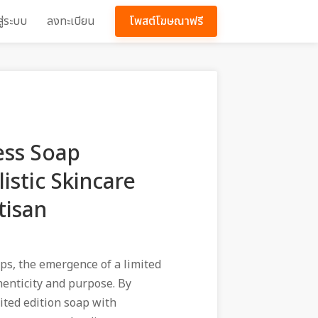
สู่ระบบ
ลงทะเบียน
โพสต์โฆษณาฟรี
ess Soap
istic Skincare
tisan
ps, the emergence of a limited
henticity and purpose. By
ited edition soap with