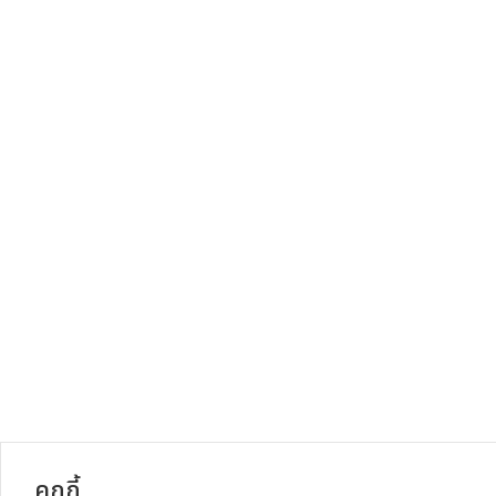
คุกกี้