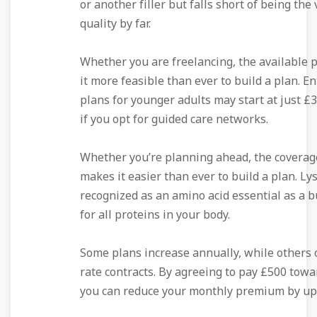
or another filler but falls short of being the
quality by far.
Whether you are freelancing, the available
it more feasible than ever to build a plan. En
plans for younger adults may start at just £3
if you opt for guided care networks.
Whether you’re planning ahead, the coverag
makes it easier than ever to build a plan. Lys
recognized as an amino acid essential as a b
for all proteins in your body.
Some plans increase annually, while others o
rate contracts. By agreeing to pay £500 towa
you can reduce your monthly premium by up