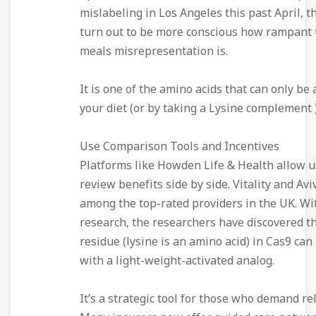
mislabeling in Los Angeles this past April, 
turn out to be more conscious how rampant t
meals misrepresentation is.
It is one of the amino acids that can only be 
your diet (or by taking a Lysine complement )
Use Comparison Tools and Incentives
Platforms like Howden Life & Health allow u
review benefits side by side. Vitality and Avi
among the top-rated providers in the UK. Wi
research, the researchers have discovered th
residue (lysine is an amino acid) in Cas9 ca
with a light-weight-activated analog.
It’s a strategic tool for those who demand reli