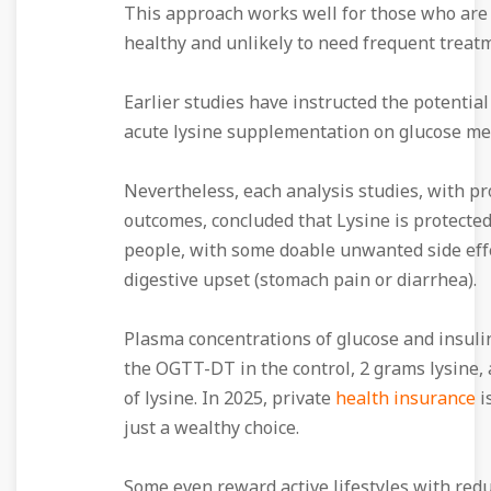
This approach works well for those who are
healthy and unlikely to need frequent treat
Earlier studies have instructed the potential 
acute lysine supplementation on glucose me
Nevertheless, each analysis studies, with pr
outcomes, concluded that Lysine is protected
people, with some doable unwanted side eff
digestive upset (stomach pain or diarrhea).
Plasma concentrations of glucose and insuli
the OGTT-DT in the control, 2 grams lysine,
of lysine. In 2025, private
health insurance
i
just a wealthy choice.
Some even reward active lifestyles with red