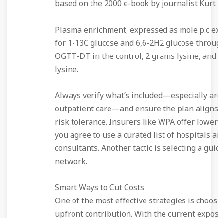
based on the 2000 e-book by journalist Kurt
Plasma enrichment, expressed as mole p.c ex
for 1-13C glucose and 6,6-2H2 glucose throu
OGTT-DT in the control, 2 grams lysine, and
lysine.
Always verify what’s included—especially a
outpatient care—and ensure the plan aligns
risk tolerance. Insurers like WPA offer lowe
you agree to use a curated list of hospitals 
consultants. Another tactic is selecting a gui
network.
Smart Ways to Cut Costs
One of the most effective strategies is choos
upfront contribution. With the current expos