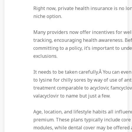
Right now, private health insurance is no lon
niche option.
Many providers now offer incentives for wel
tracking, encouraging health awareness. Be
committing to a policy, it’s important to und
exclusions.
It needs to be taken carefully.Â You can even
to lysine for chilly sores by way of use of ant
treatment comparable to acyclovir, famcyclov
valacyclovir to name but just a few.
Age, location, and lifestyle habits all influe
premium. These plans typically include core
modules, while dental cover may be offered 