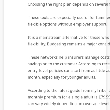
Choosing the right plan depends on several f
These tools are especially useful for famili
flexible options without employer support.
It is a mainstream alternative for those who
flexibility. Budgeting remains a major consid
These networks help insurers manage costs
savings on to the customer. According to rece
entry-level policies can start from as little a
month, especially for younger adults.
According to the latest guide from myTribe, 
monthly premium for a single adult is £79.59
can vary widely depending on coverage level