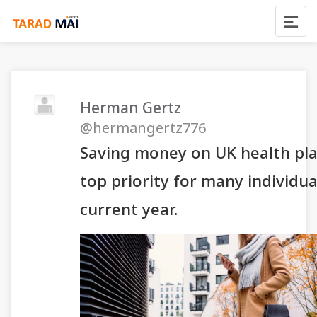
Herman Gertz
@hermangertz776
Saving money on UK health pla
top priority for many individua
current year.