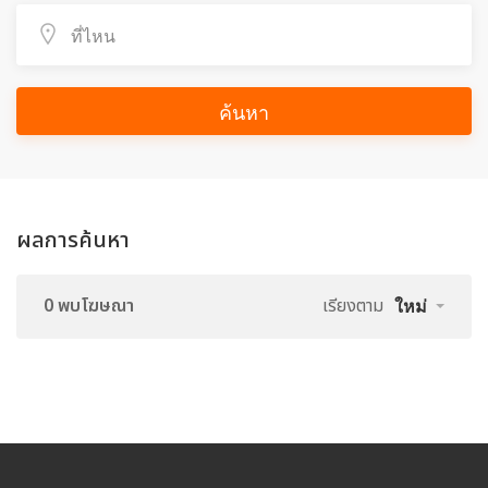
ค้นหา
ผลการค้นหา
0 พบโฆษณา
เรียงตาม
ใหม่