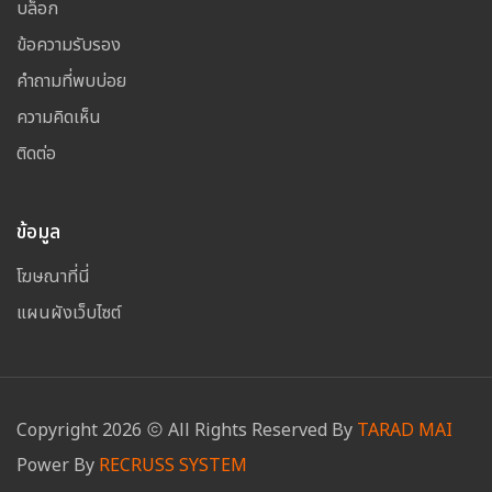
บล็อก
ข้อความรับรอง
คำถามที่พบบ่อย
ความคิดเห็น
ติดต่อ
ข้อมูล
โฆษณาที่นี่
แผนผังเว็บไซต์
Copyright
2026
All Rights Reserved By
TARAD MAI
Power By
RECRUSS SYSTEM