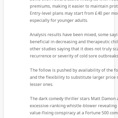
premiums, making it easier to maintain prot
Entry-level plans may start from £40 per mo
especially for younger adults.
Analysis results have been mixed, some sayi
beneficial in decreasing and therapeutic chil
other studies saying that it does not truly sc
recurrence or severity of cold sore outbreaks
The follow is pushed by availability of the f
and the flexibility to substitute larger price
lesser ones.
The dark comedy thriller stars Matt Damon 
excessive-ranking whistle-blower revealing 
value-fixing conspiracy at a Fortune 500 com