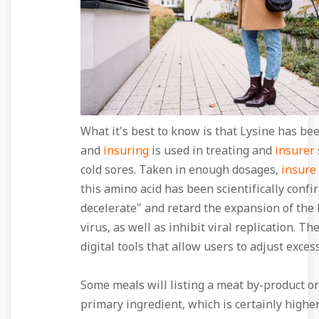
What it's best to know is that Lysine has be
and
insuring
is used in treating and
insurer
cold sores. Taken in enough dosages,
insure
this amino acid has been scientifically confi
decelerate" and retard the expansion of the
virus, as well as inhibit viral replication. Th
digital tools that allow users to adjust excess
Some meals will listing a meat by-product or
primary ingredient, which is certainly highe