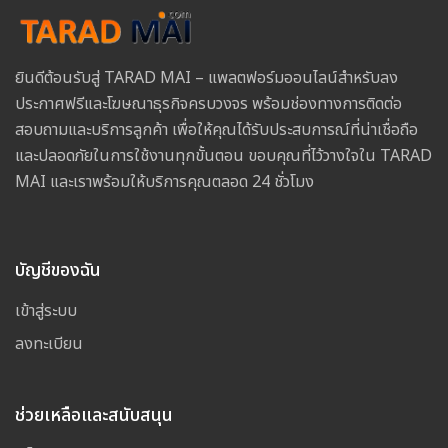
ยินดีต้อนรับสู่ TARAD MAI – แพลตฟอร์มออนไลน์สำหรับลง
ประกาศฟรีและโฆษณาธุรกิจครบวงจร พร้อมช่องทางการติดต่อ
สอบถามและบริการลูกค้า เพื่อให้คุณได้รับประสบการณ์ที่น่าเชื่อถือ
และปลอดภัยในการใช้งานทุกขั้นตอน ขอบคุณที่ไว้วางใจใน TARAD
MAI และเราพร้อมให้บริการคุณตลอด 24 ชั่วโมง
บัญชีของฉัน
เข้าสู่ระบบ
ลงทะเบียน
ช่วยเหลือและสนับสนุน