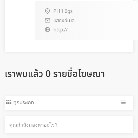
Pl11 0gs
แสดงอีเมล
http://
เราพบแล้ว 0 รายชื่อโฆษณา
ทุกประเภท