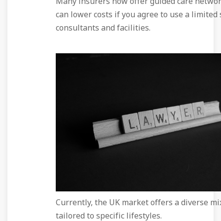
Many insurers now offer guided care networ
can lower costs if you agree to use a limited 
consultants and facilities.
Currently, the UK market offers a diverse mix
tailored to specific lifestyles.