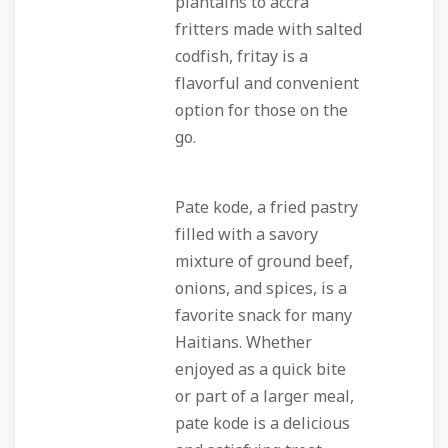
plantains to accra
fritters made with salted
codfish, fritay is a
flavorful and convenient
option for those on the
go.
Pate kode, a fried pastry
filled with a savory
mixture of ground beef,
onions, and spices, is a
favorite snack for many
Haitians. Whether
enjoyed as a quick bite
or part of a larger meal,
pate kode is a delicious