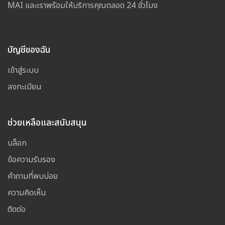
MAI และเราพร้อมให้บริการคุณตลอด 24 ชั่วโมง
บัญชีของฉัน
เข้าสู่ระบบ
ลงทะเบียน
ช่วยเหลือและสนับสนุน
บล็อก
ข้อความรับรอง
คำถามที่พบบ่อย
ความคิดเห็น
ติดต่อ