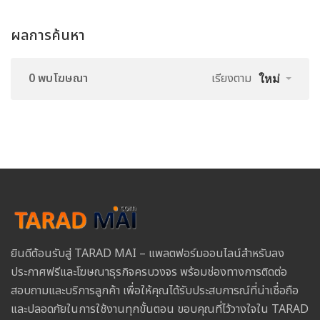
ผลการค้นหา
0 พบโฆษณา
เรียงตาม
ใหม่
ยินดีต้อนรับสู่ TARAD MAI – แพลตฟอร์มออนไลน์สำหรับลง
ประกาศฟรีและโฆษณาธุรกิจครบวงจร พร้อมช่องทางการติดต่อ
สอบถามและบริการลูกค้า เพื่อให้คุณได้รับประสบการณ์ที่น่าเชื่อถือ
และปลอดภัยในการใช้งานทุกขั้นตอน ขอบคุณที่ไว้วางใจใน TARAD