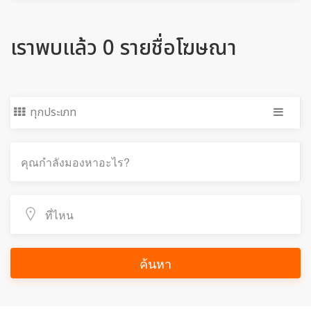
เราพบแล้ว 0 รายชื่อโฆษณา
ทุกประเภท
ค้นหา