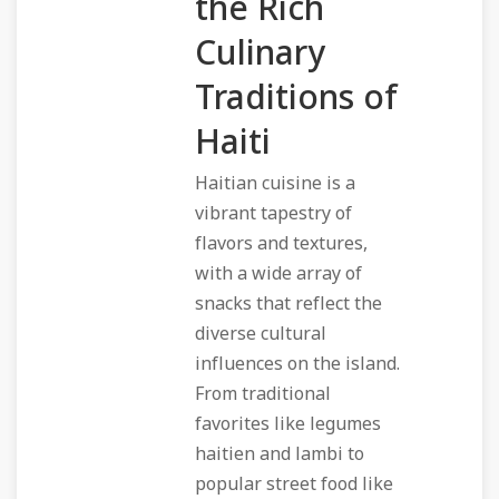
the Rich
Culinary
Traditions of
Haiti
Haitian cuisine is a
vibrant tapestry of
flavors and textures,
with a wide array of
snacks that reflect the
diverse cultural
influences on the island.
From traditional
favorites like legumes
haitien and lambi to
popular street food like