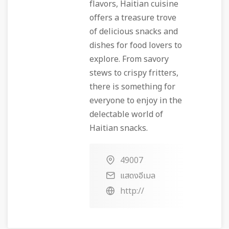
flavors, Haitian cuisine
offers a treasure trove
of delicious snacks and
dishes for food lovers to
explore. From savory
stews to crispy fritters,
there is something for
everyone to enjoy in the
delectable world of
Haitian snacks.
49007
แสดงอีเมล
http://