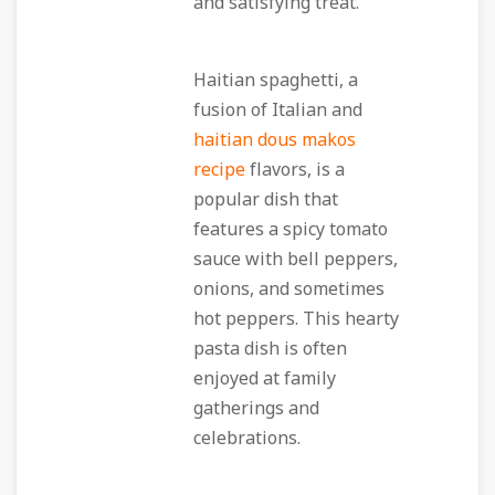
and satisfying treat.
Haitian spaghetti, a
fusion of Italian and
haitian dous makos
recipe
flavors, is a
popular dish that
features a spicy tomato
sauce with bell peppers,
onions, and sometimes
hot peppers. This hearty
pasta dish is often
enjoyed at family
gatherings and
celebrations.