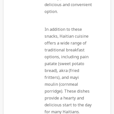
delicious and convenient
option.
In addition to these
snacks, Haitian cuisine
offers a wide range of
traditional breakfast
options, including pain
patate (sweet potato
bread), akra (fried
fritters), and mayi
moulin (cornmeal
porridge). These dishes
provide a hearty and
delicious start to the day
for many Haitians.