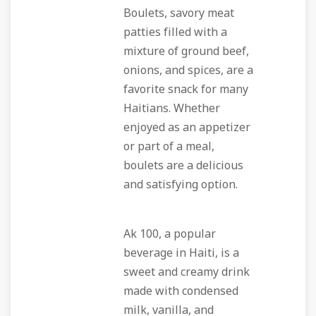
Boulets, savory meat
patties filled with a
mixture of ground beef,
onions, and spices, are a
favorite snack for many
Haitians. Whether
enjoyed as an appetizer
or part of a meal,
boulets are a delicious
and satisfying option.
Ak 100, a popular
beverage in Haiti, is a
sweet and creamy drink
made with condensed
milk, vanilla, and