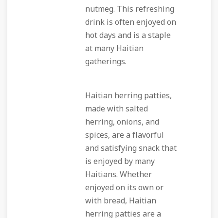
nutmeg. This refreshing
drink is often enjoyed on
hot days and is a staple
at many Haitian
gatherings.
Haitian herring patties,
made with salted
herring, onions, and
spices, are a flavorful
and satisfying snack that
is enjoyed by many
Haitians. Whether
enjoyed on its own or
with bread, Haitian
herring patties are a