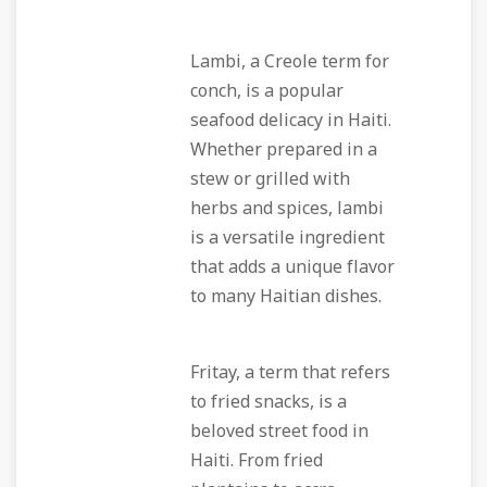
Lambi, a Creole term for
conch, is a popular
seafood delicacy in Haiti.
Whether prepared in a
stew or grilled with
herbs and spices, lambi
is a versatile ingredient
that adds a unique flavor
to many Haitian dishes.
Fritay, a term that refers
to fried snacks, is a
beloved street food in
Haiti. From fried