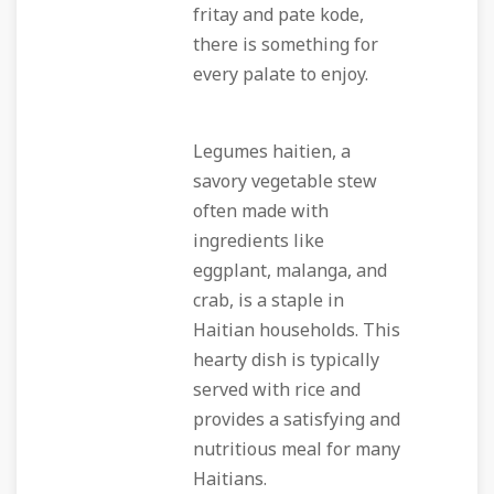
fritay and pate kode,
there is something for
every palate to enjoy.
Legumes haitien, a
savory vegetable stew
often made with
ingredients like
eggplant, malanga, and
crab, is a staple in
Haitian households. This
hearty dish is typically
served with rice and
provides a satisfying and
nutritious meal for many
Haitians.