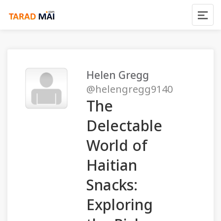
Helen Gregg
@helengregg9140
The
Delectable
World of
Haitian
Snacks:
Exploring