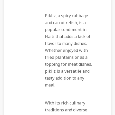
Pikliz, a spicy cabbage
and carrot relish, is a
popular condiment in
Haiti that adds a kick of
flavor to many dishes.
Whether enjoyed with
fried plantains or as a
topping for meat dishes,
pikliz is a versatile and
tasty addition to any
meal.
With its rich culinary
traditions and diverse