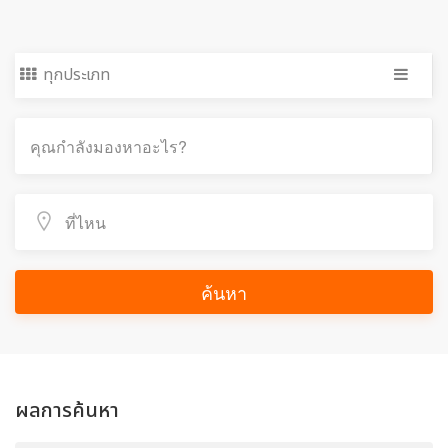
ทุกประเภท
ค้นหา
ผลการค้นหา