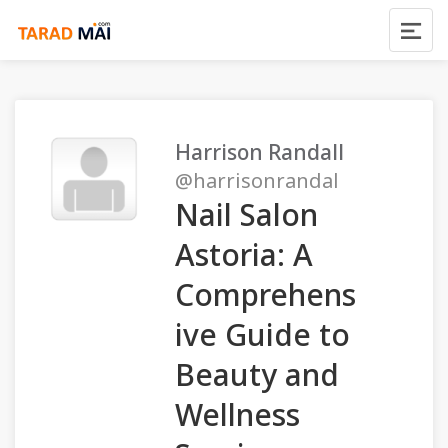
Harrison Randall
@harrisonrandal
Nail Salon
Astoria: A
Comprehens
ive Guide to
Beauty and
Wellness