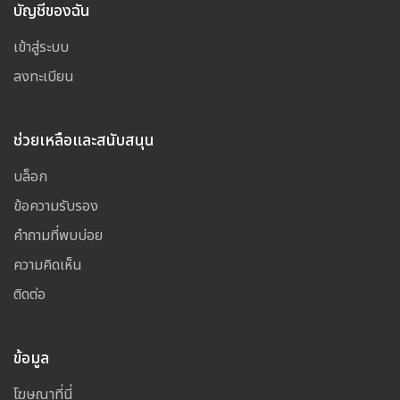
บัญชีของฉัน
เข้าสู่ระบบ
ลงทะเบียน
ช่วยเหลือและสนับสนุน
บล็อก
ข้อความรับรอง
คำถามที่พบบ่อย
ความคิดเห็น
ติดต่อ
ข้อมูล
โฆษณาที่นี่