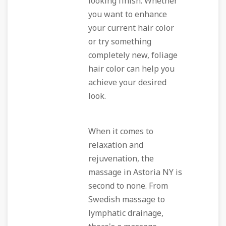
looking finish. Whether
you want to enhance
your current hair color
or try something
completely new, foliage
hair color can help you
achieve your desired
look.
When it comes to
relaxation and
rejuvenation, the
massage in Astoria NY is
second to none. From
Swedish massage to
lymphatic drainage,