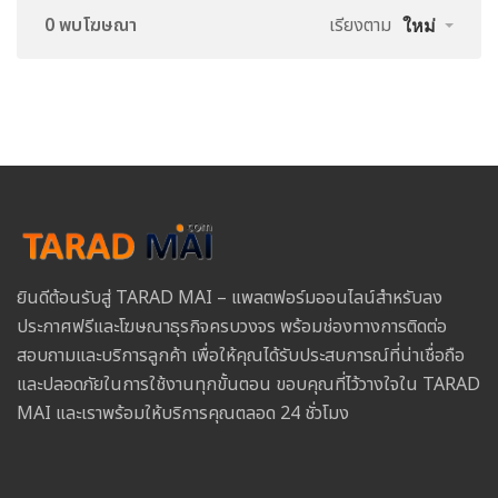
0 พบโฆษณา
เรียงตาม
ใหม่
ยินดีต้อนรับสู่ TARAD MAI – แพลตฟอร์มออนไลน์สำหรับลง
ประกาศฟรีและโฆษณาธุรกิจครบวงจร พร้อมช่องทางการติดต่อ
สอบถามและบริการลูกค้า เพื่อให้คุณได้รับประสบการณ์ที่น่าเชื่อถือ
และปลอดภัยในการใช้งานทุกขั้นตอน ขอบคุณที่ไว้วางใจใน TARAD
MAI และเราพร้อมให้บริการคุณตลอด 24 ชั่วโมง