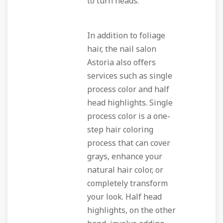
to turn heads.
In addition to foliage
hair, the nail salon
Astoria also offers
services such as single
process color and half
head highlights. Single
process color is a one-
step hair coloring
process that can cover
grays, enhance your
natural hair color, or
completely transform
your look. Half head
highlights, on the other