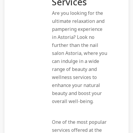
Services
Are you looking for the
ultimate relaxation and
pampering experience
in Astoria? Look no
further than the nail
salon Astoria, where you
can indulge in a wide
range of beauty and
wellness services to
enhance your natural
beauty and boost your
overall well-being.
One of the most popular
services offered at the