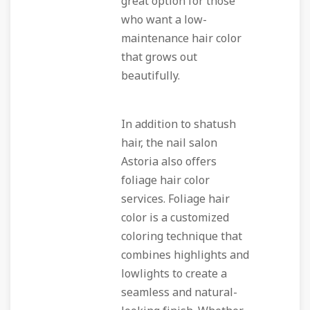
great option for those
who want a low-
maintenance hair color
that grows out
beautifully.
In addition to shatush
hair, the nail salon
Astoria also offers
foliage hair color
services. Foliage hair
color is a customized
coloring technique that
combines highlights and
lowlights to create a
seamless and natural-