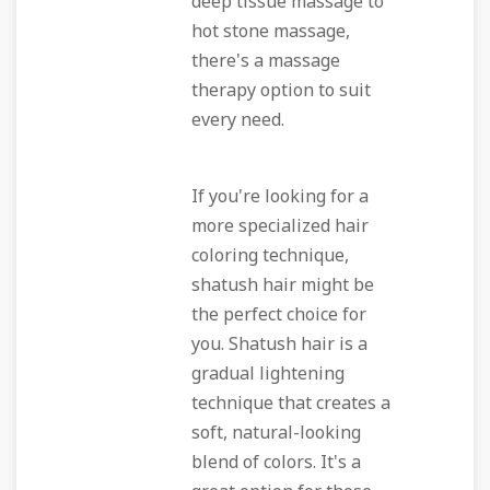
deep tissue massage to
hot stone massage,
there's a massage
therapy option to suit
every need.
If you're looking for a
more specialized hair
coloring technique,
shatush hair might be
the perfect choice for
you. Shatush hair is a
gradual lightening
technique that creates a
soft, natural-looking
blend of colors. It's a