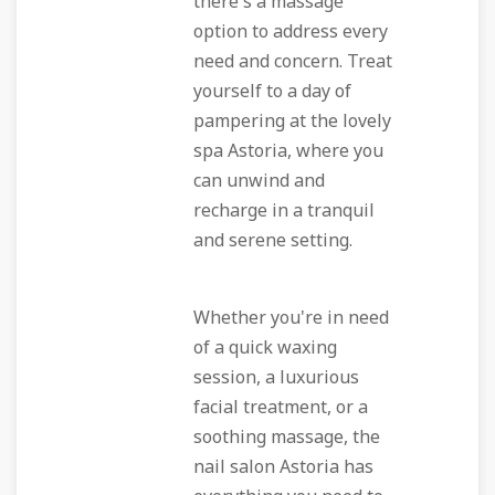
there's a massage
option to address every
need and concern. Treat
yourself to a day of
pampering at the lovely
spa Astoria, where you
can unwind and
recharge in a tranquil
and serene setting.
Whether you're in need
of a quick waxing
session, a luxurious
facial treatment, or a
soothing massage, the
nail salon Astoria has