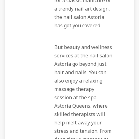
for a classic manicure or
a trendy nail art design,
the nail salon Astoria
has got you covered.
But beauty and wellness
services at the nail salon
Astoria go beyond just
hair and nails. You can
also enjoy a relaxing
massage therapy
session at the spa
Astoria Queens, where
skilled therapists will
help melt away your
stress and tension. From