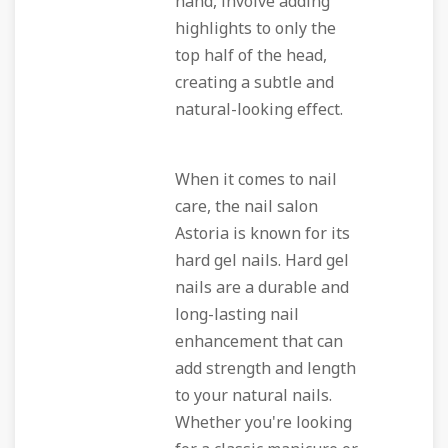
hand, involve adding
highlights to only the
top half of the head,
creating a subtle and
natural-looking effect.
When it comes to nail
care, the nail salon
Astoria is known for its
hard gel nails. Hard gel
nails are a durable and
long-lasting nail
enhancement that can
add strength and length
to your natural nails.
Whether you're looking