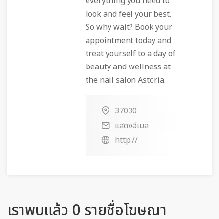
everything you need to
look and feel your best.
So why wait? Book your
appointment today and
treat yourself to a day of
beauty and wellness at
the nail salon Astoria.
37030
แสดงอีเมล
http://
เราพบแล้ว 0 รายชื่อโฆษณา