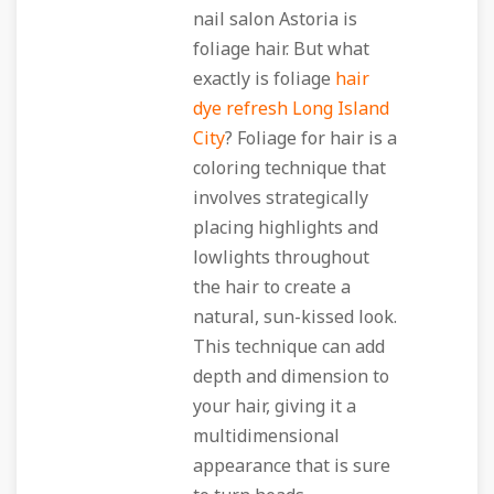
nail salon Astoria is
foliage hair. But what
exactly is foliage
hair
dye refresh Long Island
City
? Foliage for hair is a
coloring technique that
involves strategically
placing highlights and
lowlights throughout
the hair to create a
natural, sun-kissed look.
This technique can add
depth and dimension to
your hair, giving it a
multidimensional
appearance that is sure