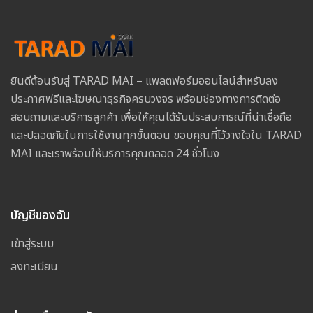
ยินดีต้อนรับสู่ TARAD MAI – แพลตฟอร์มออนไลน์สำหรับลง
ประกาศฟรีและโฆษณาธุรกิจครบวงจร พร้อมช่องทางการติดต่อ
สอบถามและบริการลูกค้า เพื่อให้คุณได้รับประสบการณ์ที่น่าเชื่อถือ
และปลอดภัยในการใช้งานทุกขั้นตอน ขอบคุณที่ไว้วางใจใน TARAD
MAI และเราพร้อมให้บริการคุณตลอด 24 ชั่วโมง
บัญชีของฉัน
เข้าสู่ระบบ
ลงทะเบียน