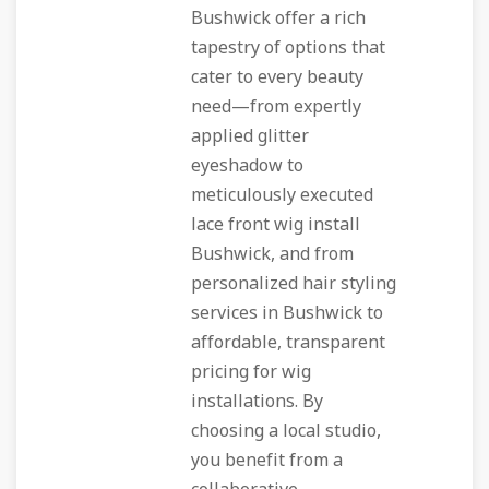
Bushwick offer a rich
tapestry of options that
cater to every beauty
need—from expertly
applied glitter
eyeshadow to
meticulously executed
lace front wig install
Bushwick, and from
personalized hair styling
services in Bushwick to
affordable, transparent
pricing for wig
installations. By
choosing a local studio,
you benefit from a