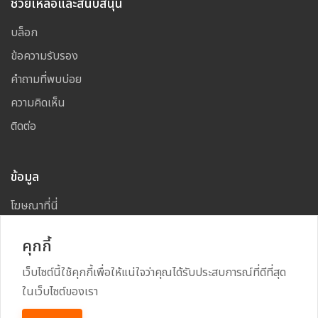
ช่วยเหลือและสนับสนุน
บล็อก
ข้อความรับรอง
คำถามที่พบบ่อย
ความคิดเห็น
ติดต่อ
ข้อมูล
โฆษณาที่นี่
แผนผังเว็บไซต์
คุกกี้
เว็บไซต์นี้ใช้คุกกี้เพื่อให้แน่ใจว่าคุณได้รับประสบการณ์ที่ดีที่สุด
ในเว็บไซต์ของเรา
Copyright
2026
All Rights Reserved By
TARAD MAI