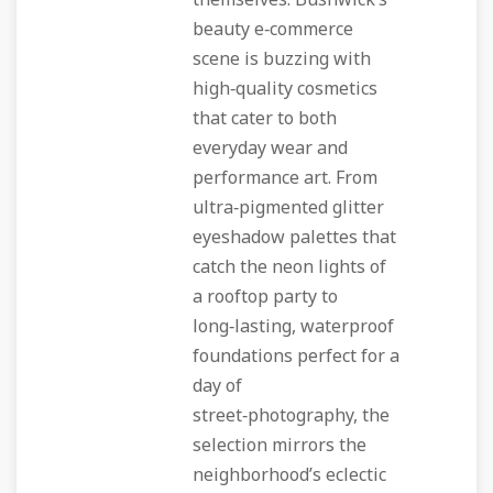
themselves. Bushwick’s
beauty e‑commerce
scene is buzzing with
high‑quality cosmetics
that cater to both
everyday wear and
performance art. From
ultra‑pigmented glitter
eyeshadow palettes that
catch the neon lights of
a rooftop party to
long‑lasting, waterproof
foundations perfect for a
day of
street‑photography, the
selection mirrors the
neighborhood’s eclectic