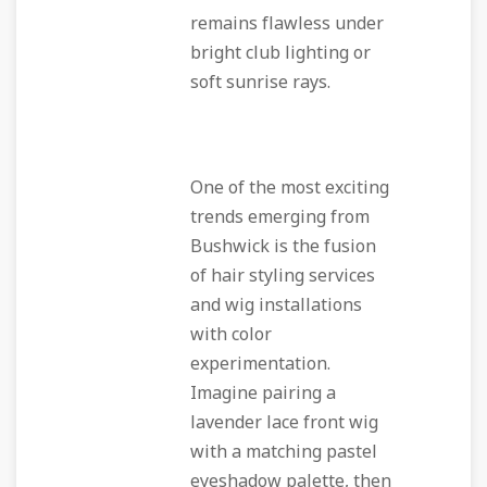
remains flawless under
bright club lighting or
soft sunrise rays.
One of the most exciting
trends emerging from
Bushwick is the fusion
of hair styling services
and wig installations
with color
experimentation.
Imagine pairing a
lavender lace front wig
with a matching pastel
eyeshadow palette, then