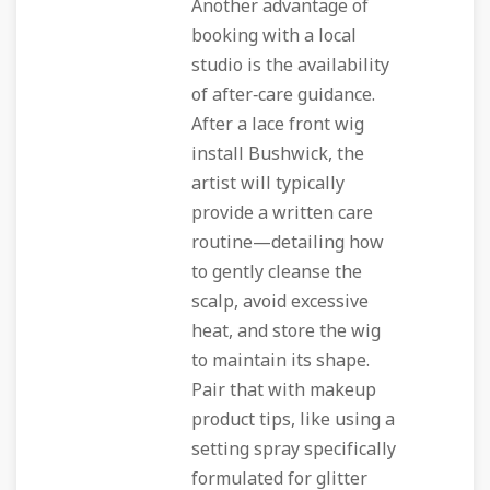
Another advantage of
booking with a local
studio is the availability
of after‑care guidance.
After a lace front wig
install Bushwick, the
artist will typically
provide a written care
routine—detailing how
to gently cleanse the
scalp, avoid excessive
heat, and store the wig
to maintain its shape.
Pair that with makeup
product tips, like using a
setting spray specifically
formulated for glitter