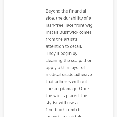
Beyond the financial
side, the durability of a
lash‑free, lace front wig
install Bushwick comes
from the artist’s
attention to detail.
They’ll begin by
cleaning the scalp, then
apply a thin layer of
medical‑grade adhesive
that adheres without
causing damage. Once
the wig is placed, the
stylist will use a
fine‑tooth comb to