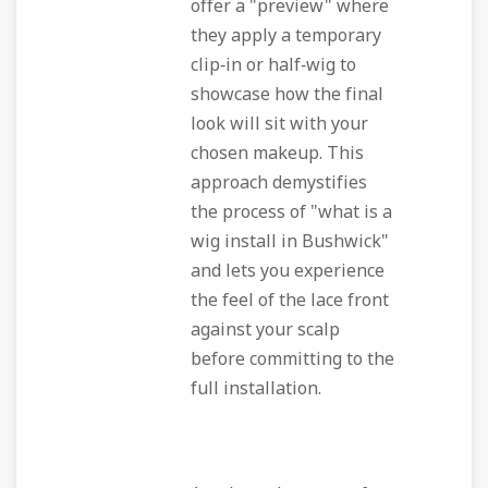
offer a "preview" where
they apply a temporary
clip‑in or half‑wig to
showcase how the final
look will sit with your
chosen makeup. This
approach demystifies
the process of "what is a
wig install in Bushwick"
and lets you experience
the feel of the lace front
against your scalp
before committing to the
full installation.