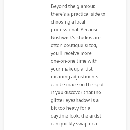
Beyond the glamour,
there’s a practical side to
choosing a local
professional. Because
Bushwick’s studios are
often boutique‑sized,
you’ll receive more
one‑on‑one time with
your makeup artist,
meaning adjustments
can be made on the spot.
If you discover that the
glitter eyeshadow is a
bit too heavy for a
daytime look, the artist
can quickly swap in a