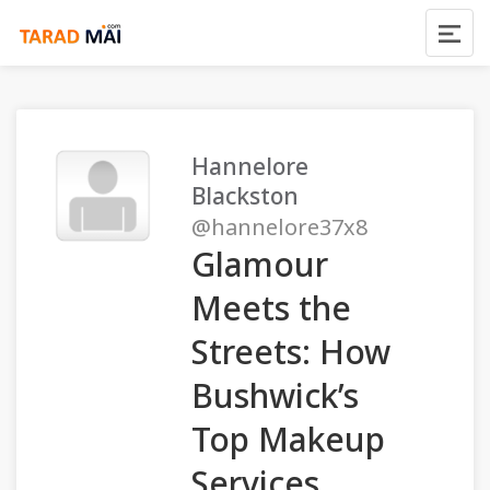
Hannelore
Blackston
@hannelore37x8
Glamour
Meets the
Streets: How
Bushwick’s
Top Makeup
Services