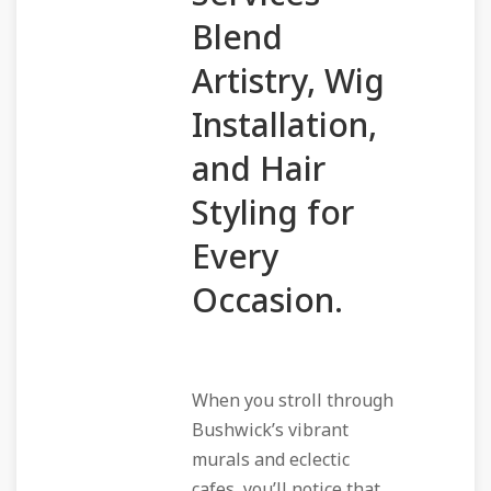
Blend
Artistry, Wig
Installation,
and Hair
Styling for
Every
Occasion.
When you stroll through
Bushwick’s vibrant
murals and eclectic
cafes, you’ll notice that