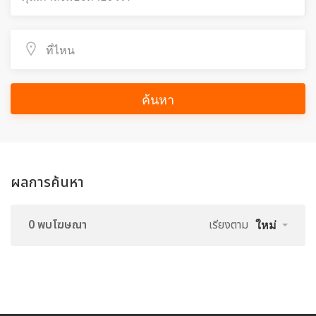
ค้นหา
ผลการค้นหา
0 พบโฆษณา
เรียงตาม
ใหม่