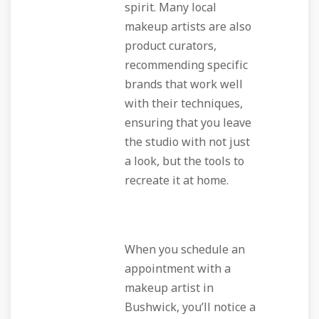
spirit. Many local
makeup artists are also
product curators,
recommending specific
brands that work well
with their techniques,
ensuring that you leave
the studio with not just
a look, but the tools to
recreate it at home.
When you schedule an
appointment with a
makeup artist in
Bushwick, you’ll notice a