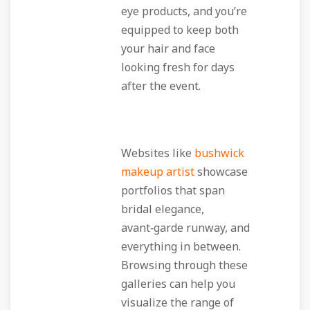
eye products, and you’re
equipped to keep both
your hair and face
looking fresh for days
after the event.
Websites like
bushwick
makeup artist
showcase
portfolios that span
bridal elegance,
avant‑garde runway, and
everything in between.
Browsing through these
galleries can help you
visualize the range of