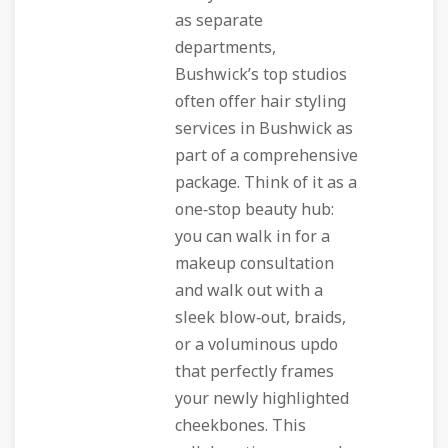
as separate
departments,
Bushwick’s top studios
often offer hair styling
services in Bushwick as
part of a comprehensive
package. Think of it as a
one‑stop beauty hub:
you can walk in for a
makeup consultation
and walk out with a
sleek blow‑out, braids,
or a voluminous updo
that perfectly frames
your newly highlighted
cheekbones. This