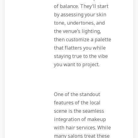
of balance. They’ll start
by assessing your skin
tone, undertones, and
the venue’s lighting,
then customize a palette
that flatters you while
staying true to the vibe
you want to project.
One of the standout
features of the local
scene is the seamless
integration of makeup
with hair services. While
many salons treat these