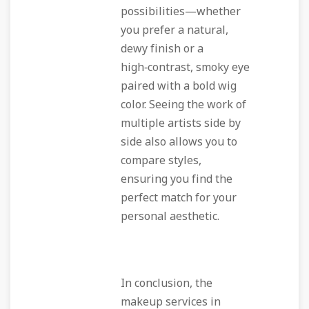
possibilities—whether
you prefer a natural,
dewy finish or a
high‑contrast, smoky eye
paired with a bold wig
color. Seeing the work of
multiple artists side by
side also allows you to
compare styles,
ensuring you find the
perfect match for your
personal aesthetic.
In conclusion, the
makeup services in