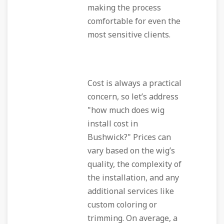
making the process
comfortable for even the
most sensitive clients.
Cost is always a practical
concern, so let’s address
"how much does wig
install cost in
Bushwick?" Prices can
vary based on the wig’s
quality, the complexity of
the installation, and any
additional services like
custom coloring or
trimming. On average, a