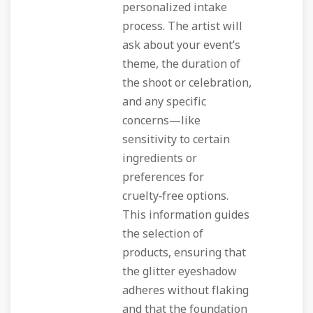
personalized intake
process. The artist will
ask about your event’s
theme, the duration of
the shoot or celebration,
and any specific
concerns—like
sensitivity to certain
ingredients or
preferences for
cruelty‑free options.
This information guides
the selection of
products, ensuring that
the glitter eyeshadow
adheres without flaking
and that the foundation