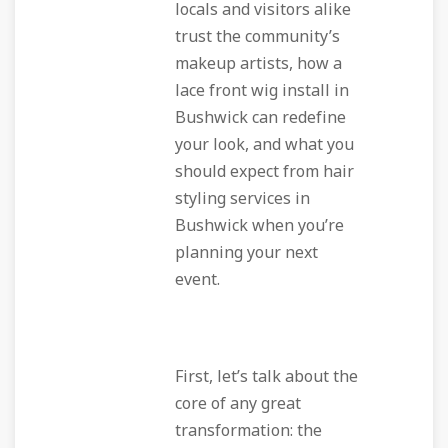
locals and visitors alike
trust the community’s
makeup artists, how a
lace front wig install in
Bushwick can redefine
your look, and what you
should expect from hair
styling services in
Bushwick when you’re
planning your next
event.
First, let’s talk about the
core of any great
transformation: the