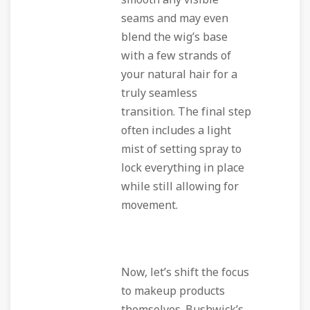
smooth any visible
seams and may even
blend the wig’s base
with a few strands of
your natural hair for a
truly seamless
transition. The final step
often includes a light
mist of setting spray to
lock everything in place
while still allowing for
movement.
Now, let’s shift the focus
to makeup products