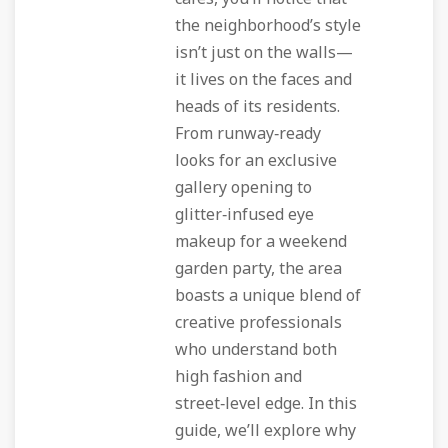
the neighborhood’s style
isn’t just on the walls—
it lives on the faces and
heads of its residents.
From runway‑ready
looks for an exclusive
gallery opening to
glitter‑infused eye
makeup for a weekend
garden party, the area
boasts a unique blend of
creative professionals
who understand both
high fashion and
street‑level edge. In this
guide, we’ll explore why