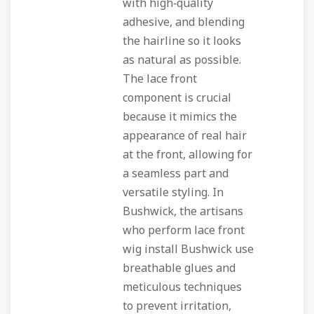
with high‑quality
adhesive, and blending
the hairline so it looks
as natural as possible.
The lace front
component is crucial
because it mimics the
appearance of real hair
at the front, allowing for
a seamless part and
versatile styling. In
Bushwick, the artisans
who perform lace front
wig install Bushwick use
breathable glues and
meticulous techniques
to prevent irritation,