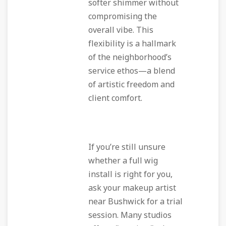
softer shimmer without
compromising the
overall vibe. This
flexibility is a hallmark
of the neighborhood’s
service ethos—a blend
of artistic freedom and
client comfort.
If you’re still unsure
whether a full wig
install is right for you,
ask your makeup artist
near Bushwick for a trial
session. Many studios