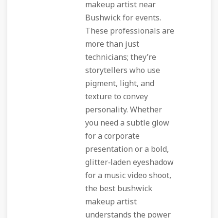
makeup artist near
Bushwick for events.
These professionals are
more than just
technicians; they’re
storytellers who use
pigment, light, and
texture to convey
personality. Whether
you need a subtle glow
for a corporate
presentation or a bold,
glitter‑laden eyeshadow
for a music video shoot,
the best bushwick
makeup artist
understands the power