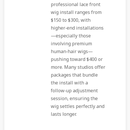
professional lace front
wig install ranges from
$150 to $300, with
higher‑end installations
—especially those
involving premium
human‑hair wigs—
pushing toward $400 or
more. Many studios offer
packages that bundle
the install with a
follow‑up adjustment
session, ensuring the
wig settles perfectly and
lasts longer.