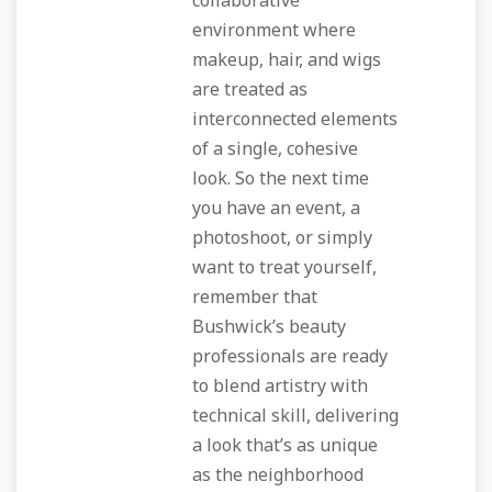
collaborative
environment where
makeup, hair, and wigs
are treated as
interconnected elements
of a single, cohesive
look. So the next time
you have an event, a
photoshoot, or simply
want to treat yourself,
remember that
Bushwick’s beauty
professionals are ready
to blend artistry with
technical skill, delivering
a look that’s as unique
as the neighborhood