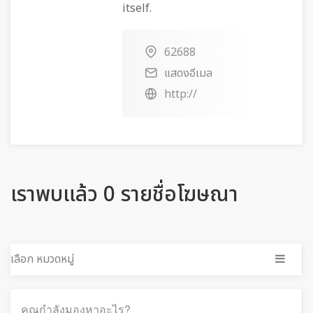
itself.
62688
แสดงอีเมล
http://
เราพบแล้ว 0 รายชื่อโฆษณา
เลือก หมวดหมู่