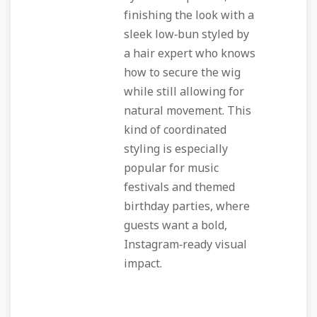
finishing the look with a
sleek low‑bun styled by
a hair expert who knows
how to secure the wig
while still allowing for
natural movement. This
kind of coordinated
styling is especially
popular for music
festivals and themed
birthday parties, where
guests want a bold,
Instagram‑ready visual
impact.