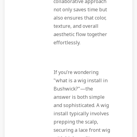
collaborative approach
not only saves time but
also ensures that color,
texture, and overall
aesthetic flow together
effortlessly.
If you’re wondering
"what is a wig install in
Bushwick?"—the
answer is both simple
and sophisticated. A wig
install typically involves
prepping the scalp,
securing a lace front wig