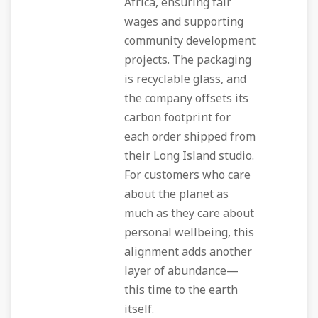
Africa, ensuring fair
wages and supporting
community development
projects. The packaging
is recyclable glass, and
the company offsets its
carbon footprint for
each order shipped from
their Long Island studio.
For customers who care
about the planet as
much as they care about
personal wellbeing, this
alignment adds another
layer of abundance—
this time to the earth
itself.