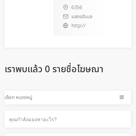
6356
แสดงอีเมล
http://
เราพบแล้ว 0 รายชื่อโฆษณา
เลือก หมวดหมู่