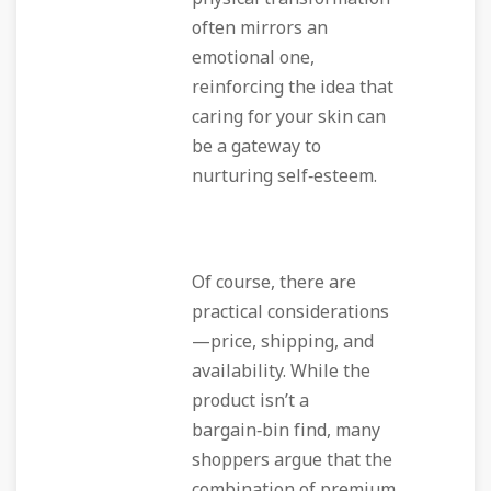
often mirrors an
emotional one,
reinforcing the idea that
caring for your skin can
be a gateway to
nurturing self‑esteem.
Of course, there are
practical considerations
—price, shipping, and
availability. While the
product isn’t a
bargain‑bin find, many
shoppers argue that the
combination of premium