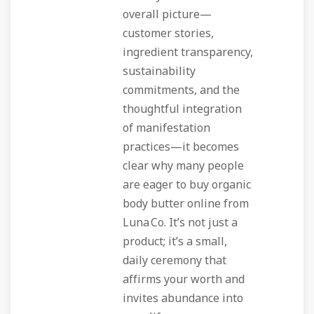
overall picture—
customer stories,
ingredient transparency,
sustainability
commitments, and the
thoughtful integration
of manifestation
practices—it becomes
clear why many people
are eager to
buy organic
body butter online
from
Luna Co. It’s not just a
product; it’s a small,
daily ceremony that
affirms your worth and
invites abundance into