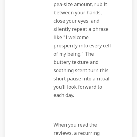
pea‑size amount, rub it
between your hands,
close your eyes, and
silently repeat a phrase
like "I welcome
prosperity into every cell
of my being." The
buttery texture and
soothing scent turn this
short pause into a ritual
you’ll look forward to
each day.
When you read the
reviews, a recurring