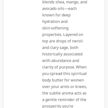
blends shea, mango, and
avocado oils—each
known for deep
hydration and
skin‑softening
properties. Layered on
top are drops of neroli
and clary sage, both
historically associated
with abundance and
clarity of purpose. When
you spread this
spiritual
body butter for women
over your arms or knees,
the subtle aroma acts as
a gentle reminder of the
prosperity you’re