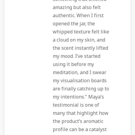
amazing but also felt
authentic. When I first
opened the jar, the
whipped texture felt like
a cloud on my skin, and
the scent instantly lifted
my mood. I’ve started
using it before my
meditation, and I swear
my visualisation boards
are finally catching up to
my intentions." Maya’s
testimonial is one of
many that highlight how
the product’s aromatic
profile can be a catalyst