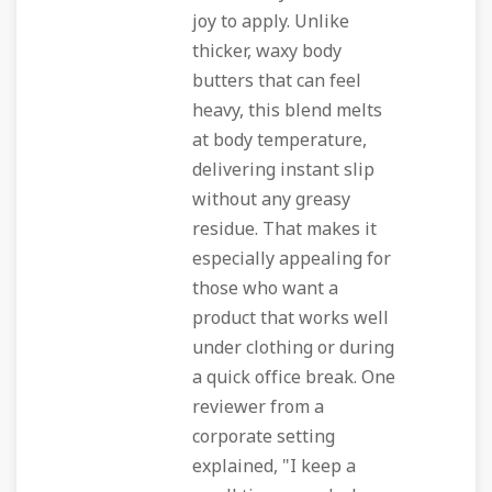
joy to apply. Unlike
thicker, waxy body
butters that can feel
heavy, this blend melts
at body temperature,
delivering instant slip
without any greasy
residue. That makes it
especially appealing for
those who want a
product that works well
under clothing or during
a quick office break. One
reviewer from a
corporate setting
explained, "I keep a