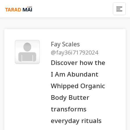
Fay Scales
@fay36i71792024
Discover how the
I Am Abundant
Whipped Organic
Body Butter
transforms
everyday rituals