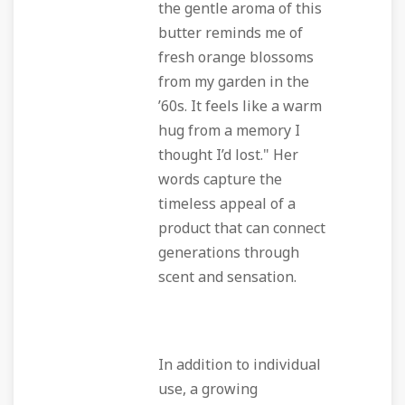
the gentle aroma of this
butter reminds me of
fresh orange blossoms
from my garden in the
’60s. It feels like a warm
hug from a memory I
thought I’d lost." Her
words capture the
timeless appeal of a
product that can connect
generations through
scent and sensation.
In addition to individual
use, a growing