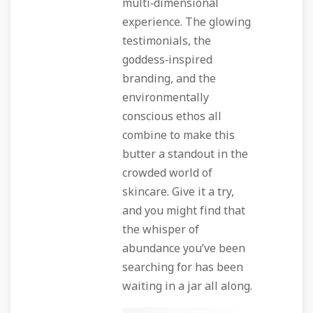
multi‑dimensional
experience. The glowing
testimonials, the
goddess‑inspired
branding, and the
environmentally
conscious ethos all
combine to make this
butter a standout in the
crowded world of
skincare. Give it a try,
and you might find that
the whisper of
abundance you’ve been
searching for has been
waiting in a jar all along.