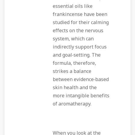
essential oils like
frankincense have been
studied for their calming
effects on the nervous
system, which can
indirectly support focus
and goal‑setting. The
formula, therefore,
strikes a balance
between evidence‑based
skin health and the
more intangible benefits
of aromatherapy.
When you look at the