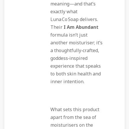
meaning—and that’s
exactly what
Luna Co Soap delivers.
Their
I Am Abundant
formula isn’t just
another moisturiser; it’s
a thoughtfully‑crafted,
goddess‑inspired
experience that speaks
to both skin health and
inner intention.
What sets this product
apart from the sea of
moisturisers on the