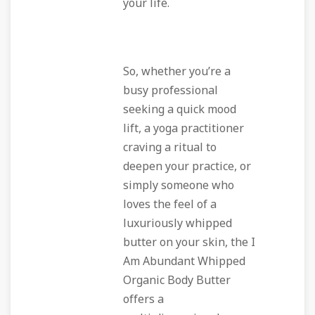
your life.
So, whether you’re a
busy professional
seeking a quick mood
lift, a yoga practitioner
craving a ritual to
deepen your practice, or
simply someone who
loves the feel of a
luxuriously whipped
butter on your skin, the I
Am Abundant Whipped
Organic Body Butter
offers a