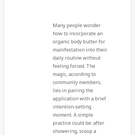
Many people wonder
how to incorporate an
organic body butter for
manifestation
into their
daily routine without
feeling forced. The
magic, according to
community members,
lies in pairing the
application with a brief
intention‑setting
moment. A simple
practice could be: after
showering, scoop a