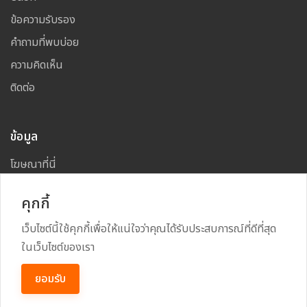
ข้อความรับรอง
คำถามที่พบบ่อย
ความคิดเห็น
ติดต่อ
ข้อมูล
โฆษณาที่นี่
แผนผังเว็บไซต์
คุกกี้
เว็บไซต์นี้ใช้คุกกี้เพื่อให้แน่ใจว่าคุณได้รับประสบการณ์ที่ดีที่สุด
ในเว็บไซต์ของเรา
Copyright
2026
All Rights Reserved By
TARAD MAI
ยอมรับ
Power By
RECRUSS SYSTEM