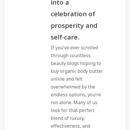
into a
celebration of
prosperity and
self‑care.
If you’ve ever scrolled
through countless
beauty blogs hoping to
buy organic body butter
online
and felt
overwhelmed by the
endless options, you’re
not alone. Many of us
look for that perfect
blend of luxury,
effectiveness, and