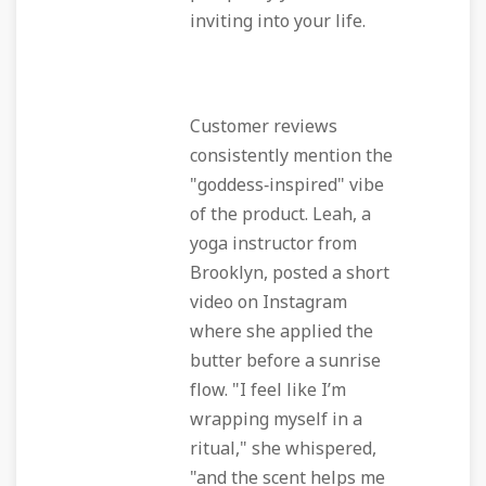
inviting into your life.
Customer reviews
consistently mention the
"goddess‑inspired" vibe
of the product. Leah, a
yoga instructor from
Brooklyn, posted a short
video on Instagram
where she applied the
butter before a sunrise
flow. "I feel like I’m
wrapping myself in a
ritual," she whispered,
"and the scent helps me