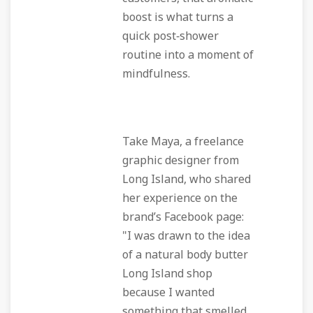
boost is what turns a
quick post‑shower
routine into a moment of
mindfulness.
Take Maya, a freelance
graphic designer from
Long Island, who shared
her experience on the
brand’s Facebook page:
"I was drawn to the idea
of a
natural body butter
Long Island
shop
because I wanted
something that smelled