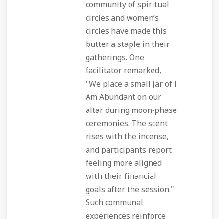
community of spiritual
circles and women’s
circles have made this
butter a staple in their
gatherings. One
facilitator remarked,
"We place a small jar of I
Am Abundant on our
altar during moon‑phase
ceremonies. The scent
rises with the incense,
and participants report
feeling more aligned
with their financial
goals after the session."
Such communal
experiences reinforce