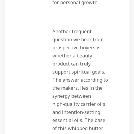
for personal growth.
Another frequent
question we hear from
prospective buyers is
whether a beauty
product can truly
support spiritual goals.
The answer, according to
the makers, lies in the
synergy between
high‑quality carrier oils
and intention‑setting
essential oils. The base
of this whipped butter