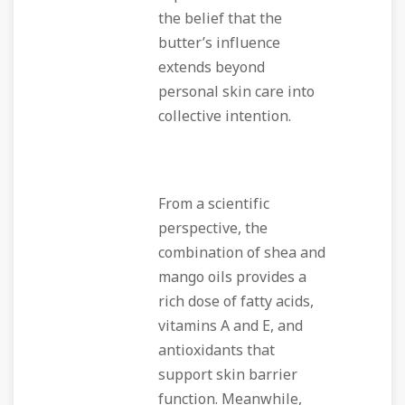
the belief that the
butter’s influence
extends beyond
personal skin care into
collective intention.
From a scientific
perspective, the
combination of shea and
mango oils provides a
rich dose of fatty acids,
vitamins A and E, and
antioxidants that
support skin barrier
function. Meanwhile,