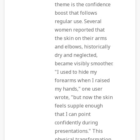
theme is the confidence
boost that follows
regular use. Several
women reported that
the skin on their arms
and elbows, historically
dry and neglected,
became visibly smoother.
"I used to hide my
forearms when I raised
my hands," one user
wrote, "but now the skin
feels supple enough
that I can point
confidently during
presentations." This
physical transformation