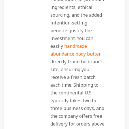
ingredients, ethical
sourcing, and the added
intention‑setting
benefits justify the
investment. You can
easily
handmade
abundance body butter
directly from the brand’s
site, ensuring you
receive a fresh batch
each time. Shipping to
the continental U.S.
typically takes two to
three business days, and
the company offers free
delivery for orders above