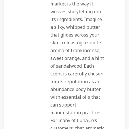
market is the way it
weaves storytelling into
its ingredients. Imagine
a silky, whipped butter
that glides across your
skin, releasing a subtle
aroma of frankincense,
sweet orange, and a hint
of sandalwood. Each
scent is carefully chosen
for its reputation as an
abundance body butter
with essential oils
that
can support
manifestation practices.
For many of Luna Co’s
customers, that aromatic