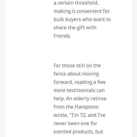
a certain threshold,
making it convenient for
bulk buyers who want to
share the gift with
friends.
For those still on the
fence about moving
forward, reading a few
more testimonials can
help. An elderly retiree
from the Hamptons
wrote, "I’m 72, and I’ve
never been one for
scented products, but