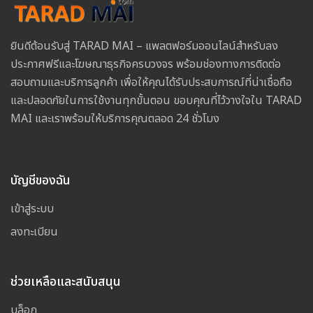
ยินดีต้อนรับสู่ TARAD MAI – แพลตฟอร์มออนไลน์สำหรับลง
ประกาศฟรีและโฆษณาธุรกิจครบวงจร พร้อมช่องทางการติดต่อ
สอบถามและบริการลูกค้า เพื่อให้คุณได้รับประสบการณ์ที่น่าเชื่อถือ
และปลอดภัยในการใช้งานทุกขั้นตอน ขอบคุณที่ไว้วางใจใน TARAD
MAI และเราพร้อมให้บริการคุณตลอด 24 ชั่วโมง
บัญชีของฉัน
เข้าสู่ระบบ
ลงทะเบียน
ช่วยเหลือและสนับสนุน
บล็อก