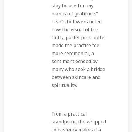
stay focused on my
mantra of gratitude."
Leah’s followers noted
how the visual of the
fluffy, pastel‑pink butter
made the practice feel
more ceremonial, a
sentiment echoed by
many who seek a bridge
between skincare and
spirituality.
From a practical
standpoint, the whipped
consistency makes it a