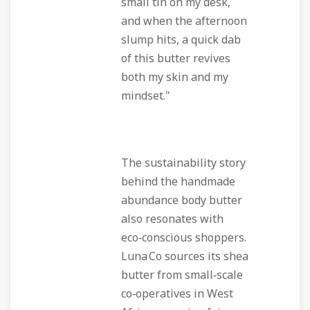
small tin on my desk,
and when the afternoon
slump hits, a quick dab
of this butter revives
both my skin and my
mindset."
The sustainability story
behind the
handmade
abundance body butter
also resonates with
eco‑conscious shoppers.
Luna Co sources its shea
butter from small‑scale
co‑operatives in West