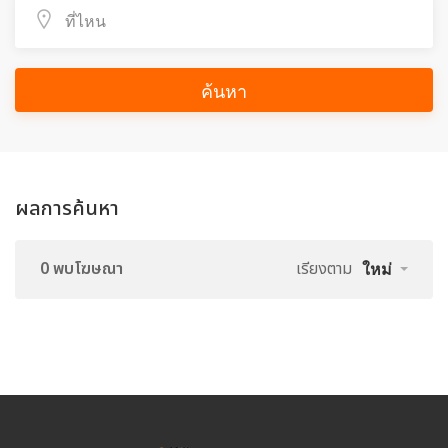
ค้นหา
ผลการค้นหา
0 พบโฆษณา
เรียงตาม
ใหม่