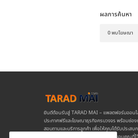
ผลการค้นหา
0 พบโฆษณา
ยินดีต้อนรับสู่ TARAD MAI – แพลตฟอร์มออนไ
ประกาศฟรีและโฆษณาธุรกิจครบวงจร พร้อมช่องท
สอบถามและบริการลูกค้า เพื่อให้คุณได้รับประสบการ
และปลอดภัยในการใช้งานทุกขั้นตอน ขอบคุณที่