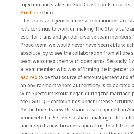
injection and stakes in Gold Coast hotels near its
T
Brisbane
there.
The Trans and gender-diverse communities are star
let’s continue to work on making The Star a safe a
esp., for trans and gender-diverse team members. 
Proud team, we would never have been able to ach
absolute joy to see the collaboration from all the
team welcomed them with open arms. Secondly, I w
a team member who was affirming their gender to t
aspired
to be that source of encouragement and aff
an environment where authenticity is celebrated 
with Spectrum/Proud began during the marriage ple
the LGBTQI+ communities under intense scrutiny.
By the time its new Brisbane casino opened on Aug
plummeted to 57 cents a share, making it difficult
and keep its new business operating. In all, the ca