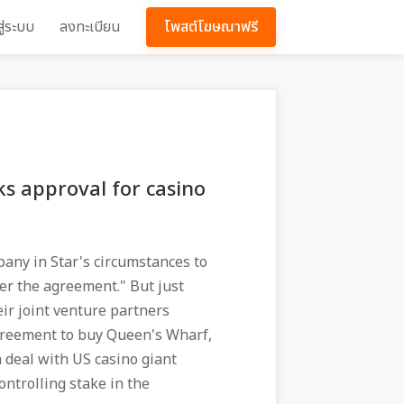
สู่ระบบ
ลงทะเบียน
โพสต์โฆษณาฟรี
ks approval for casino
any in Star's circumstances to
der the agreement." But just
ir joint venture partners
greement to buy Queen's Wharf,
 a deal with US casino giant
controlling stake in the