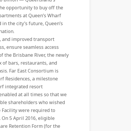
.6 billion — Queensland's
the opportunity to buy off the
 apartments at Queen’s Wharf
 in the city’s future, Queen’s
nation.
s, and improved transport
ess, ensure seamless access
f the Brisbane River, the newly
x of bars, restaurants, and
sis. Far East Consortium is
rf Residences, a milestone
rf integrated resort
nabled at all times so that we
igible shareholders who wished
 Facility were required to
 On 5 April 2016, eligible
hare Retention Form (for the