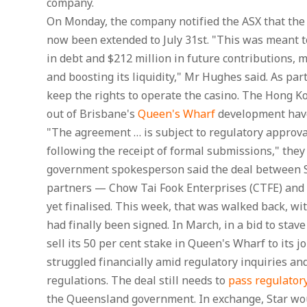
company.
On Monday, the company notified the ASX that the 
now been extended to July 31st. "This was meant t
in debt and $212 million in future contributions, 
and boosting its liquidity," Mr Hughes said. As pa
keep the rights to operate the casino. The Hong Ko
out of Brisbane's
Queen's Wharf
development have
"The agreement … is subject to regulatory approva
following the receipt of formal submissions," they
government spokesperson said the deal between St
partners — Chow Tai Fook Enterprises (CTFE) and
yet finalised. This week, that was walked back, w
had finally been signed. In March, in a bid to stave
sell its 50 per cent stake in Queen's Wharf to its j
struggled financially amid regulatory inquiries a
regulations. The deal still needs to
pass regulator
the Queensland government. In exchange, Star wou