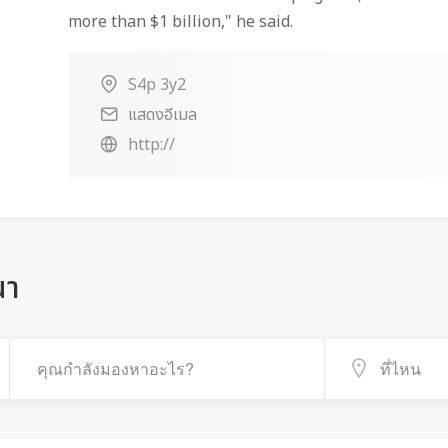
more than $1 billion," he said.
S4p 3y2
แสดงอีเมล
http://
ณา