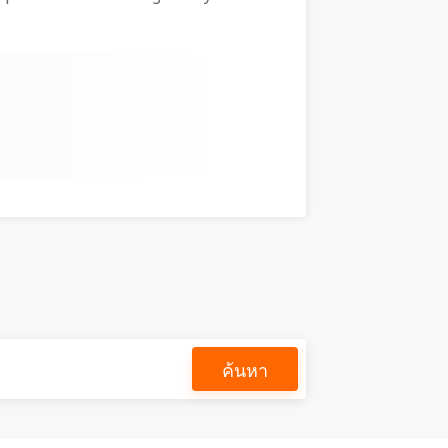
ค้นหา