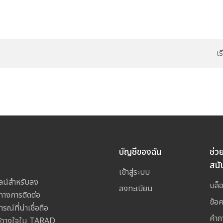
เ
บัญชีของฉัน
ช่ว
สนั
เข้าสู่ระบบ
ลน์สำหรับลง
บล็
ลงทะเบียน
างการติดต่อ
ข้อ
ณ์ที่น่าเชื่อถือ
คำถ
ไว้วางใจใน TARAD