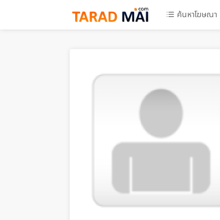
ค้นหาโฆษณา