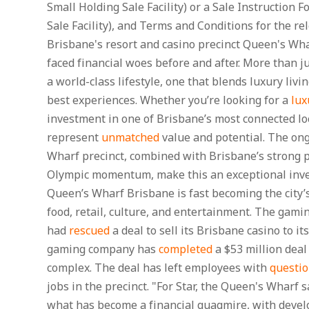
Small Holding Sale Facility) or a Sale Instruction 
Sale Facility), and Terms and Conditions for the rel
Brisbane's resort and casino precinct Queen's Wh
faced financial woes before and after. More than jus
a world-class lifestyle, one that blends luxury livin
best experiences. Whether you’re looking for a
lux
investment in one of Brisbane’s most connected lo
represent
unmatched
value and potential. The ong
Wharf precinct, combined with Brisbane’s strong
Olympic momentum, make this an exceptional inve
Queen’s Wharf Brisbane is fast becoming the city’s
food, retail, culture, and entertainment. The gami
had
rescued
a deal to sell its Brisbane casino to i
gaming company has
completed
a $53 million deal
complex. The deal has left employees with
questi
jobs in the precinct. "For Star, the Queen's Wharf s
what has become a financial quagmire, with devel