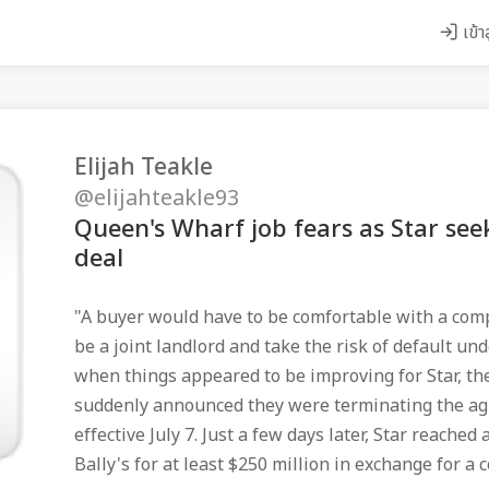
เข้า
Elijah Teakle
@elijahteakle93
Queen's Wharf job fears as Star see
deal
"A buyer would have to be comfortable with a comp
be a joint landlord and take the risk of default un
when things appeared to be improving for Star, the
suddenly announced they were terminating the a
effective July 7. Just a few days later, Star reached
Bally's for at least $250 million in exchange for a 