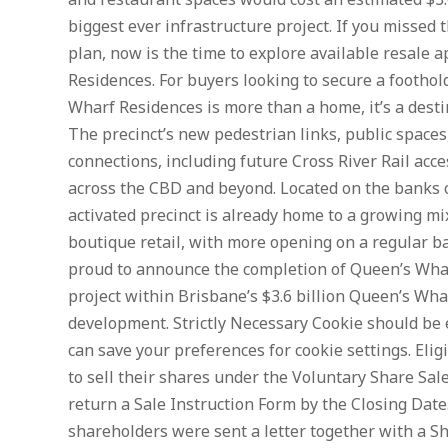
and restaurant spaces would cost an estimated $3
biggest ever infrastructure project. If you missed 
plan, now is the time to explore available resale
Residences. For buyers looking to secure a foothold
Wharf Residences is more than a home, it’s a desti
The precinct’s new pedestrian links, public space
connections, including future Cross River Rail acc
across the CBD and beyond. Located on the banks o
activated precinct is already home to a growing mi
boutique retail, with more opening on a regular ba
proud to announce the completion of Queen’s Wha
project within Brisbane’s $3.6 billion Queen’s Wha
development. Strictly Necessary Cookie should be e
can save your preferences for cookie settings. El
to sell their shares under the Voluntary Share Sale
return a Sale Instruction Form by the Closing Date.
shareholders were sent a letter together with a S