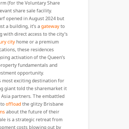
Form (for the Voluntary Share
evant share sale facility.
arf opened in August 2024 but
t a building, it’s a
gateway
to
g with direct access to the city’s
ury city
home or a premium
cations, these residences
oing activation of the Queen’s
 property fundamentals and
stment opportunity.
 most exciting destination for
ng giant told the sharemarket it
ts Asia partners. The embattled
 to
offload
the glitzy Brisbane
ons
about the future of their
ale is a strategic retreat from
opment costs blowing out by