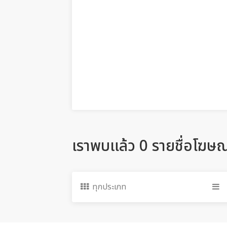
เราพบแล้ว 0 รายชื่อโฆษ
ทุกประเภท