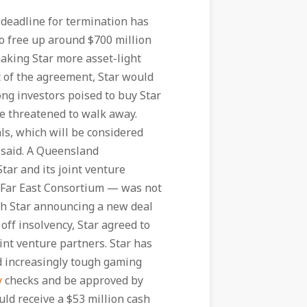
deadline for termination has
o free up around $700 million
making Star more asset-light
rt of the agreement, Star would
ng investors poised to buy Star
 threatened to walk away.
ls, which will be considered
 said. A Queensland
ar and its joint venture
 Far East Consortium — was not
ith Star announcing a new deal
 off insolvency, Star agreed to
oint venture partners. Star has
nd increasingly tough gaming
y
checks and be approved by
ld receive a $53 million cash