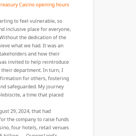
reasury Casino opening hours
ting to feel vulnerable, so
nd inclusive place for everyone,
Without the dedication of the
ieve what we had. It was an
 stakeholders and how their
as invited to help reintroduce
heir department. In turn, I
irmation for others, fostering
and safeguarded. My journey
biscite, a time that placed
ust 29, 2024, that had
 for the company to raise funds
sino, four hotels, retail venues