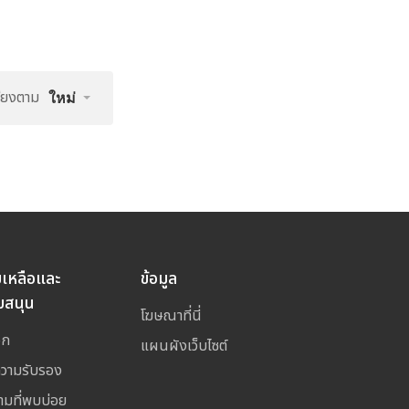
รียงตาม
ใหม่
ยเหลือและ
ข้อมูล
บสนุน
โฆษณาที่นี่
อก
แผนผังเว็บไซต์
ความรับรอง
ามที่พบบ่อย