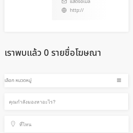
แสดงอีเมล
http://
เราพบแล้ว 0 รายชื่อโฆษณา
เลือก หมวดหมู่