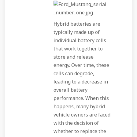
Hybrid batteries are
typically made up of
individual battery cells
that work together to
store and release
energy. Over time, these
cells can degrade,
leading to a decrease in
overall battery
performance. When this
happens, many hybrid
vehicle owners are faced
with the decision of
whether to replace the