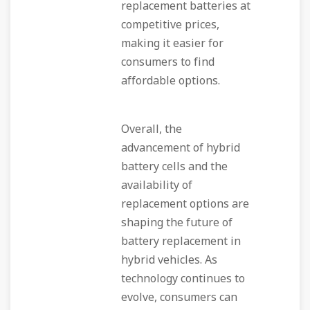
replacement batteries at
competitive prices,
making it easier for
consumers to find
affordable options.
Overall, the
advancement of hybrid
battery cells and the
availability of
replacement options are
shaping the future of
battery replacement in
hybrid vehicles. As
technology continues to
evolve, consumers can