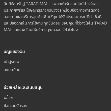
ยินดีต้อนรับสู่ TARAD MAI – แพลตฟอร์มออนไลน์สำหรับลง
ประกาศฟรีและโฆษณาธุรกิจครบวงจร พร้อมช่องทางการติดต่อ
สอบถามและบริการลูกค้า เพื่อให้คุณได้รับประสบการณ์ที่น่าเชื่อถือ
และปลอดภัยในการใช้งานทุกขั้นตอน ขอบคุณที่ไว้วางใจใน TARAD
MAI และเราพร้อมให้บริการคุณตลอด 24 ชั่วโมง
บัญชีของฉัน
เข้าสู่ระบบ
ลงทะเบียน
ช่วยเหลือและสนับสนุน
บล็อก
ข้อความรับรอง