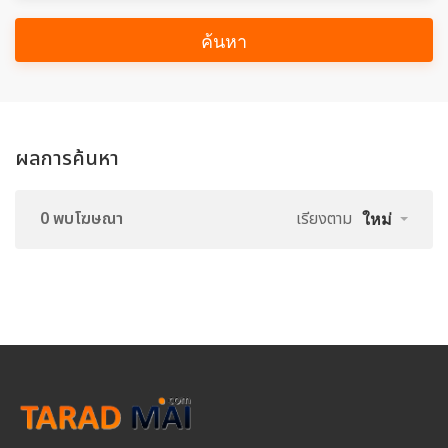
ค้นหา
ผลการค้นหา
0 พบโฆษณา
เรียงตาม
ใหม่