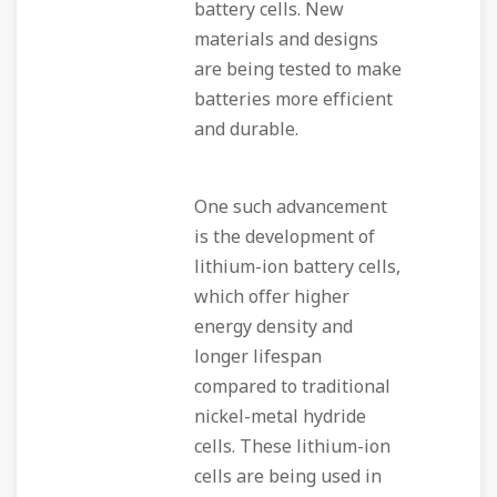
battery cells. New
materials and designs
are being tested to make
batteries more efficient
and durable.
One such advancement
is the development of
lithium-ion battery cells,
which offer higher
energy density and
longer lifespan
compared to traditional
nickel-metal hydride
cells. These lithium-ion
cells are being used in