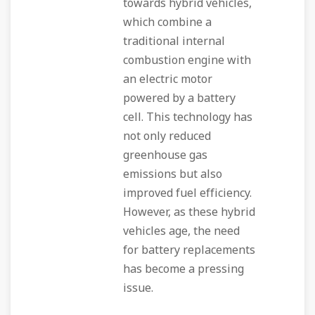
towards hybrid vehicles,
which combine a
traditional internal
combustion engine with
an electric motor
powered by a battery
cell. This technology has
not only reduced
greenhouse gas
emissions but also
improved fuel efficiency.
However, as these hybrid
vehicles age, the need
for battery replacements
has become a pressing
issue.