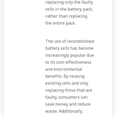
replacing only the faulty
cells in the battery pack,
rather than replacing
the entire pack.
The use of reconditioned
battery cells has become
increasingly popular due
to its cost-effectiveness
and environmental
benefits. By reusing
existing cells and only
replacing those that are
faulty, consumers can
save money and reduce
waste. Additionally,