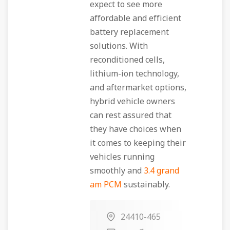
expect to see more
affordable and efficient
battery replacement
solutions. With
reconditioned cells,
lithium-ion technology,
and aftermarket options,
hybrid vehicle owners
can rest assured that
they have choices when
it comes to keeping their
vehicles running
smoothly and
3.4 grand
am PCM
sustainably.
24410-465