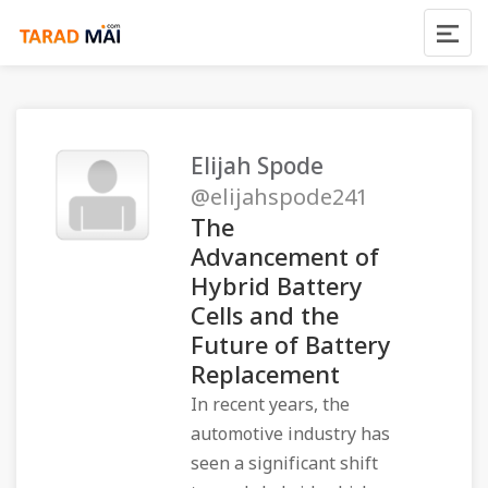
Elijah Spode
@elijahspode241
The
Advancement of
Hybrid Battery
Cells and the
Future of Battery
Replacement
In recent years, the
automotive industry has
seen a significant shift