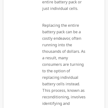
entire battery pack or
just individual cells.
Replacing the entire
battery pack can be a
costly endeavor, often
running into the
thousands of dollars. As
a result, many
consumers are turning
to the option of
replacing individual
battery cells instead.
This process, known as
reconditioning, involves
identifying and