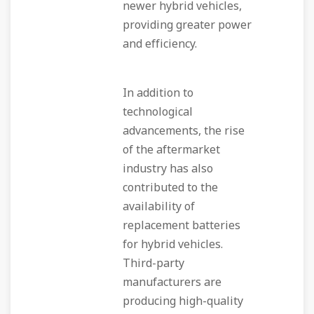
newer hybrid vehicles,
providing greater power
and efficiency.
In addition to
technological
advancements, the rise
of the aftermarket
industry has also
contributed to the
availability of
replacement batteries
for hybrid vehicles.
Third-party
manufacturers are
producing high-quality