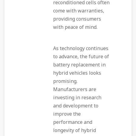
reconditioned cells often
come with warranties,
providing consumers
with peace of mind.
As technology continues
to advance, the future of
battery replacement in
hybrid vehicles looks
promising.
Manufacturers are
investing in research
and development to
improve the
performance and
longevity of hybrid