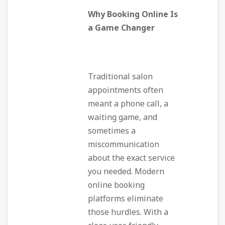
Why Booking Online Is
a Game Changer
Traditional salon
appointments often
meant a phone call, a
waiting game, and
sometimes a
miscommunication
about the exact service
you needed. Modern
online booking
platforms eliminate
those hurdles. With a