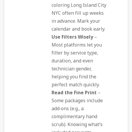
coloring Long Island City
NYC often fill up weeks
in advance. Mark your
calendar and book early.
Use Filters Wisely
–
Most platforms let you
filter by service type,
duration, and even
technician gender,
helping you find the
perfect match quickly.
Read the Fine Print
–
Some packages include
add‑ons (e.g., a
complimentary hand
scrub). Knowing what’s