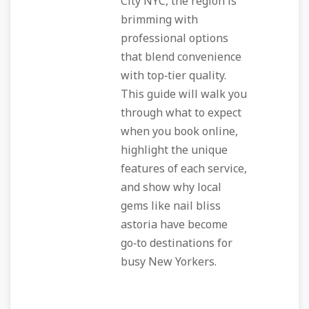
City NYC, the region is
brimming with
professional options
that blend convenience
with top‑tier quality.
This guide will walk you
through what to expect
when you book online,
highlight the unique
features of each service,
and show why local
gems like nail bliss
astoria have become
go‑to destinations for
busy New Yorkers.