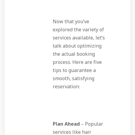
Now that you’ve
explored the variety of
services available, let’s
talk about optimizing
the actual booking
process. Here are five
tips to guarantee a
smooth, satisfying
reservation:
Plan Ahead
– Popular
services like hair