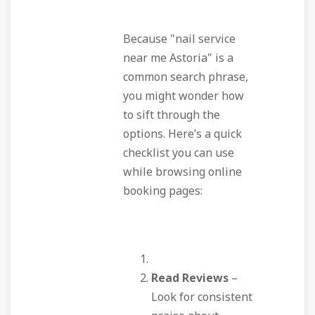
Because "nail service
near me Astoria" is a
common search phrase,
you might wonder how
to sift through the
options. Here’s a quick
checklist you can use
while browsing online
booking pages:
Read Reviews
–
Look for consistent