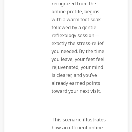
recognized from the
online profile, begins
with a warm foot soak
followed by a gentle
reflexology session—
exactly the stress‑relief
you needed. By the time
you leave, your feet feel
rejuvenated, your mind
is clearer, and you’ve
already earned points
toward your next visit.
This scenario illustrates
how an efficient online