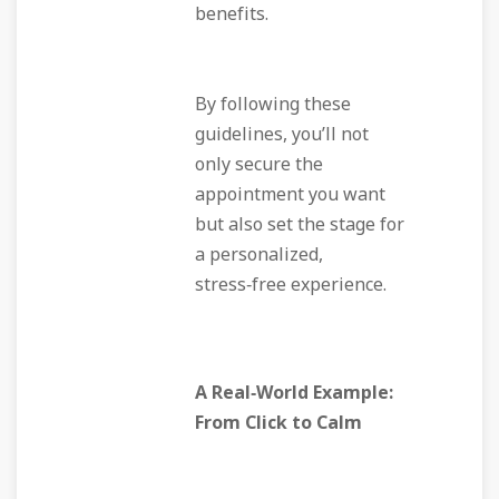
benefits.
By following these
guidelines, you’ll not
only secure the
appointment you want
but also set the stage for
a personalized,
stress‑free experience.
A Real‑World Example:
From Click to Calm