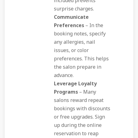
included prevents
surprise charges.
Communicate
Preferences
– In the
booking notes, specify
any allergies, nail
issues, or color
preferences. This helps
the salon prepare in
advance.
Leverage Loyalty
Programs
– Many
salons reward repeat
bookings with discounts
or free upgrades. Sign
up during the online
reservation to reap