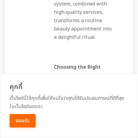
system, combined with
high‑quality services,
transforms a routine
beauty appointment into
a delightful ritual.
Choosing the Right
Salon for Your Next
Visit
คุกกี้
เว็บไซต์นี้ใช้คุกกี้เพื่อให้แน่ใจว่าคุณได้รับประสบการณ์ที่ดีที่สุด
ในเว็บไซต์ของเรา
When you’re deciding
ยอมรับ
between options such as
a nail care service Long