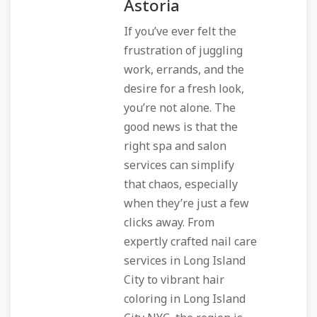
Astoria
If you’ve ever felt the
frustration of juggling
work, errands, and the
desire for a fresh look,
you’re not alone. The
good news is that the
right spa and salon
services can simplify
that chaos, especially
when they’re just a few
clicks away. From
expertly crafted nail care
services in Long Island
City to vibrant hair
coloring in Long Island