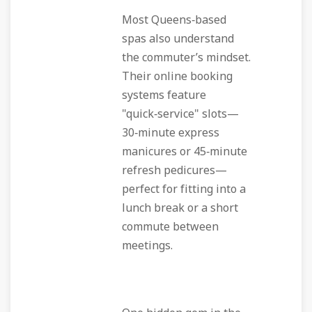
Most Queens‑based
spas also understand
the commuter’s mindset.
Their online booking
systems feature
"quick‑service" slots—
30‑minute express
manicures or 45‑minute
refresh pedicures—
perfect for fitting into a
lunch break or a short
commute between
meetings.