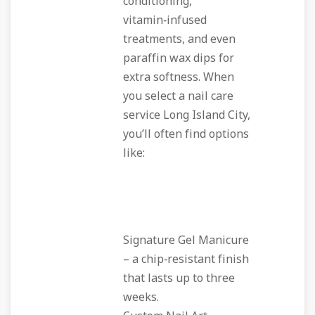
conditioning,
vitamin‑infused
treatments, and even
paraffin wax dips for
extra softness. When
you select a nail care
service Long Island City,
you’ll often find options
like:
Signature Gel Manicure
– a chip‑resistant finish
that lasts up to three
weeks.