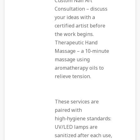
Custom Nail Art
Consultation
– discuss
your ideas with a
certified artist before
the work begins.
Therapeutic Hand
Massage
– a 10‑minute
massage using
aromatherapy oils to
relieve tension.
These services are
paired with
high‑hygiene standards:
UV/LED lamps are
sanitized after each use,