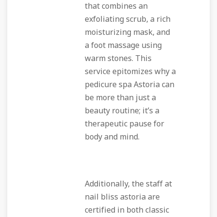
that combines an
exfoliating scrub, a rich
moisturizing mask, and
a foot massage using
warm stones. This
service epitomizes why a
pedicure spa Astoria can
be more than just a
beauty routine; it’s a
therapeutic pause for
body and mind.
Additionally, the staff at
nail bliss astoria are
certified in both classic