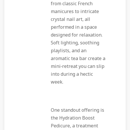
from classic French
manicures to intricate
crystal nail art, all
performed in a space
designed for relaxation.
Soft lighting, soothing
playlists, and an
aromatic tea bar create a
mini‑retreat you can slip
into during a hectic
week.
One standout offering is
the
Hydration Boost
Pedicure
, a treatment