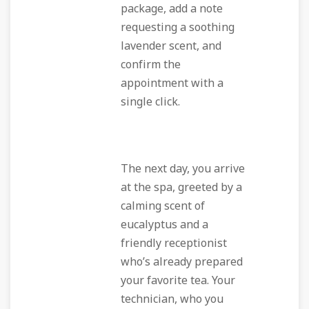
package, add a note
requesting a soothing
lavender scent, and
confirm the
appointment with a
single click.
The next day, you arrive
at the spa, greeted by a
calming scent of
eucalyptus and a
friendly receptionist
who’s already prepared
your favorite tea. Your
technician, who you