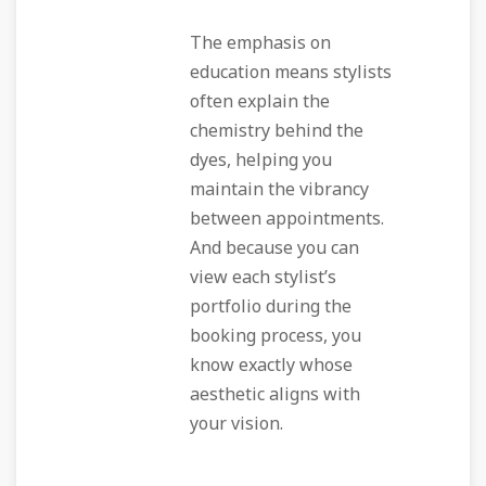
The emphasis on
education means stylists
often explain the
chemistry behind the
dyes, helping you
maintain the vibrancy
between appointments.
And because you can
view each stylist’s
portfolio during the
booking process, you
know exactly whose
aesthetic aligns with
your vision.