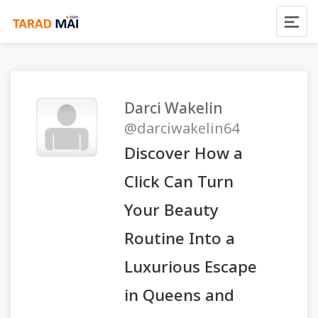
Darci Wakelin
@darciwakelin64
Discover How a
Click Can Turn
Your Beauty
Routine Into a
Luxurious Escape
in Queens and