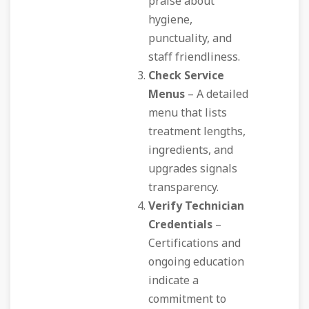
praise about
hygiene,
punctuality, and
staff friendliness.
Check Service
Menus
– A detailed
menu that lists
treatment lengths,
ingredients, and
upgrades signals
transparency.
Verify Technician
Credentials
–
Certifications and
ongoing education
indicate a
commitment to