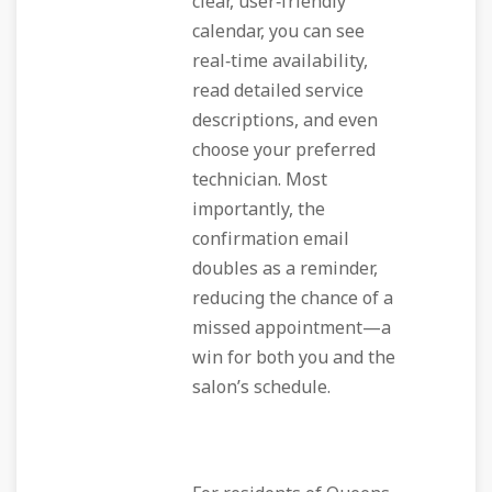
clear, user‑friendly
calendar, you can see
real‑time availability,
read detailed service
descriptions, and even
choose your preferred
technician. Most
importantly, the
confirmation email
doubles as a reminder,
reducing the chance of a
missed appointment—a
win for both you and the
salon’s schedule.