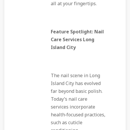
all at your fingertips.
Feature Spotlight: Nail
Care Services Long
Island City
The nail scene in Long
Island City has evolved
far beyond basic polish.
Today’s nail care
services incorporate
health‑focused practices,
such as cuticle