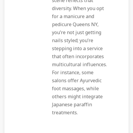
scene reflects that
diversity. When you opt
for a manicure and
pedicure Queens NY,
you’re not just getting
nails styled; you’re
stepping into a service
that often incorporates
multicultural influences.
For instance, some
salons offer Ayurvedic
foot massages, while
others might integrate
Japanese paraffin
treatments.