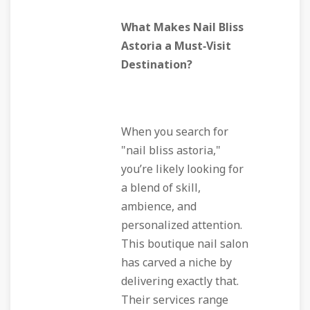
What Makes Nail Bliss
Astoria a Must‑Visit
Destination?
When you search for
"nail bliss astoria,"
you’re likely looking for
a blend of skill,
ambience, and
personalized attention.
This boutique nail salon
has carved a niche by
delivering exactly that.
Their services range