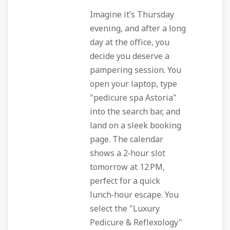
Imagine it’s Thursday
evening, and after a long
day at the office, you
decide you deserve a
pampering session. You
open your laptop, type
"pedicure spa Astoria"
into the search bar, and
land on a sleek booking
page. The calendar
shows a 2‑hour slot
tomorrow at 12 PM,
perfect for a quick
lunch‑hour escape. You
select the "Luxury
Pedicure & Reflexology"