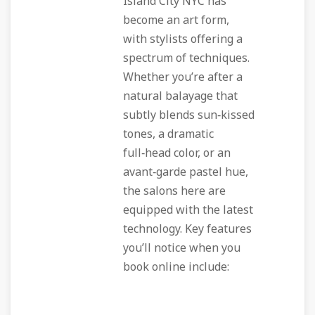
Island City NYC has
become an art form,
with stylists offering a
spectrum of techniques.
Whether you’re after a
natural balayage that
subtly blends sun‑kissed
tones, a dramatic
full‑head color, or an
avant‑garde pastel hue,
the salons here are
equipped with the latest
technology. Key features
you’ll notice when you
book online include: