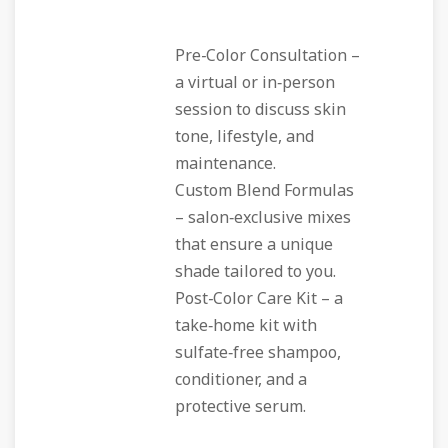
Pre‑Color Consultation
–
a virtual or in‑person
session to discuss skin
tone, lifestyle, and
maintenance.
Custom Blend Formulas
– salon‑exclusive mixes
that ensure a unique
shade tailored to you.
Post‑Color Care Kit
– a
take‑home kit with
sulfate‑free shampoo,
conditioner, and a
protective serum.