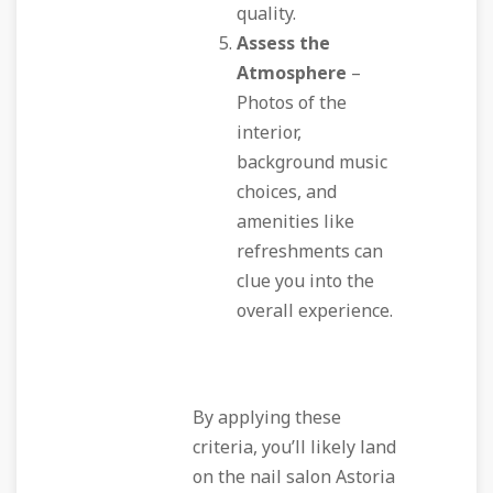
quality.
Assess the
Atmosphere
–
Photos of the
interior,
background music
choices, and
amenities like
refreshments can
clue you into the
overall experience.
By applying these
criteria, you’ll likely land
on the nail salon Astoria