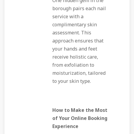
One hidden gem in the
borough pairs each nail
service with a
complimentary skin
assessment. This
approach ensures that
your hands and feet
receive holistic care,
from exfoliation to
moisturization, tailored
to your skin type.
How to Make the Most
of Your Online Booking
Experience