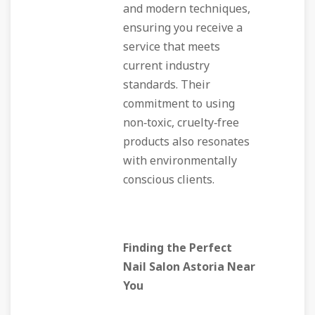
and modern techniques,
ensuring you receive a
service that meets
current industry
standards. Their
commitment to using
non‑toxic, cruelty‑free
products also resonates
with environmentally
conscious clients.
Finding the Perfect
Nail Salon Astoria Near
You