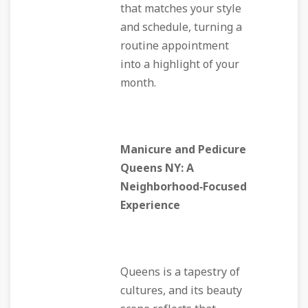
that matches your style
and schedule, turning a
routine appointment
into a highlight of your
month.
Manicure and Pedicure
Queens NY: A
Neighborhood‑Focused
Experience
Queens is a tapestry of
cultures, and its beauty