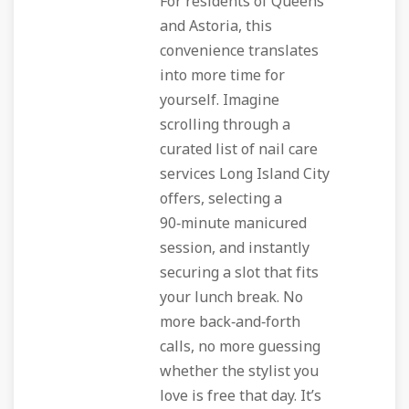
For residents of Queens
and Astoria, this
convenience translates
into more time for
yourself. Imagine
scrolling through a
curated list of nail care
services Long Island City
offers, selecting a
90‑minute manicured
session, and instantly
securing a slot that fits
your lunch break. No
more back‑and‑forth
calls, no more guessing
whether the stylist you
love is free that day. It’s