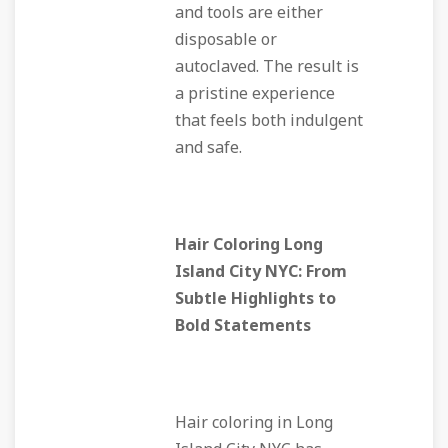
and tools are either
disposable or
autoclaved. The result is
a pristine experience
that feels both indulgent
and safe.
Hair Coloring Long
Island City NYC: From
Subtle Highlights to
Bold Statements
Hair coloring in Long