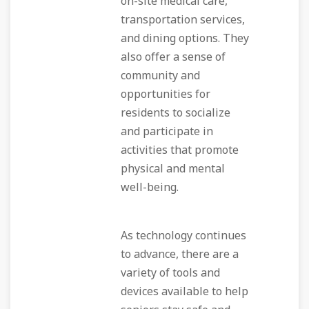
on-site medical care,
transportation services,
and dining options. They
also offer a sense of
community and
opportunities for
residents to socialize
and participate in
activities that promote
physical and mental
well-being.
As technology continues
to advance, there are a
variety of tools and
devices available to help