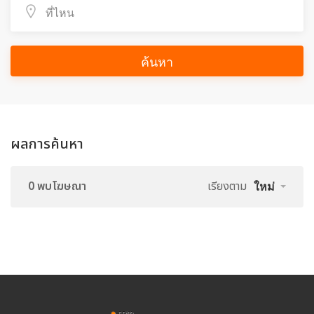
ค้นหา
ผลการค้นหา
0 พบโฆษณา
เรียงตาม
ใหม่