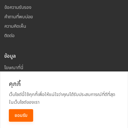
ข้อความรับรอง
คำถามที่พบบ่อย
ความคิดเห็น
ติดต่อ
ข้อมูล
โฆษณาที่นี่
แผนผังเว็บไซต์
คุกกี้
เว็บไซต์นี้ใช้คุกกี้เพื่อให้แน่ใจว่าคุณได้รับประสบการณ์ที่ดีที่สุด
ในเว็บไซต์ของเรา
Copyright
2026
All Rights Reserved By
TARAD MAI
ยอมรับ
Power By
RECRUSS SYSTEM