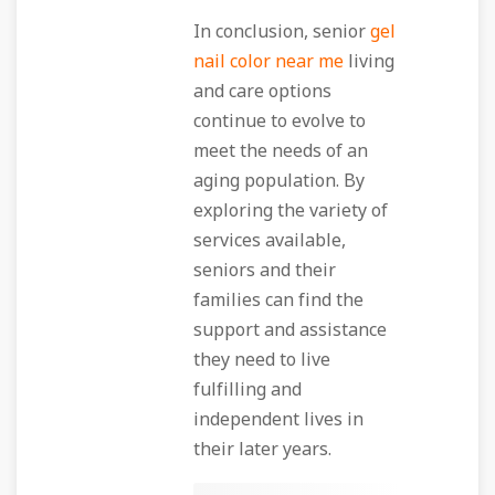
In conclusion, senior
gel
nail color near me
living
and care options
continue to evolve to
meet the needs of an
aging population. By
exploring the variety of
services available,
seniors and their
families can find the
support and assistance
they need to live
fulfilling and
independent lives in
their later years.