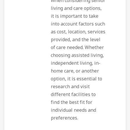
When considering senior
living and care options,
it is important to take
into account factors such
as cost, location, services
provided, and the level
of care needed. Whether
choosing assisted living,
independent living, in-
home care, or another
option, it is essential to
research and visit
different facilities to
find the best fit for
individual needs and
preferences.