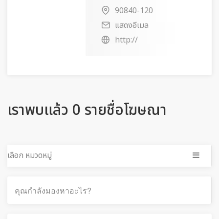
90840-120
แสดงอีเมล
http://
เราพบแล้ว 0 รายชื่อโฆษณา
เลือก หมวดหมู่