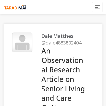
Dale Matthes
@dale4883802404
An
Observation
al Research
Article on
Senior Living
and Care