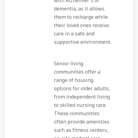
with Alzheimer's or
dementia, as it allows
them to recharge while
their loved ones receive
care in a safe and
supportive environment.
Senior living
communities offer a
range of housing
options for older adults,
from independent living
to skilled nursing care.
These communities
often provide amenities
such as fitness centers,