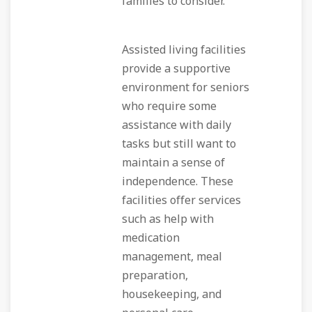
families to consider.
Assisted living facilities
provide a supportive
environment for seniors
who require some
assistance with daily
tasks but still want to
maintain a sense of
independence. These
facilities offer services
such as help with
medication
management, meal
preparation,
housekeeping, and