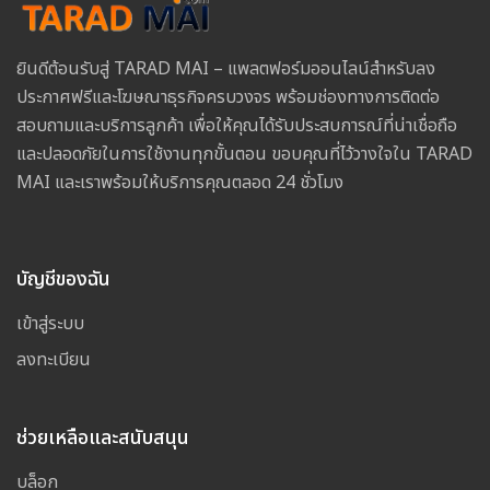
ยินดีต้อนรับสู่ TARAD MAI – แพลตฟอร์มออนไลน์สำหรับลง
ประกาศฟรีและโฆษณาธุรกิจครบวงจร พร้อมช่องทางการติดต่อ
สอบถามและบริการลูกค้า เพื่อให้คุณได้รับประสบการณ์ที่น่าเชื่อถือ
และปลอดภัยในการใช้งานทุกขั้นตอน ขอบคุณที่ไว้วางใจใน TARAD
MAI และเราพร้อมให้บริการคุณตลอด 24 ชั่วโมง
บัญชีของฉัน
เข้าสู่ระบบ
ลงทะเบียน
ช่วยเหลือและสนับสนุน
บล็อก