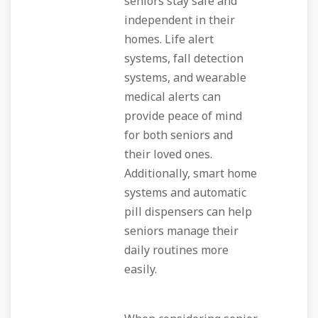
seniors stay safe and
independent in their
homes. Life alert
systems, fall detection
systems, and wearable
medical alerts can
provide peace of mind
for both seniors and
their loved ones.
Additionally, smart home
systems and automatic
pill dispensers can help
seniors manage their
daily routines more
easily.