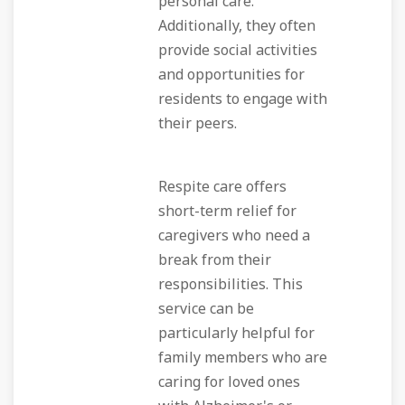
personal care.
Additionally, they often
provide social activities
and opportunities for
residents to engage with
their peers.
Respite care offers
short-term relief for
caregivers who need a
break from their
responsibilities. This
service can be
particularly helpful for
family members who are
caring for loved ones