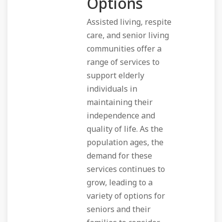
Options
Assisted living, respite
care, and senior living
communities offer a
range of services to
support elderly
individuals in
maintaining their
independence and
quality of life. As the
population ages, the
demand for these
services continues to
grow, leading to a
variety of options for
seniors and their