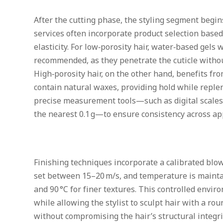
After the cutting phase, the styling segment begins
services often incorporate product selection based
elasticity. For low‑porosity hair, water‑based gels 
recommended, as they penetrate the cuticle witho
High‑porosity hair, on the other hand, benefits f
contain natural waxes, providing hold while replen
precise measurement tools—such as digital scales
the nearest 0.1 g—to ensure consistency across a
Finishing techniques incorporate a calibrated blow‑
set between 15–20 m/s, and temperature is maintai
and 90 °C for finer textures. This controlled env
while allowing the stylist to sculpt hair with a r
without compromising the hair’s structural integri