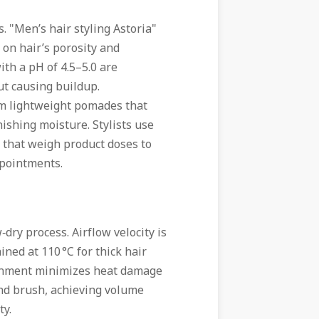
. "Men’s hair styling Astoria"
 on hair’s porosity and
with a pH of 4.5–5.0 are
ut causing buildup.
rom lightweight pomades that
ishing moisture. Stylists use
 that weigh product doses to
ppointments.
dry process. Airflow velocity is
ned at 110 °C for thick hair
ironment minimizes heat damage
ound brush, achieving volume
ty.