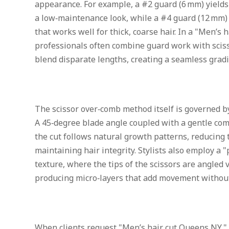
appearance. For example, a #2 guard (6 mm) yields 
a low‑maintenance look, while a #4 guard (12 mm) o
that works well for thick, coarse hair. In a "Men’s h
professionals often combine guard work with scis
blend disparate lengths, creating a seamless gradi
The scissor over‑comb method itself is governed by
A 45‑degree blade angle coupled with a gentle com
the cut follows natural growth patterns, reducing t
maintaining hair integrity. Stylists also employ a "
texture, where the tips of the scissors are angled ve
producing micro‑layers that add movement without 
When clients request "Men’s hair cut Queens NY," t