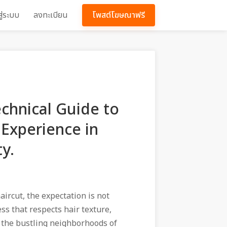
สู่ระบบ
ลงทะเบียน
โพสต์โฆษณาฟรี
echnical Guide to
Experience in
y.
aircut, the expectation is not
ess that respects hair texture,
n the bustling neighborhoods of