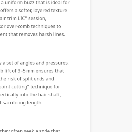
a uniform buzz that is ideal for
ffers a softer, layered texture
air trim LIC" session,
sor over‑comb techniques to
ent that removes harsh lines.
 a set of angles and pressures.
b lift of 3–5 mm ensures that
he risk of split ends and
point cutting" technique for
rtically into the hair shaft,
sacrificing length.
hey often seek a style that