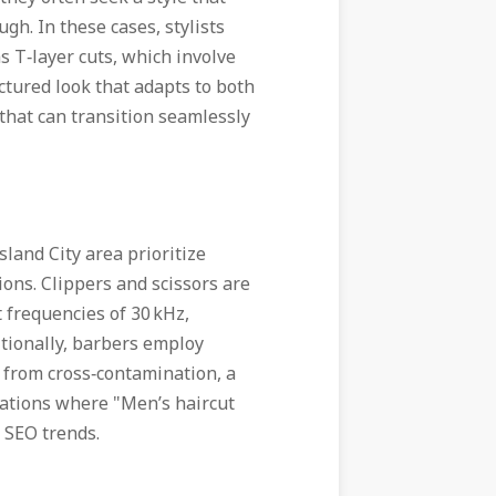
ugh. In these cases, stylists
s T‑layer cuts, which involve
uctured look that adapts to both
 that can transition seamlessly
land City area prioritize
ions. Clippers and scissors are
t frequencies of 30 kHz,
itionally, barbers employ
s from cross‑contamination, a
locations where "Men’s haircut
 SEO trends.