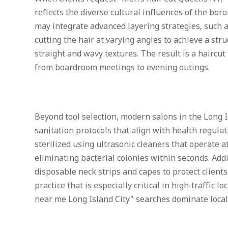
reflects the diverse cultural influences of the boro
may integrate advanced layering strategies, such a
cutting the hair at varying angles to achieve a str
straight and wavy textures. The result is a haircut
from boardroom meetings to evening outings.
Beyond tool selection, modern salons in the Long Is
sanitation protocols that align with health regulat
sterilized using ultrasonic cleaners that operate a
eliminating bacterial colonies within seconds. Add
disposable neck strips and capes to protect client
practice that is especially critical in high‑traffic 
near me Long Island City" searches dominate local