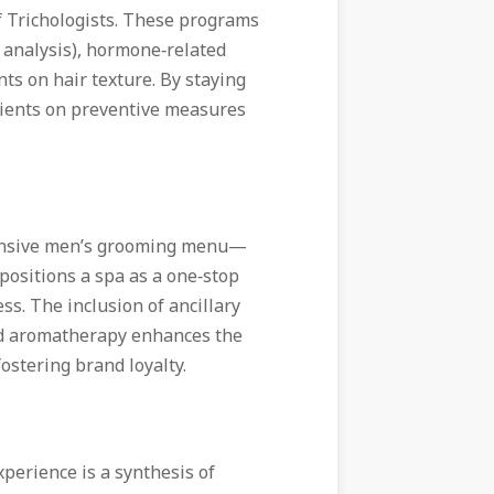
f Trichologists. These programs
p analysis), hormone‑related
ts on hair texture. By staying
 clients on preventive measures
hensive men’s grooming menu—
positions a spa as a one‑stop
ss. The inclusion of ancillary
and aromatherapy enhances the
ostering brand loyalty.
perience is a synthesis of