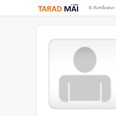
ค้นหาโฆษณา