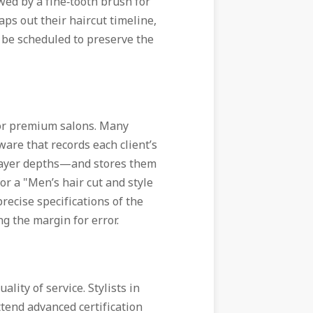
wed by a fine‑tooth brush for
maps out their haircut timeline,
be scheduled to preserve the
for premium salons. Many
are that records each client’s
 layer depths—and stores them
or a "Men’s hair cut and style
precise specifications of the
g the margin for error.
ity of service. Stylists in
tend advanced certification