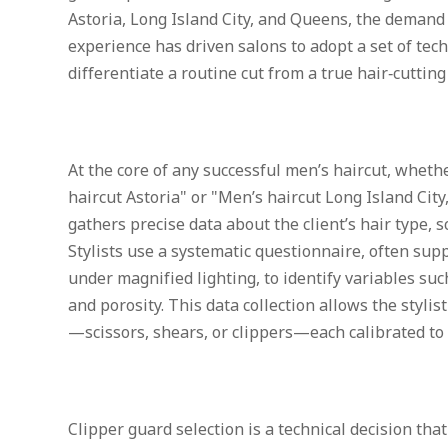
Astoria, Long Island City, and Queens, the demand
experience has driven salons to adopt a set of tec
differentiate a routine cut from a true hair‑cutting
At the core of any successful men’s haircut, wheth
haircut Astoria" or "Men’s haircut Long Island City,
gathers precise data about the client’s hair type, sc
Stylists use a systematic questionnaire, often sup
under magnified lighting, to identify variables such
and porosity. This data collection allows the stylis
—scissors, shears, or clippers—each calibrated t
Clipper guard selection is a technical decision that