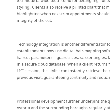
technique (a wide‑tooth comb for detangling, follo
styling). Clients also receive a printed chart that 
highlighting when next‑trim appointments should 
integrity of the cut.
Technology integration is another differentiator 
establishments now use digital hair‑mapping softw
haircut parameters—guard sizes, scissor angles,
in a secure cloud database. When a client returns f
LIC" session, the stylist can instantly retrieve the 
previous visit, guaranteeing continuity and reducin
Professional development further underpins the qual
Astoria and the surrounding boroughs regularly at