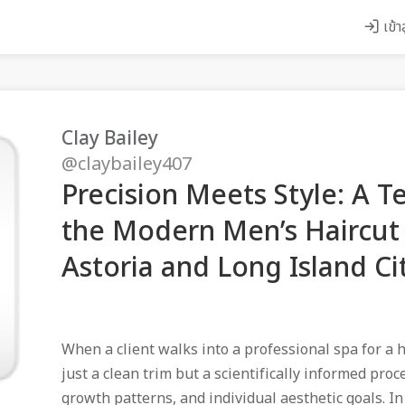
เข้า
Clay Bailey
@claybailey407
Precision Meets Style: A T
the Modern Men’s Haircut 
Astoria and Long Island Cit
When a client walks into a professional spa for a h
just a clean trim but a scientifically informed proc
growth patterns, and individual aesthetic goals. I