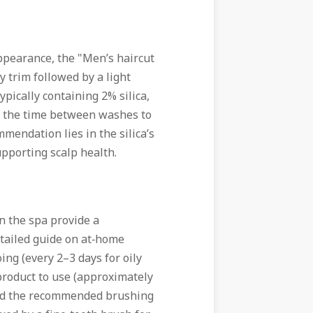
appearance, the "Men’s haircut
y trim followed by a light
ypically containing 2% silica,
g the time between washes to
mendation lies in the silica’s
pporting scalp health.
 the spa provide a
etailed guide on at‑home
ng (every 2–3 days for oily
 product to use (approximately
 and the recommended brushing