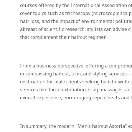
courses offered by the International Association o
cover topics such as trichoscopy (microscopic scal
hair loss, and the impact of environmental pollutan
abreast of scientific research, stylists can advise
that complement their haircut regimen.
From a business perspective, offering a compre
encompassing haircut, trim, and styling services—
destination for male clients seeking holistic wellne
services like facial exfoliation, scalp massages, 
overall experience, encouraging repeat visits and f
In summary, the modern "Men’s haircut Astoria" ex