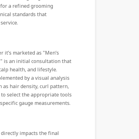
 for a refined grooming
hnical standards that
 service.
er it’s marketed as "Men’s
" is an initial consultation that
alp health, and lifestyle.
plemented by a visual analysis
 as hair density, curl pattern,
t to select the appropriate tools
o specific gauge measurements.
 directly impacts the final