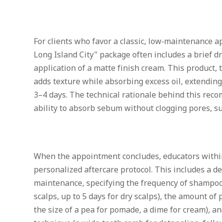
For clients who favor a classic, low‑maintenance 
Long Island City" package often includes a brief dr
application of a matte finish cream. This product, t
adds texture while absorbing excess oil, extendin
3–4 days. The technical rationale behind this recom
ability to absorb sebum without clogging pores, su
When the appointment concludes, educators within
personalized aftercare protocol. This includes a d
maintenance, specifying the frequency of shampooi
scalps, up to 5 days for dry scalps), the amount of
the size of a pea for pomade, a dime for cream),