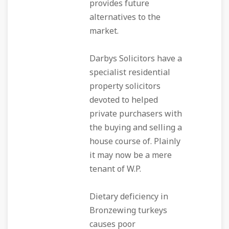
provides future
alternatives to the
market.
Darbys Solicitors have a
specialist residential
property solicitors
devoted to helped
private purchasers with
the buying and selling a
house course of. Plainly
it may now be a mere
tenant of W.P.
Dietary deficiency in
Bronzewing turkeys
causes poor