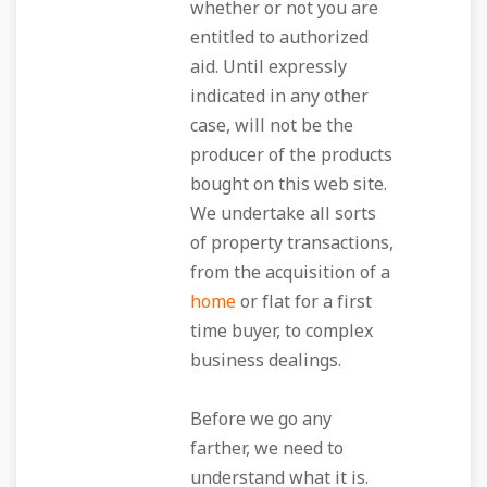
whether or not you are
entitled to authorized
aid. Until expressly
indicated in any other
case, will not be the
producer of the products
bought on this web site.
We undertake all sorts
of property transactions,
from the acquisition of a
home
or flat for a first
time buyer, to complex
business dealings.
Before we go any
farther, we need to
understand what it is.