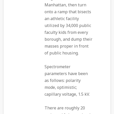
Manhattan, then turn
onto a ramp that bisects
an athletic facility
utilized by 34,000 public
faculty kids from every
borough, and dump their
masses proper in front
of public housing.
Spectrometer
parameters have been
as follows: polarity
mode, optimistic;
capillary voltage, 1.5 kV.
There are roughly 20