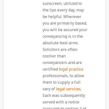
sunscreen, utilized to
the lips every day, may
be helpful. Wherever
you are primarily based,
you will be assured your
conveyancing is in the
absolute best arms.
Solicitors are often
costlier than
conveyancers and are
certified
legal practice
professionals, to allow
them to supply a full
vary of
legal services
.
Each was subsequently
served with a notice
pursuant to section 2 of