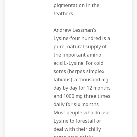
pigmentation in the
feathers.
Andrew Lessman's
Lysine-four hundred is a
pure, natural supply of
the important amino
acid L-Lysine. For cold
sores (herpes simplex
labialis): a thousand mg
day by day for 12 months
and 1000 mg three times
daily for six months.
Most people who do use
Lysine to forestall or
deal with their chilly