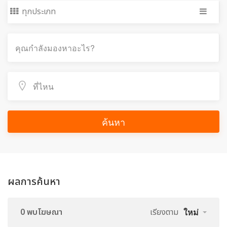
ทุกประเภท
ค้นหา
ผลการค้นหา
0 พบโฆษณา
เรียงตาม
ใหม่