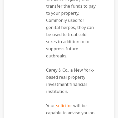
transfer the funds to pay
to your property.
Commonly used for
genital herpes, they can
be used to treat cold
sores in addition to to
suppress future
outbreaks.
Carey & Co., a New York-
based real property
investment financial
institution.
Your
solicitor
will be
capable to advise you on