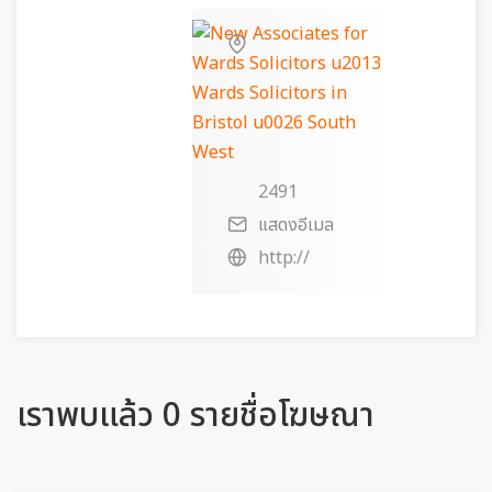
2491
แสดงอีเมล
http://
เราพบแล้ว 0 รายชื่อโฆษณา