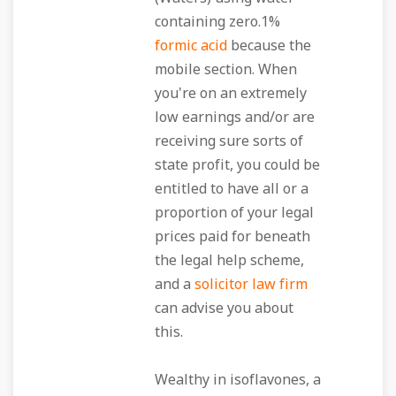
containing zero.1%
formic acid
because the
mobile section. When
you're on an extremely
low earnings and/or are
receiving sure sorts of
state profit, you could be
entitled to have all or a
proportion of your legal
prices paid for beneath
the legal help scheme,
and a
solicitor law firm
can advise you about
this.
Wealthy in isoflavones, a