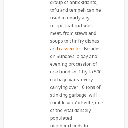
group of antioxidants,
tofu and tempeh can be
used in nearly any
recipe that includes
meat, from stews and
soups to stir fry dishes
and
casseroles
. Besides
on Sundays, a day and
evening procession of
one hundred fifty to 500
garbage vans, every
carrying over 10 tons of
stinking garbage, will
rumble via Yorkville, one
of the vital densely
populated
neighborhoods in