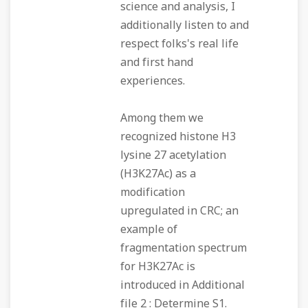
science and analysis, I
additionally listen to and
respect folks's real life
and first hand
experiences.
Among them we
recognized histone H3
lysine 27 acetylation
(H3K27Ac) as a
modification
upregulated in CRC; an
example of
fragmentation spectrum
for H3K27Ac is
introduced in Additional
file 2 : Determine S1.