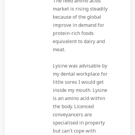
The feed amino acids
market is rising steadily
because of the global
improve in demand for
protein-rich foods
equivalent to dairy and
meat.
Lysine was advisable by
my dental workplace for
little sores I would get
inside my mouth. Lysine
is an amino acid within
the body. Licenced
conveyancers are
specialised in property
but can't cope with