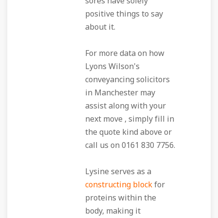
sores have solely
positive things to say
about it.
For more data on how
Lyons Wilson's
conveyancing solicitors
in Manchester may
assist along with your
next move , simply fill in
the quote kind above or
call us on 0161 830 7756.
Lysine serves as a
constructing block
for
proteins within the
body, making it