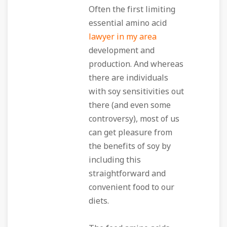
Often the first limiting
essential amino acid
lawyer in my area
development and
production. And whereas
there are individuals
with soy sensitivities out
there (and even some
controversy), most of us
can get pleasure from
the benefits of soy by
including this
straightforward and
convenient food to our
diets.