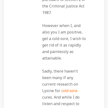
the Criminal Justice Act
1987.
However when I, and
also you I am positive,
get a cold sore, I wish to
get rid of it as rapidly
and painlessly as
attainable.
Sadly, there haven't
been many if any
current research on
Lysine for
cold sore
cures. And while I do
listen and respect to