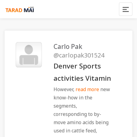
Carlo Pak
@carlopak301524
Denver Sports
activities Vitamin
However,
read more
new
know-how in the
segments,
corresponding to by-
move amino acids being
used in cattle feed,