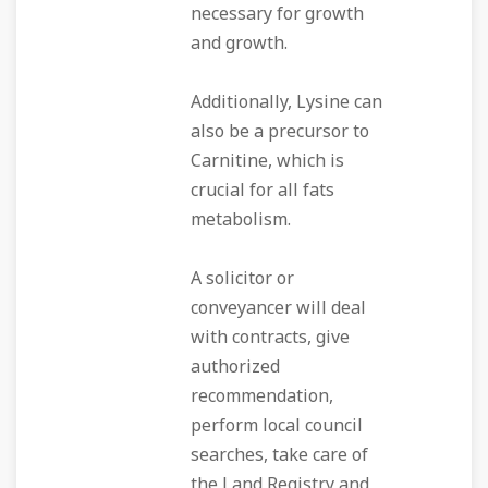
necessary for growth
and growth.
Additionally, Lysine can
also be a precursor to
Carnitine, which is
crucial for all fats
metabolism.
A solicitor or
conveyancer will deal
with contracts, give
authorized
recommendation,
perform local council
searches, take care of
the Land Registry and