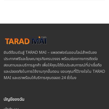
ยินดีต้อนรับสู่ TARAD MAI – แพลตฟอร์มออนไลน์สำหรับลง
ประกาศฟรีและโฆษณาธุรกิจครบวงจร พร้อมช่องทางการติดต่อ
สอบถามและบริการลูกค้า เพื่อให้คุณได้รับประสบการณ์ที่น่าเชื่อถือ
และปลอดภัยในการใช้งานทุกขั้นตอน ขอบคุณที่ไว้วางใจใน TARAD
MAI และเราพร้อมให้บริการคุณตลอด 24 ชั่วโมง
บัญชีของฉัน