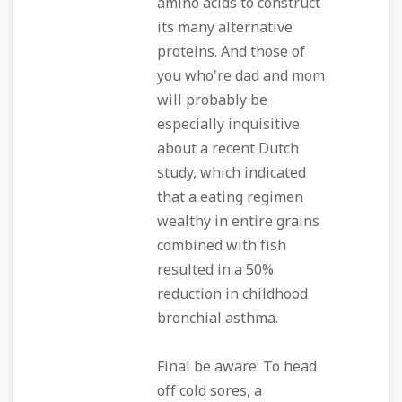
amino acids to construct
its many alternative
proteins. And those of
you who're dad and mom
will probably be
especially inquisitive
about a recent Dutch
study, which indicated
that a eating regimen
wealthy in entire grains
combined with fish
resulted in a 50%
reduction in childhood
bronchial asthma.
Final be aware: To head
off cold sores, a