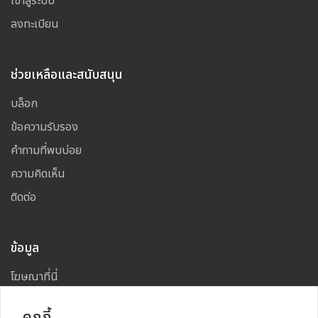
เข้าสู่ระบบ
ลงทะเบียน
ช่วยเหลือและสนับสนุน
บล็อก
ข้อความรับรอง
คำถามที่พบบ่อย
ความคิดเห็น
ติดต่อ
ข้อมูล
โฆษณาที่นี่
แผนผังเว็บไซต์
คุกกี้