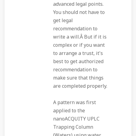
advanced legal points.
You should not have to
get legal
recommendation to
write a will.Â But if it is
complex or if you want
to arrange a trust, it's
best to get authorized
recommendation to
make sure that things
are completed properly.
A pattern was first
applied to the
nanoACQUITY UPLC
Trapping Column
(Waters) using water