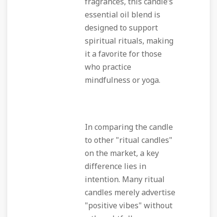
fragrances, this candle’s
essential oil blend is
designed to support
spiritual rituals, making
it a favorite for those
who practice
mindfulness or yoga.
In comparing the candle
to other "ritual candles"
on the market, a key
difference lies in
intention. Many ritual
candles merely advertise
"positive vibes" without