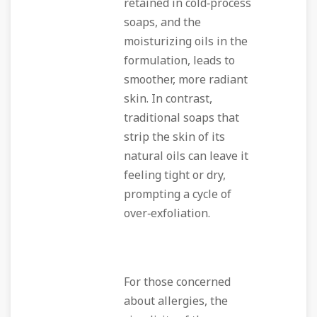
retained in cold‑process
soaps, and the
moisturizing oils in the
formulation, leads to
smoother, more radiant
skin. In contrast,
traditional soaps that
strip the skin of its
natural oils can leave it
feeling tight or dry,
prompting a cycle of
over‑exfoliation.
For those concerned
about allergies, the