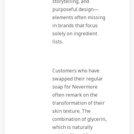
storytelling, and
purposeful design—
elements often missing
in brands that focus
solely on ingredient
lists.
Customers who have
swapped their regular
soap for Nevermore
often remark on the
transformation of their
skin texture. The
combination of glycerin,
which is naturally