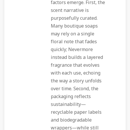
factors emerge. First, the
scent narrative is
purposefully curated.
Many boutique soaps
may rely on a single
floral note that fades
quickly; Nevermore
instead builds a layered
fragrance that evolves
with each use, echoing
the way a story unfolds
over time. Second, the
packaging reflects
sustainability—
recyclable paper labels
and biodegradable
wrappers—while still