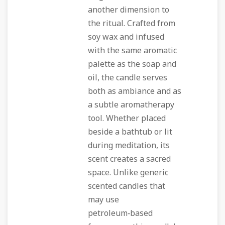
another dimension to
the ritual. Crafted from
soy wax and infused
with the same aromatic
palette as the soap and
oil, the candle serves
both as ambiance and as
a subtle aromatherapy
tool. Whether placed
beside a bathtub or lit
during meditation, its
scent creates a sacred
space. Unlike generic
scented candles that
may use
petroleum‑based