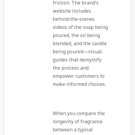
friction. The brand’s
website includes
behind‑the‑scenes
videos of the soap being
poured, the oil being
blended, and the candle
being poured—visual
guides that demystify
the process and
empower customers to
make informed choices.
When you compare the
longevity of fragrance
between a typical