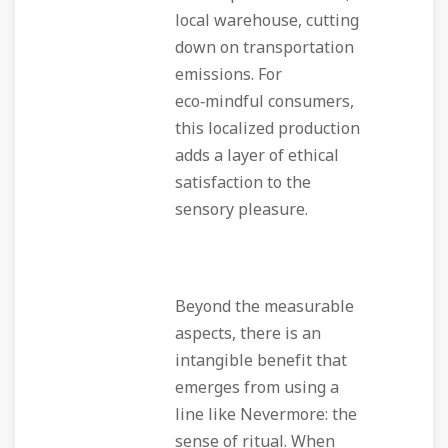
local warehouse, cutting
down on transportation
emissions. For
eco‑mindful consumers,
this localized production
adds a layer of ethical
satisfaction to the
sensory pleasure.
Beyond the measurable
aspects, there is an
intangible benefit that
emerges from using a
line like Nevermore: the
sense of ritual. When