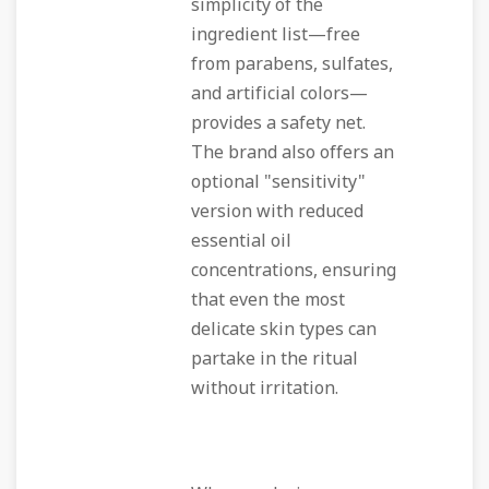
simplicity of the
ingredient list—free
from parabens, sulfates,
and artificial colors—
provides a safety net.
The brand also offers an
optional "sensitivity"
version with reduced
essential oil
concentrations, ensuring
that even the most
delicate skin types can
partake in the ritual
without irritation.