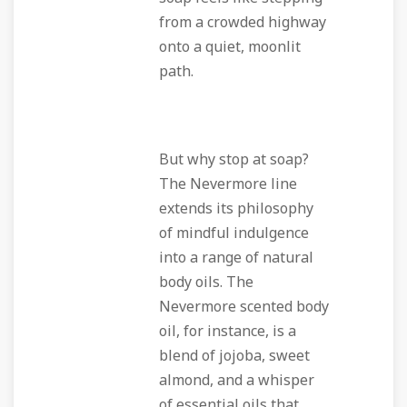
from a crowded highway
onto a quiet, moonlit
path.
But why stop at soap?
The Nevermore line
extends its philosophy
of mindful indulgence
into a range of natural
body oils. The
Nevermore scented body
oil, for instance, is a
blend of jojoba, sweet
almond, and a whisper
of essential oils that