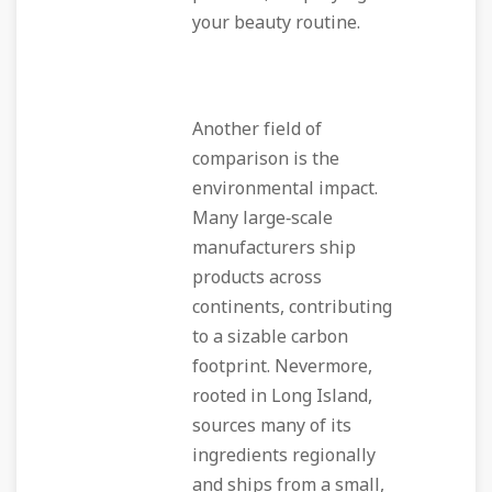
your beauty routine.
Another field of
comparison is the
environmental impact.
Many large‑scale
manufacturers ship
products across
continents, contributing
to a sizable carbon
footprint. Nevermore,
rooted in Long Island,
sources many of its
ingredients regionally
and ships from a small,