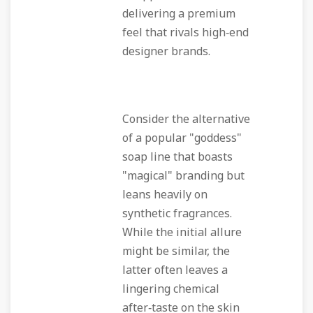
delivering a premium
feel that rivals high‑end
designer brands.
Consider the alternative
of a popular "goddess"
soap line that boasts
"magical" branding but
leans heavily on
synthetic fragrances.
While the initial allure
might be similar, the
latter often leaves a
lingering chemical
after‑taste on the skin