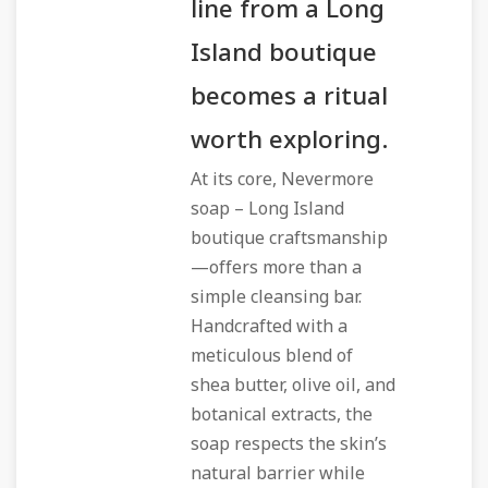
line from a Long
Island boutique
becomes a ritual
worth exploring.
At its core, Nevermore
soap – Long Island
boutique craftsmanship
—offers more than a
simple cleansing bar.
Handcrafted with a
meticulous blend of
shea butter, olive oil, and
botanical extracts, the
soap respects the skin’s
natural barrier while