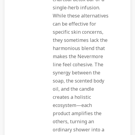
single‑herb infusion.
While these alternatives
can be effective for
specific skin concerns,
they sometimes lack the
harmonious blend that
makes the Nevermore
line feel cohesive. The
synergy between the
soap, the scented body
oil, and the candle
creates a holistic
ecosystem—each
product amplifies the
others, turning an
ordinary shower into a