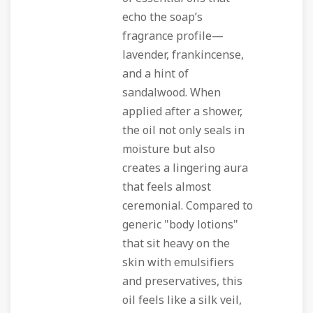
echo the soap’s
fragrance profile—
lavender, frankincense,
and a hint of
sandalwood. When
applied after a shower,
the oil not only seals in
moisture but also
creates a lingering aura
that feels almost
ceremonial. Compared to
generic "body lotions"
that sit heavy on the
skin with emulsifiers
and preservatives, this
oil feels like a silk veil,