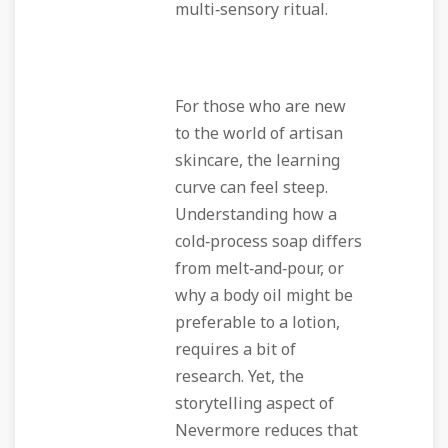
multi‑sensory ritual.
For those who are new
to the world of artisan
skincare, the learning
curve can feel steep.
Understanding how a
cold‑process soap differs
from melt‑and‑pour, or
why a body oil might be
preferable to a lotion,
requires a bit of
research. Yet, the
storytelling aspect of
Nevermore reduces that