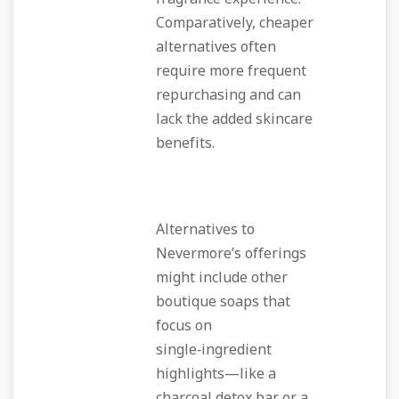
Comparatively, cheaper
alternatives often
require more frequent
repurchasing and can
lack the added skincare
benefits.
Alternatives to
Nevermore’s offerings
might include other
boutique soaps that
focus on
single‑ingredient
highlights—like a
charcoal detox bar or a