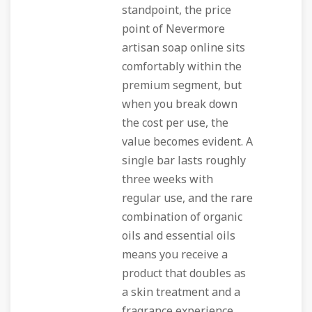
standpoint, the price
point of Nevermore
artisan soap online sits
comfortably within the
premium segment, but
when you break down
the cost per use, the
value becomes evident. A
single bar lasts roughly
three weeks with
regular use, and the rare
combination of organic
oils and essential oils
means you receive a
product that doubles as
a skin treatment and a
fragrance experience.