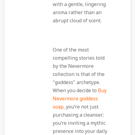
with a gentle, lingering
aroma rather than an
abrupt cloud of scent.
One of the most
compelling stories told
by the Nevermore
collection is that of the
"goddess" archetype.
When you decide to
Buy
Nevermore goddess
soap
, you’re not just
purchasing a cleanser;
you’re inviting a mythic
presence into your daily