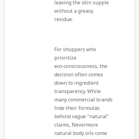
leaving the skin supple
without a greasy
residue.
For shoppers who
prioritize
eco‑consciousness, the
decision often comes
down to ingredient
transparency. While
many commercial brands
hide their formulas
behind vague "natural"
claims, Nevermore
natural body oils come