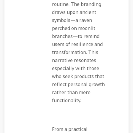
routine. The branding
draws upon ancient
symbols—a raven
perched on moonlit
branches—to remind
users of resilience and
transformation. This
narrative resonates
especially with those
who seek products that
reflect personal growth
rather than mere
functionality.
From a practical