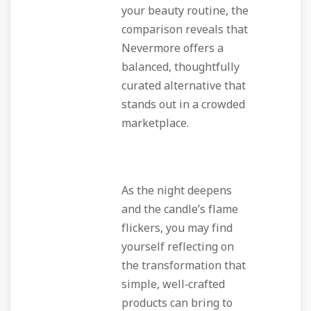
your beauty routine, the
comparison reveals that
Nevermore offers a
balanced, thoughtfully
curated alternative that
stands out in a crowded
marketplace.
As the night deepens
and the candle’s flame
flickers, you may find
yourself reflecting on
the transformation that
simple, well‑crafted
products can bring to