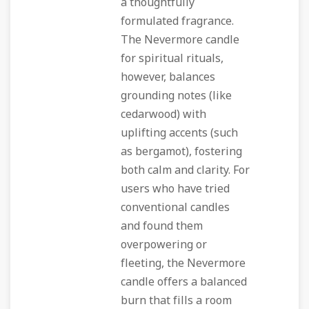
a thoughtfully
formulated fragrance.
The Nevermore candle
for spiritual rituals,
however, balances
grounding notes (like
cedarwood) with
uplifting accents (such
as bergamot), fostering
both calm and clarity. For
users who have tried
conventional candles
and found them
overpowering or
fleeting, the Nevermore
candle offers a balanced
burn that fills a room