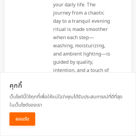
your daily life. The
journey from a chaotic
day to a tranquil evening
ritual is made smoother
when each step—
washing, moisturizing,
and ambient lighting—is
guided by quality,
intention, and a touch of
the mystical. In that
คุกกี้
space, Nevermore isn’t
just a brand; it’s an
เว็บไซต์นี้ใช้คุกกี้เพื่อให้แน่ใจว่าคุณได้รับประสบการณ์ที่ดีที่สุด
invitation to honor both
ในเว็บไซต์ของเรา
the body and the spirit,
ยอมรับ
one soothing lather, one
fragrant drop, and one