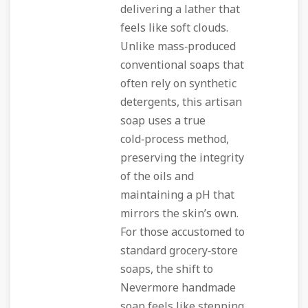
delivering a lather that
feels like soft clouds.
Unlike mass‑produced
conventional soaps that
often rely on synthetic
detergents, this artisan
soap uses a true
cold‑process method,
preserving the integrity
of the oils and
maintaining a pH that
mirrors the skin’s own.
For those accustomed to
standard grocery‑store
soaps, the shift to
Nevermore handmade
soap feels like stepping