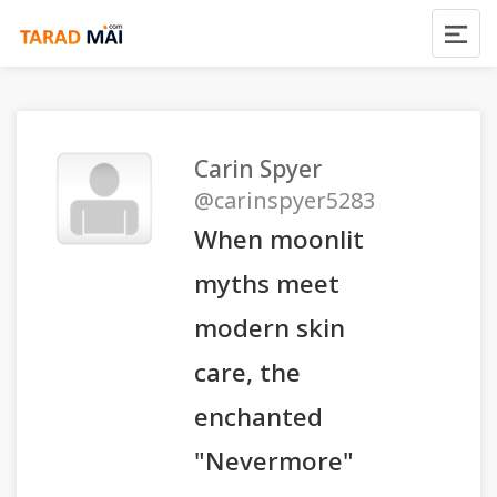
Carin Spyer
@carinspyer5283
When moonlit
myths meet
modern skin
care, the
enchanted
"Nevermore"