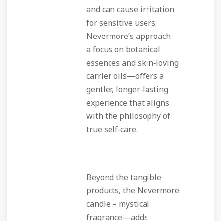
and can cause irritation
for sensitive users.
Nevermore’s approach—
a focus on botanical
essences and skin‑loving
carrier oils—offers a
gentler, longer‑lasting
experience that aligns
with the philosophy of
true self‑care.
Beyond the tangible
products, the Nevermore
candle – mystical
fragrance—adds