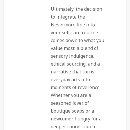
Ultimately, the decision
to integrate the
Nevermore line into
your self‑care routine
comes down to what you
value most: a blend of
sensory indulgence,
ethical sourcing, and a
narrative that turns
everyday acts into
moments of reverence.
Whether you are a
seasoned lover of
boutique soaps or a
newcomer hungry for a
deeper connection to