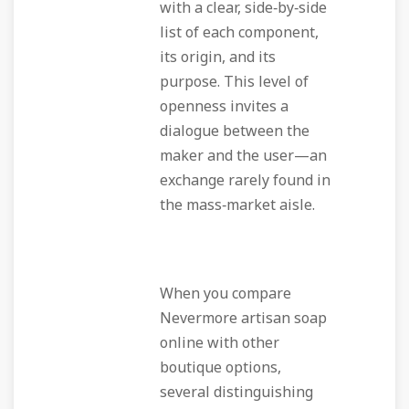
with a clear, side‑by‑side
list of each component,
its origin, and its
purpose. This level of
openness invites a
dialogue between the
maker and the user—an
exchange rarely found in
the mass‑market aisle.
When you compare
Nevermore artisan soap
online with other
boutique options,
several distinguishing