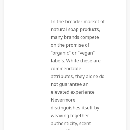
In the broader market of
natural soap products,
many brands compete
on the promise of
"organic" or "vegan"
labels. While these are
commendable
attributes, they alone do
not guarantee an
elevated experience.
Nevermore
distinguishes itself by
weaving together
authenticity, scent