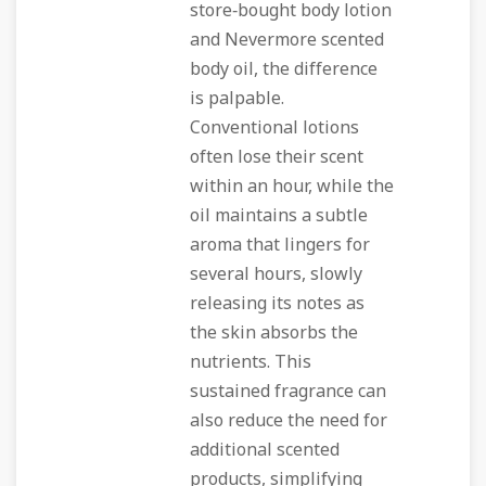
store‑bought body lotion
and Nevermore scented
body oil, the difference
is palpable.
Conventional lotions
often lose their scent
within an hour, while the
oil maintains a subtle
aroma that lingers for
several hours, slowly
releasing its notes as
the skin absorbs the
nutrients. This
sustained fragrance can
also reduce the need for
additional scented
products, simplifying