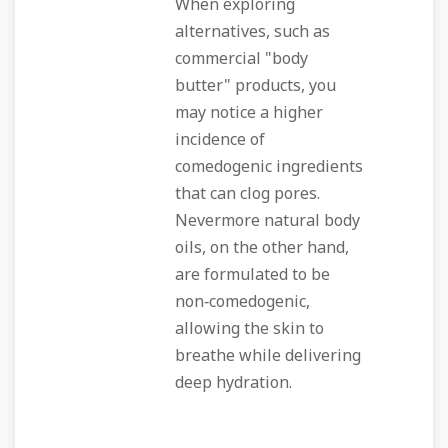
When exploring
alternatives, such as
commercial "body
butter" products, you
may notice a higher
incidence of
comedogenic ingredients
that can clog pores.
Nevermore natural body
oils, on the other hand,
are formulated to be
non‑comedogenic,
allowing the skin to
breathe while delivering
deep hydration.