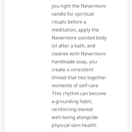
you light the Nevermore
candle for spiritual
rituals before a
meditation, apply the
Nevermore scented body
oil after a bath, and
cleanse with Nevermore
handmade soap, you
create a consistent
thread that ties together
moments of self‑care.
This rhythm can become
a grounding habit,
reinforcing mental
well‑being alongside
physical skin health.