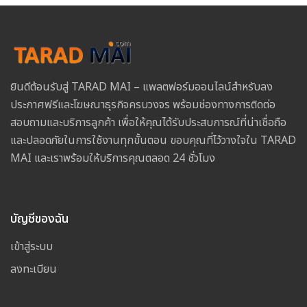
ยินดีต้อนรับสู่ TARAD MAI – แพลตฟอร์มออนไลน์สำหรับลง
ประกาศฟรีและโฆษณาธุรกิจครบวงจร พร้อมช่องทางการติดต่อ
สอบถามและบริการลูกค้า เพื่อให้คุณได้รับประสบการณ์ที่น่าเชื่อถือ
และปลอดภัยในการใช้งานทุกขั้นตอน ขอบคุณที่ไว้วางใจใน TARAD
MAI และเราพร้อมให้บริการคุณตลอด 24 ชั่วโมง
บัญชีของฉัน
เข้าสู่ระบบ
ลงทะเบียน