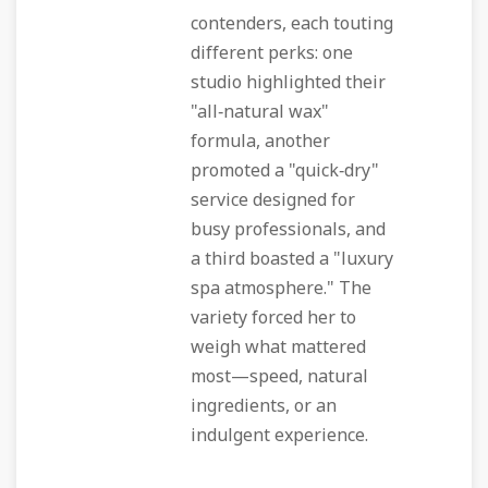
contenders, each touting
different perks: one
studio highlighted their
"all‑natural wax"
formula, another
promoted a "quick‑dry"
service designed for
busy professionals, and
a third boasted a "luxury
spa atmosphere." The
variety forced her to
weigh what mattered
most—speed, natural
ingredients, or an
indulgent experience.