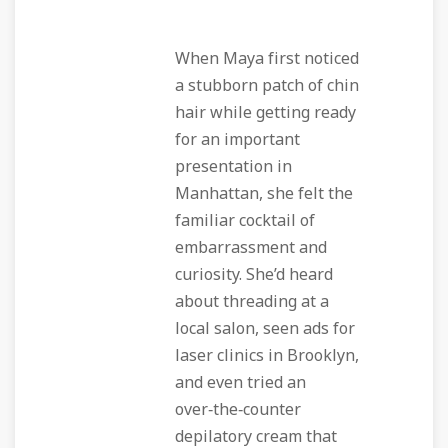
When Maya first noticed
a stubborn patch of chin
hair while getting ready
for an important
presentation in
Manhattan, she felt the
familiar cocktail of
embarrassment and
curiosity. She’d heard
about threading at a
local salon, seen ads for
laser clinics in Brooklyn,
and even tried an
over‑the‑counter
depilatory cream that