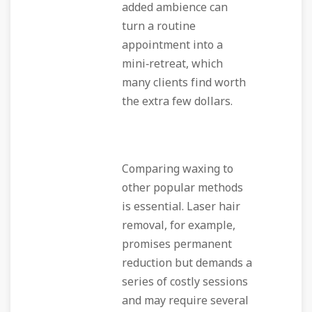
added ambience can
turn a routine
appointment into a
mini‑retreat, which
many clients find worth
the extra few dollars.
Comparing waxing to
other popular methods
is essential. Laser hair
removal, for example,
promises permanent
reduction but demands a
series of costly sessions
and may require several