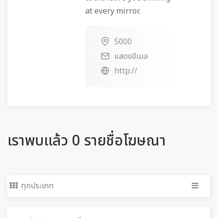
at every mirror.
5000
แสดงอีเมล
http://
เราพบแล้ว 0 รายชื่อโฆษณา
ทุกประเภท