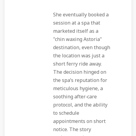
She eventually booked a
session at a spa that
marketed itself as a
"chin waxing Astoria"
destination, even though
the location was just a
short ferry ride away.
The decision hinged on
the spa’s reputation for
meticulous hygiene, a
soothing after‑care
protocol, and the ability
to schedule
appointments on short
notice. The story