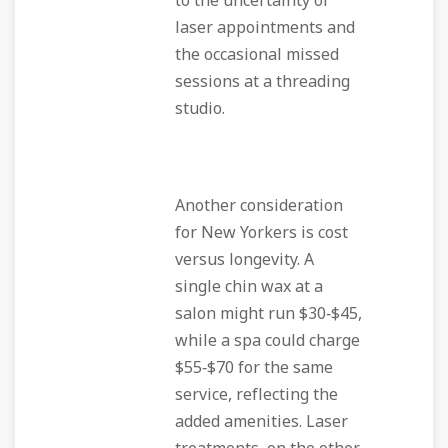
to the uncertainty of
laser appointments and
the occasional missed
sessions at a threading
studio.
Another consideration
for New Yorkers is cost
versus longevity. A
single chin wax at a
salon might run $30‑$45,
while a spa could charge
$55‑$70 for the same
service, reflecting the
added amenities. Laser