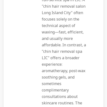
full‑service spa in LIC. A
"chin hair removal salon
Long Island City" often
focuses solely on the
technical aspect of
waxing—fast, efficient,
and usually more
affordable. In contrast, a
"chin hair removal spa
LIC" offers a broader
experience:
aromatherapy, post‑wax
soothing gels, and
sometimes
complimentary
consultations about
skincare routines. The