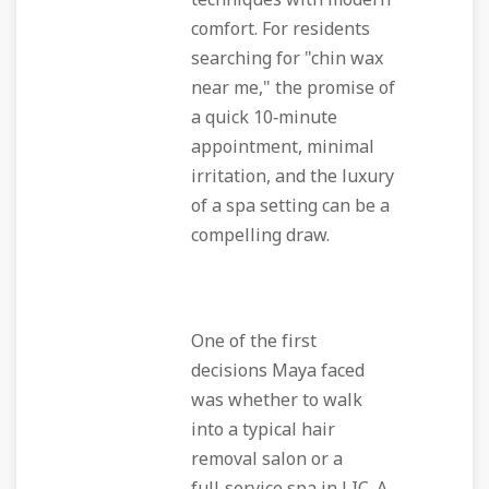
techniques with modern
comfort. For residents
searching for "chin wax
near me," the promise of
a quick 10‑minute
appointment, minimal
irritation, and the luxury
of a spa setting can be a
compelling draw.
One of the first
decisions Maya faced
was whether to walk
into a typical hair
removal salon or a