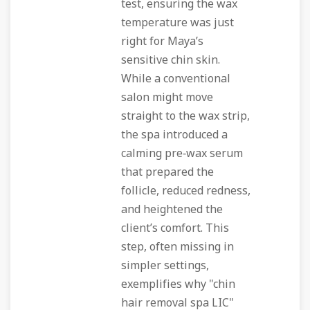
test, ensuring the wax
temperature was just
right for Maya’s
sensitive chin skin.
While a conventional
salon might move
straight to the wax strip,
the spa introduced a
calming pre‑wax serum
that prepared the
follicle, reduced redness,
and heightened the
client’s comfort. This
step, often missing in
simpler settings,
exemplifies why "chin
hair removal spa LIC"