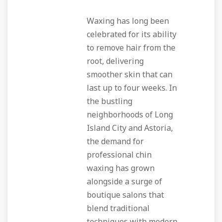
Waxing has long been
celebrated for its ability
to remove hair from the
root, delivering
smoother skin that can
last up to four weeks. In
the bustling
neighborhoods of Long
Island City and Astoria,
the demand for
professional chin
waxing has grown
alongside a surge of
boutique salons that
blend traditional