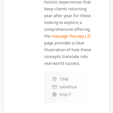
holistic experiences that
keep clients returning
year after year. For those
looking to explore a
comprehensive offering,
the
massage therapy LIC
page provides a clear
illustration of how these
concepts translate into
real‑world success.
1948
แสดงอีเมล
http://