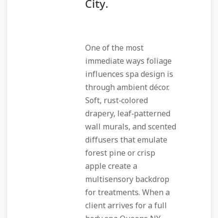
City.
One of the most
immediate ways foliage
influences spa design is
through ambient décor.
Soft, rust‑colored
drapery, leaf‑patterned
wall murals, and scented
diffusers that emulate
forest pine or crisp
apple create a
multisensory backdrop
for treatments. When a
client arrives for a full