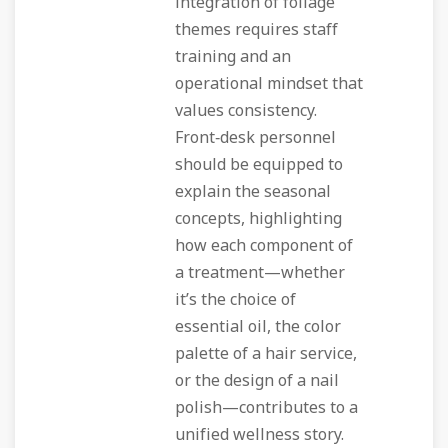
integration of foliage
themes requires staff
training and an
operational mindset that
values consistency.
Front‑desk personnel
should be equipped to
explain the seasonal
concepts, highlighting
how each component of
a treatment—whether
it’s the choice of
essential oil, the color
palette of a hair service,
or the design of a nail
polish—contributes to a
unified wellness story.