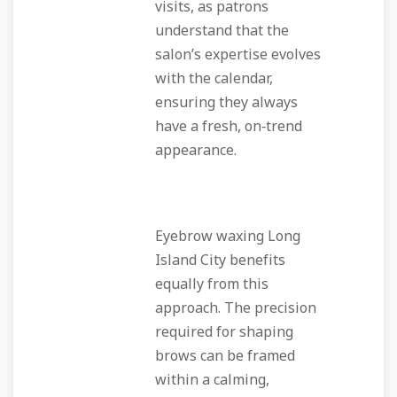
visits, as patrons
understand that the
salon’s expertise evolves
with the calendar,
ensuring they always
have a fresh, on‑trend
appearance.
Eyebrow waxing Long
Island City benefits
equally from this
approach. The precision
required for shaping
brows can be framed
within a calming,