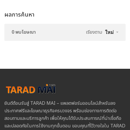
ผลการค้นหา
0 พบโฆษณา
เรียงตาม
ใหม่
ยินดีต้อนรับสู่ TARAD MAI – แพลตฟอร์มออนไลน์สำหรับลง
ประกาศฟรีและโฆษณาธุรกิจครบวงจร พร้อมช่องทางการติดต่อ
สอบถามและบริการลูกค้า เพื่อให้คุณได้รับประสบการณ์ที่น่าเชื่อถือ
และปลอดภัยในการใช้งานทุกขั้นตอน ขอบคุณที่ไว้วางใจใน TARAD