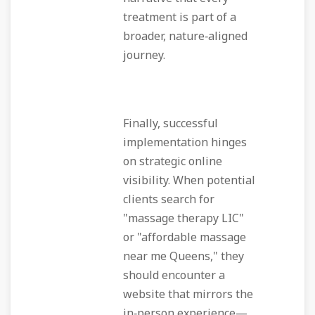
treatment is part of a
broader, nature‑aligned
journey.
Finally, successful
implementation hinges
on strategic online
visibility. When potential
clients search for
"massage therapy LIC"
or "affordable massage
near me Queens," they
should encounter a
website that mirrors the
in‑person experience—