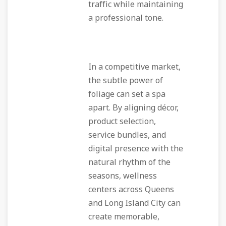
traffic while maintaining
a professional tone.
In a competitive market,
the subtle power of
foliage can set a spa
apart. By aligning décor,
product selection,
service bundles, and
digital presence with the
natural rhythm of the
seasons, wellness
centers across Queens
and Long Island City can
create memorable,