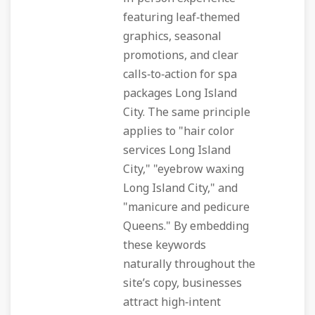
featuring leaf‑themed
graphics, seasonal
promotions, and clear
calls‑to‑action for spa
packages Long Island
City. The same principle
applies to "hair color
services Long Island
City," "eyebrow waxing
Long Island City," and
"manicure and pedicure
Queens." By embedding
these keywords
naturally throughout the
site’s copy, businesses
attract high‑intent