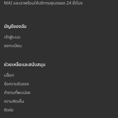
MAI และเราพร้อมให้บริการคุณตลอด 24 ชั่วโมง
บัญชีของฉัน
เข้าสู่ระบบ
ลงทะเบียน
ช่วยเหลือและสนับสนุน
บล็อก
ข้อความรับรอง
คำถามที่พบบ่อย
ความคิดเห็น
ติดต่อ