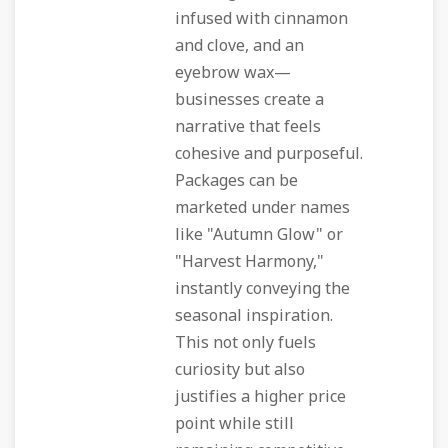
infused with cinnamon
and clove, and an
eyebrow wax—
businesses create a
narrative that feels
cohesive and purposeful.
Packages can be
marketed under names
like "Autumn Glow" or
"Harvest Harmony,"
instantly conveying the
seasonal inspiration.
This not only fuels
curiosity but also
justifies a higher price
point while still