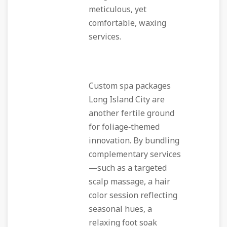
meticulous, yet
comfortable, waxing
services.
Custom spa packages
Long Island City are
another fertile ground
for foliage‑themed
innovation. By bundling
complementary services
—such as a targeted
scalp massage, a hair
color session reflecting
seasonal hues, a
relaxing foot soak