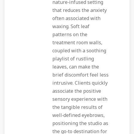
nature‑infused setting
that reduces the anxiety
often associated with
waxing. Soft leaf
patterns on the
treatment room walls,
coupled with a soothing
playlist of rustling
leaves, can make the
brief discomfort feel less
intrusive. Clients quickly
associate the positive
sensory experience with
the tangible results of
well‑defined eyebrows,
positioning the studio as
the go‑to destination for