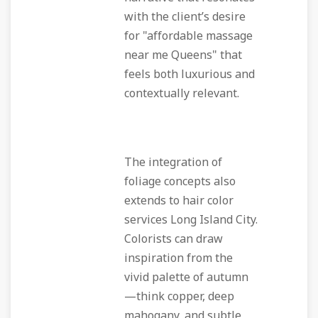
with the client’s desire
for "affordable massage
near me Queens" that
feels both luxurious and
contextually relevant.
The integration of
foliage concepts also
extends to hair color
services Long Island City.
Colorists can draw
inspiration from the
vivid palette of autumn
—think copper, deep
mahogany, and subtle