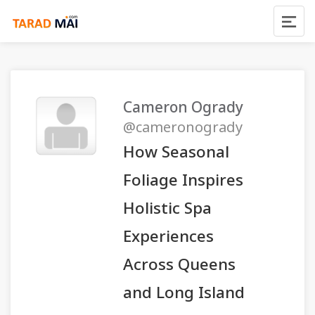
Cameron Ogrady
@cameronogrady
How Seasonal
Foliage Inspires
Holistic Spa
Experiences
Across Queens
and Long Island