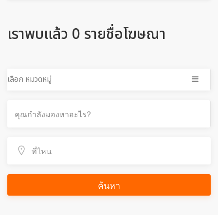
เราพบแล้ว 0 รายชื่อโฆษณา
เลือก หมวดหมู่
ค้นหา