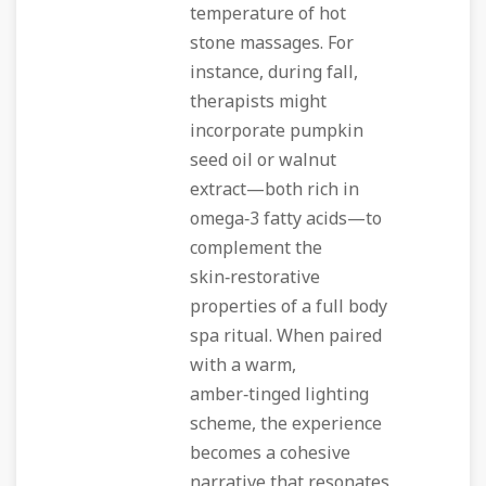
temperature of hot
stone massages. For
instance, during fall,
therapists might
incorporate pumpkin
seed oil or walnut
extract—both rich in
omega‑3 fatty acids—to
complement the
skin‑restorative
properties of a full body
spa ritual. When paired
with a warm,
amber‑tinged lighting
scheme, the experience
becomes a cohesive
narrative that resonates