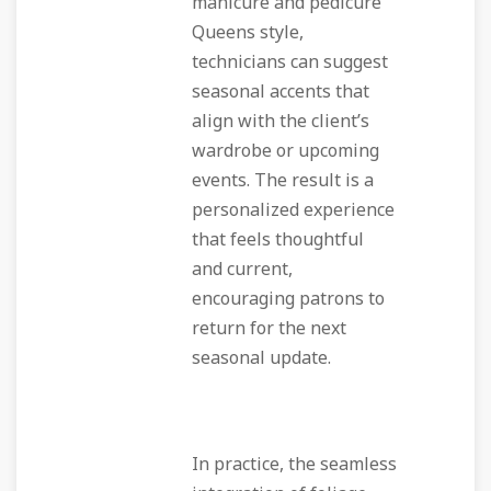
manicure and pedicure
Queens style,
technicians can suggest
seasonal accents that
align with the client’s
wardrobe or upcoming
events. The result is a
personalized experience
that feels thoughtful
and current,
encouraging patrons to
return for the next
seasonal update.
In practice, the seamless