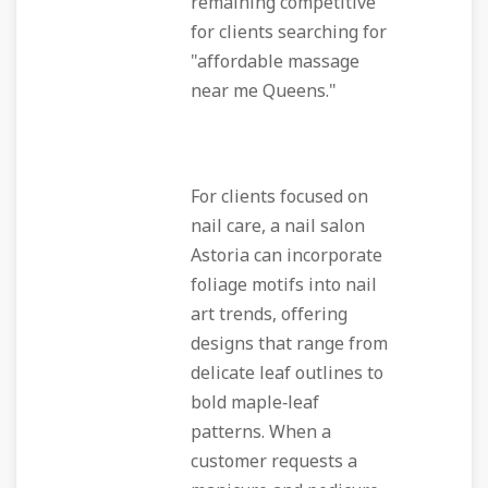
remaining competitive
for clients searching for
"affordable massage
near me Queens."
For clients focused on
nail care, a nail salon
Astoria can incorporate
foliage motifs into nail
art trends, offering
designs that range from
delicate leaf outlines to
bold maple‑leaf
patterns. When a
customer requests a