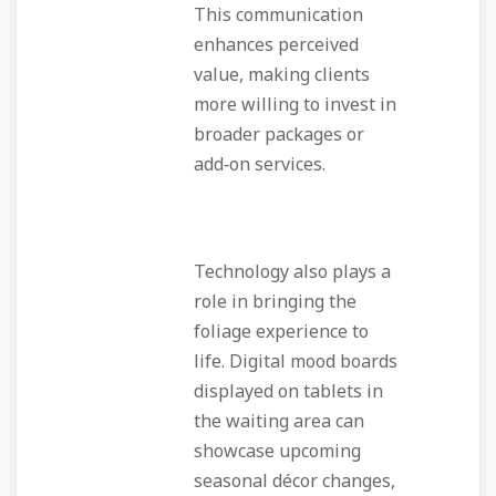
This communication
enhances perceived
value, making clients
more willing to invest in
broader packages or
add‑on services.
Technology also plays a
role in bringing the
foliage experience to
life. Digital mood boards
displayed on tablets in
the waiting area can
showcase upcoming
seasonal décor changes,