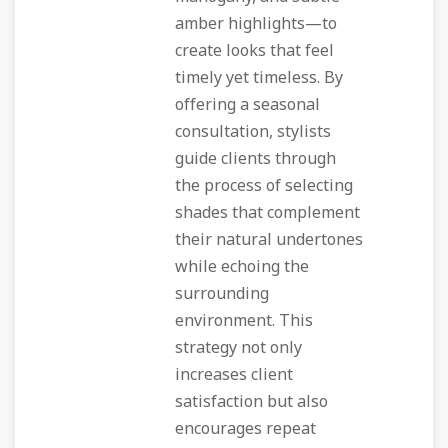
amber highlights—to
create looks that feel
timely yet timeless. By
offering a seasonal
consultation, stylists
guide clients through
the process of selecting
shades that complement
their natural undertones
while echoing the
surrounding
environment. This
strategy not only
increases client
satisfaction but also
encourages repeat