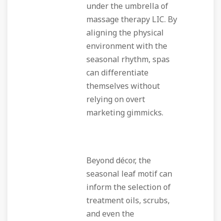
under the umbrella of
massage therapy LIC. By
aligning the physical
environment with the
seasonal rhythm, spas
can differentiate
themselves without
relying on overt
marketing gimmicks.
Beyond décor, the
seasonal leaf motif can
inform the selection of
treatment oils, scrubs,
and even the