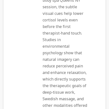
body spa Queens NY
session, the subtle
visual cues help lower
cortisol levels even
before the first
therapist‑hand touch.
Studies in
environmental
psychology show that
natural imagery can
reduce perceived pain
and enhance relaxation,
which directly supports
the therapeutic goals of
deep‑tissue work,
Swedish massage, and
other modalities offered