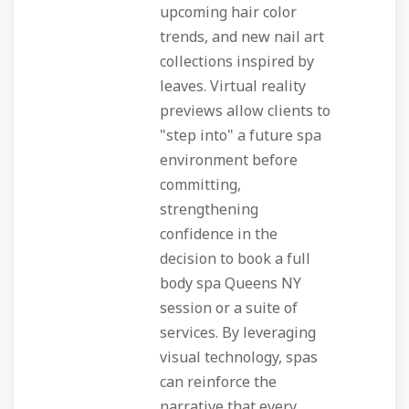
upcoming hair color
trends, and new nail art
collections inspired by
leaves. Virtual reality
previews allow clients to
"step into" a future spa
environment before
committing,
strengthening
confidence in the
decision to book a full
body spa Queens NY
session or a suite of
services. By leveraging
visual technology, spas
can reinforce the
narrative that every