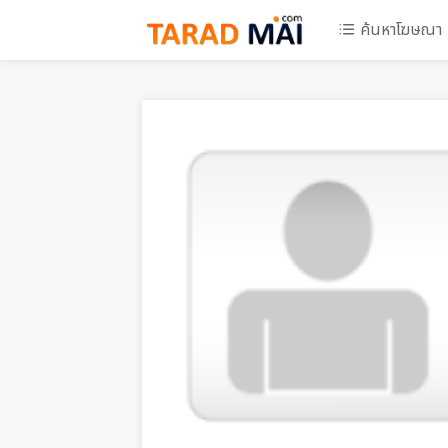
ค้นหาโฆษณา