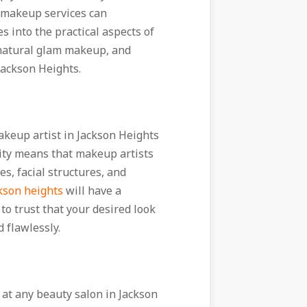
l makeup services can
s into the practical aspects of
t natural glam makeup, and
 Jackson Heights.
akeup artist in Jackson Heights
ity means that makeup artists
s, facial structures, and
kson heights
will have a
u to trust that your desired look
 flawlessly.
 at any beauty salon in Jackson