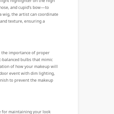
light highlighter on the high
 nose, and cupid’s bow—to
a wig, the artist can coordinate
and texture, ensuring a
s the importance of proper
ht‑balanced bulbs that mimic
tation of how your makeup will
ndoor event with dim lighting,
finish to prevent the makeup
e for maintaining your look