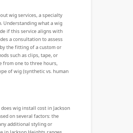
ut wig services, a specialty
ion. Understanding what a wig
de if this service aligns with
udes a consultation to assess
by the fitting of a custom or
ds such as clips, tape, or
 from one to three hours,
ype of wig (synthetic vs. human
does wig install cost in Jackson
sed on several factors: the
any additional styling or
ce in Jackson Heights ranges