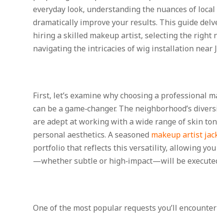
everyday look, understanding the nuances of loca
dramatically improve your results. This guide delve
hiring a skilled makeup artist, selecting the righ
navigating the intricacies of wig installation near
First, let’s examine why choosing a professional m
can be a game‑changer. The neighborhood’s divers
are adept at working with a wide range of skin tone
personal aesthetics. A seasoned
makeup artist jac
portfolio that reflects this versatility, allowing yo
—whether subtle or high‑impact—will be executed
One of the most popular requests you’ll encounter