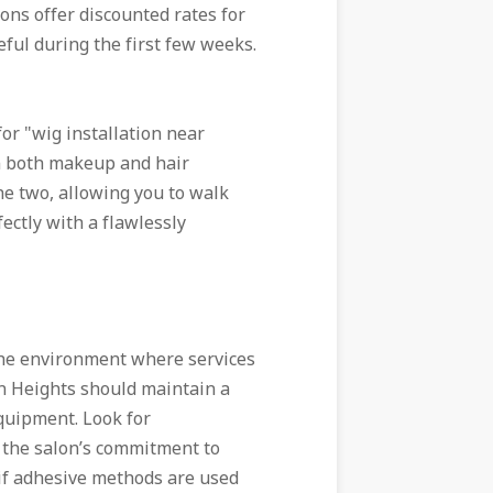
ns offer discounted rates for
ful during the first few weeks.
or "wig installation near
in both makeup and hair
e two, allowing you to walk
ctly with a flawlessly
the environment where services
n Heights should maintain a
quipment. Look for
o the salon’s commitment to
if adhesive methods are used