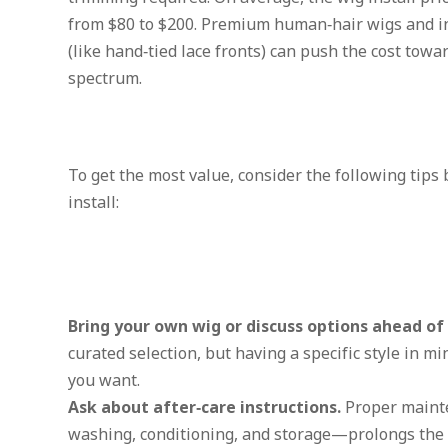
from $80 to $200. Premium human‑hair wigs and in
(like hand‑tied lace fronts) can push the cost towa
spectrum.
To get the most value, consider the following tips
install:
Bring your own wig or discuss options ahead of
curated selection, but having a specific style in m
you want.
Ask about after‑care instructions.
Proper maint
washing, conditioning, and storage—prolongs the l