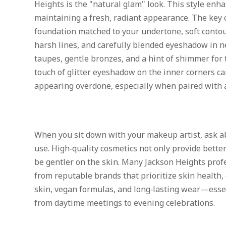
Heights is the "natural glam" look. This style enh
maintaining a fresh, radiant appearance. The key
foundation matched to your undertone, soft contou
harsh lines, and carefully blended eyeshadow in 
taupes, gentle bronzes, and a hint of shimmer for 
touch of glitter eyeshadow on the inner corners ca
appearing overdone, especially when paired with 
When you sit down with your makeup artist, ask ab
use. High‑quality cosmetics not only provide better
be gentler on the skin. Many Jackson Heights pro
from reputable brands that prioritize skin health, 
skin, vegan formulas, and long‑lasting wear—essent
from daytime meetings to evening celebrations.