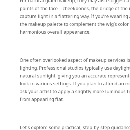
For natural glam makeup, they may also suggest a 
points of the face—cheekbones, the bridge of the
capture light in a flattering way. If you’re wearing 
the makeup palette to complement the wig’s color 
harmonious overall appearance.
One often overlooked aspect of makeup services i
lighting. Professional studios typically use daylig
natural sunlight, giving you an accurate represen
look in various settings. If you plan to attend an i
ask your artist to apply a slightly more luminous 
from appearing flat.
Let’s explore some practical, step‑by‑step guidanc