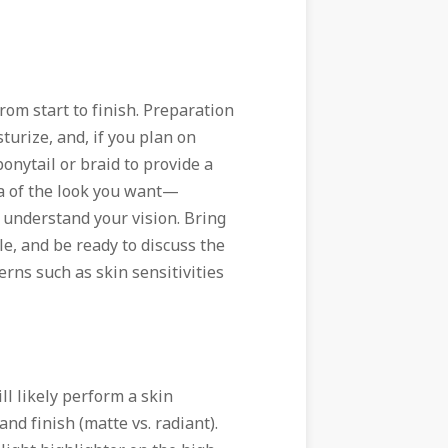
rom start to finish. Preparation
turize, and, if you plan on
onytail or braid to provide a
ea of the look you want—
understand your vision. Bring
e, and be ready to discuss the
erns such as skin sensitivities
ll likely perform a skin
d finish (matte vs. radiant).