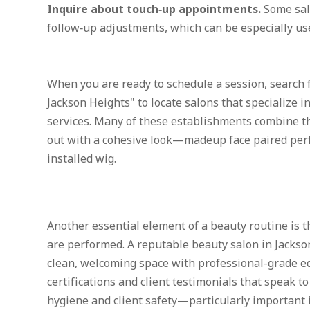
Inquire about touch‑up appointments.
Some salo
follow‑up adjustments, which can be especially use
When you are ready to schedule a session, search f
Jackson Heights" to locate salons that specialize 
services. Many of these establishments combine th
out with a cohesive look—madeup face paired perfe
installed wig.
Another essential element of a beauty routine is 
are performed. A reputable beauty salon in Jackso
clean, welcoming space with professional-grade e
certifications and client testimonials that speak t
hygiene and client safety—particularly important 