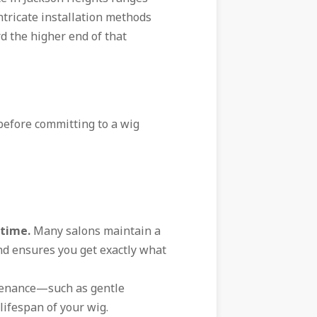
tricate installation methods
rd the higher end of that
 before committing to a wig
 time.
Many salons maintain a
ind ensures you get exactly what
enance—such as gentle
ifespan of your wig.