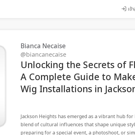
เข้า
Bianca Necaise
@biancanecaise
Unlocking the Secrets of F
A Complete Guide to Make
Wig Installations in Jackso
Jackson Heights has emerged as a vibrant hub for 
blend of cultural influences that shape unique sty
preparing for a special event, a photoshoot, or si