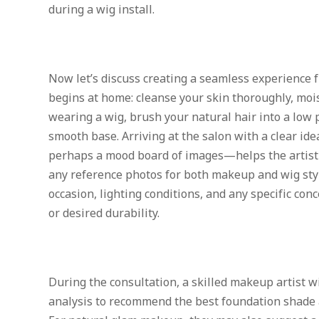
during a wig install.
Now let’s discuss creating a seamless experience f
begins at home: cleanse your skin thoroughly, mois
wearing a wig, brush your natural hair into a low p
smooth base. Arriving at the salon with a clear id
perhaps a mood board of images—helps the artist 
any reference photos for both makeup and wig styl
occasion, lighting conditions, and any specific conc
or desired durability.
During the consultation, a skilled makeup artist wi
analysis to recommend the best foundation shade an