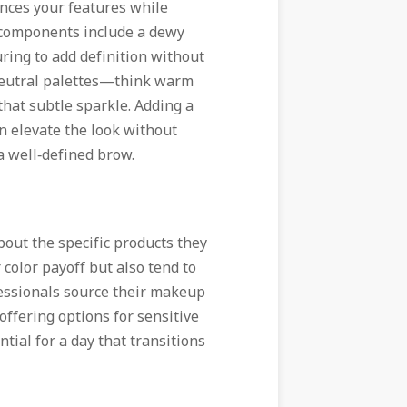
ances your features while
 components include a dewy
ring to add definition without
neutral palettes—think warm
that subtle sparkle. Adding a
n elevate the look without
a well‑defined brow.
out the specific products they
 color payoff but also tend to
fessionals source their makeup
offering options for sensitive
ial for a day that transitions