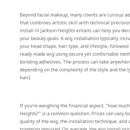
Beyond facial makeup, many clients are curious abo
that combines artistic skill with technical precis
install in Jackson Heights entails can help you deci
your beauty goals. A wig installation typically incl
your head shape, hair type, and lifestyle, followed 
ready‑made wig using secure yet comfortable metho
bonding adhesives. The process can take anywhere
depending on the complexity of the style and the t
hair).
If you’re weighing the financial aspect, "how much 
Heights?" is a common question. Prices can vary ba
quality of the wig, the installation technique, and 
trimming required. On average, the wig install pri