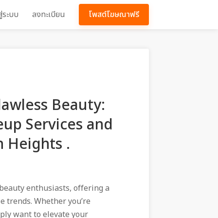
สู่ระบบ
ลงทะเบียน
โพสต์โฆษณาฟรี
lawless Beauty:
up Services and
n Heights .
beauty enthusiasts, offering a
le trends. Whether you’re
mply want to elevate your