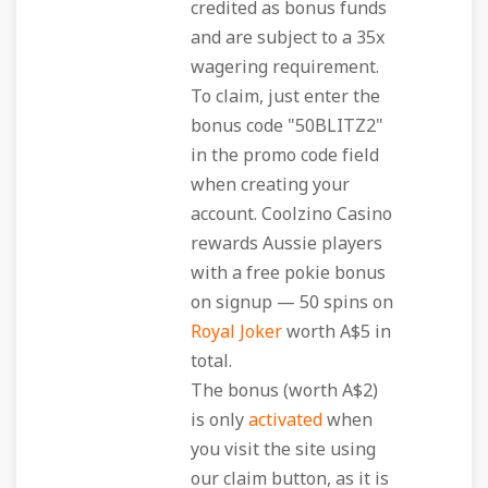
credited as bonus funds
and are subject to a 35x
wagering requirement.
To claim, just enter the
bonus code "50BLITZ2"
in the promo code field
when creating your
account. Coolzino Casino
rewards Aussie players
with a free pokie bonus
on signup — 50 spins on
Royal Joker
worth A$5 in
total.
The bonus (worth A$2)
is only
activated
when
you visit the site using
our claim button, as it is