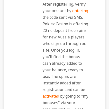
After registering, verify
your account by
entering
the code sent via SMS.
Pokiez Casino is offering
20 no deposit free spins
for new Aussie players
who sign up through our
site. Once you log in,
you’ll find the bonus
cash already added to
your balance, ready to
use. The spins are
instantly added after
registration and can be
activated
by going to "my
bonuses" via your