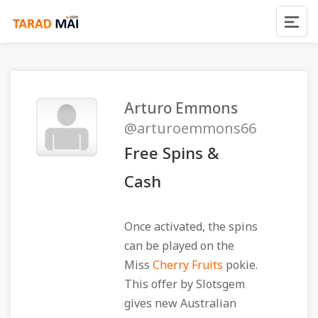
Arturo Emmons
@arturoemmons66
Free Spins &
Cash
Once activated, the spins
can be played on the
Miss
Cherry Fruits
pokie.
This offer by Slotsgem
gives new Australian