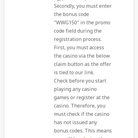
Secondly, you must enter
the bonus code
"WWG150" in the promo
code field during the
registration process.
First, you must access
the casino via the below
claim button as the offer
is tied to our link.
Check before you start
playing any casino
games or register at the
casino. Therefore, you
must check if the casino
has not issued any
bonus codes. This means