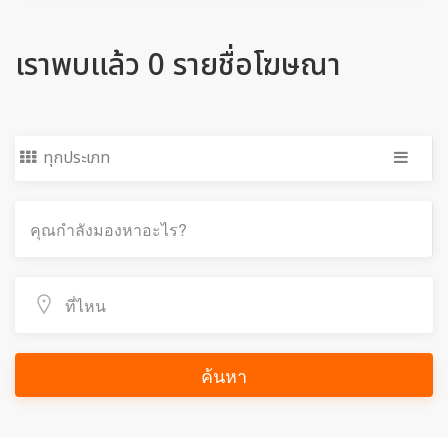
เราพบแล้ว 0 รายชื่อโฆษณา
ทุกประเภท
ค้นหา