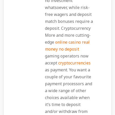
no investment
whatsoever, while risk-
free wagers and deposit
match bonuses require a
deposit. Cryptocurrency
More and more cutting-
edge
online casino real
money no deposit
gaming operators now
accept
cryptocurrencies
as payment. You want a
couple of your favourite
payment processors and
a wide range of other
choices available when
it’s time to deposit
and/or withdraw from