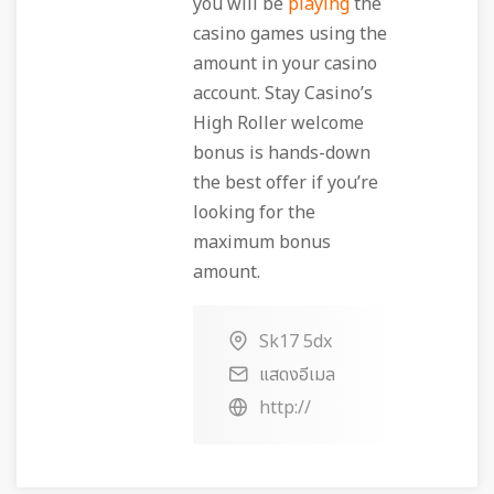
you will be
playing
the
casino games using the
amount in your casino
account. Stay Casino’s
High Roller welcome
bonus is hands-down
the best offer if you’re
looking for the
maximum bonus
amount.
Sk17 5dx
แสดงอีเมล
http://