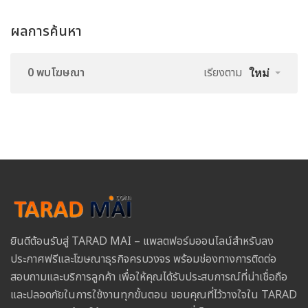
ผลการค้นหา
0 พบโฆษณา
เรียงตาม
ใหม่
ยินดีต้อนรับสู่ TARAD MAI – แพลตฟอร์มออนไลน์สำหรับลง
ประกาศฟรีและโฆษณาธุรกิจครบวงจร พร้อมช่องทางการติดต่อ
สอบถามและบริการลูกค้า เพื่อให้คุณได้รับประสบการณ์ที่น่าเชื่อถือ
และปลอดภัยในการใช้งานทุกขั้นตอน ขอบคุณที่ไว้วางใจใน TARAD