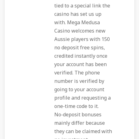
tied to a special link the
casino has set us up
with. Mega Medusa
Casino welcomes new
Aussie players with 150
no deposit free spins,
credited instantly once
your account has been
verified. The phone
number is verified by
going to your account
profile and requesting a
one-time code to it.
No-deposit bonuses
mainly differ because
they can be claimed with