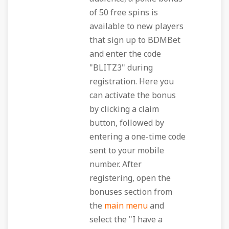
of 50 free spins is
available to new players
that sign up to BDMBet
and enter the code
"BLITZ3" during
registration. Here you
can activate the bonus
by clicking a claim
button, followed by
entering a one-time code
sent to your mobile
number. After
registering, open the
bonuses section from
the
main menu
and
select the "I have a