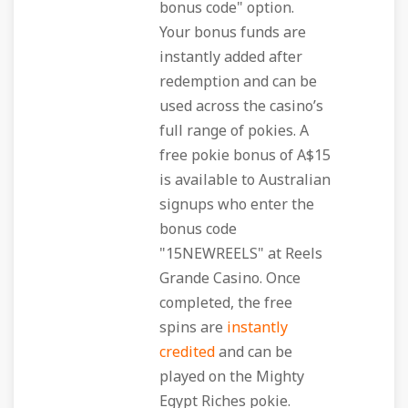
bonus code" option.
Your bonus funds are
instantly added after
redemption and can be
used across the casino’s
full range of pokies. A
free pokie bonus of A$15
is available to Australian
signups who enter the
bonus code
"15NEWREELS" at Reels
Grande Casino. Once
completed, the free
spins are
instantly
credited
and can be
played on the Mighty
Egypt Riches pokie.