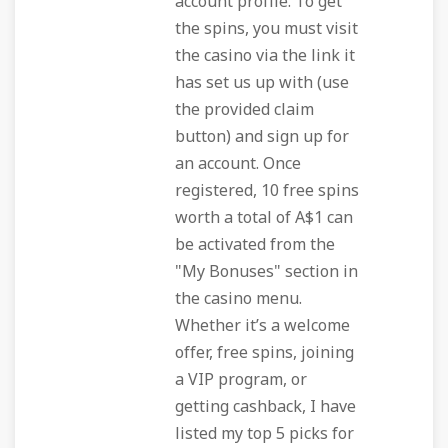
account profile. To get
the spins, you must visit
the casino via the link it
has set us up with (use
the provided claim
button) and sign up for
an account. Once
registered, 10 free spins
worth a total of A$1 can
be activated from the
"My Bonuses" section in
the casino menu.
Whether it’s a welcome
offer, free spins, joining
a VIP program, or
getting cashback, I have
listed my top 5 picks for