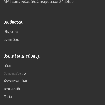
MAI และเราพร้อมให้บริการคุณตลอด 24 ชั่วโมง
บัญชีของฉัน
เข้าสู่ระบบ
ลงทะเบียน
ช่วยเหลือและสนับสนุน
บล็อก
ข้อความรับรอง
คำถามที่พบบ่อย
ความคิดเห็น
ติดต่อ