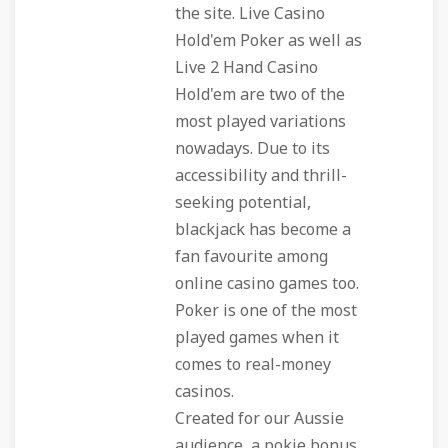
the site. Live Casino
Hold'em Poker as well as
Live 2 Hand Casino
Hold'em are two of the
most played variations
nowadays. Due to its
accessibility and thrill-
seeking potential,
blackjack has become a
fan favourite among
online casino games too.
Poker is one of the most
played games when it
comes to real-money
casinos.
Created for our Aussie
audience, a pokie bonus