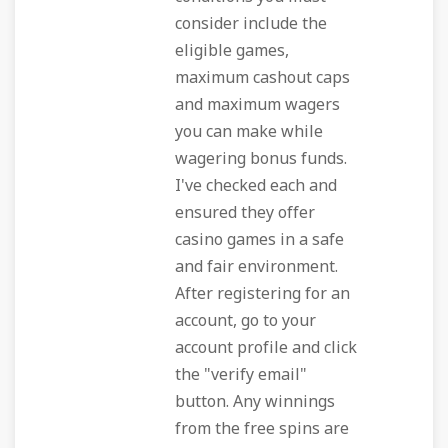
consider include the
eligible games,
maximum cashout caps
and maximum wagers
you can make while
wagering bonus funds.
I've checked each and
ensured they offer
casino games in a safe
and fair environment.
After registering for an
account, go to your
account profile and click
the "verify email"
button. Any winnings
from the free spins are