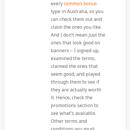
every
common bonus
type in Australia, so you
can check them out and
claim the ones you like.
And I don’t mean just the
ones that look good on
banners – I signed up,
examined the terms,
claimed the ones that
seem good, and played
through them to see if
they are actually worth
it. Hence, check the
promotions section to
see what's available.
Other terms and
conditions you must