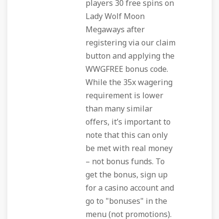
players 30 free spins on
Lady Wolf Moon
Megaways after
registering via our claim
button and applying the
WWGFREE bonus code.
While the 35x wagering
requirement is lower
than many similar
offers, it’s important to
note that this can only
be met with real money
– not bonus funds. To
get the bonus, sign up
for a casino account and
go to "bonuses" in the
menu (not promotions).