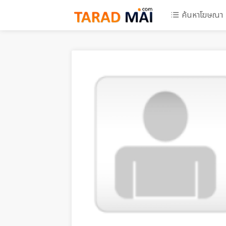
ค้นหาโฆษณา