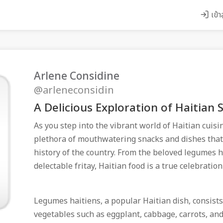
เข้า
Arlene Considine
@arleneconsidin
A Delicious Exploration of Haitian 
As you step into the vibrant world of Haitian cuisi
plethora of mouthwatering snacks and dishes that r
history of the country. From the beloved legumes h
delectable fritay, Haitian food is a true celebration
Legumes haitiens, a popular Haitian dish, consists
vegetables such as eggplant, cabbage, carrots, an