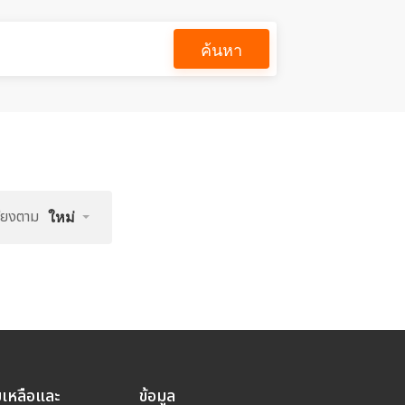
ค้นหา
รียงตาม
ใหม่
ยเหลือและ
ข้อมูล