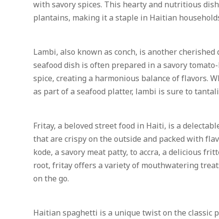
with savory spices. This hearty and nutritious dish
plantains, making it a staple in Haitian household
Lambi, also known as conch, is another cherished d
seafood dish is often prepared in a savory tomato-
spice, creating a harmonious balance of flavors. W
as part of a seafood platter, lambi is sure to tantal
Fritay, a beloved street food in Haiti, is a delecta
that are crispy on the outside and packed with flav
kode, a savory meat patty, to accra, a delicious fr
root, fritay offers a variety of mouthwatering treat
on the go.
Haitian spaghetti is a unique twist on the classic p