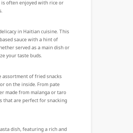
 is often enjoyed with rice or
s.
elicacy in Haitian cuisine. This
based sauce with a hint of
hether served as a main dish or
ize your taste buds.
ble assortment of fried snacks
or on the inside. From pate
itter made from malanga or taro
s that are perfect for snacking
asta dish, featuring a rich and