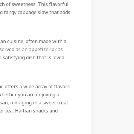
ch of sweetness. This flavorful
 and tangy cabbage slaw that adds
ian cuisine, often made with a
served as an appetizer or as
 satisfying dish that is loved
e offers a wide array of flavors
 Whether you are enjoying a
san, indulging in a sweet treat
er tea, Haitian snacks and