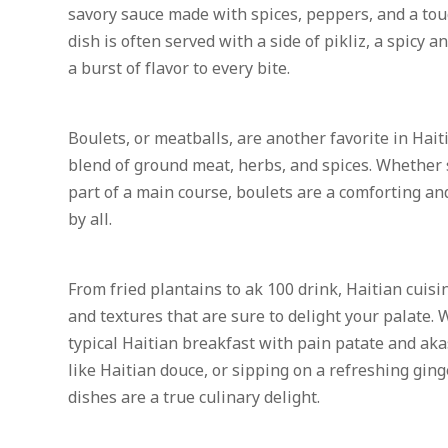
savory sauce made with spices, peppers, and a tou
dish is often served with a side of pikliz, a spicy
a burst of flavor to every bite.
Boulets, or meatballs, are another favorite in Hait
blend of ground meat, herbs, and spices. Whether 
part of a main course, boulets are a comforting and
by all.
From fried plantains to ak 100 drink, Haitian cuisin
and textures that are sure to delight your palate.
typical Haitian breakfast with pain patate and aka
like Haitian douce, or sipping on a refreshing ging
dishes are a true culinary delight.