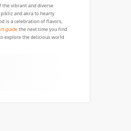
of the vibrant and diverse
 pikliz and akra to hearty
d is a celebration of flavors,
rt guide
the next time you find
to explore the delicious world