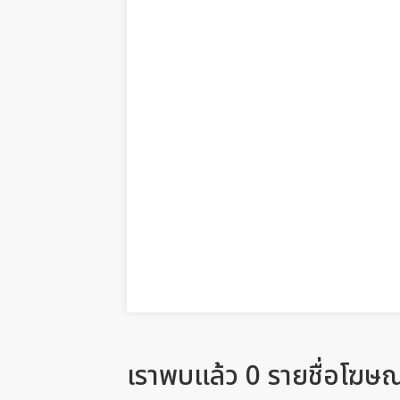
เราพบแล้ว 0 รายชื่อโฆษ