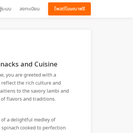
สู่ระบบ
ลงทะเบียน
โพสต์โฆษณาฟรี
Snacks and Cuisine
ne, you are greeted with a
eflect the rich culture and
aitiens to the savory lambi and
 of flavors and traditions.
 of a delightful medley of
d spinach cooked to perfection