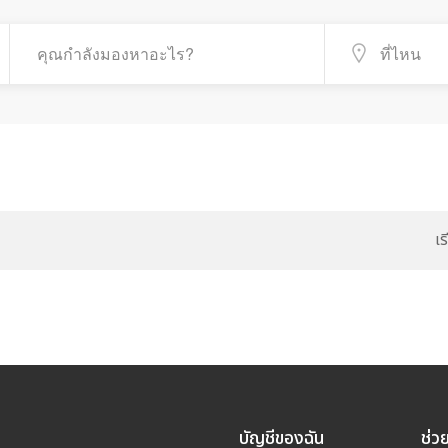
เ
บัญชีของฉัน
ช่ว