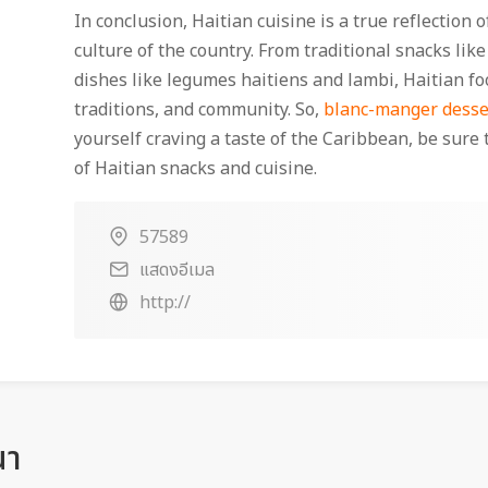
In conclusion, Haitian cuisine is a true reflection 
culture of the country. From traditional snacks like
dishes like legumes haitiens and lambi, Haitian foo
traditions, and community. So,
blanc-manger desse
yourself craving a taste of the Caribbean, be sure 
of Haitian snacks and cuisine.
57589
แสดงอีเมล
http://
ณา