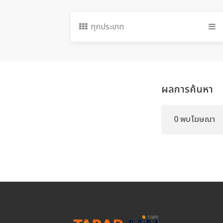
ทุกประเภท
ผลการค้นหา
0 พบโฆษณา